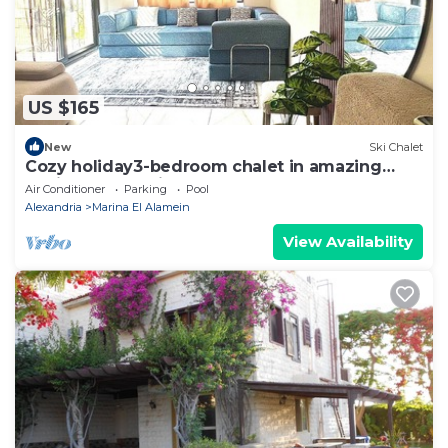
US $165
New
Ski Chalet
Cozy holiday3-bedroom chalet in amazing
Marina El Alamein
Air Conditioner
Parking
Pool
Alexandria
Marina El Alamein
View Availability