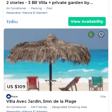
2 stories - 3 BR Villa + private garden by
Lake+sea. close to Marina& Alamein
Air Conditioner
Parking
Pool
Alexandria
Marina El Alamein
View Availability
US $109
New
Villa
Villa Avec Jardin, 5mn de la Plage
Air Conditioner
Pet Friendly
Designated Smoking Area
Alexandria
Marina El Alamein