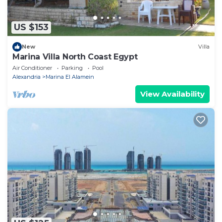
US $153
New
Villa
Marina Villa North Coast Egypt
Air Conditioner
Parking
Pool
Alexandria
Marina El Alamein
View Availability