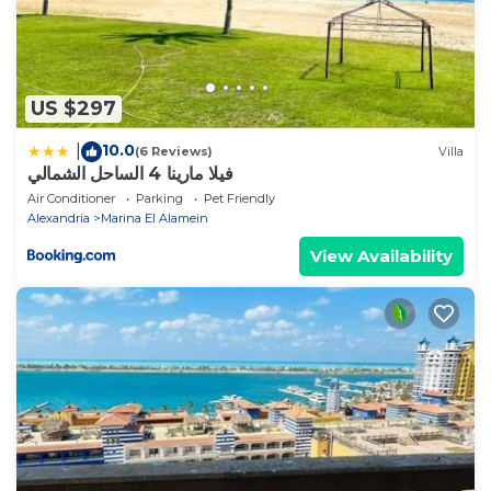
US $297
10.0
|
(6 Reviews)
Villa
فيلا مارينا 4 الساحل الشمالي
Air Conditioner
Parking
Pet Friendly
Alexandria
Marina El Alamein
View Availability