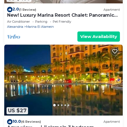
2.0
(1 Review)
Apartment
New! Luxury Marina Resort Chalet: Panoramic
Rixos & New Alamein Tower Views
Air Conditioner
Parking
Pet Friendly
Alexandria
Marina El Alamein
View Availability
US $27
10.0
(6 Reviews)
Apartment