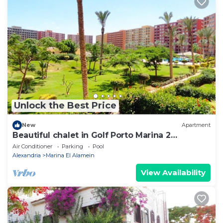
Unlock the Best Price
New
Apartment
Beautiful chalet in Golf Porto Marina 2
Bedrooms
Air Conditioner
Parking
Pool
Alexandria
Marina El Alamein
View Availability