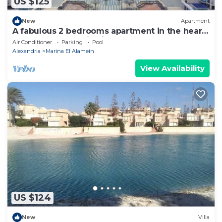
US $125
New
Apartment
A fabulous 2 bedrooms apartment in the heart
of the New Alamein city
Air Conditioner
Parking
Pool
Alexandria
Marina El Alamein
View Availability
US $124
New
Villa