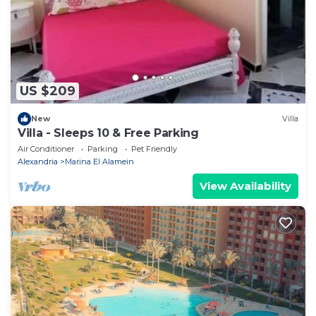
US $209
New
Villa
Villa - Sleeps 10 & Free Parking
Air Conditioner
Parking
Pet Friendly
Alexandria
Marina El Alamein
View Availability