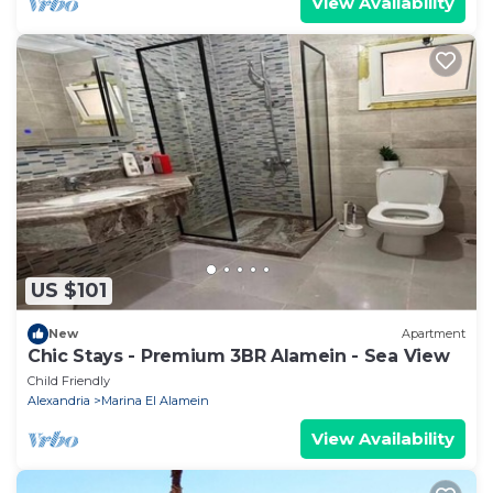
View Availability
US $101
New
Apartment
Chic Stays - Premium 3BR Alamein - Sea View
Child Friendly
Alexandria
Marina El Alamein
View Availability