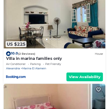
US $225
10.0
(2 Reviews)
House
Villa in marina families only
Air Conditioner
Parking
Pet Friendly
Alexandria
Marina El Alamein
View Availability