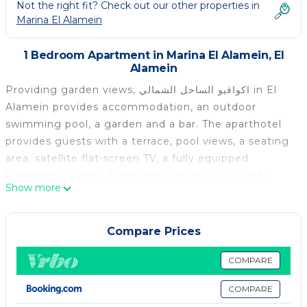
Not the right fit? Check out our other properties in
Marina El Alamein
1 Bedroom Apartment in Marina El Alamein, El
Alamein
Providing garden views, اكوافيو الساحل الشمالي in El
Alamein provides accommodation, an outdoor
swimming pool, a garden and a bar. The aparthotel
provides guests with a terrace, pool views, a seating
area, satellite flat-screen TV, a fully equipped
kitchenette with a fridge and a microwave, and a
Show more
private bathroom with bidet. A stovetop and kettle
are also provided. Porto Marina is 12 km from اكوافيو
الساحل الشمالي. The nearest airport is Borg el Arab
Compare Prices
International Airport, 71 km from the
accommodation.
COMPARE
اكوافيو الساحل الشمالي is located in El Alamein.
COMPARE