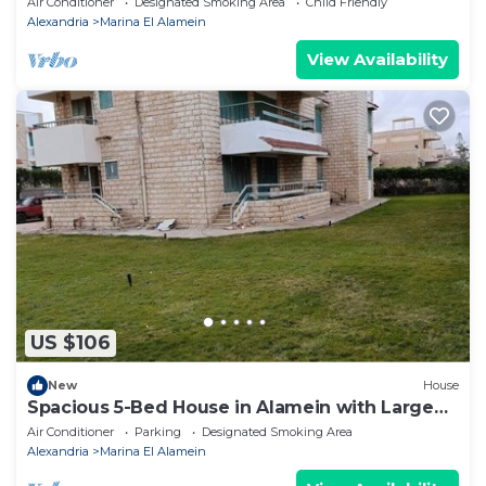
Air Conditioner
Designated Smoking Area
Child Friendly
Alexandria
Marina El Alamein
View Availability
US $106
New
House
Spacious 5-Bed House in Alamein with Large
garden
Air Conditioner
Parking
Designated Smoking Area
Alexandria
Marina El Alamein