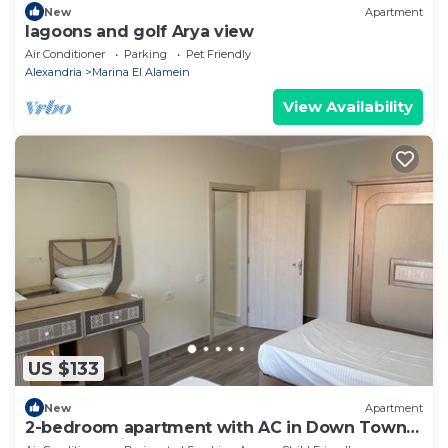
New
Apartment
lagoons and golf Arya view
Air Conditioner
Parking
Pet Friendly
Alexandria
Marina El Alamein
View Availability
US $133
New
Apartment
2-bedroom apartment with AC in Down Town
New Alamein