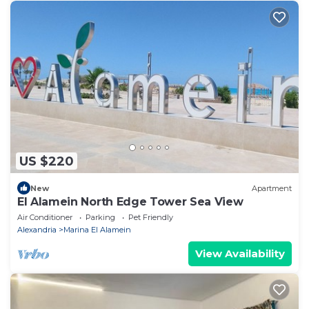
US $220
New
Apartment
El Alamein North Edge Tower Sea View
Air Conditioner
Parking
Pet Friendly
Alexandria
Marina El Alamein
View Availability