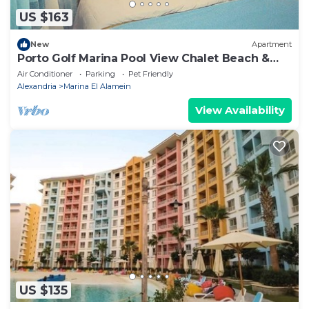
US $163
New
Apartment
Porto Golf Marina Pool View Chalet Beach &
Aqua Park Access by Best of Bedz
Air Conditioner
Parking
Pet Friendly
Alexandria
Marina El Alamein
View Availability
US $135