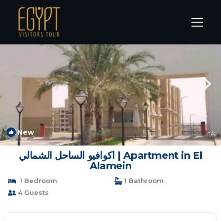
Marina El Alamein Rentals
Alexandria
Marina El Alamein
New
1
/4
اكوافيو الساحل الشمالي | Apartment in El
Alamein
1 Bedroom
1 Bathroom
4 Guests