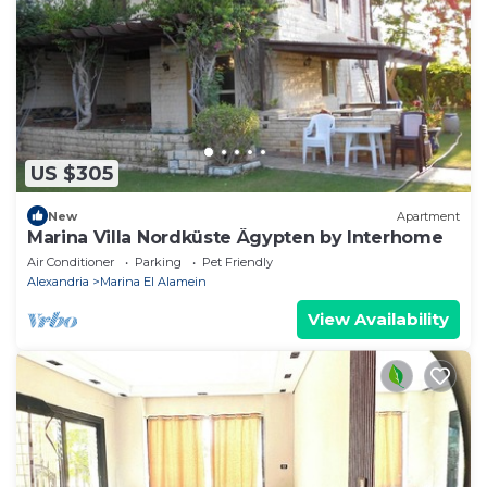
US $305
New
Apartment
Marina Villa Nordküste Ägypten by Interhome
Air Conditioner
Parking
Pet Friendly
Alexandria
Marina El Alamein
View Availability