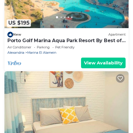
US $195
New
Apartment
Porto Golf Marina Aqua Park Resort By Best of
Bedz
Air Conditioner
Parking
Pet Friendly
Alexandria
Marina El Alamein
View Availability