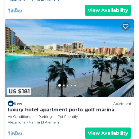
View Availability
US $181
New
Apartment
luxury hotel apartment porto golf marina
Air Conditioner
Parking
Pet Friendly
Alexandria
Marina El Alamein
View Availability