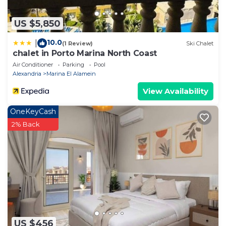
US $5,850
10.0
|
(1 Review)
Ski Chalet
chalet in Porto Marina North Coast
Air Conditioner
Parking
Pool
Alexandria
Marina El Alamein
View Availability
OneKeyCash
2% Back
US $456