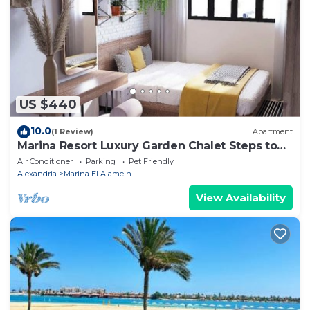
are regarded as “accurate”. If you have any concerns
about the information or accuracy describing this
Apartment, please let us know.
US $440
10.0
(1 Review)
Apartment
Marina Resort Luxury Garden Chalet Steps to
Lagoon & Beaches by Best of Bedz
Air Conditioner
Parking
Pet Friendly
Alexandria
Marina El Alamein
View Availability