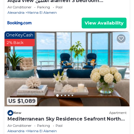
Aqua view العلمين alamein 3 bedroom
apartment
Air Conditioner
Parking
Pool
Alexandria
Marina El Alamein
View Availability
OneKeyCash
2% Back
US $1,089
New
Apartment
Mediterranean Sky Residence Seafront North
Edge Towers, New Alamin City
Air Conditioner
Parking
Pool
Alexandria
Marina El Alamein