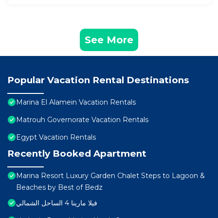
See More
Popular Vacation Rental Destinations
Marina El Alamein Vacation Rentals
Matrouh Governorate Vacation Rentals
Egypt Vacation Rentals
Recently Booked Apartment
Marina Resort Luxury Garden Chalet Steps to Lagoon &
Beaches by Best of Bedz
فيلا مارينا 4 الساحل الشمالي