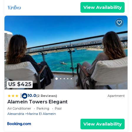
View Availability
US $425
10.0
|
(2 Reviews)
Apartment
Alamein Towers Elegant
Air Conditioner
Parking
Pool
Alexandria
Marina El Alamein
View Availability