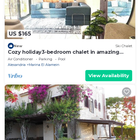
US $165
New
Ski Chalet
Cozy holiday3-bedroom chalet in amazing
Marina El Alamein
Air Conditioner
Parking
Pool
Alexandria
Marina El Alamein
View Availability