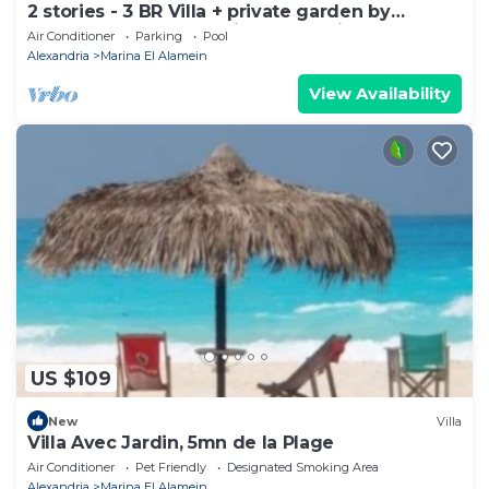
2 stories - 3 BR Villa + private garden by
Lake+sea. close to Marina& Alamein
Air Conditioner
Parking
Pool
Alexandria
Marina El Alamein
View Availability
US $109
New
Villa
Villa Avec Jardin, 5mn de la Plage
Air Conditioner
Pet Friendly
Designated Smoking Area
Alexandria
Marina El Alamein