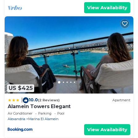
View Availability
US $425
10.0
|
(2 Reviews)
Apartment
Alamein Towers Elegant
Air Conditioner
Parking
Pool
Alexandria
Marina El Alamein
View Availability