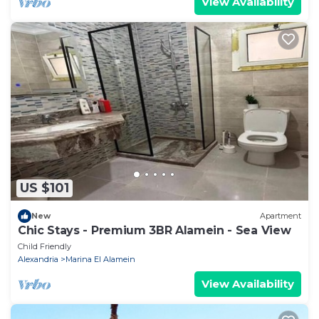
View Availability
US $101
New
Apartment
Chic Stays - Premium 3BR Alamein - Sea View
Child Friendly
Alexandria
Marina El Alamein
View Availability