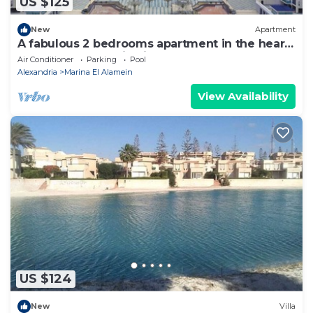
US $125
New
Apartment
A fabulous 2 bedrooms apartment in the heart
of the New Alamein city
Air Conditioner
Parking
Pool
Alexandria
Marina El Alamein
View Availability
US $124
New
Villa