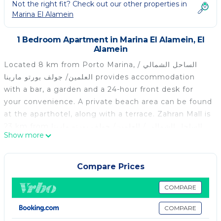
Not the right fit? Check out our other properties in
Marina El Alamein
1 Bedroom Apartment in Marina El Alamein, El
Alamein
Located 8 km from Porto Marina, الساحل الشمالي /
العلمين/ جولف بورتو مارينا provides accommodation
with a bar, a garden and a 24-hour front desk for
your convenience. A private beach area can be found
at the aparthotel, along with a terrace. Zahran Mall is
23 km from الساحل الشمالي / العلمين/ جولف بورتو مارينا,
Show more
while El Alamein Museum is 1.5 km away. The
nearest airport is Borg el Arab International Airport,
74 km from the accommodation.
Compare Prices
الساحل الشمالي / العلمين/ جولف بورتو مارينا is located in
COMPARE
El Alamein.
COMPARE
This 1 Bedroom Apartment is suitable for tourists