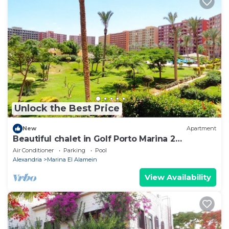
Unlock the Best Price
New
Apartment
Beautiful chalet in Golf Porto Marina 2
Bedrooms
Air Conditioner
Parking
Pool
Alexandria
Marina El Alamein
View Availability