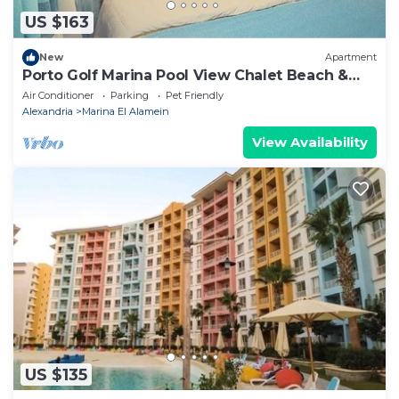
US $163
New
Apartment
Porto Golf Marina Pool View Chalet Beach &
Aqua Park Access by Best of Bedz
Air Conditioner
Parking
Pet Friendly
Alexandria
Marina El Alamein
View Availability
US $135