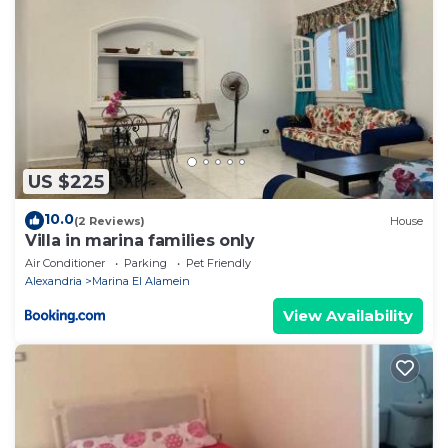
US $225
10.0
(2 Reviews)
House
Villa in marina families only
Air Conditioner
Parking
Pet Friendly
Alexandria
Marina El Alamein
View Availability