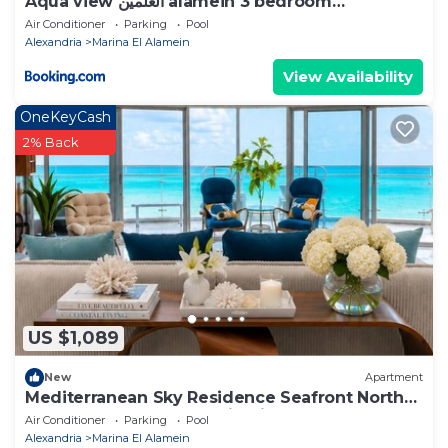
Aqua view العلمين alamein 3 bedroom
apartment
Air Conditioner
Parking
Pool
Alexandria
Marina El Alamein
View Availability
OneKeyCash
2% Back
US $1,089
New
Apartment
Mediterranean Sky Residence Seafront North
Edge Towers, New Alamin City
Air Conditioner
Parking
Pool
Alexandria
Marina El Alamein