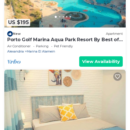
US $195
New
Apartment
Porto Golf Marina Aqua Park Resort By Best of
Bedz
Air Conditioner
Parking
Pet Friendly
Alexandria
Marina El Alamein
View Availability