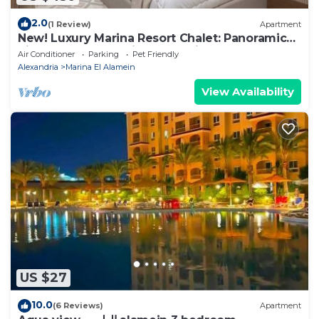
2.0
(1 Review)
Apartment
New! Luxury Marina Resort Chalet: Panoramic
Rixos & New Alamein Tower Views
Air Conditioner
Parking
Pet Friendly
Alexandria
Marina El Alamein
View Availability
US $27
10.0
(6 Reviews)
Apartment