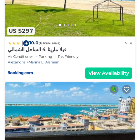
US $297
10.0
|
(6 Reviews)
Villa
فيلا مارينا 4 الساحل الشمالي
Air Conditioner
Parking
Pet Friendly
Alexandria
Marina El Alamein
View Availability