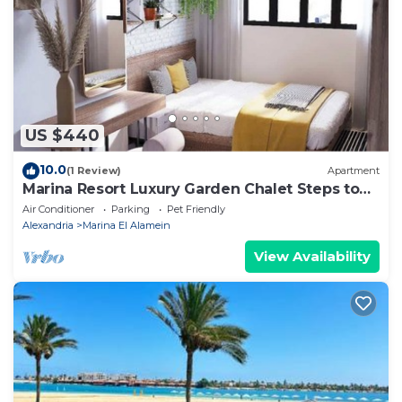
as “accurate”. If you have any concerns about the
information or accuracy describing this Apartment,
please let us know.
US $440
10.0
(1 Review)
Apartment
Marina Resort Luxury Garden Chalet Steps to
Lagoon & Beaches by Best of Bedz
Air Conditioner
Parking
Pet Friendly
Alexandria
Marina El Alamein
View Availability