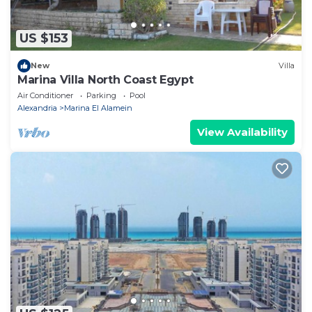
US $153
New
Villa
Marina Villa North Coast Egypt
Air Conditioner
Parking
Pool
Alexandria
Marina El Alamein
View Availability