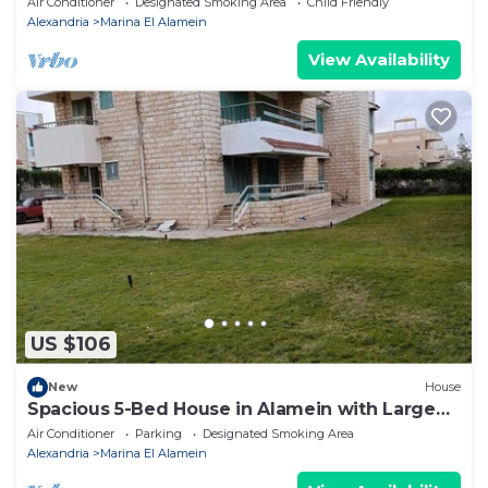
Air Conditioner
Designated Smoking Area
Child Friendly
Alexandria
Marina El Alamein
View Availability
US $106
New
House
Spacious 5-Bed House in Alamein with Large
garden
Air Conditioner
Parking
Designated Smoking Area
Alexandria
Marina El Alamein