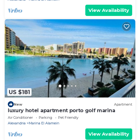
View Availability
US $181
New
Apartment
luxury hotel apartment porto golf marina
Air Conditioner
Parking
Pet Friendly
Alexandria
Marina El Alamein
View Availability