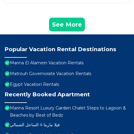
See More
Popular Vacation Rental Destinations
Marina El Alamein Vacation Rentals
Matrouh Governorate Vacation Rentals
Egypt Vacation Rentals
Recently Booked Apartment
Marina Resort Luxury Garden Chalet Steps to Lagoon &
Beaches by Best of Bedz
فيلا مارينا 4 الساحل الشمالي