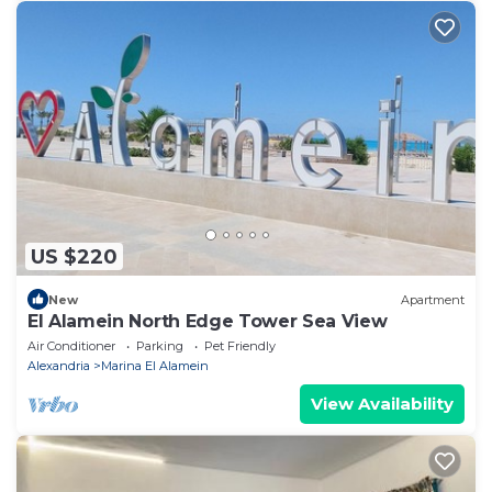
US $220
New
Apartment
El Alamein North Edge Tower Sea View
Air Conditioner
Parking
Pet Friendly
Alexandria
Marina El Alamein
View Availability