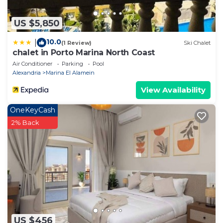
US $5,850
10.0
|
(1 Review)
Ski Chalet
chalet in Porto Marina North Coast
Air Conditioner
Parking
Pool
Alexandria
Marina El Alamein
View Availability
OneKeyCash
2% Back
US $456