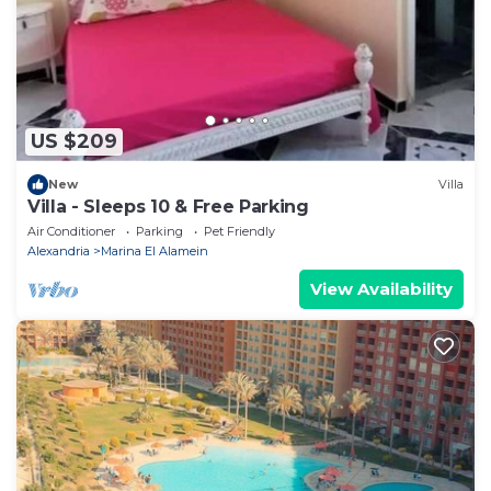
US $209
New
Villa
Villa - Sleeps 10 & Free Parking
Air Conditioner
Parking
Pet Friendly
Alexandria
Marina El Alamein
View Availability