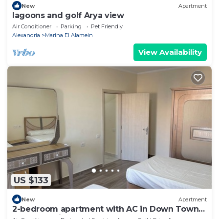
New
Apartment
lagoons and golf Arya view
Air Conditioner
Parking
Pet Friendly
Alexandria
Marina El Alamein
View Availability
US $133
New
Apartment
2-bedroom apartment with AC in Down Town
New Alamein