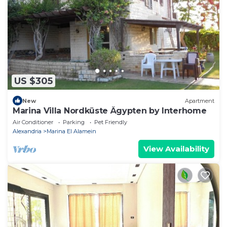
US $305
New
Apartment
Marina Villa Nordküste Ägypten by Interhome
Air Conditioner
Parking
Pet Friendly
Alexandria
Marina El Alamein
View Availability