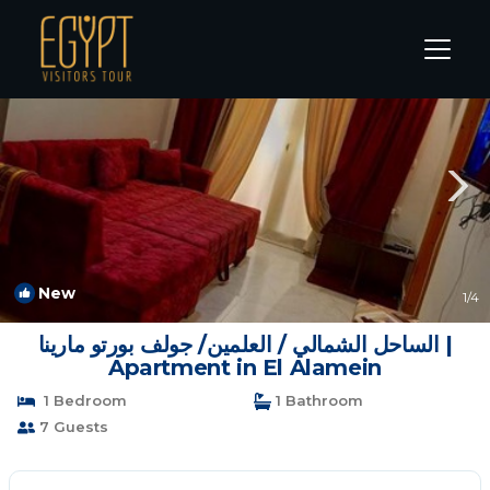
Marina El Alamein Rentals
Alexandria
Marina El Alamein
New
1
/4
الساحل الشمالي / العلمين/ جولف بورتو مارينا |
Apartment in El Alamein
1 Bedroom
1 Bathroom
7 Guests