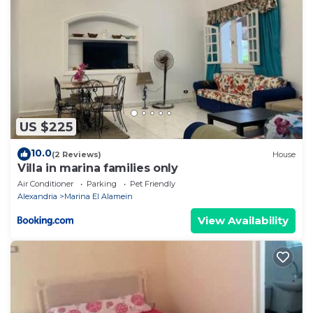
US $225
10.0
(2 Reviews)
House
Villa in marina families only
Air Conditioner
Parking
Pet Friendly
Alexandria
Marina El Alamein
View Availability