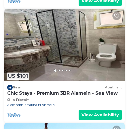
View Availability
US $101
New
Apartment
Chic Stays - Premium 3BR Alamein - Sea View
Child Friendly
Alexandria
Marina El Alamein
View Availability