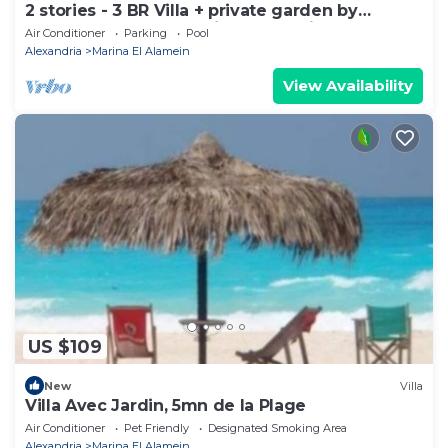
2 stories - 3 BR Villa + private garden by
Lake+sea. close to Marina& Alamein
Air Conditioner
Parking
Pool
Alexandria
Marina El Alamein
View Availability
US $109
New
Villa
Villa Avec Jardin, 5mn de la Plage
Air Conditioner
Pet Friendly
Designated Smoking Area
Alexandria
Marina El Alamein