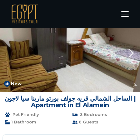
Marina El Alamein Rentals
Alexandria
Marina El Alamein
New
1
/4
الساحل الشمالي قريه جولف بورتو مارينا سيا لاجون |
Apartment in El Alamein
Pet Friendly
3 Bedrooms
1 Bathroom
6 Guests