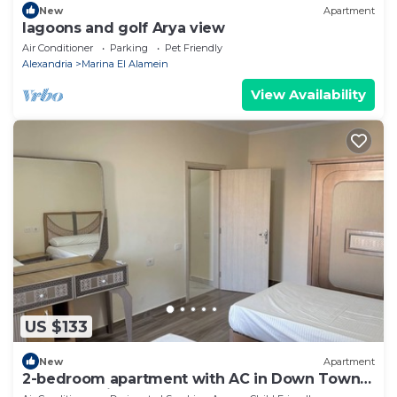
New
Apartment
lagoons and golf Arya view
Air Conditioner
Parking
Pet Friendly
Alexandria
Marina El Alamein
View Availability
US $133
New
Apartment
2-bedroom apartment with AC in Down Town
New Alamein