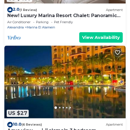
2.0
(1 Review)
Apartment
New! Luxury Marina Resort Chalet: Panoramic
Rixos & New Alamein Tower Views
Air Conditioner
Parking
Pet Friendly
Alexandria
Marina El Alamein
View Availability
US $27
10.0
(6 Reviews)
Apartment