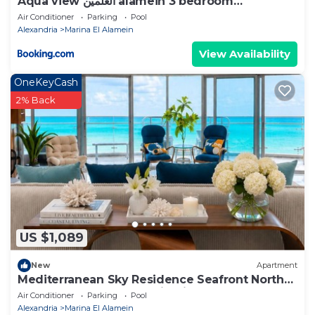
Aqua view العلمين alamein 3 bedroom
apartment
Air Conditioner
Parking
Pool
Alexandria
Marina El Alamein
View Availability
OneKeyCash
2% Back
US $1,089
New
Apartment
Mediterranean Sky Residence Seafront North
Edge Towers, New Alamin City
Air Conditioner
Parking
Pool
Alexandria
Marina El Alamein