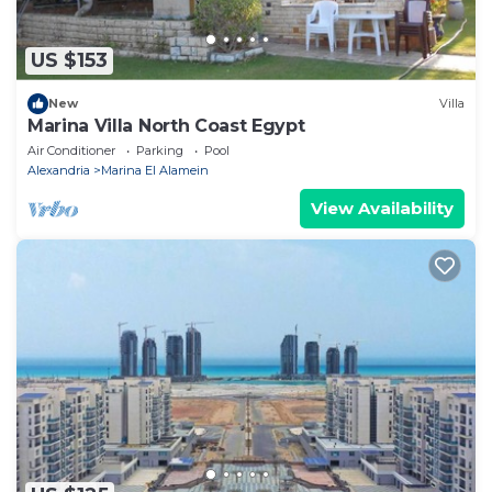
US $153
New
Villa
Marina Villa North Coast Egypt
Air Conditioner
Parking
Pool
Alexandria
Marina El Alamein
View Availability