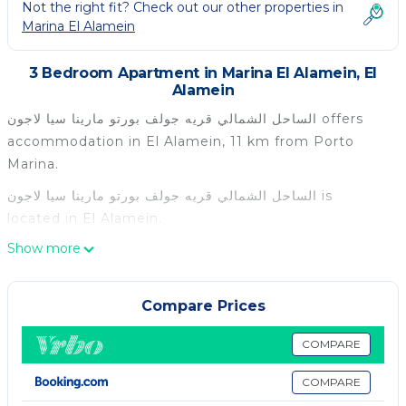
Not the right fit? Check out our other properties in
Marina El Alamein
3 Bedroom Apartment in Marina El Alamein, El
Alamein
الساحل الشمالي قريه جولف بورتو مارينا سيا لاجون offers
accommodation in El Alamein, 11 km from Porto
Marina.
الساحل الشمالي قريه جولف بورتو مارينا سيا لاجون is
located in El Alamein.
Show more
This 3 Bedrooms Apartment is suitable for tourists
and travelers. It has several amenities that would
guarantee your comfort. These amenities include: Air
Compare Prices
Conditioner, Parking, Pet Friendly, and several
others. This is a good star rated property . Coming to
COMPARE
El Alamein and needing a place to stay? Be it for
COMPARE
work or for leisure, consider staying at this