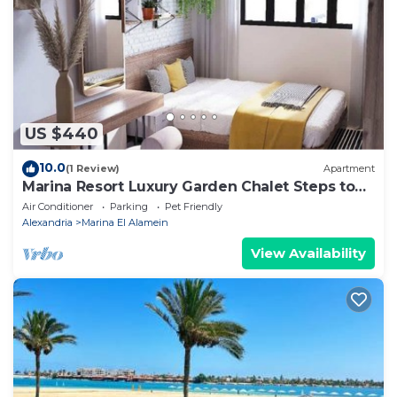
US $440
10.0
(1 Review)
Apartment
Marina Resort Luxury Garden Chalet Steps to
Lagoon & Beaches by Best of Bedz
Air Conditioner
Parking
Pet Friendly
Alexandria
Marina El Alamein
View Availability