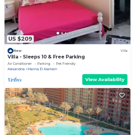
US $209
New
Villa
Villa - Sleeps 10 & Free Parking
Air Conditioner
Parking
Pet Friendly
Alexandria
Marina El Alamein
View Availability