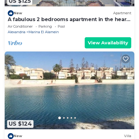
US $125
New
Apartment
A fabulous 2 bedrooms apartment in the heart
of the New Alamein city
Air Conditioner
Parking
Pool
Alexandria
Marina El Alamein
View Availability
US $124
New
Villa