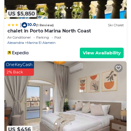
US $5,850
10.0
|
(1 Review)
Ski Chalet
chalet in Porto Marina North Coast
Air Conditioner
Parking
Pool
Alexandria
Marina El Alamein
View Availability
OneKeyCash
2% Back
US $456