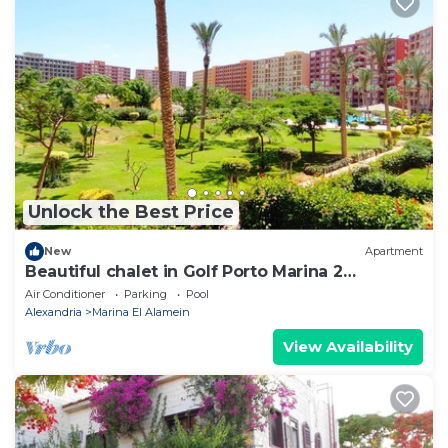
Unlock the Best Price
New
Apartment
Beautiful chalet in Golf Porto Marina 2
Bedrooms
Air Conditioner
Parking
Pool
Alexandria
Marina El Alamein
View Availability