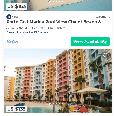
US $163
New
Apartment
Porto Golf Marina Pool View Chalet Beach &
Aqua Park Access by Best of Bedz
Air Conditioner
Parking
Pet Friendly
Alexandria
Marina El Alamein
View Availability
US $135