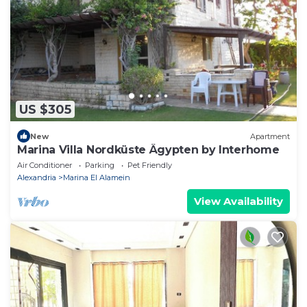
US $305
New
Apartment
Marina Villa Nordküste Ägypten by Interhome
Air Conditioner
Parking
Pet Friendly
Alexandria
Marina El Alamein
View Availability