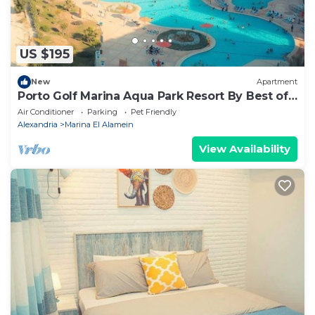
US $195
New
Apartment
Porto Golf Marina Aqua Park Resort By Best of
Bedz
Air Conditioner
Parking
Pet Friendly
Alexandria
Marina El Alamein
View Availability