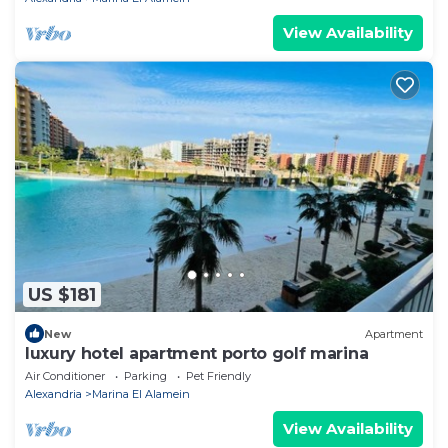
View Availability
US $181
New
Apartment
luxury hotel apartment porto golf marina
Air Conditioner
Parking
Pet Friendly
Alexandria
Marina El Alamein
View Availability