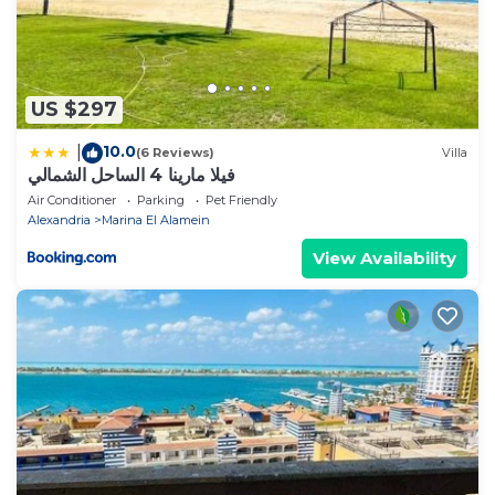
US $297
10.0
|
(6 Reviews)
Villa
فيلا مارينا 4 الساحل الشمالي
Air Conditioner
Parking
Pet Friendly
Alexandria
Marina El Alamein
View Availability