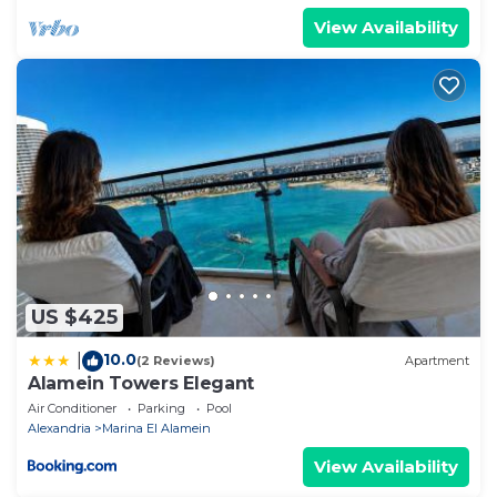
View Availability
US $425
10.0
|
(2 Reviews)
Apartment
Alamein Towers Elegant
Air Conditioner
Parking
Pool
Alexandria
Marina El Alamein
View Availability