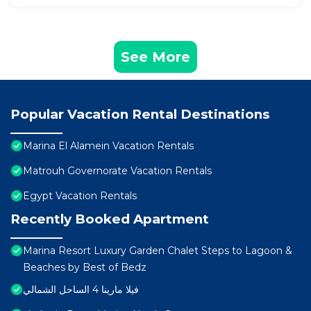
See More
Popular Vacation Rental Destinations
Marina El Alamein Vacation Rentals
Matrouh Governorate Vacation Rentals
Egypt Vacation Rentals
Recently Booked Apartment
Marina Resort Luxury Garden Chalet Steps to Lagoon &
Beaches by Best of Bedz
فيلا مارينا 4 الساحل الشمالي