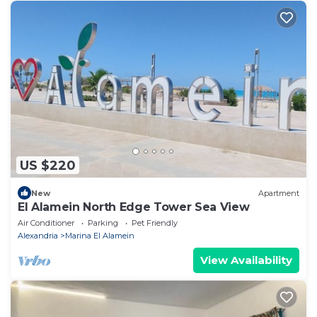
US $220
New
Apartment
El Alamein North Edge Tower Sea View
Air Conditioner
Parking
Pet Friendly
Alexandria
Marina El Alamein
View Availability