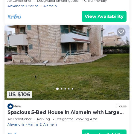
Air Conditioner
Designated Smoking Area
Child Friendly
Alexandria
Marina El Alamein
View Availability
US $106
New
House
Spacious 5-Bed House in Alamein with Large
garden
Air Conditioner
Parking
Designated Smoking Area
Alexandria
Marina El Alamein