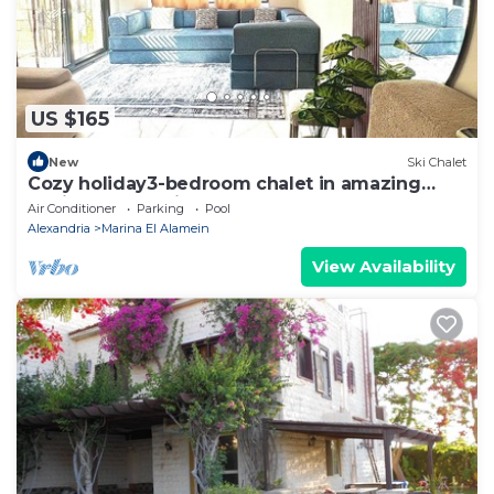
US $165
New
Ski Chalet
Cozy holiday3-bedroom chalet in amazing
Marina El Alamein
Air Conditioner
Parking
Pool
Alexandria
Marina El Alamein
View Availability