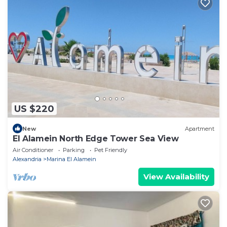
US $220
New
Apartment
El Alamein North Edge Tower Sea View
Air Conditioner
Parking
Pet Friendly
Alexandria
Marina El Alamein
View Availability