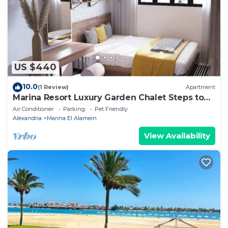
about the information or accuracy describing this
House, please let us know.
US $440
10.0
(1 Review)
Apartment
Marina Resort Luxury Garden Chalet Steps to
Lagoon & Beaches by Best of Bedz
Air Conditioner
Parking
Pet Friendly
Alexandria
Marina El Alamein
View Availability