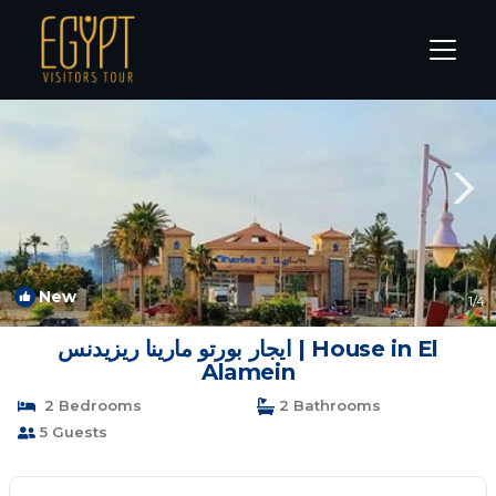
Marina El Alamein Rentals
Alexandria
Marina El Alamein
New
1
/4
ايجار بورتو مارينا ريزيدنس | House in El
Alamein
2 Bedrooms
2 Bathrooms
5 Guests