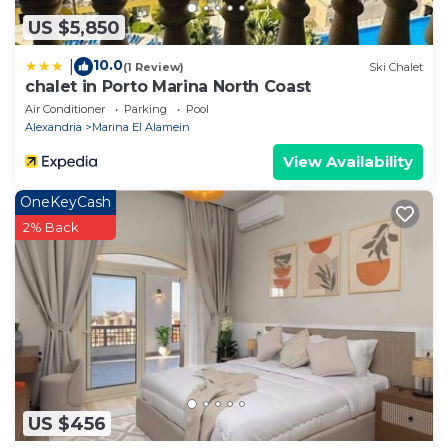
US $5,850
10.0
|
(1 Review)
Ski Chalet
chalet in Porto Marina North Coast
Air Conditioner
Parking
Pool
Alexandria
Marina El Alamein
View Availability
OneKeyCash
2% Back
US $456