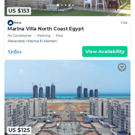
US $153
New
Villa
Marina Villa North Coast Egypt
Air Conditioner
Parking
Pool
Alexandria
Marina El Alamein
View Availability
US $125