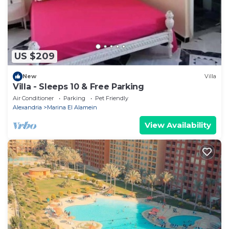
US $209
New
Villa
Villa - Sleeps 10 & Free Parking
Air Conditioner
Parking
Pet Friendly
Alexandria
Marina El Alamein
View Availability