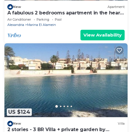
New
Apartment
A fabulous 2 bedrooms apartment in the heart
of the New Alamein city
Air Conditioner
Parking
Pool
Alexandria
Marina El Alamein
View Availability
US $124
New
Villa
2 stories - 3 BR Villa + private garden by