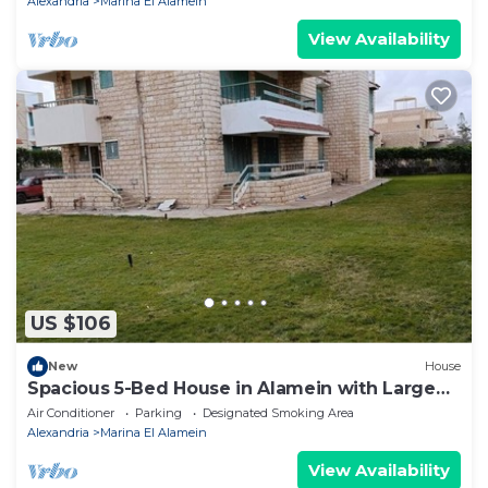
Alexandria
Marina El Alamein
View Availability
US $106
New
House
Spacious 5-Bed House in Alamein with Large
garden
Air Conditioner
Parking
Designated Smoking Area
Alexandria
Marina El Alamein
View Availability