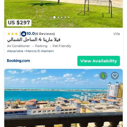
US $297
10.0
|
(6 Reviews)
Villa
فيلا مارينا 4 الساحل الشمالي
Air Conditioner
Parking
Pet Friendly
Alexandria
Marina El Alamein
View Availability