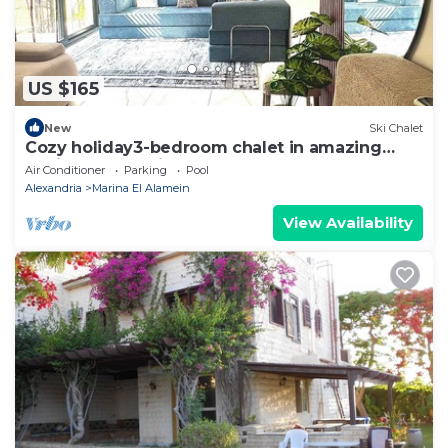
US $165
New
Ski Chalet
Cozy holiday3-bedroom chalet in amazing
Marina El Alamein
Air Conditioner
Parking
Pool
Alexandria
Marina El Alamein
View Availability