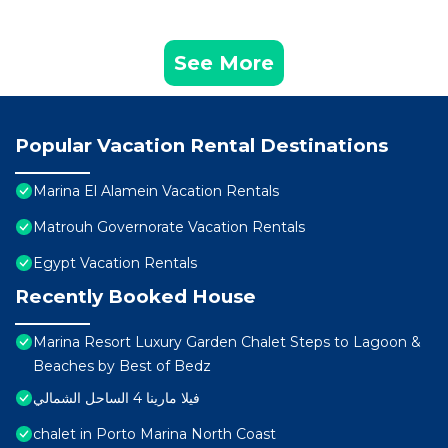
See More
Popular Vacation Rental Destinations
Marina El Alamein Vacation Rentals
Matrouh Governorate Vacation Rentals
Egypt Vacation Rentals
Recently Booked House
Marina Resort Luxury Garden Chalet Steps to Lagoon &
Beaches by Best of Bedz
فيلا مارينا 4 الساحل الشمالي
chalet in Porto Marina North Coast