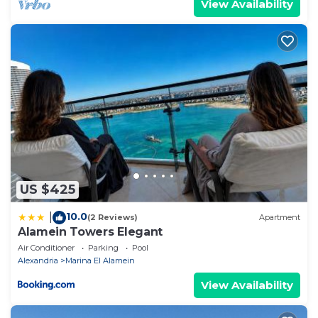
View Availability
US $425
10.0
|
(2 Reviews)
Apartment
Alamein Towers Elegant
Air Conditioner
Parking
Pool
Alexandria
Marina El Alamein
View Availability