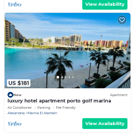
View Availability
US $181
New
Apartment
luxury hotel apartment porto golf marina
Air Conditioner
Parking
Pet Friendly
Alexandria
Marina El Alamein
View Availability