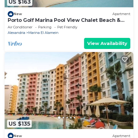
US $163
New
Apartment
Porto Golf Marina Pool View Chalet Beach &
Aqua Park Access by Best of Bedz
Air Conditioner
Parking
Pet Friendly
Alexandria
Marina El Alamein
View Availability
US $135
New
Apartment