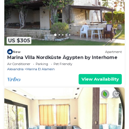
US $305
New
Apartment
Marina Villa Nordküste Ägypten by Interhome
Air Conditioner
Parking
Pet Friendly
Alexandria
Marina El Alamein
View Availability