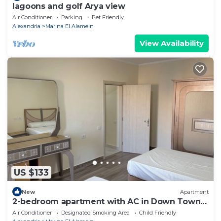
lagoons and golf Arya view
Air Conditioner
Parking
Pet Friendly
Alexandria
Marina El Alamein
View Availability
US $133
New
Apartment
2-bedroom apartment with AC in Down Town
New Alamein
Air Conditioner
Designated Smoking Area
Child Friendly