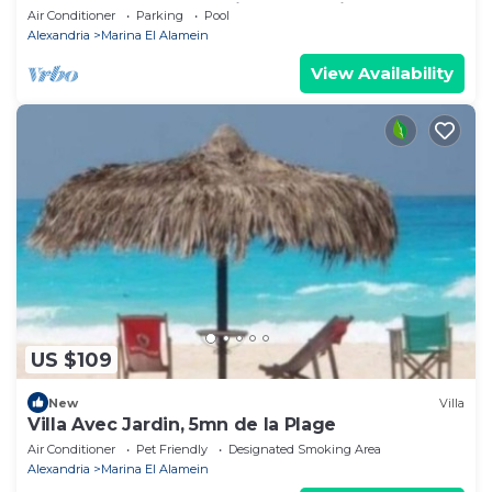
Lake+sea. close to Marina& Alamein
Air Conditioner
Parking
Pool
Alexandria
Marina El Alamein
View Availability
US $109
New
Villa
Villa Avec Jardin, 5mn de la Plage
Air Conditioner
Pet Friendly
Designated Smoking Area
Alexandria
Marina El Alamein