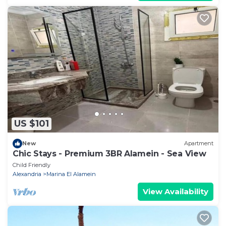
US $101
New
Apartment
Chic Stays - Premium 3BR Alamein - Sea View
Child Friendly
Alexandria
Marina El Alamein
View Availability