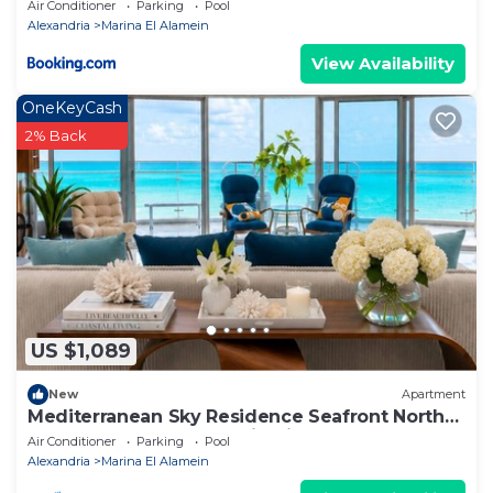
apartment
Air Conditioner
Parking
Pool
Alexandria
Marina El Alamein
View Availability
OneKeyCash
2% Back
US $1,089
New
Apartment
Mediterranean Sky Residence Seafront North
Edge Towers, New Alamin City
Air Conditioner
Parking
Pool
Alexandria
Marina El Alamein