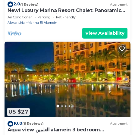
2.0
(1 Review)
Apartment
New! Luxury Marina Resort Chalet: Panoramic
Rixos & New Alamein Tower Views
Air Conditioner
Parking
Pet Friendly
Alexandria
Marina El Alamein
View Availability
US $27
10.0
(6 Reviews)
Apartment
Aqua view العلمين alamein 3 bedroom