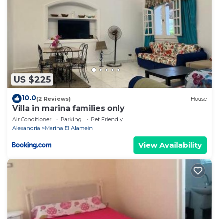
US $225
10.0
(2 Reviews)
House
Villa in marina families only
Air Conditioner
Parking
Pet Friendly
Alexandria
Marina El Alamein
View Availability