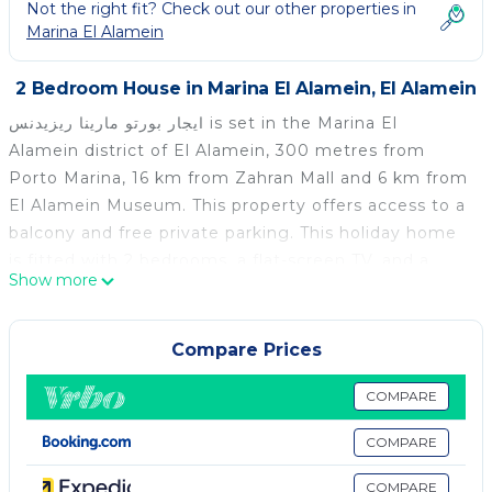
Not the right fit? Check out our other properties in
Marina El Alamein
2 Bedroom House in Marina El Alamein, El Alamein
ايجار بورتو مارينا ريزيدنس is set in the Marina El
Alamein district of El Alamein, 300 metres from
Porto Marina, 16 km from Zahran Mall and 6 km from
El Alamein Museum. This property offers access to a
balcony and free private parking. This holiday home
is fitted with 2 bedrooms, a flat-screen TV, and a
Show more
kitchenette. German Military Cemetery from WWll is
14 km from the holiday home, while El Alamein
Museum is 18 km away. The nearest airport is Borg
Compare Prices
el Arab International Airport, 67 km from ايجار بورتو
مارينا ريزيدنس.
COMPARE
ايجار بورتو مارينا ريزيدنس is located in El Alamein.
COMPARE
This 2 Bedrooms House is suitable for tourists and
COMPARE