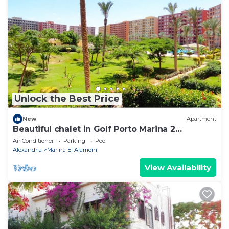
Unlock the Best Price
New
Apartment
Beautiful chalet in Golf Porto Marina 2
Bedrooms
Air Conditioner
Parking
Pool
Alexandria
Marina El Alamein
View Availability