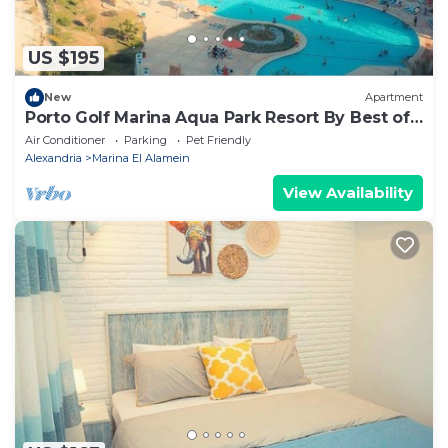
US $195
New
Apartment
Porto Golf Marina Aqua Park Resort By Best of
Bedz
Air Conditioner
Parking
Pet Friendly
Alexandria
Marina El Alamein
View Availability