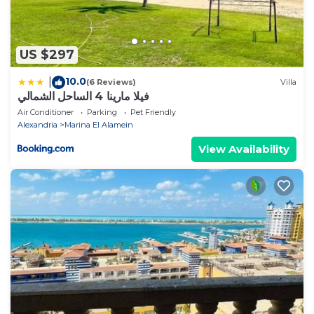
US $297
10.0
|
(6 Reviews)
Villa
فيلا مارينا 4 الساحل الشمالي
Air Conditioner
Parking
Pet Friendly
Alexandria
Marina El Alamein
View Availability