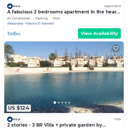
New
Apartment
A fabulous 2 bedrooms apartment in the heart
of the New Alamein city
Air Conditioner
Parking
Pool
Alexandria
Marina El Alamein
View Availability
US $124
New
Villa
2 stories - 3 BR Villa + private garden by