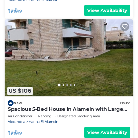
View Availability
US $106
New
House
Spacious 5-Bed House in Alamein with Large
garden
Air Conditioner
Parking
Designated Smoking Area
Alexandria
Marina El Alamein
View Availability