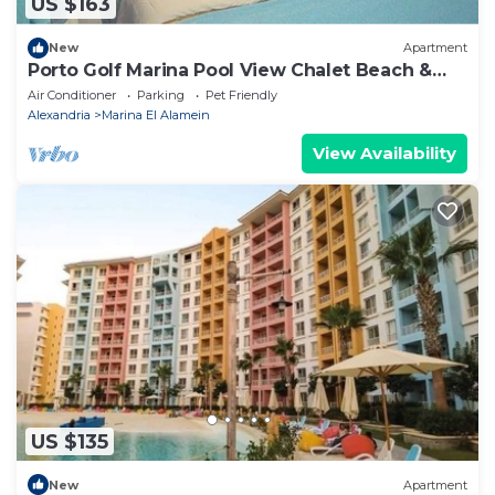
US $163
New
Apartment
Porto Golf Marina Pool View Chalet Beach &
Aqua Park Access by Best of Bedz
Air Conditioner
Parking
Pet Friendly
Alexandria
Marina El Alamein
View Availability
US $135
New
Apartment