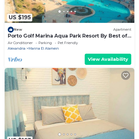
US $195
New
Apartment
Porto Golf Marina Aqua Park Resort By Best of
Bedz
Air Conditioner
Parking
Pet Friendly
Alexandria
Marina El Alamein
View Availability