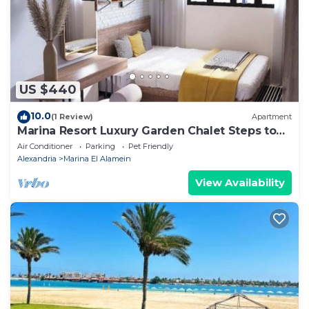
accuracy describing this Apartment, please let us
know.
US $440
10.0
(1 Review)
Apartment
Marina Resort Luxury Garden Chalet Steps to
Lagoon & Beaches by Best of Bedz
Air Conditioner
Parking
Pet Friendly
Alexandria
Marina El Alamein
View Availability