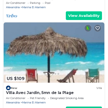
Lake+sea. close to Marina& Alamein
Air Conditioner
Parking
Pool
Alexandria
Marina El Alamein
View Availability
US $109
New
Villa
Villa Avec Jardin, 5mn de la Plage
Air Conditioner
Pet Friendly
Designated Smoking Area
Alexandria
Marina El Alamein