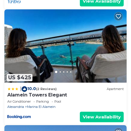
View Availability
US $425
10.0
|
(2 Reviews)
Apartment
Alamein Towers Elegant
Air Conditioner
Parking
Pool
Alexandria
Marina El Alamein
View Availability