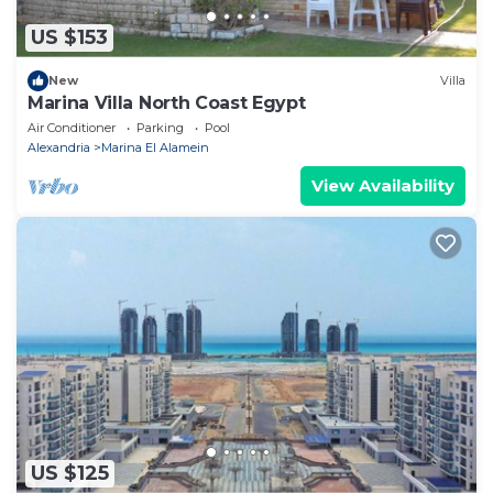
US $153
New
Villa
Marina Villa North Coast Egypt
Air Conditioner
Parking
Pool
Alexandria
Marina El Alamein
View Availability
US $125