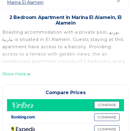
Marina El Alamein
2 Bedroom Apartment in Marina El Alamein, El
Alamein
Boasting accommodation with a private pool, بورتو
مارينا is situated in El Alamein. Guests staying at this
apartment have access to a balcony. Providing
access to a terrace with garden views, the air-
conditioned apartment consists of 2 bedrooms and a
fully equipped kitchen. A flat-screen TV is available.
Show more
Porto Marina El Alamein is 2.6 km from the
apartment, while Porto Marina is 1.8 km from the
property. The nearest airport is Borg el Arab
Compare Prices
International Airport, 84 km from بورتو مارينا.
COMPARE
بورتو مارينا is located in El Alamein.
COMPARE
This 2 Bedrooms Apartment is suitable for tourists
and travelers. It has several amenities that would
COMPARE