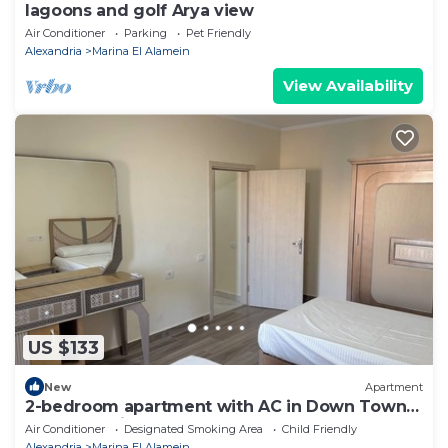
lagoons and golf Arya view
Air Conditioner
Parking
Pet Friendly
Alexandria
Marina El Alamein
View Availability
US $133
New
Apartment
2-bedroom apartment with AC in Down Town
New Alamein
Air Conditioner
Designated Smoking Area
Child Friendly
Alexandria
Marina El Alamein