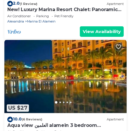
2.0
(1 Review)
Apartment
New! Luxury Marina Resort Chalet: Panoramic
Rixos & New Alamein Tower Views
Air Conditioner
Parking
Pet Friendly
Alexandria
Marina El Alamein
View Availability
US $27
10.0
(6 Reviews)
Apartment
Aqua view العلمين alamein 3 bedroom
apartment