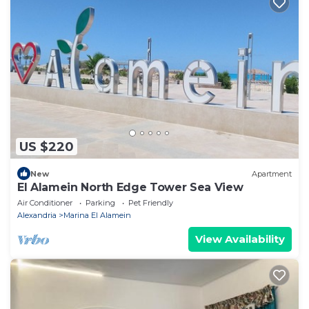
US $220
New
Apartment
El Alamein North Edge Tower Sea View
Air Conditioner
Parking
Pet Friendly
Alexandria
Marina El Alamein
View Availability