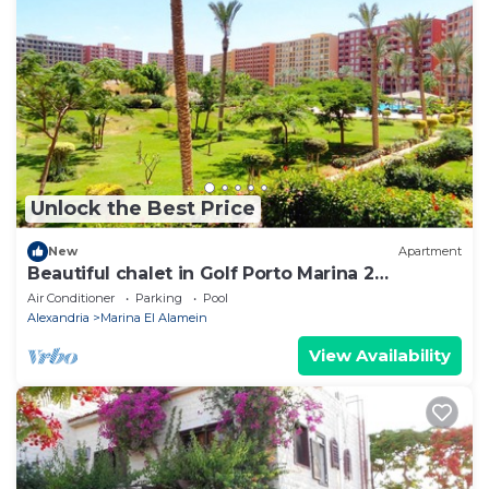
Unlock the Best Price
New
Apartment
Beautiful chalet in Golf Porto Marina 2
Bedrooms
Air Conditioner
Parking
Pool
Alexandria
Marina El Alamein
View Availability