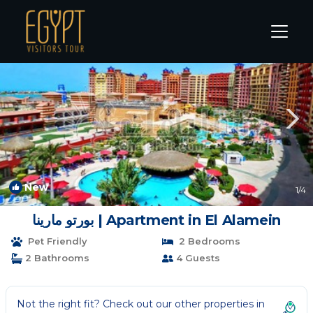
Marina El Alamein Rentals
Alexandria
Marina El Alamein
New
1
/4
بورتو مارينا | Apartment in El Alamein
Pet Friendly
2 Bedrooms
2 Bathrooms
4 Guests
Not the right fit? Check out our other properties in