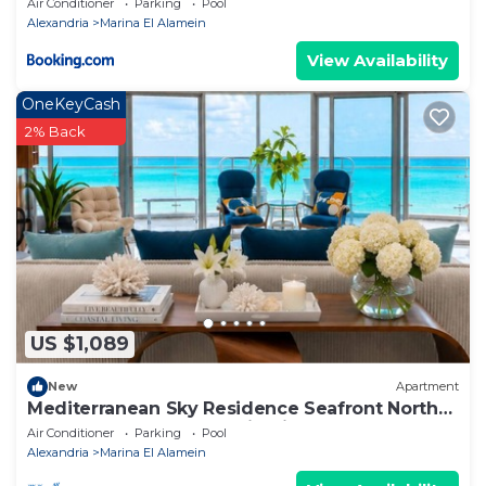
Air Conditioner
Parking
Pool
Alexandria
Marina El Alamein
View Availability
OneKeyCash
2% Back
US $1,089
New
Apartment
Mediterranean Sky Residence Seafront North
Edge Towers, New Alamin City
Air Conditioner
Parking
Pool
Alexandria
Marina El Alamein