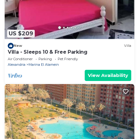
US $209
New
Villa
Villa - Sleeps 10 & Free Parking
Air Conditioner
Parking
Pet Friendly
Alexandria
Marina El Alamein
View Availability