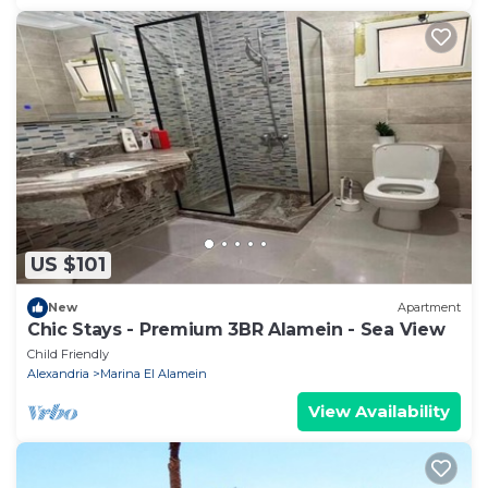
US $101
New
Apartment
Chic Stays - Premium 3BR Alamein - Sea View
Child Friendly
Alexandria
Marina El Alamein
View Availability