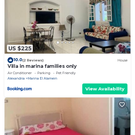
US $225
10.0
(2 Reviews)
House
Villa in marina families only
Air Conditioner
Parking
Pet Friendly
Alexandria
Marina El Alamein
View Availability