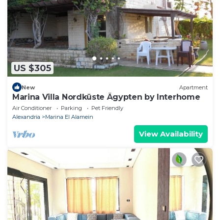
US $305
New
Apartment
Marina Villa Nordküste Ägypten by Interhome
Air Conditioner
Parking
Pet Friendly
Alexandria
Marina El Alamein
View Availability