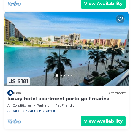
View Availability
US $181
New
Apartment
luxury hotel apartment porto golf marina
Air Conditioner
Parking
Pet Friendly
Alexandria
Marina El Alamein
View Availability