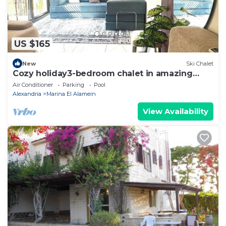
US $165
New
Ski Chalet
Cozy holiday3-bedroom chalet in amazing
Marina El Alamein
Air Conditioner
Parking
Pool
Alexandria
Marina El Alamein
View Availability