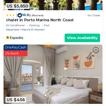
US $5,850
10.0
|
(1 Review)
Ski Chalet
chalet in Porto Marina North Coast
Air Conditioner
Parking
Pool
Alexandria
Marina El Alamein
View Availability
OneKeyCash
2% Back
US $456