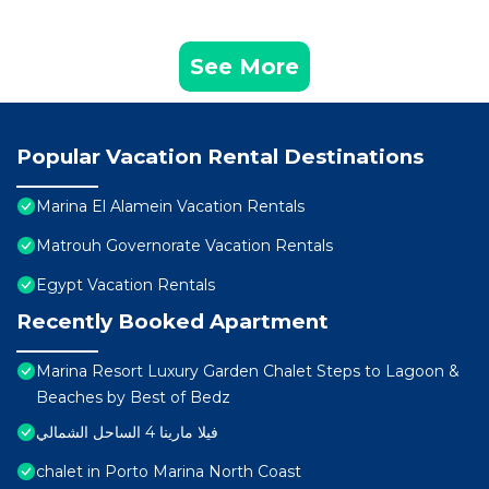
See More
Popular Vacation Rental Destinations
Marina El Alamein Vacation Rentals
Matrouh Governorate Vacation Rentals
Egypt Vacation Rentals
Recently Booked Apartment
Marina Resort Luxury Garden Chalet Steps to Lagoon &
Beaches by Best of Bedz
فيلا مارينا 4 الساحل الشمالي
chalet in Porto Marina North Coast