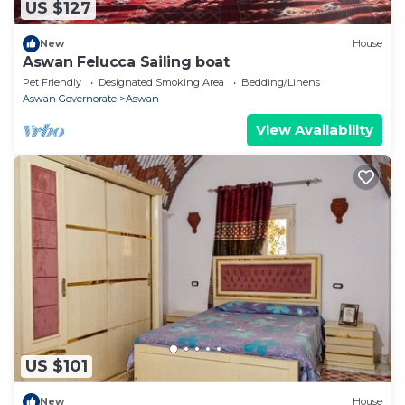
US $127
New
House
Aswan Felucca Sailing boat
Pet Friendly
Designated Smoking Area
Bedding/Linens
Aswan Governorate
Aswan
View Availability
US $101
New
House