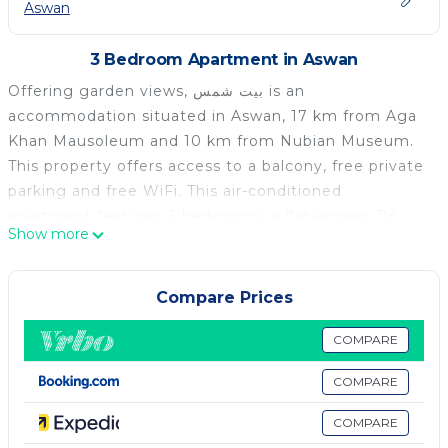
Aswan
3 Bedroom Apartment in Aswan
Offering garden views, بيت شمس is an
accommodation situated in Aswan, 17 km from Aga
Khan Mausoleum and 10 km from Nubian Museum.
This property offers access to a balcony, free private
parking and free WiFi. This air-conditioned
apartment features 3 bedrooms, a flat-screen TV,
Show more
and a kitchen. Guests at the apartment can enjoy a
buffet breakfast. Aswan High Dam is 11 km from بيت
شمس, while Kitchener's Island is 14 km from the
Compare Prices
property. The nearest airport is Aswan International
Airport, 12 km from the accommodation.
COMPARE
بيت شمس is located in Aswan.
COMPARE
This 3 Bedrooms Apartment is suitable for tourists
COMPARE
and travelers. It has several amenities that would