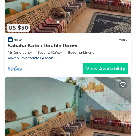
US $50
New
House
Sabaha Kato : Double Room
Air Conditioner
Security/Safety
Bedding/Linens
Aswan Governorate
Aswan
View Availability