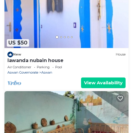
US $50
New
House
lawanda nubain house
Air Conditioner
Parking
Pool
Aswan Governorate
Aswan
View Availability