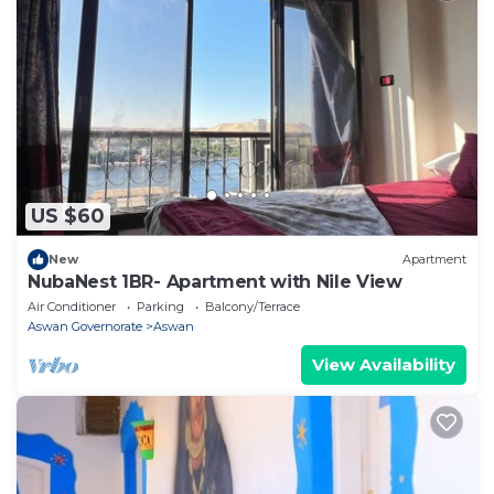
US $60
New
Apartment
NubaNest 1BR- Apartment with Nile View
Air Conditioner
Parking
Balcony/Terrace
Aswan Governorate
Aswan
View Availability