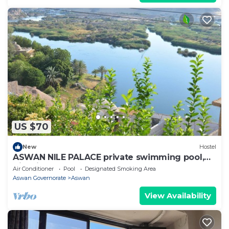
US $70
New
Hostel
ASWAN NILE PALACE private swimming pool,
Nile view
Air Conditioner
Pool
Designated Smoking Area
Aswan Governorate
Aswan
View Availability