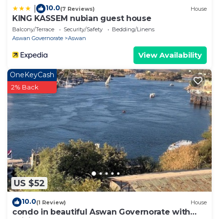
10.0
|
(7 Reviews)
House
KING KASSEM nubian guest house
Balcony/Terrace
Security/Safety
Bedding/Linens
Aswan Governorate
Aswan
View Availability
OneKeyCash
2% Back
US $52
10.0
(1 Review)
House
condo in beautiful Aswan Governorate with