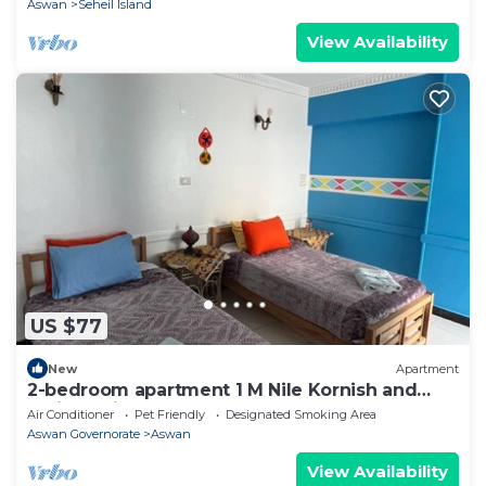
Aswan
Seheil Island
View Availability
US $77
New
Apartment
2-bedroom apartment 1 M Nile Kornish and
Train station
Air Conditioner
Pet Friendly
Designated Smoking Area
Aswan Governorate
Aswan
View Availability