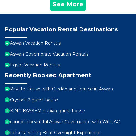
See More
Popular Vacation Rental Destinations
Aswan Vacation Rentals
Aswan Governorate Vacation Rentals
Egypt Vacation Rentals
Recently Booked Apartment
Private House with Garden and Terrace in Aswan
Crystala 2 guest house
KING KASSEM nubian guest house
condo in beautiful Aswan Governorate with WiFi, AC
Felucca Sailing Boat Overnight Experience