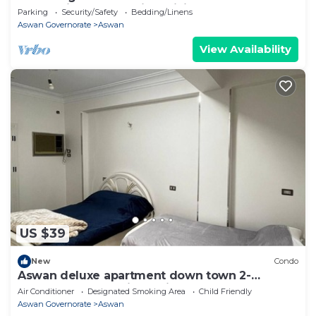
enchanting Aswan with WiFi
Parking
Security/Safety
Bedding/Linens
Aswan Governorate
Aswan
View Availability
US $39
New
Condo
Aswan deluxe apartment down town 2-
bedroom condo with AC in sunny Aswan
Air Conditioner
Designated Smoking Area
Child Friendly
Aswan Governorate
Aswan