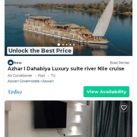
Unlock the Best Price
New
Boat Rental
Azhar I Dahabiya Luxury suite river Nile cruise
Air Conditioner
Pool
TV
Aswan Governorate
Aswan
View Availability