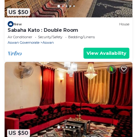
US $50
New
House
Sabaha Kato : Double Room
Air Conditioner
Security/Safety
Bedding/Linens
Aswan Governorate
Aswan
View Availability
US $50