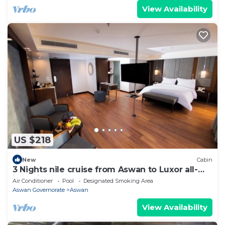
View Availability
US $218
New
Cabin
3 Nights nile cruise from Aswan to Luxor all-
inclusive
Air Conditioner
Pool
Designated Smoking Area
Aswan Governorate
Aswan
View Availability