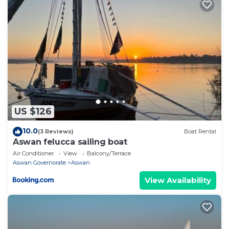
US $126
10.0
(3 Reviews)
Boat Rental
Aswan felucca sailing boat
Air Conditioner
View
Balcony/Terrace
Aswan Governorate
Aswan
View Availability