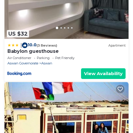
US $32
10.0
|
(3 Reviews)
Apartment
Babylon guesthouse
Air Conditioner
Parking
Pet Friendly
Aswan Governorate
Aswan
View Availability