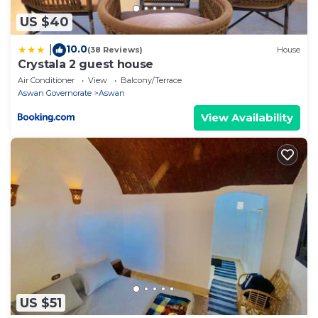
US $40
10.0
|
(38 Reviews)
House
Crystala 2 guest house
Air Conditioner
View
Balcony/Terrace
Aswan Governorate
Aswan
View Availability
US $51