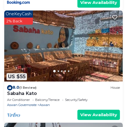
View Availability
OneKeyCash
2% Back
US $55
8.0
(1 Review)
House
Sabaha Kato
Air Conditioner
Balcony/Terrace
Security/Safety
Aswan Governorate
Aswan
View Availability