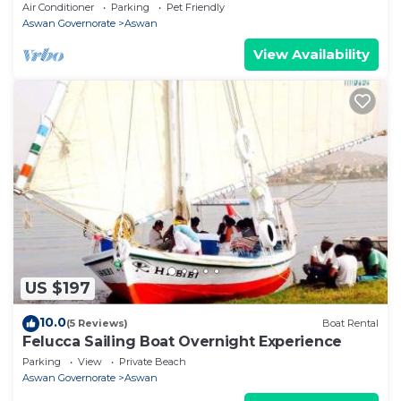
WiFi, AC
Air Conditioner
Parking
Pet Friendly
Aswan Governorate
Aswan
View Availability
US $197
10.0
(5 Reviews)
Boat Rental
Felucca Sailing Boat Overnight Experience
Parking
View
Private Beach
Aswan Governorate
Aswan