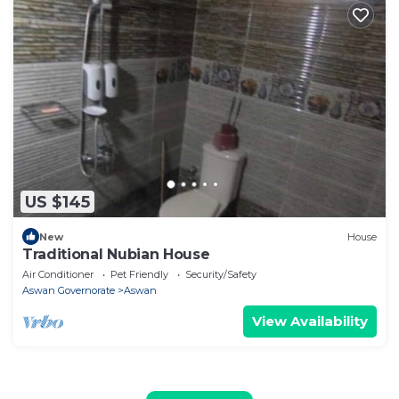
US $145
New
House
Traditional Nubian House
Air Conditioner
Pet Friendly
Security/Safety
Aswan Governorate
Aswan
View Availability