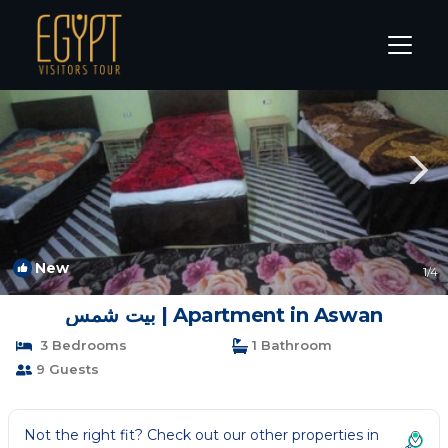
Aswan Rentals
Aswan Governorate
Aswan
New
1
/4
بيت شمس | Apartment in Aswan
3 Bedrooms
1 Bathroom
9 Guests
Not the right fit? Check out our other properties in