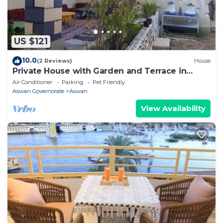
accuracy describing this Apartment, please let us
know.
US $121
10.0
(2 Reviews)
House
Private House with Garden and Terrace in
Aswan
Air Conditioner
Parking
Pet Friendly
Aswan Governorate
Aswan
View Availability