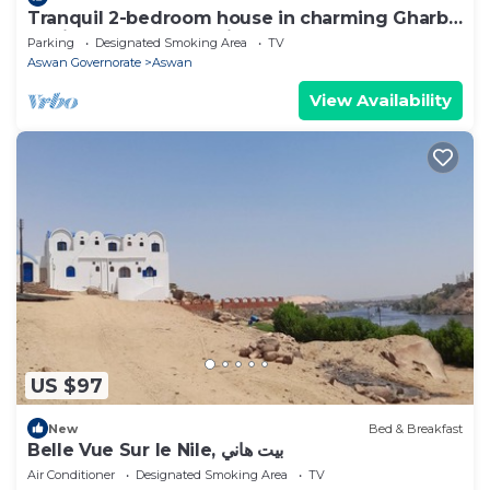
Tranquil 2-bedroom house in charming Gharb
Sehil perfect for relaxing
Parking
Designated Smoking Area
TV
Aswan Governorate
Aswan
View Availability
US $97
New
Bed & Breakfast
Belle Vue Sur le Nile, بيت هاني
Air Conditioner
Designated Smoking Area
TV