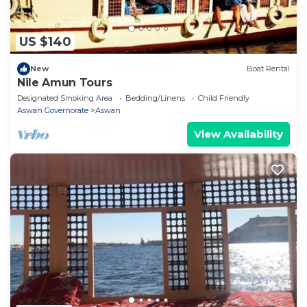
US $140
New
Boat Rental
Nile Amun Tours
Designated Smoking Area
Bedding/Linens
Child Friendly
Aswan Governorate
Aswan
View Availability