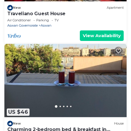
New
Apartment
Traveliano Guest House
Air Conditioner
Parking
TV
Aswan Governorate
Aswan
View Availability
US $46
New
House
Charming 2-bedroom bed & breakfast in