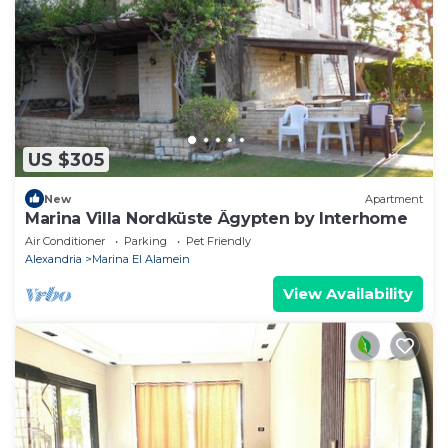
US $305
New
Apartment
Marina Villa Nordküste Ägypten by Interhome
Air Conditioner
Parking
Pet Friendly
Alexandria
Marina El Alamein
View Availability