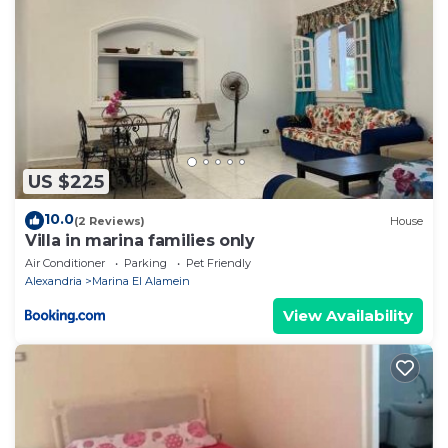
US $225
10.0
(2 Reviews)
House
Villa in marina families only
Air Conditioner
Parking
Pet Friendly
Alexandria
Marina El Alamein
View Availability