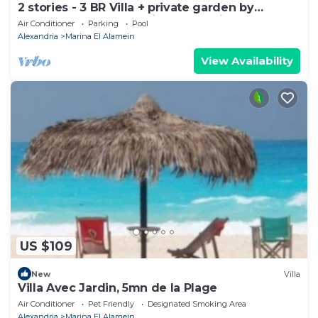
2 stories - 3 BR Villa + private garden by
Lake+sea. close to Marina& Alamein
Air Conditioner
Parking
Pool
Alexandria
Marina El Alamein
View Availability
US $109
New
Villa
Villa Avec Jardin, 5mn de la Plage
Air Conditioner
Pet Friendly
Designated Smoking Area
Alexandria
Marina El Alamein