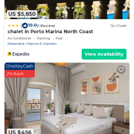
US $5,850
10.0
|
(1 Review)
Ski Chalet
chalet in Porto Marina North Coast
Air Conditioner
Parking
Pool
Alexandria
Marina El Alamein
View Availability
OneKeyCash
2% Back
US $456