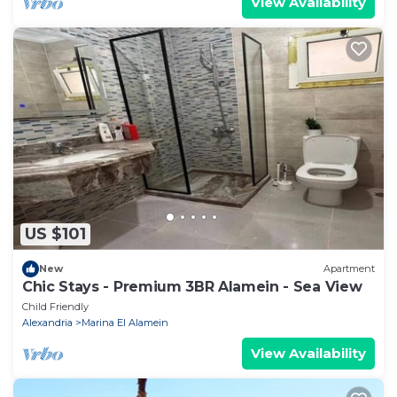
View Availability
US $101
New
Apartment
Chic Stays - Premium 3BR Alamein - Sea View
Child Friendly
Alexandria
Marina El Alamein
View Availability