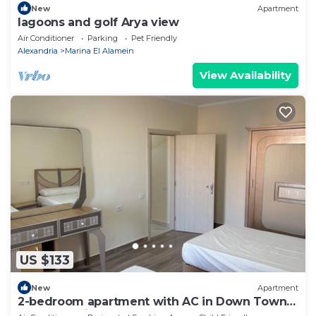
New
Apartment
lagoons and golf Arya view
Air Conditioner
Parking
Pet Friendly
Alexandria
Marina El Alamein
View Availability
US $133
New
Apartment
2-bedroom apartment with AC in Down Town
New Alamein