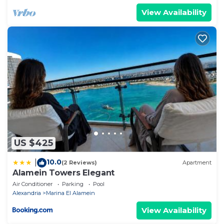
View Availability
US $425
10.0
|
(2 Reviews)
Apartment
Alamein Towers Elegant
Air Conditioner
Parking
Pool
Alexandria
Marina El Alamein
View Availability