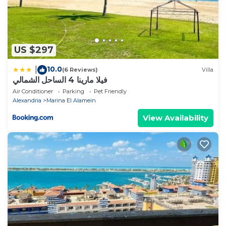
US $297
10.0
|
(6 Reviews)
Villa
فيلا مارينا 4 الساحل الشمالي
Air Conditioner
Parking
Pet Friendly
Alexandria
Marina El Alamein
View Availability