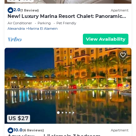
2.0
(1 Review)
Apartment
New! Luxury Marina Resort Chalet: Panoramic
Rixos & New Alamein Tower Views
Air Conditioner
Parking
Pet Friendly
Alexandria
Marina El Alamein
View Availability
US $27
10.0
(6 Reviews)
Apartment