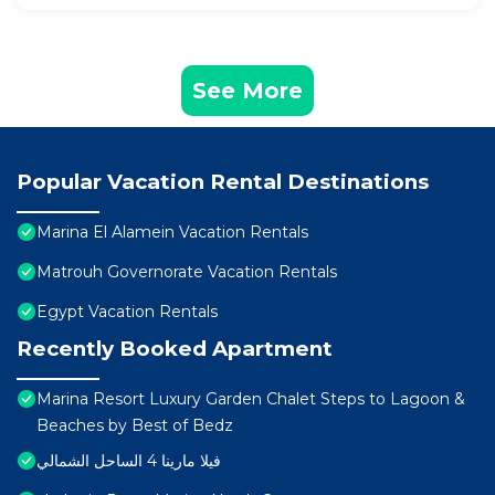
See More
Popular Vacation Rental Destinations
Marina El Alamein Vacation Rentals
Matrouh Governorate Vacation Rentals
Egypt Vacation Rentals
Recently Booked Apartment
Marina Resort Luxury Garden Chalet Steps to Lagoon &
Beaches by Best of Bedz
فيلا مارينا 4 الساحل الشمالي