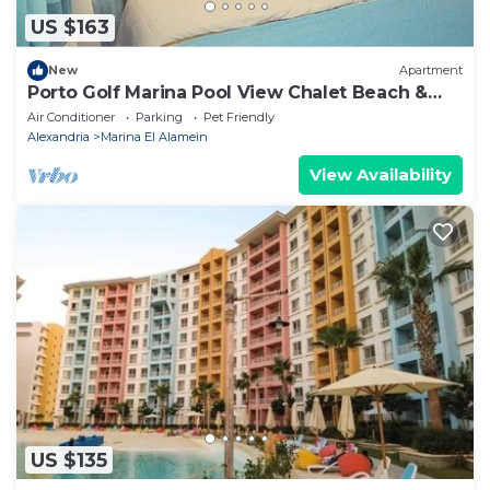
US $163
New
Apartment
Porto Golf Marina Pool View Chalet Beach &
Aqua Park Access by Best of Bedz
Air Conditioner
Parking
Pet Friendly
Alexandria
Marina El Alamein
View Availability
US $135