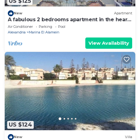
US $125
New
Apartment
A fabulous 2 bedrooms apartment in the heart
of the New Alamein city
Air Conditioner
Parking
Pool
Alexandria
Marina El Alamein
View Availability
US $124
New
Villa