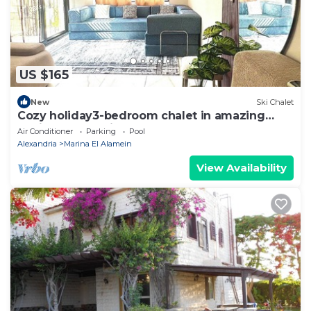
US $165
New
Ski Chalet
Cozy holiday3-bedroom chalet in amazing
Marina El Alamein
Air Conditioner
Parking
Pool
Alexandria
Marina El Alamein
View Availability