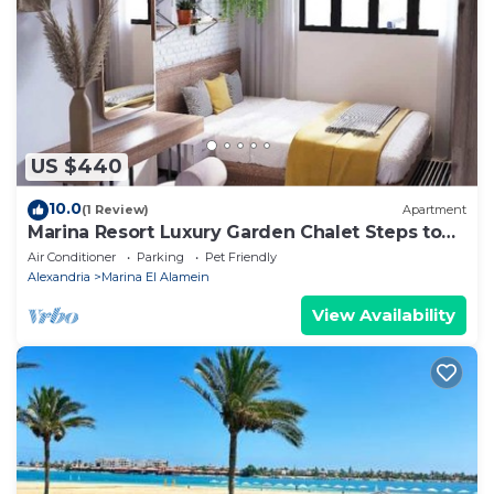
shared details and are regarded as “accurate”. If you
have any concerns about the information or
accuracy describing this Apartment, please let us
know.
US $440
10.0
(1 Review)
Apartment
Marina Resort Luxury Garden Chalet Steps to
Lagoon & Beaches by Best of Bedz
Air Conditioner
Parking
Pet Friendly
Alexandria
Marina El Alamein
View Availability