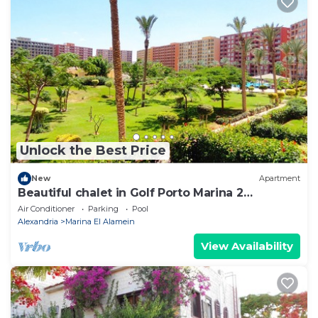
Unlock the Best Price
New
Apartment
Beautiful chalet in Golf Porto Marina 2
Bedrooms
Air Conditioner
Parking
Pool
Alexandria
Marina El Alamein
View Availability