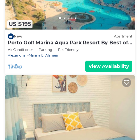
US $195
New
Apartment
Porto Golf Marina Aqua Park Resort By Best of
Bedz
Air Conditioner
Parking
Pet Friendly
Alexandria
Marina El Alamein
View Availability