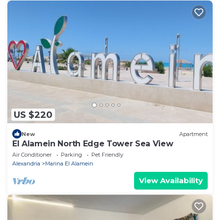
US $220
New
Apartment
El Alamein North Edge Tower Sea View
Air Conditioner
Parking
Pet Friendly
Alexandria
Marina El Alamein
View Availability