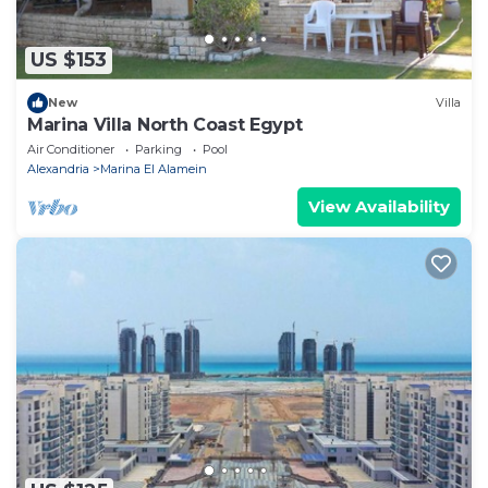
US $153
New
Villa
Marina Villa North Coast Egypt
Air Conditioner
Parking
Pool
Alexandria
Marina El Alamein
View Availability