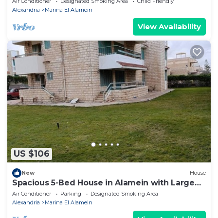
Air Conditioner
Designated Smoking Area
Child Friendly
Alexandria
Marina El Alamein
View Availability
US $106
New
House
Spacious 5-Bed House in Alamein with Large
garden
Air Conditioner
Parking
Designated Smoking Area
Alexandria
Marina El Alamein