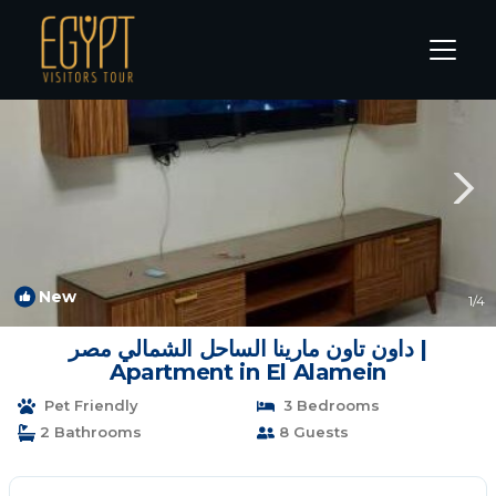
Marina El Alamein Rentals
Alexandria
Marina El Alamein
New
1
/4
داون تاون مارينا الساحل الشمالي مصر |
Apartment in El Alamein
Pet Friendly
3 Bedrooms
2 Bathrooms
8 Guests