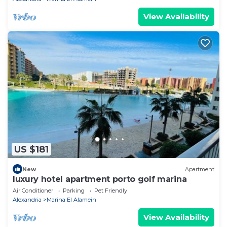
View Availability
US $181
New
Apartment
luxury hotel apartment porto golf marina
Air Conditioner
Parking
Pet Friendly
Alexandria
Marina El Alamein
View Availability