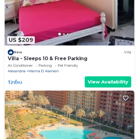
US $209
New
Villa
Villa - Sleeps 10 & Free Parking
Air Conditioner
Parking
Pet Friendly
Alexandria
Marina El Alamein
View Availability