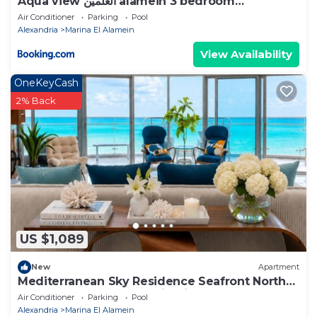
Aqua view العلمين alamein 3 bedroom
apartment
Air Conditioner
Parking
Pool
Alexandria
Marina El Alamein
View Availability
OneKeyCash
2% Back
US $1,089
New
Apartment
Mediterranean Sky Residence Seafront North
Edge Towers, New Alamin City
Air Conditioner
Parking
Pool
Alexandria
Marina El Alamein