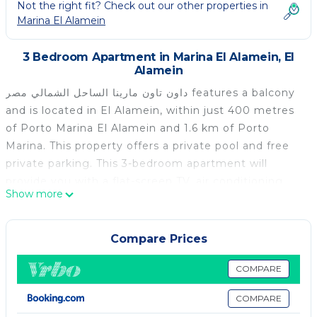
Not the right fit? Check out our other properties in
Marina El Alamein
3 Bedroom Apartment in Marina El Alamein, El
Alamein
داون تاون مارينا الساحل الشمالي مصر features a balcony
and is located in El Alamein, within just 400 metres
of Porto Marina El Alamein and 1.6 km of Porto
Marina. This property offers a private pool and free
private parking. This 3-bedroom apartment will
provide you with a flat-screen TV, air conditioning
Show more
and a living room. The kitchen comes with a minibar.
The nearest airport is Borg el Arab International
Airport, 84 km from the apartment.
Compare Prices
داون تاون مارينا الساحل الشمالي مصر is located in El
COMPARE
Alamein.
COMPARE
This 3 Bedrooms Apartment is suitable for tourists