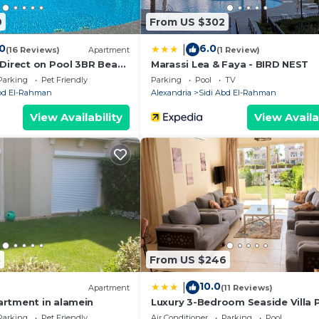
 “accurate”. If you have any concerns about the informati
9
From US $302
.
.0
6.0
|
(16 Reviews)
Apartment
(1 Review)
 Direct on Pool 3BR Beach
Marassi Lea & Faya - BIRD NEST
t of Bedz
Parking
Pet Friendly
Parking
Pool
TV
Abd El-Rahman
Alexandria
Sidi Abd El-Rahman
View Availability
View Availa
3
From US $246
10.0
|
Apartment
(11 Reviews)
rtment in alamein
Luxury 3-Bedroom Seaside Villa P
Garden & Direct Pool Access Stel
Parking
Pet Friendly
Air Conditioner
Parking
Pool