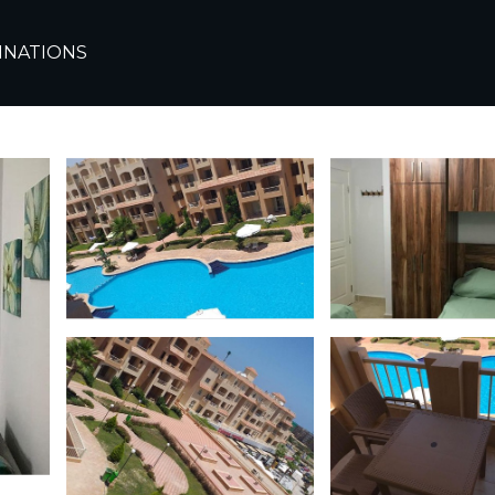
te
Alexandria
Sidi Abd El-Rahman
INATIONS
شاليه بقرية أجورا الساحل الشمالي | Ski