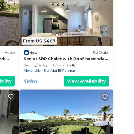
From US $407
House
New
Ski Chalet
rdi
Senior 3BR Chalet with Roof hacienda
bay
Security/Safety
Child Friendly
Alexandria
Sidi Abd El-Rahman
bility
View Availability