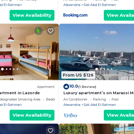
Heights Sidi Abdelrahman
Abd El-Rahman
Alexandria
Sidi Abd El-Rahman
View Availability
View Availa
From US $126
10.0
Apartment
(1 Review)
rtment in Lazorde
Luxury apartment’s on Marassi M
on the yachts marina على مرس
Designated Smoking Area
Bedding/Linens
Air Conditioner
Parking
Pool
Abd El-Rahman
Alexandria
Sidi Abd El-Rahman
View Availability
View Availa