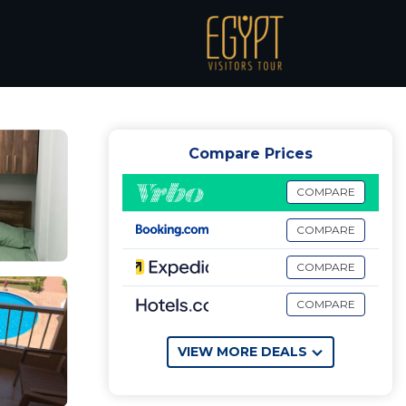
 Chalet in El Alamein
Compare Prices
COMPARE
COMPARE
COMPARE
COMPARE
VIEW MORE DEALS