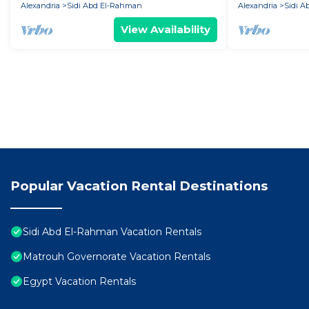
Alexandria
Sidi Abd El-Rahman
Alexandria
Sidi 
View Availability
Popular Vacation Rental Destinations
Sidi Abd El-Rahman Vacation Rentals
Matrouh Governorate Vacation Rentals
Egypt Vacation Rentals