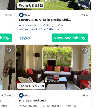
From US $312
House
New
Villa
Luxury 4BR Villa in Stella Sidi
Abdelrahman
y
Air Conditioner
Parking
Pool
Alexandria
Sidi Abd El-Rahman
bility
View Availability
From US $250
Ski Chalet
New
Villa
s
marassi victoria
 Area
Air Conditioner
Child Friendly
Internet