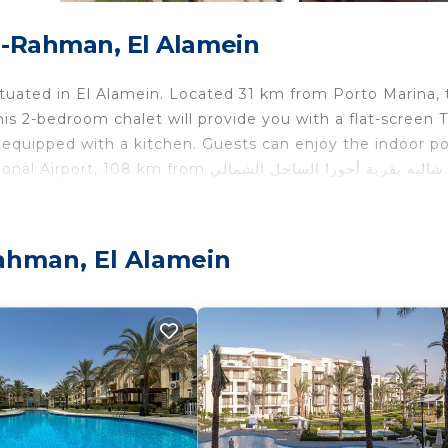
El-Rahman, El Alamein
is 2-bedroom chalet will provide you with a flat-screen TV
equipped with a kitchen. Guests can enjoy the indoor po
the chalet. The nearest airport is Borg el Arab International Airport, 108 km from شاليه بقرية أجورا الساحل الشمالي.
 travelers. It has several amenities that would guarantee 
Rahman, El Alamein
ing, Pool, and several others. This is a good star rated
stay? Be it for work or for leisure, consider staying at t
edrooms Ski Chalet if you want to learn more about this 
e provided by our partner, booking.com.
“شاليه بقرية أجورا الساحل الشمالي”. We