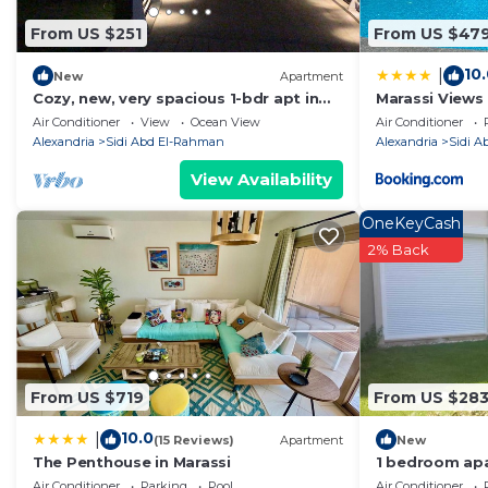
solely rely on their shared details and are regarded as
From US $251
From US $47
accuracy describing this Ski Chalet, please let us know
10
|
New
Apartment
Cozy, new, very spacious 1-bdr apt in
Marassi Views
Marassi best entertaining area
Access by Bes
Air Conditioner
View
Ocean View
Air Conditioner
Alexandria
Sidi Abd El-Rahman
Alexandria
Sidi 
View Availability
OneKeyCash
2% Back
From US $719
From US $28
10.0
|
(15 Reviews)
Apartment
New
The Penthouse in Marassi
1 bedroom apa
Air Conditioner
Parking
Pool
Air Conditioner