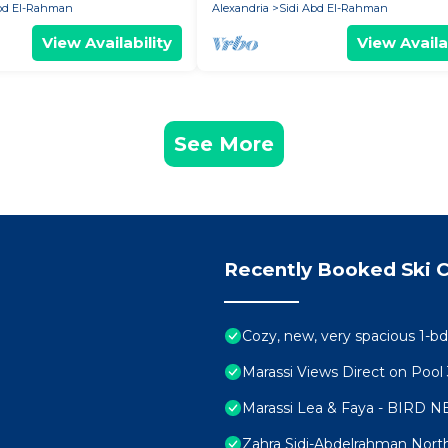
Abd El-Rahman
Alexandria
Sidi Abd El-Rahman
View Availability
View Availa
See More
Recently Booked Ski C
Cozy, new, very spacious 1-bd
Marassi Views Direct on Poo
Marassi Lea & Faya - BIRD N
Zahra Sidi-Abdelrahman Nort