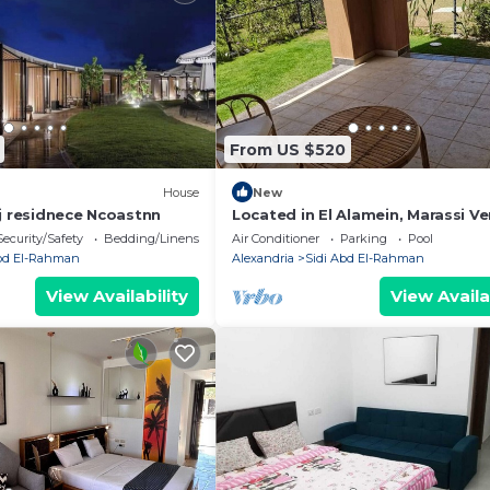
From US $520
House
New
ej residnece Ncoastnn
Located in El Alamein, Marassi Ve
North Coast
Security/Safety
Bedding/Linens
Air Conditioner
Parking
Pool
Abd El-Rahman
Alexandria
Sidi Abd El-Rahman
View Availability
View Availa