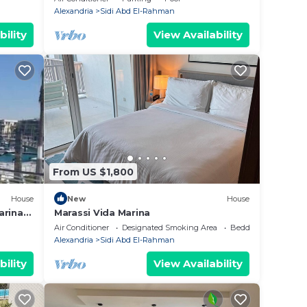
steps
Alexandria
Sidi Abd El-Rahman
bility
View Availability
From US $1,800
House
New
House
arina
Marassi Vida Marina
ى اليخوت
Air Conditioner
Designated Smoking Area
Bedding/Linens
Alexandria
Sidi Abd El-Rahman
bility
View Availability