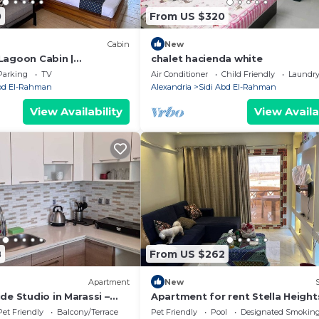
0
From US $320
Cabin
New
Lagoon Cabin |
chalet hacienda white
scape
Parking
TV
Air Conditioner
Child Friendly
Laundr
Abd El-Rahman
Alexandria
Sidi Abd El-Rahman
View Availability
View Availa
8
From US $262
Apartment
New
de Studio in Marassi –
Apartment for rent Stella Height
 Marina
Pet Friendly
Balcony/Terrace
Pet Friendly
Pool
Designated Smoking