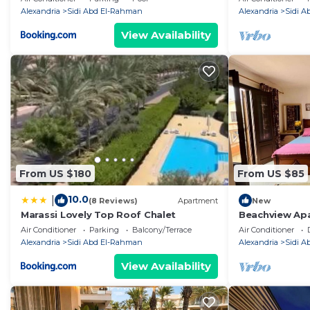
Alexandria
Sidi Abd El-Rahman
Alexandria
Sidi 
View Availability
From US $180
From US $85
10.0
|
(8 Reviews)
Apartment
New
Marassi Lovely Top Roof Chalet
Beachview Apa
Air Conditioner
Parking
Balcony/Terrace
Air Conditioner
Alexandria
Sidi Abd El-Rahman
Alexandria
Sidi 
View Availability