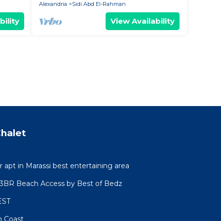
Alexandria
Sidi Abd El-Rahman
bility
View Availability
halet
r apt in Marassi best entertaining area
l 3BR Beach Access by Best of Bedz
EST
h Coast