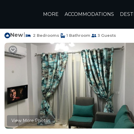
Sidi Abd El-Rahman Rentals
Egypt
Matrouh Governora
MORE
ACCOMMODATIONS
DEST
New
|
2 Bedrooms
1 Bathroom
3 Guests
View More Photos