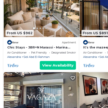
From US $962
From US $891
New
Apartment
New
Chic Stays - 3BR+N Marassi - Marina
It’s the maze
View - Prime Location
Air Conditioner
Pet Friendly
Designated Smoking Area
Air Conditioner
Alexandria
Sidi Abd El-Rahman
Alexandria
Sidi 
View Availability