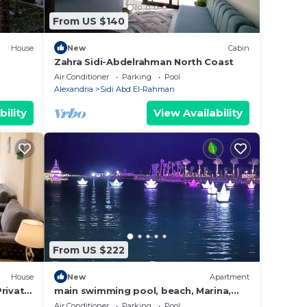
on or
From US $140
House
New
Cabin
Zahra Sidi-Abdelrahman North Coast
Air Conditioner
Parking
Pool
Alexandria
Sidi Abd El-Rahman
bility
View Availability
From US $222
House
New
Apartment
rivate
main swimming pool, beach, Marina,
la
shopping, dining and night life,… are 2
Air Conditioner
Parking
Pool