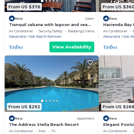
From US $376
From US $36
New
Cabin
New
Tranquil cabana with lagoon and sea
Hacienda Bay 
view in hacienda bay north coast
Beachfront E
Air Conditioner
Security/Safety
Bedding/Linens
Air Conditioner
Alexandria
Sidi Abd El-Rahman
Alexandria
Sidi 
View Availability
From US $292
From US $26
New
Apartment
New
The Address Stella Beach Resort
Elegant Poolsi
Small Walk to
Air Conditioner
Pool
TV
Air Conditioner