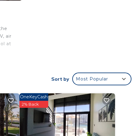
, air
ol at
your
Sort by
Most Popular
his
OneKeyCash
2% Back
place