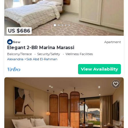
US $686
New
Apartment
Elegant 2-BR Marina Marassi
Balcony/Terrace
Security/Safety
Wellness Facilities
Alexandria
Sidi Abd El-Rahman
View Availability