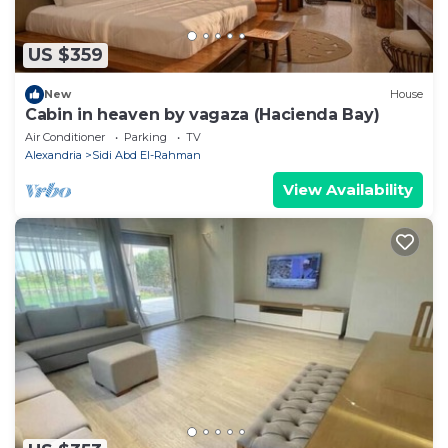
US $359
New
House
Cabin in heaven by vagaza (Hacienda Bay)
Air Conditioner
Parking
TV
Alexandria
Sidi Abd El-Rahman
View Availability