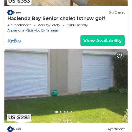
US $353
New
Ski Chalet
Hacienda Bay Senior chalet 1st row golf
Air Conditioner
Security/Safety
Child Friendly
Alexandria
Sidi Abd El-Rahman
View Availability
US $281
New
Apartment