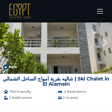
Sidi Abd El-Rahman Rentals
Alexandria
Sidi Abd El-Rahman
New
1
/4
شاليه بقرية أمواج الساحل الشمالي | Ski Chalet in
El Alamein
Pet Friendly
2 Bedrooms
2 Bathrooms
5 Guests