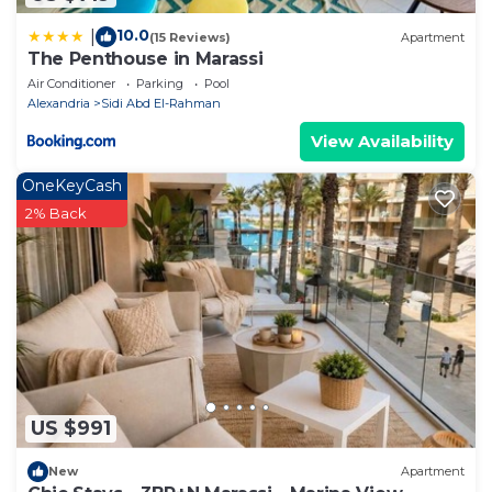
10.0
|
(15 Reviews)
Apartment
The Penthouse in Marassi
Air Conditioner
Parking
Pool
Alexandria
Sidi Abd El-Rahman
View Availability
OneKeyCash
2% Back
US $991
New
Apartment