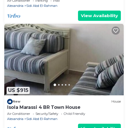
Air Conditioner
Parking
Pool
Alexandria
Sidi Abd El-Rahman
View Availability
US $915
New
House
Isola Marassi 4 BR Town House
Air Conditioner
Security/Safety
Child Friendly
Alexandria
Sidi Abd El-Rahman