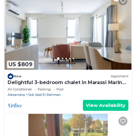
US $809
New
Apartment
Delightful 3-bedroom chalet in Marassi Marina
2
Air Conditioner
Parking
Pool
Alexandria
Sidi Abd El-Rahman
View Availability