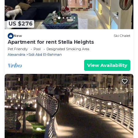
US $276
New
Ski Chalet
Apartment for rent Stella Heights
Pet Friendly
Pool
Designated Smoking Area
Alexandria
Sidi Abd El-Rahman
View Availability