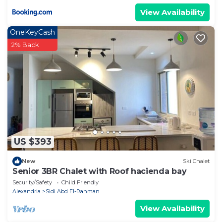
View Availability
OneKeyCash
2% Back
US $393
New
Ski Chalet
Senior 3BR Chalet with Roof hacienda bay
Security/Safety
Child Friendly
Alexandria
Sidi Abd El-Rahman
View Availability