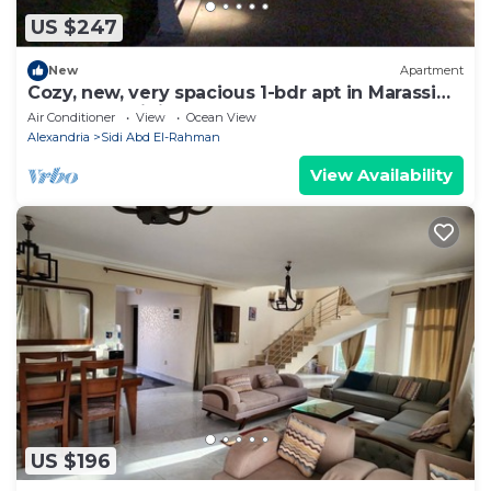
US $247
New
Apartment
Cozy, new, very spacious 1-bdr apt in Marassi
best entertaining area
Air Conditioner
View
Ocean View
Alexandria
Sidi Abd El-Rahman
View Availability
US $196