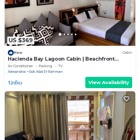
US $369
New
Cabin
Hacienda Bay Lagoon Cabin | Beachfront
Escape
Air Conditioner
Parking
TV
Alexandria
Sidi Abd El-Rahman
View Availability