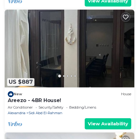
View Availability
US $887
New
House
Areezo - 4BR House!
Air Conditioner
Security/Safety
Bedding/Linens
Alexandria
Sidi Abd El-Rahman
View Availability