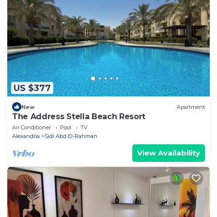
US $377
New
Apartment
The Address Stella Beach Resort
Air Conditioner
Pool
TV
Alexandria
Sidi Abd El-Rahman
View Availability