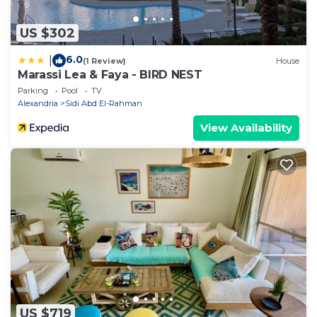
US $302
6.0
|
(1 Review)
House
Marassi Lea & Faya - BIRD NEST
Parking
Pool
TV
Alexandria
Sidi Abd El-Rahman
View Availability
US $719