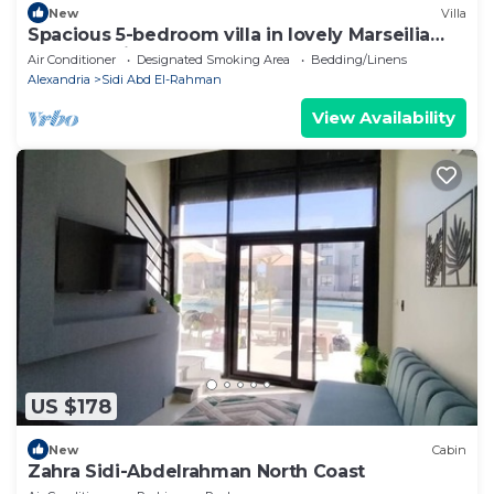
New
Villa
Spacious 5-bedroom villa in lovely Marseilia
beach 4 with AC
Air Conditioner
Designated Smoking Area
Bedding/Linens
Alexandria
Sidi Abd El-Rahman
View Availability
US $178
New
Cabin
Zahra Sidi-Abdelrahman North Coast