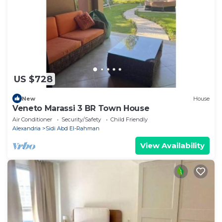
US $728
New
House
Veneto Marassi 3 BR Town House
Air Conditioner
Security/Safety
Child Friendly
Alexandria
Sidi Abd El-Rahman
View Availability