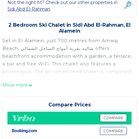
Not the right fit? Check out our other properties in
Sidi Abd El-Rahman
2 Bedroom Ski Chalet in Sidi Abd El-Rahman, El
Alamein
Set in El Alamein, just 700 metres from Amwaj
Beach, شاليه بقرية أمواج الساحل الشمالي offers
beachfront accommodation with a garden, a terrace,
a bar and free WiFi. This chalet also features a
private pool. The air-conditioned chalet is composed
of 2 separate bedrooms, a living room, a fully
Show more
equipped kitchen, and 2 bathrooms. A flat-screen TV
is featured. Guests can enjoy the indoor pool at the
chalet. Blumar Sidi Abdul Rahman Beach is 2.4 km
Compare Prices
from شاليه بقرية أمواج الساحل الشمالي, while Porto
Marina is 48 km away. The nearest airport is Borg el
COMPARE
Arab International Airport, 126 km from the
COMPARE
accommodation.