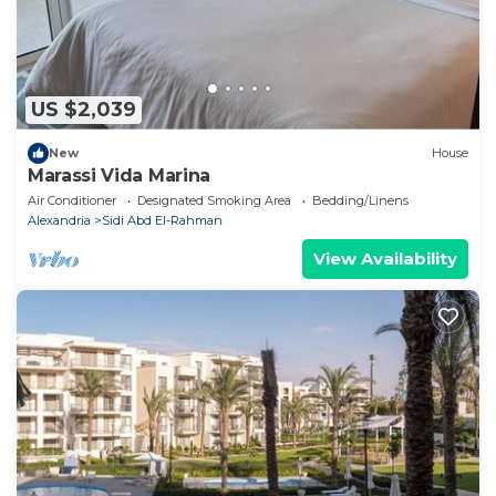
US $2,039
New
House
Marassi Vida Marina
Air Conditioner
Designated Smoking Area
Bedding/Linens
Alexandria
Sidi Abd El-Rahman
View Availability