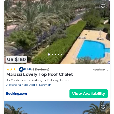
US $180
10.0
|
(8 Reviews)
Apartment
Marassi Lovely Top Roof Chalet
Air Conditioner
Parking
Balcony/Terrace
Alexandria
Sidi Abd El-Rahman
View Availability