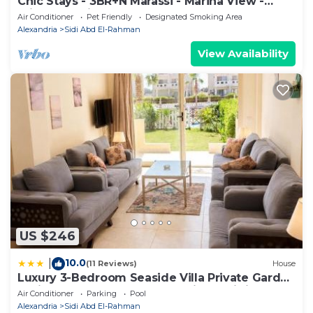
Chic Stays - 3BR+N Marassi - Marina View -
Prime Location
Air Conditioner
Pet Friendly
Designated Smoking Area
Alexandria
Sidi Abd El-Rahman
View Availability
US $246
10.0
|
(11 Reviews)
House
Luxury 3-Bedroom Seaside Villa Private Garden
& Direct Pool Access Stella Heights Sidi
Air Conditioner
Parking
Pool
Abdelrahman
Alexandria
Sidi Abd El-Rahman