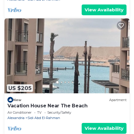
View Availability
US $205
New
Apartment
Vacation House Near The Beach
Air Conditioner
TV
Security/Safety
Alexandria
Sidi Abd El-Rahman
View Availability