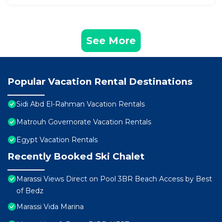
See More
Popular Vacation Rental Destinations
Sidi Abd El-Rahman Vacation Rentals
Matrouh Governorate Vacation Rentals
Egypt Vacation Rentals
Recently Booked Ski Chalet
Marassi Views Direct on Pool 3BR Beach Access by Best
of Bedz
Marassi Vida Marina