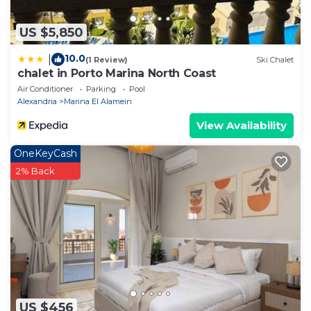
US $5,850
10.0
|
(1 Review)
Ski Chalet
chalet in Porto Marina North Coast
Air Conditioner
Parking
Pool
Alexandria
Marina El Alamein
View Availability
OneKeyCash
2% Back
US $456