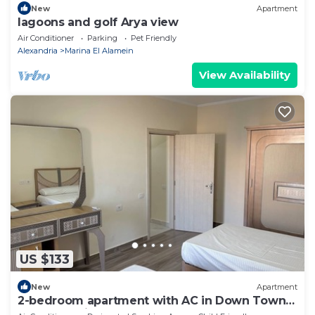
New
Apartment
lagoons and golf Arya view
Air Conditioner
Parking
Pet Friendly
Alexandria
Marina El Alamein
View Availability
US $133
New
Apartment
2-bedroom apartment with AC in Down Town
New Alamein