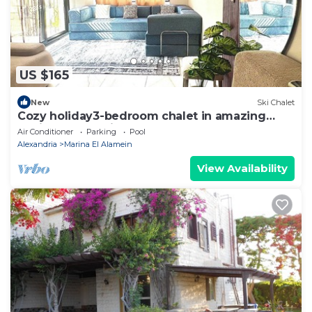
US $165
New
Ski Chalet
Cozy holiday3-bedroom chalet in amazing
Marina El Alamein
Air Conditioner
Parking
Pool
Alexandria
Marina El Alamein
View Availability