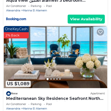
Aqua view العلمين alamein 3 bedroom
apartment
Air Conditioner
Parking
Pool
Alexandria
Marina El Alamein
View Availability
OneKeyCash
2% Back
US $1,089
New
Apartment
Mediterranean Sky Residence Seafront North
Edge Towers, New Alamin City
Air Conditioner
Parking
Pool
Alexandria
Marina El Alamein