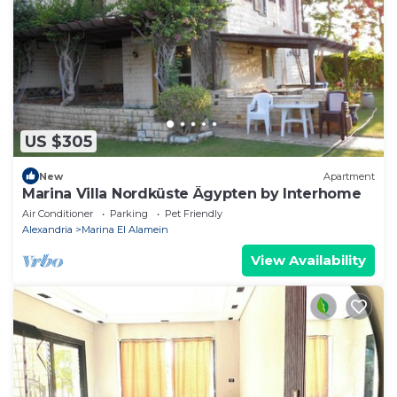
US $305
New
Apartment
Marina Villa Nordküste Ägypten by Interhome
Air Conditioner
Parking
Pet Friendly
Alexandria
Marina El Alamein
View Availability