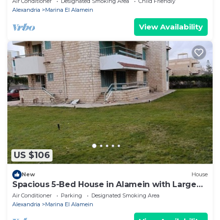
Air Conditioner
Designated Smoking Area
Child Friendly
Alexandria
Marina El Alamein
View Availability
US $106
New
House
Spacious 5-Bed House in Alamein with Large
garden
Air Conditioner
Parking
Designated Smoking Area
Alexandria
Marina El Alamein