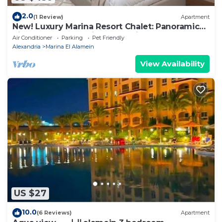
2.0
(1 Review)
Apartment
New! Luxury Marina Resort Chalet: Panoramic
Rixos & New Alamein Tower Views
Air Conditioner
Parking
Pet Friendly
Alexandria
Marina El Alamein
View Availability
US $27
10.0
(6 Reviews)
Apartment