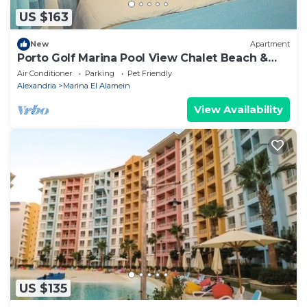
US $163
New
Apartment
Porto Golf Marina Pool View Chalet Beach &
Aqua Park Access by Best of Bedz
Air Conditioner
Parking
Pet Friendly
Alexandria
Marina El Alamein
View Availability
US $135