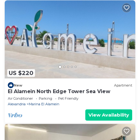
US $220
New
Apartment
El Alamein North Edge Tower Sea View
Air Conditioner
Parking
Pet Friendly
Alexandria
Marina El Alamein
View Availability