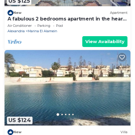
US $125
New
Apartment
A fabulous 2 bedrooms apartment in the heart
of the New Alamein city
Air Conditioner
Parking
Pool
Alexandria
Marina El Alamein
View Availability
US $124
New
Villa