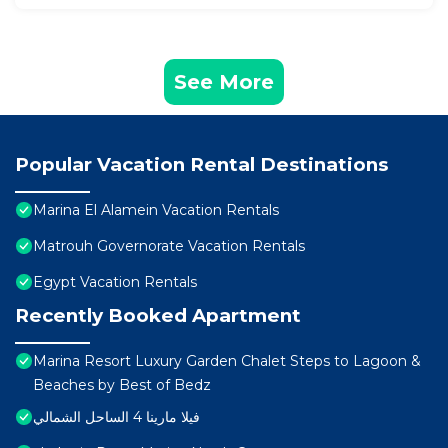
See More
Popular Vacation Rental Destinations
Marina El Alamein Vacation Rentals
Matrouh Governorate Vacation Rentals
Egypt Vacation Rentals
Recently Booked Apartment
Marina Resort Luxury Garden Chalet Steps to Lagoon &
Beaches by Best of Bedz
فيلا مارينا 4 الساحل الشمالي