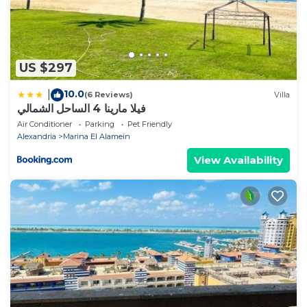
US $297
10.0
|
(6 Reviews)
Villa
فيلا مارينا 4 الساحل الشمالي
Air Conditioner
Parking
Pet Friendly
Alexandria
Marina El Alamein
View Availability