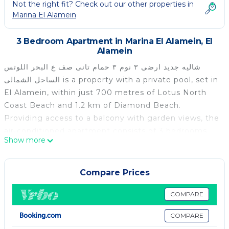
Not the right fit? Check out our other properties in
Marina El Alamein
3 Bedroom Apartment in Marina El Alamein, El
Alamein
شاليه جديد ارضى ٣ نوم ٣ حمام تانى صف ع البحر اللوتس
الساحل الشمالى is a property with a private pool, set in
El Alamein, within just 700 metres of Lotus North
Coast Beach and 1.2 km of Diamond Beach.
Providing access to a balcony with garden views, the
air-conditioned apartment consists of 3 bedrooms
Show more
and a fully equipped kitchen. A flat-screen TV is
offered. Marina Gardens Beach is 1.9 km from the
apartment, while Porto Marina is 11 km from the
Compare Prices
property. The nearest airport is Borg el Arab
International Airport, 74 km from شاليه جديد ارضى ٣
COMPARE
نوم ٣ حمام تانى صف ع البحر اللوتس الساحل الشمالى.
COMPARE
شاليه جديد ارضى ٣ نوم ٣ حمام تانى صف ع البحر اللوتس