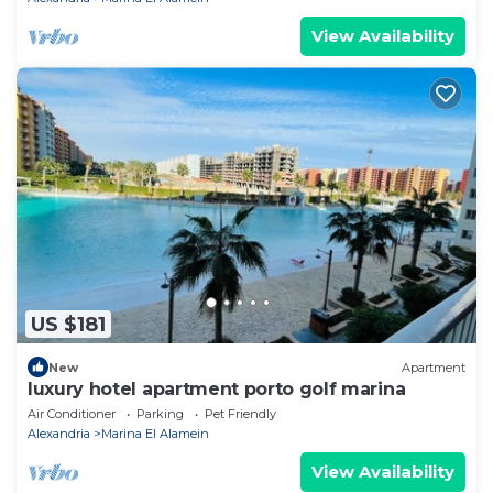
View Availability
US $181
New
Apartment
luxury hotel apartment porto golf marina
Air Conditioner
Parking
Pet Friendly
Alexandria
Marina El Alamein
View Availability