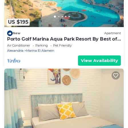
US $195
New
Apartment
Porto Golf Marina Aqua Park Resort By Best of
Bedz
Air Conditioner
Parking
Pet Friendly
Alexandria
Marina El Alamein
View Availability