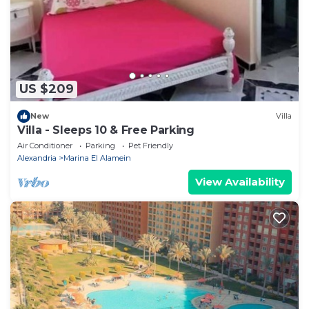
US $209
New
Villa
Villa - Sleeps 10 & Free Parking
Air Conditioner
Parking
Pet Friendly
Alexandria
Marina El Alamein
View Availability