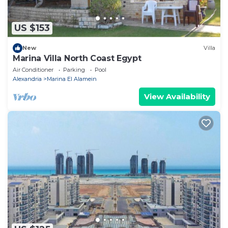
US $153
New
Villa
Marina Villa North Coast Egypt
Air Conditioner
Parking
Pool
Alexandria
Marina El Alamein
View Availability