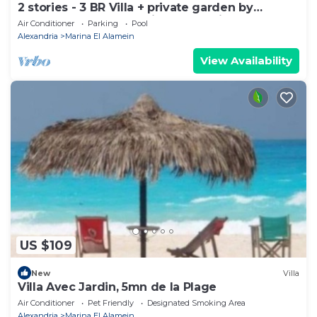
2 stories - 3 BR Villa + private garden by
Lake+sea. close to Marina& Alamein
Air Conditioner
Parking
Pool
Alexandria
Marina El Alamein
View Availability
US $109
New
Villa
Villa Avec Jardin, 5mn de la Plage
Air Conditioner
Pet Friendly
Designated Smoking Area
Alexandria
Marina El Alamein