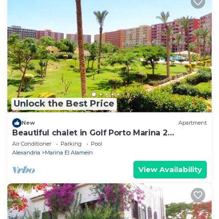
Unlock the Best Price
New
Apartment
Beautiful chalet in Golf Porto Marina 2
Bedrooms
Air Conditioner
Parking
Pool
Alexandria
Marina El Alamein
View Availability