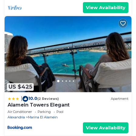
View Availability
US $425
10.0
|
(2 Reviews)
Apartment
Alamein Towers Elegant
Air Conditioner
Parking
Pool
Alexandria
Marina El Alamein
View Availability