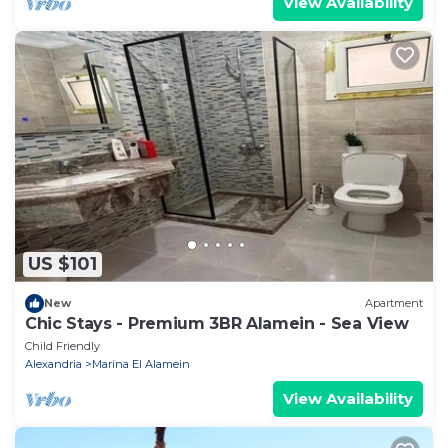
View Availability
US $101
New
Apartment
Chic Stays - Premium 3BR Alamein - Sea View
Child Friendly
Alexandria
Marina El Alamein
View Availability