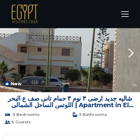
Marina El Alamein Rentals
Alexandria
Marina El Alamein
New
1
/4
شاليه جديد ارضى ٣ نوم ٣ حمام تانى صف ع البحر
اللوتس الساحل الشمالى | Apartment in El
Alamein
3 Bedrooms
3 Bathrooms
6 Guests