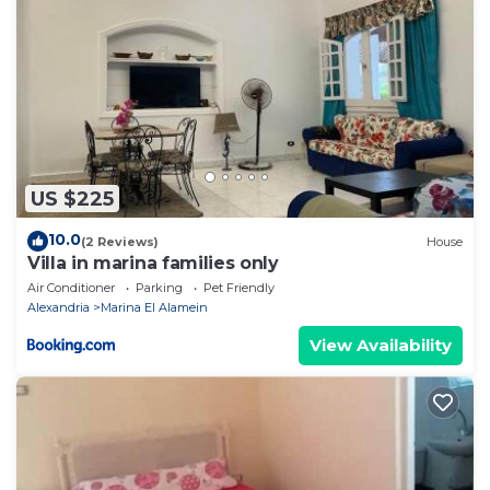
US $225
10.0
(2 Reviews)
House
Villa in marina families only
Air Conditioner
Parking
Pet Friendly
Alexandria
Marina El Alamein
View Availability