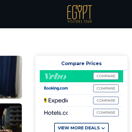
h
Compare Prices
COMPARE
COMPARE
COMPARE
COMPARE
VIEW MORE DEALS