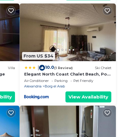
From US $34
10.0
|
Villa
(1 Review)
Ski Chalet
age
Elegant North Coast Chalet Beach, Pool
& Garden
Air Conditioner
Parking
Pet Friendly
Alexandria
Borg el Arab
bility
View Availability