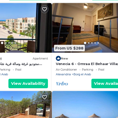
From US $288
w)
Apartment
New
 قرية شاطئ الفيروز الساحل
Venecia 6 - Omraa El Behaar Vill
Parking
Pool
Air Conditioner
Parking
Pool
l Arab
Alexandria
Borg el Arab
View Availability
View Availa