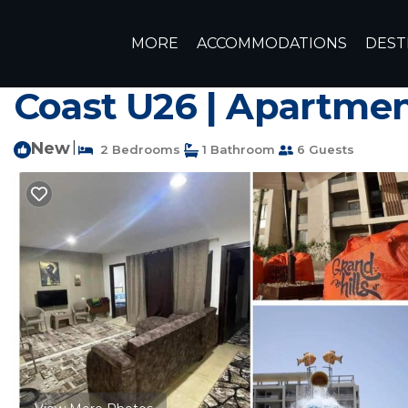
Borg el Arab Rentals
Egypt
Matrouh Governorate
Ale
MORE
ACCOMMODATIONS
DEST
شاليه فندقى غرفتين مكيف - جراند هي
Coast U26 | Apartme
New
|
2 Bedrooms
1 Bathroom
6 Guests