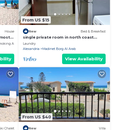
From US $15
House
New
Bed & Breakfast
 most
single private room in north coast
h
apartment
moking Area
Laundry
Alexandria
Madinet Borg Al Arab
bility
View Availability
From US $40
Ski Chalet
New
Villa