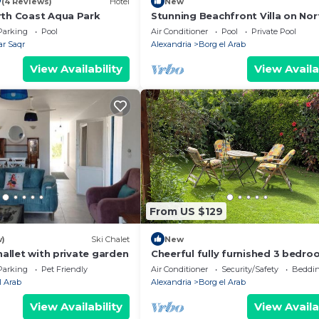
0
(4 Reviews)
Hotel
New
rth Coast Aqua Park
Stunning Beachfront Villa on Nor
Coast - Alexandria - Egypt
Parking
Pool
Air Conditioner
Pool
Private Pool
r Saqr
Alexandria
Borg el Arab
View Availability
View Availa
From US $129
w)
Ski Chalet
New
challet with private garden
Cheerful fully furnished 3 bedroo
in North Coast - Alexandria - Egy
Parking
Pet Friendly
Air Conditioner
Security/Safety
Beddin
l Arab
Alexandria
Borg el Arab
View Availability
View Availa