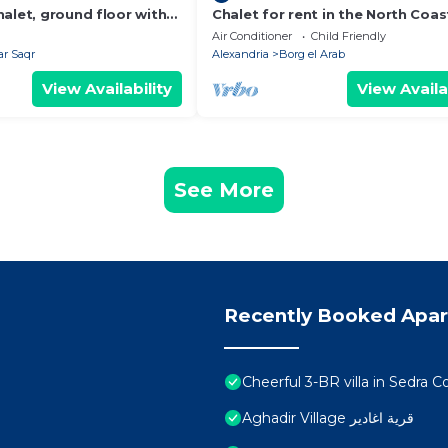
alet, ground floor with
Chalet for rent in the North Coas
Air Conditioner
Child Friendly
r Saqr
Alexandria
Borg el Arab
View Availability
View Availa
See More
Recently Booked Apa
Cheerful 3-BR villa in Sedra
Aghadir Village قرية اغادير