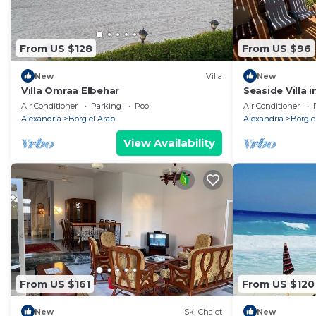
From US $128
From US $96
New
Villa
New
Villa Omraa Elbehar
Seaside Villa i
village44km
Air Conditioner
Parking
Pool
Air Conditioner
Alexandria
Borg el Arab
Alexandria
Borg e
View Availability
From US $161
From US $120
New
Ski Chalet
New