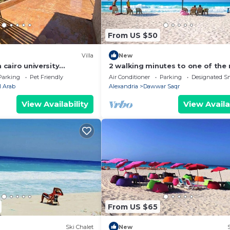
From US $50
Villa
New
n cairo university
2 walking minutes to one of the
amazing beach spot on the Nort
Parking
Pet Friendly
Air Conditioner
Parking
Designated S
Coast
l Arab
Alexandria
Dawwar Saqr
View Availability
View Availa
From US $65
Ski Chalet
New