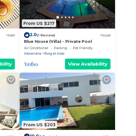
 place
From US $217
for
2.0
Hotel
(1 Review)
House
Blue House (Villa) - Private Pool
Air Conditioner
Parking
Pet Friendly
Alexandria
Borg el Arab
bility
View Availability
From US $203