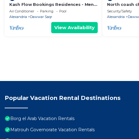
Kash Flow Bookings Residences - Mena
North coash ch
3 Chalet
cozy garden
Air Conditioner
Parking
Pool
Security/Safety
Alexandria
Dawwar Saqr
Alexandria
Dawwa
View Availability
Popular Vacation Rental Destinations
Borg el Arab Vacation Rentals
Matrouh Governorate Vacation Rentals