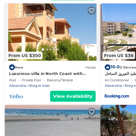
From US $300
From US $36
10.0
New
House
(1 Revie
Luxurious villa in North Coast with
ستوديو غرفة وصالة
privet beach.
الشمالي
Pool
Private Pool
Balcony/Terrace
Air Conditioner
Alexandria
Borg el Arab
Alexandria
Borg e
View Availability