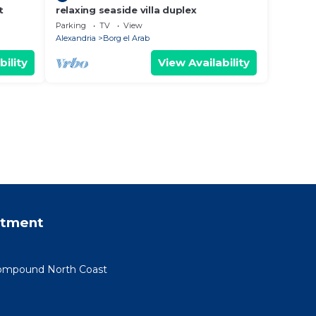
t
relaxing seaside villa duplex
Parking
TV
View
Alexandria
Borg el Arab
bility
View Availability
rtment
 Compound North Coast