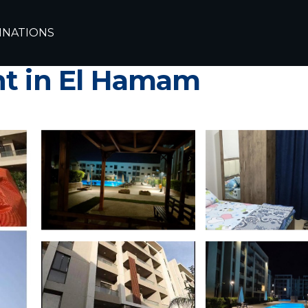
xandria
Borg el Arab
INATIONS
لز الساحل الشمالى - Grand hills Nort
nt in El Hamam