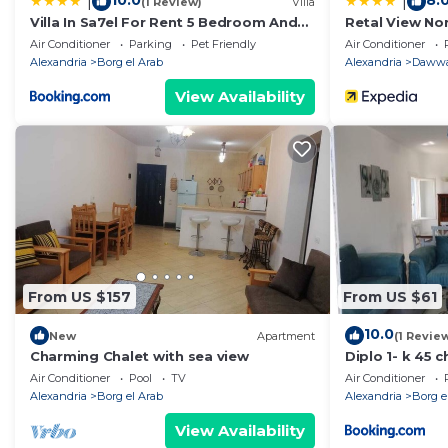
10.0
8.
|
|
(1 Review)
Villa
Villa In Sa7el For Rent 5 Bedroom And
Retal View No
private pool
Air Conditioner
Parking
Pet Friendly
Air Conditioner
Alexandria
Borg el Arab
Alexandria
Dawwa
View Availability
From US $157
From US $61
10.0
New
Apartment
(1 Revie
Charming Chalet with sea view
Diplo 1- k 45 
Air Conditioner
Pool
TV
Air Conditioner
Alexandria
Borg el Arab
Alexandria
Borg e
View Availability