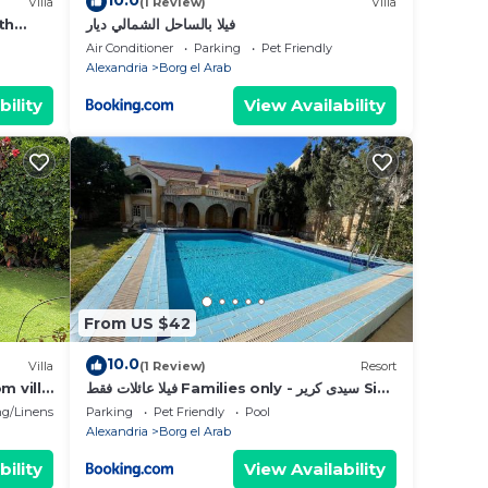
10.0
Villa
(1 Review)
Villa
th
فيلا بالساحل الشمالي ديار
Air Conditioner
Parking
Pet Friendly
Alexandria
Borg el Arab
bility
View Availability
From US $42
10.0
Villa
(1 Review)
Resort
m villa
فيلا عائلات فقط Families only - سيدى كرير Sidi
pt
Krir - خارج القرى السياحية Outside tourist
g/Linens
Parking
Pet Friendly
Pool
villages- حديقة خاصة مستقله ومسبح خاص مشترك
Alexandria
Borg el Arab
Private Garden-Shared Pool
bility
View Availability