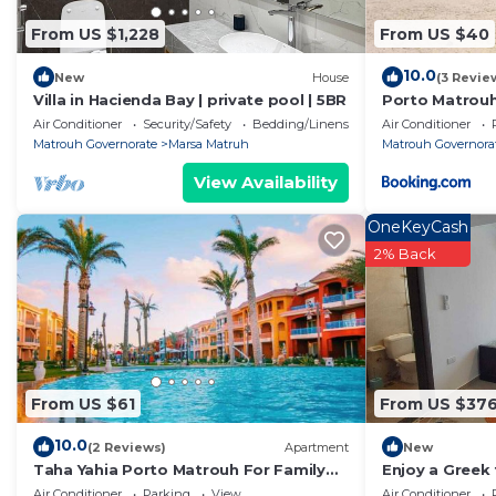
shared details and are regarded as “accurate”. If you
From US $1,228
From US $40
describing this Apartment, please let us know.
10.0
New
House
(3 Revie
Villa in Hacienda Bay | private pool | 5BR
Porto Matrouh
Air Conditioner
Security/Safety
Bedding/Linens
Air Conditioner
Matrouh Governorate
Marsa Matruh
Matrouh Governora
View Availability
OneKeyCash
2% Back
From US $61
From US $37
10.0
(2 Reviews)
Apartment
New
Taha Yahia Porto Matrouh For Family
Enjoy a Greek 
Only
coast overloo
Air Conditioner
Parking
View
Air Conditioner