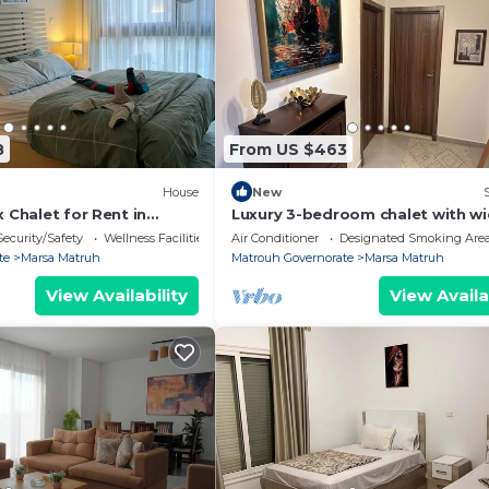
8
From US $463
House
New
x Chalet for Rent in
Luxury 3-bedroom chalet with w
 2
garden at Amwaj - fully air condi
Security/Safety
Wellness Facilities
Air Conditioner
Designated Smoking Are
- Pool
te
Marsa Matruh
Matrouh Governorate
Marsa Matruh
View Availability
View Availa