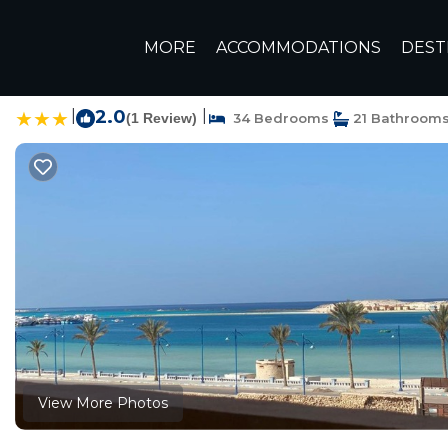
Marsa Matruh Rentals
Egypt
Matrouh Governorate
M
MORE
ACCOMMODATIONS
DEST
شقق ف
|
2.0
|
(1 Review)
34 Bedrooms
21 Bathroom
View More Photos