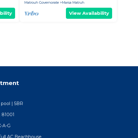
Matrouh Governorate
Marsa Matruh
bility
View Availability
rtment
e pool | 5BR
t 81001
X-A-G
) Full AC Beachhouse