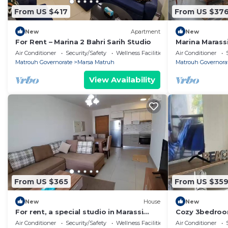
From US $417
From US $37
New
Apartment
New
For Rent – Marina 2 Bahri Sarih Studio
Marina Marass
Bedroom + Na
Air Conditioner
Security/Safety
Wellness Facilities
Air Conditioner
Matrouh Governorate
Marsa Matruh
Matrouh Governora
View Availability
From US $365
From US $35
New
House
New
For rent, a special studio in Marassi
Cozy 3bedroo
Marina 1
view north co
Air Conditioner
Security/Safety
Wellness Facilities
Air Conditioner