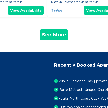
te
Marsa Matruh
Matrouh Governorate
Marsa Matruh
View Availability
View Availa
See More
Recently Booked Apa
Villa in Hacienda Bay | privat
Porto Matrouh Unique Chale
Fouka North Coast CL3-TW3
First row chalet (beachfront