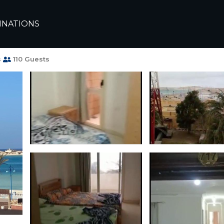
arsa Matruh
INATIONS
ندقية على البحر | Apartment in Marsa
s
110 Guests