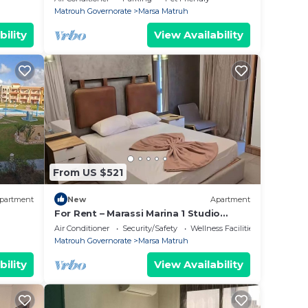
Matrouh Governorate
Marsa Matruh
bility
View Availability
From US $521
partment
New
Apartment
For Rent – Marassi Marina 1 Studio
Super Lux
Air Conditioner
Security/Safety
Wellness Facilities
Matrouh Governorate
Marsa Matruh
bility
View Availability