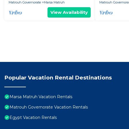
Matrouh Governorate
Marsa Matruh
Matrouh Governora
View Availability
Popular Vacation Rental Destinations
Marsa Matruh Vacation Rentals
Matrouh Governorate Vacation Rentals
Egypt Vacation Rentals