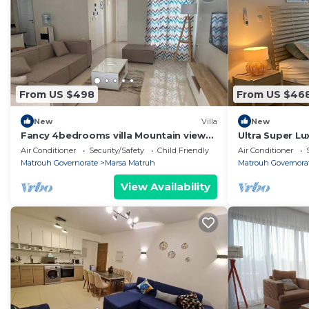
From US $498
From US $46
New
Villa
New
Fancy 4bedrooms villa Mountain view
Ultra Super Lu
north Coast
Marassi Marina
Air Conditioner
Security/Safety
Child Friendly
Air Conditioner
Matrouh Governorate
Marsa Matruh
Matrouh Governora
View Availability