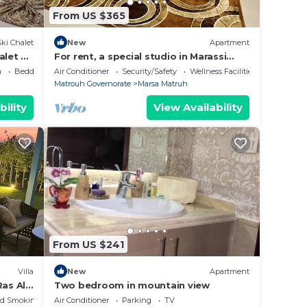
From US $365
Ski Chalet
New
Apartment
alet 2
For rent, a special studio in Marassi
y on
Marina
a
Bedding/Linens
Air Conditioner
Security/Safety
Wellness Facilities
Matrouh Governorate
Marsa Matruh
bility
View Availability
From US $241
Villa
New
Apartment
as Al-
Two bedroom in mountain view
ed Smoking Area
Air Conditioner
Parking
TV