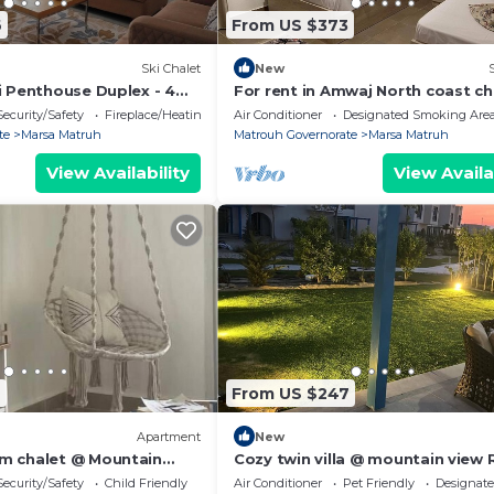
6
From US $373
Ski Chalet
New
i Penthouse Duplex - 4
For rent in Amwaj North coast ch
nny's Room
bedrooms,fully furnished directl
Security/Safety
Fireplace/Heating
Air Conditioner
Designated Smoking Are
pool
te
Marsa Matruh
Matrouh Governorate
Marsa Matruh
View Availability
View Availa
9
From US $247
Apartment
New
m chalet @ Mountain
Cozy twin villa @ mountain view R
ast
Hikma - 140B
Security/Safety
Child Friendly
Air Conditioner
Pet Friendly
Designat