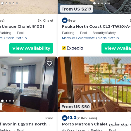
 have any concerns about the information or accuracy
From US $217
ws)
Ski Chalet
New
 Unique Chalet 81001
Fouka North Coast CL3-TW3X-A
Parking
Pool
Parking
Pool
Security/Safety
te
Marsa Matruh
Matrouh Governorate
Marsa Matruh
View Availability
View Availa
6
From US $50
10.0
House
(2 Reviews)
flavor in Egypt's north
Porto Matrouh Chalet شاليه ب
king the Mediterranean
Parking
Pool
Air Conditioner
Parking
Pool