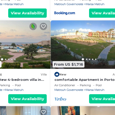
te
Marsa Matruh
Matrouh Governorate
Marsa Matruh
View Availability
View Availa
7
From US $1,716
w)
Villa
New
A
iew 4-bedroom villa in
comfortable Apartment in Porto
 Governorate with WiFi,
Parking
Pool
Air Conditioner
Parking
Pool
te
Marsa Matruh
Matrouh Governorate
Marsa Matruh
View Availability
View Availa