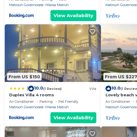
sea
Matrouh Governorate
Marsa Matruh
Matrouh Governora
View Availability
From US $150
From US $22
10.0
10.0
|
(1 Review)
Villa
(1 Revie
Duplex Villa 4 rooms
Lovely beach v
Marsa Matrouh
Air Conditioner
Parking
Pet Friendly
Air Conditioner
AC
Matrouh Governorate
Marsa Matruh
Matrouh Governora
View Availability