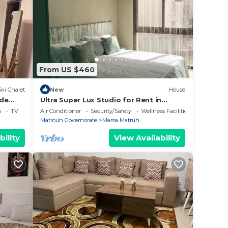
From US $460
Ski Chalet
New
House
ide
Ultra Super Lux Studio for Rent in
tioned
Marassi Marina
a
TV
Air Conditioner
Security/Safety
Wellness Facilities
Matrouh Governorate
Marsa Matruh
bility
View Availability