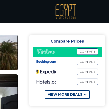
 Matruh
Compare Prices
COMPARE
COMPARE
COMPARE
COMPARE
VIEW MORE DEALS