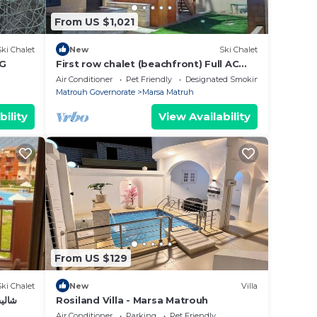
From US $1,021
Ski Chalet
New
Ski Chalet
-G
First row chalet (beachfront) Full AC
Beachhouse
Air Conditioner
Pet Friendly
Designated Smoking Area
Matrouh Governorate
Marsa Matruh
bility
View Availability
From US $129
Ski Chalet
New
Villa
ورتو مطروح
Rosiland Villa - Marsa Matrouh
Air Conditioner
Parking
Pet Friendly