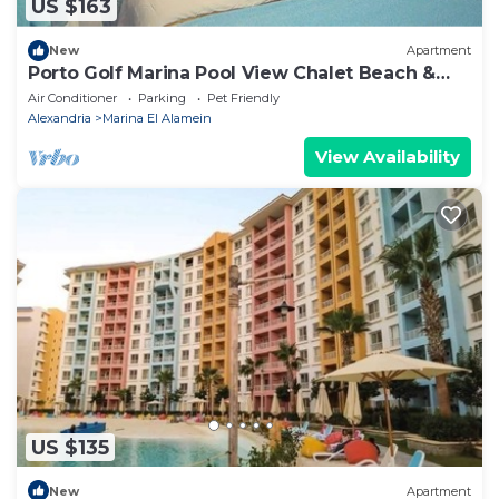
US $163
New
Apartment
Porto Golf Marina Pool View Chalet Beach &
Aqua Park Access by Best of Bedz
Air Conditioner
Parking
Pet Friendly
Alexandria
Marina El Alamein
View Availability
US $135
New
Apartment