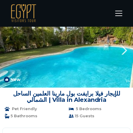
Marina El Alamein Rentals
Alexandria
Marina El Alamein
New
1
/4
للإيجار فيلا برايفت بول مارينا العلمين الساحل
الشمالي | Villa in Alexandria
Pet Friendly
5 Bedrooms
5 Bathrooms
15 Guests