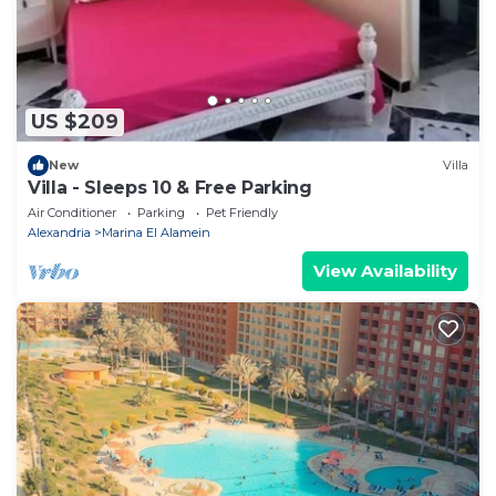
US $209
New
Villa
Villa - Sleeps 10 & Free Parking
Air Conditioner
Parking
Pet Friendly
Alexandria
Marina El Alamein
View Availability