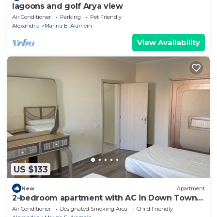
lagoons and golf Arya view
Air Conditioner
Parking
Pet Friendly
Alexandria
Marina El Alamein
View Availability
US $133
New
Apartment
2-bedroom apartment with AC in Down Town
New Alamein
Air Conditioner
Designated Smoking Area
Child Friendly