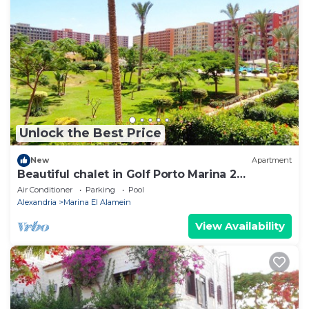
Unlock the Best Price
New
Apartment
Beautiful chalet in Golf Porto Marina 2
Bedrooms
Air Conditioner
Parking
Pool
Alexandria
Marina El Alamein
View Availability