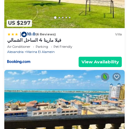
US $297
10.0
|
(6 Reviews)
Villa
فيلا مارينا 4 الساحل الشمالي
Air Conditioner
Parking
Pet Friendly
Alexandria
Marina El Alamein
View Availability