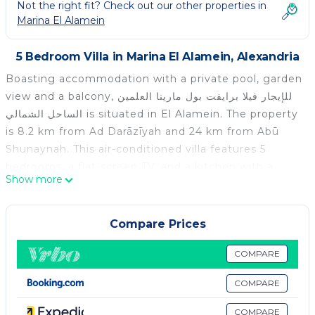
Not the right fit? Check out our other properties in
Marina El Alamein
5 Bedroom Villa in Marina El Alamein, Alexandria
Boasting accommodation with a private pool, garden
view and a balcony, للإيجار فيلا برايفت بول مارينا العلمين
الساحل الشمالي is situated in El Alamein. The property
is 8.2 km from Ad Darāzīyah and 24 km from Abū
Shunaynah. This air-conditioned villa features 5
bedrooms, a flat-screen TV, and a kitchen with a
Show more
minibar. The villa features a terrace. Porto Marina is
7.6 km from للإيجار فيلا برايفت بول مارينا العلمين الساحل
الشمالي, while Al ‘Alamayn is 4.1 km from the
Compare Prices
property. The nearest airport is Borg el Arab
International Airport, 87 km from the
COMPARE
accommodation.
COMPARE
للإيجار فيلا برايفت بول مارينا العلمين الساحل الشمالي is
COMPARE
located in Alexandria.