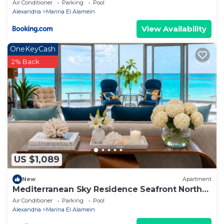
apartment
Air Conditioner
Parking
Pool
Alexandria
Marina El Alamein
View Availability
OneKeyCash
2% Back
US $1,089
New
Apartment
Mediterranean Sky Residence Seafront North
Edge Towers, New Alamin City
Air Conditioner
Parking
Pool
Alexandria
Marina El Alamein