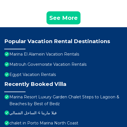
See More
Popular Vacation Rental Destinations
Marina El Alamein Vacation Rentals
Matrouh Governorate Vacation Rentals
Egypt Vacation Rentals
Recently Booked Villa
Marina Resort Luxury Garden Chalet Steps to Lagoon &
Beaches by Best of Bedz
فيلا مارينا 4 الساحل الشمالي
chalet in Porto Marina North Coast