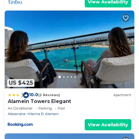
View Availability
US $425
10.0
|
(2 Reviews)
Apartment
Alamein Towers Elegant
Air Conditioner
Parking
Pool
Alexandria
Marina El Alamein
View Availability