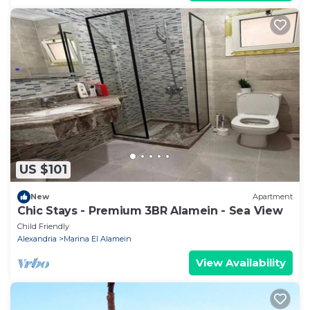
US $101
New
Apartment
Chic Stays - Premium 3BR Alamein - Sea View
Child Friendly
Alexandria
Marina El Alamein
View Availability