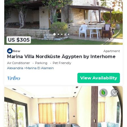
US $305
New
Apartment
Marina Villa Nordküste Ägypten by Interhome
Air Conditioner
Parking
Pet Friendly
Alexandria
Marina El Alamein
View Availability