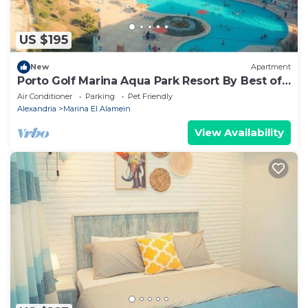
US $195
New
Apartment
Porto Golf Marina Aqua Park Resort By Best of
Bedz
Air Conditioner
Parking
Pet Friendly
Alexandria
Marina El Alamein
View Availability