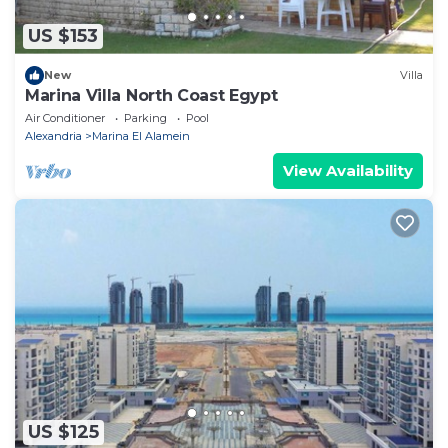
US $153
New
Villa
Marina Villa North Coast Egypt
Air Conditioner
Parking
Pool
Alexandria
Marina El Alamein
View Availability
US $125