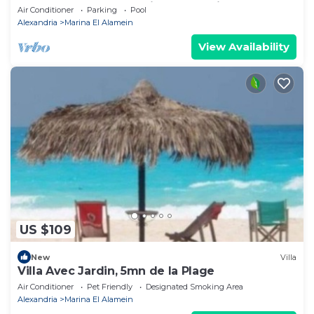
Lake+sea. close to Marina& Alamein
Air Conditioner
Parking
Pool
Alexandria
Marina El Alamein
View Availability
US $109
New
Villa
Villa Avec Jardin, 5mn de la Plage
Air Conditioner
Pet Friendly
Designated Smoking Area
Alexandria
Marina El Alamein