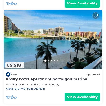
View Availability
US $181
New
Apartment
luxury hotel apartment porto golf marina
Air Conditioner
Parking
Pet Friendly
Alexandria
Marina El Alamein
View Availability