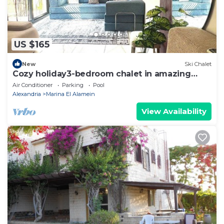
US $165
New
Ski Chalet
Cozy holiday3-bedroom chalet in amazing
Marina El Alamein
Air Conditioner
Parking
Pool
Alexandria
Marina El Alamein
View Availability