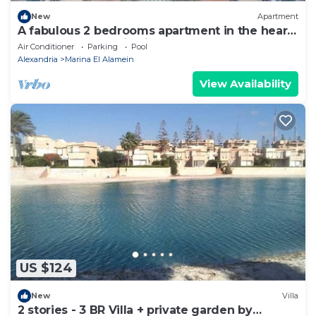
New
Apartment
A fabulous 2 bedrooms apartment in the heart
of the New Alamein city
Air Conditioner
Parking
Pool
Alexandria
Marina El Alamein
View Availability
US $124
New
Villa
2 stories - 3 BR Villa + private garden by