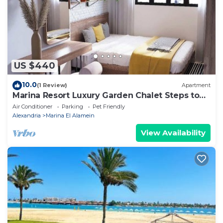
listed “للإيجار فيلا برايفت بول مارينا العلمين الساحل
الشمالي”. We solely rely on their shared details and
are regarded as “accurate”. If you have any concerns
about the information or accuracy describing this
Villa, please let us know.
US $440
10.0
(1 Review)
Apartment
Marina Resort Luxury Garden Chalet Steps to
Lagoon & Beaches by Best of Bedz
Air Conditioner
Parking
Pet Friendly
Alexandria
Marina El Alamein
View Availability