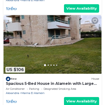
Alexandria
Marina El Alamein
View Availability
US $106
New
House
Spacious 5-Bed House in Alamein with Large
garden
Air Conditioner
Parking
Designated Smoking Area
Alexandria
Marina El Alamein
View Availability