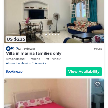
US $225
10.0
(2 Reviews)
House
Villa in marina families only
Air Conditioner
Parking
Pet Friendly
Alexandria
Marina El Alamein
View Availability