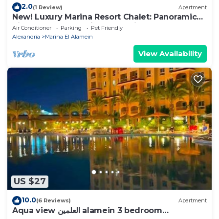
2.0
(1 Review)
Apartment
New! Luxury Marina Resort Chalet: Panoramic
Rixos & New Alamein Tower Views
Air Conditioner
Parking
Pet Friendly
Alexandria
Marina El Alamein
View Availability
US $27
10.0
(6 Reviews)
Apartment
Aqua view العلمين alamein 3 bedroom