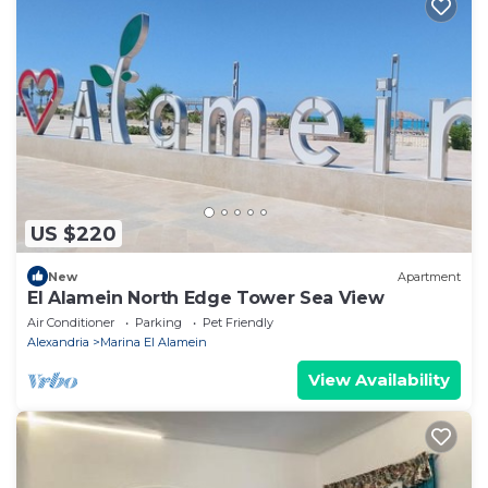
US $220
New
Apartment
El Alamein North Edge Tower Sea View
Air Conditioner
Parking
Pet Friendly
Alexandria
Marina El Alamein
View Availability