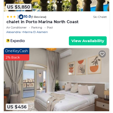
US $5,850
10.0
|
(1 Review)
Ski Chalet
chalet in Porto Marina North Coast
Air Conditioner
Parking
Pool
Alexandria
Marina El Alamein
View Availability
OneKeyCash
2% Back
US $456