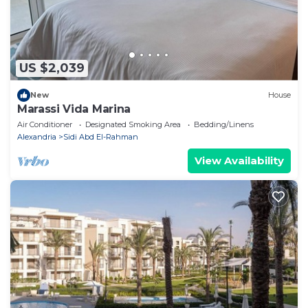
US $2,039
New
House
Marassi Vida Marina
Air Conditioner
Designated Smoking Area
Bedding/Linens
Alexandria
Sidi Abd El-Rahman
View Availability