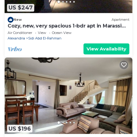
US $247
New
Apartment
Cozy, new, very spacious 1-bdr apt in Marassi
best entertaining area
Air Conditioner
View
Ocean View
Alexandria
Sidi Abd El-Rahman
View Availability
US $196