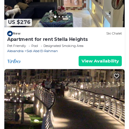
US $276
New
Ski Chalet
Apartment for rent Stella Heights
Pet Friendly
Pool
Designated Smoking Area
Alexandria
Sidi Abd El-Rahman
View Availability