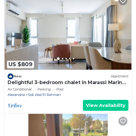
US $809
New
Apartment
Delightful 3-bedroom chalet in Marassi Marina
2
Air Conditioner
Parking
Pool
Alexandria
Sidi Abd El-Rahman
View Availability