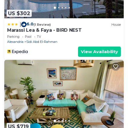
US $302
6.0
|
(1 Review)
House
Marassi Lea & Faya - BIRD NEST
Parking
Pool
TV
Alexandria
Sidi Abd El-Rahman
View Availability
US $719