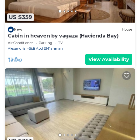
US $359
New
House
Cabin in heaven by vagaza (Hacienda Bay)
Air Conditioner
Parking
TV
Alexandria
Sidi Abd El-Rahman
View Availability