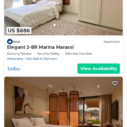
US $686
New
Apartment
Elegant 2-BR Marina Marassi
Balcony/Terrace
Security/Safety
Wellness Facilities
Alexandria
Sidi Abd El-Rahman
View Availability