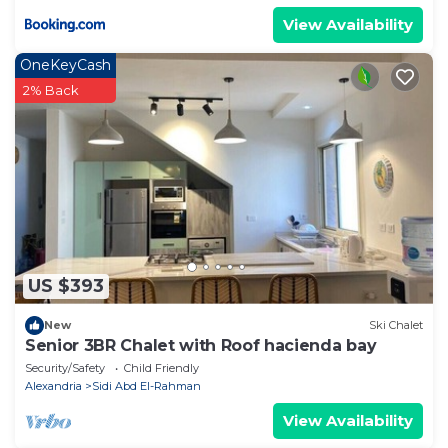
View Availability
OneKeyCash
2% Back
US $393
New
Ski Chalet
Senior 3BR Chalet with Roof hacienda bay
Security/Safety
Child Friendly
Alexandria
Sidi Abd El-Rahman
View Availability