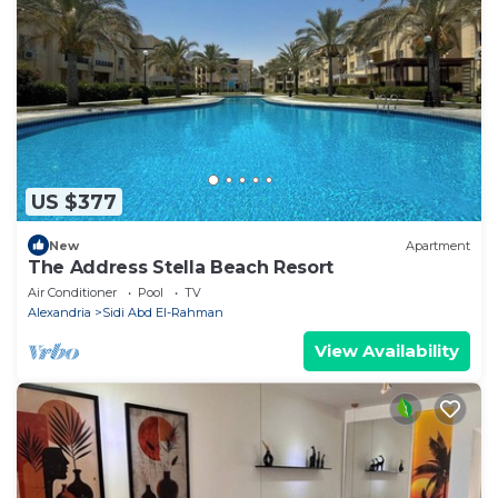
US $377
New
Apartment
The Address Stella Beach Resort
Air Conditioner
Pool
TV
Alexandria
Sidi Abd El-Rahman
View Availability