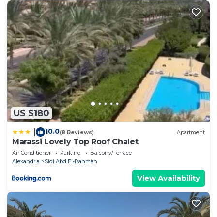
US $180
10.0
|
(8 Reviews)
Apartment
Marassi Lovely Top Roof Chalet
Air Conditioner
Parking
Balcony/Terrace
Alexandria
Sidi Abd El-Rahman
View Availability