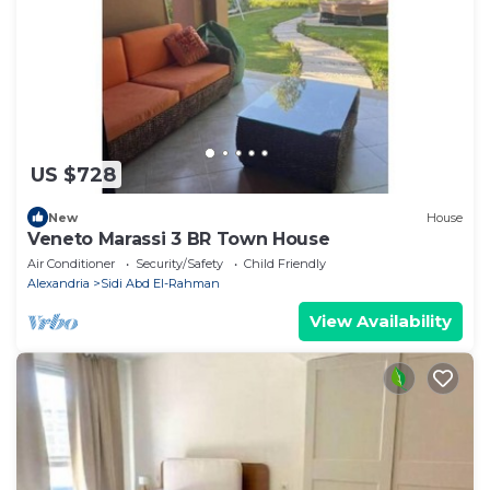
US $728
New
House
Veneto Marassi 3 BR Town House
Air Conditioner
Security/Safety
Child Friendly
Alexandria
Sidi Abd El-Rahman
View Availability