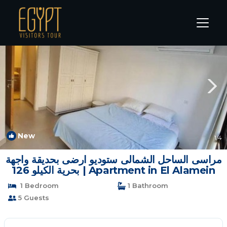
Sidi Abd El-Rahman Rentals
Alexandria
Sidi Abd El-Rahman
New
1
/4
مراسى الساحل الشمالى ستوديو ارضى بحديقة واجهة
بحرية الكيلو 126 | Apartment in El Alamein
1 Bedroom
1 Bathroom
5 Guests