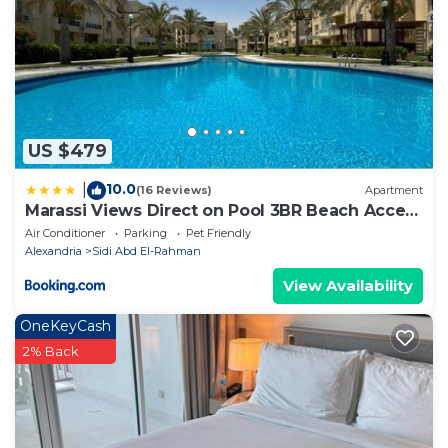
details and are regarded as “accurate”. If you have
any concerns about the information or accuracy
describing this Apartment, please let us know.
US $479
10.0
|
(16 Reviews)
Apartment
Marassi Views Direct on Pool 3BR Beach Access
by Best of Bedz
Air Conditioner
Parking
Pet Friendly
Alexandria
Sidi Abd El-Rahman
View Availability
OneKeyCash
2% Back