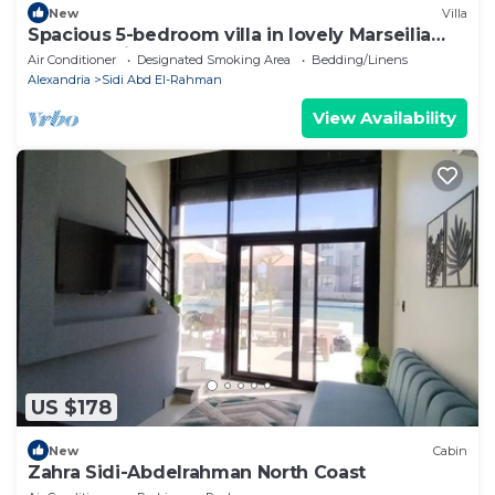
New
Villa
Spacious 5-bedroom villa in lovely Marseilia
beach 4 with AC
Air Conditioner
Designated Smoking Area
Bedding/Linens
Alexandria
Sidi Abd El-Rahman
View Availability
US $178
New
Cabin
Zahra Sidi-Abdelrahman North Coast