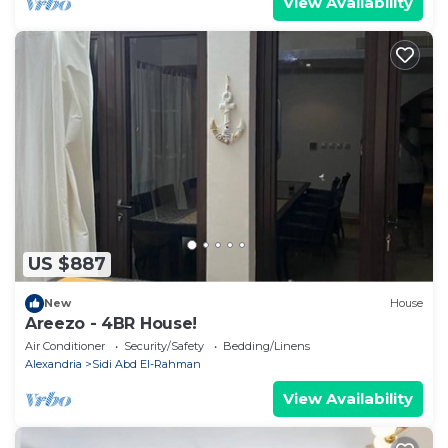
View Availability
US $887
New
House
Areezo - 4BR House!
Air Conditioner
Security/Safety
Bedding/Linens
Alexandria
Sidi Abd El-Rahman
View Availability