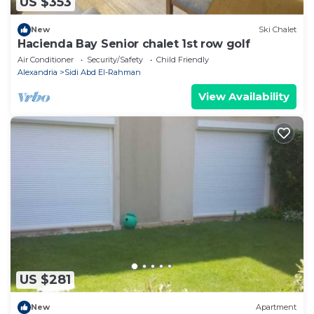
US $353
New
Ski Chalet
Hacienda Bay Senior chalet 1st row golf
Air Conditioner
Security/Safety
Child Friendly
Alexandria
Sidi Abd El-Rahman
View Availability
US $281
New
Apartment