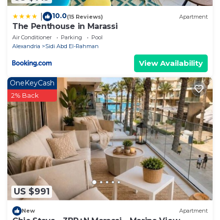
10.0
|
(15 Reviews)
Apartment
The Penthouse in Marassi
Air Conditioner
Parking
Pool
Alexandria
Sidi Abd El-Rahman
View Availability
OneKeyCash
2% Back
US $991
New
Apartment