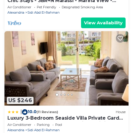
Chic Stays - 3BR+N Marassi - Marina View -
Prime Location
Air Conditioner
Pet Friendly
Designated Smoking Area
Alexandria
Sidi Abd El-Rahman
View Availability
US $246
10.0
|
(11 Reviews)
House
Luxury 3-Bedroom Seaside Villa Private Garden
& Direct Pool Access Stella Heights Sidi
Air Conditioner
Parking
Pool
Abdelrahman
Alexandria
Sidi Abd El-Rahman