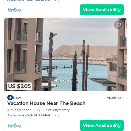
View Availability
US $205
New
Apartment
Vacation House Near The Beach
Air Conditioner
TV
Security/Safety
Alexandria
Sidi Abd El-Rahman
View Availability