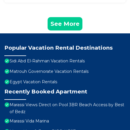
See More
Popular Vacation Rental Destinations
Sidi Abd El-Rahman Vacation Rentals
Matrouh Governorate Vacation Rentals
Egypt Vacation Rentals
Recently Booked Apartment
Marassi Views Direct on Pool 3BR Beach Access by Best
of Bedz
Marassi Vida Marina