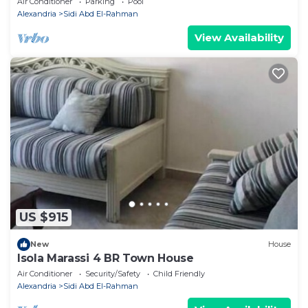
Air Conditioner
Parking
Pool
Alexandria
Sidi Abd El-Rahman
View Availability
US $915
New
House
Isola Marassi 4 BR Town House
Air Conditioner
Security/Safety
Child Friendly
Alexandria
Sidi Abd El-Rahman