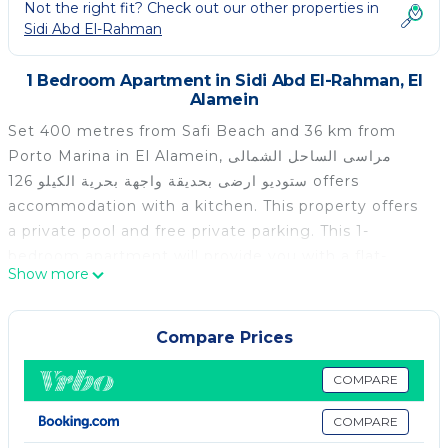
Not the right fit? Check out our other properties in
Sidi Abd El-Rahman
1 Bedroom Apartment in Sidi Abd El-Rahman, El
Alamein
Set 400 metres from Safi Beach and 36 km from
Porto Marina in El Alamein, مراسى الساحل الشمالى
ستوديو ارضى بحديقة واجهة بحرية الكيلو 126 offers
accommodation with a kitchen. This property offers
a private pool and free private parking. This 1-
bedroom apartment will provide you with a flat-
Show more
screen TV, air conditioning and a living room. The
nearest airport is Borg el Arab International Airport,
114 km from the apartment.
Compare Prices
مراسى الساحل الشمالى ستوديو ارضى بحديقة واجهة بحرية
COMPARE
الكيلو 126 is located in El Alamein.
COMPARE
This 1 Bedroom Apartment is suitable for tourists