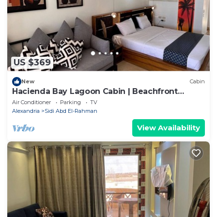
US $369
New
Cabin
Hacienda Bay Lagoon Cabin | Beachfront
Escape
Air Conditioner
Parking
TV
Alexandria
Sidi Abd El-Rahman
View Availability