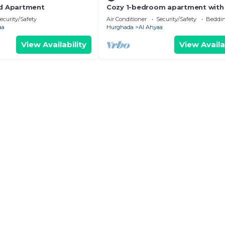
ed Apartment
Cozy 1-bedroom apartment with 
Fanadir Bay Resort Including
ecurity/Safety
Air Conditioner
Security/Safety
Beddin
Breakfasts
aa
Hurghada
Al Ahyaa
View Availability
View Availa