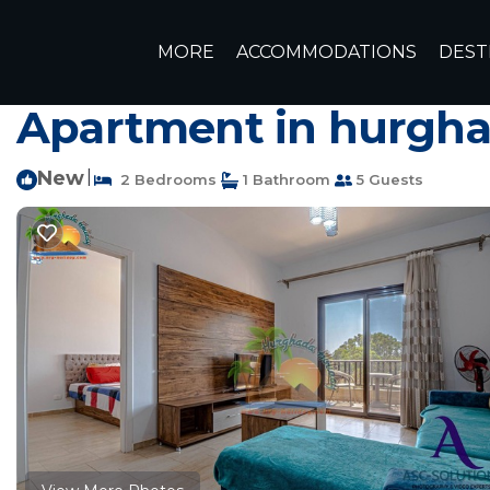
Al Ahyaa Rentals
Egypt
Red Sea Governorate
Hurgh
MORE
ACCOMMODATIONS
DEST
2-Bedroom Apartment 
Apartment in hurgh
New
|
2 Bedrooms
1 Bathroom
5 Guests