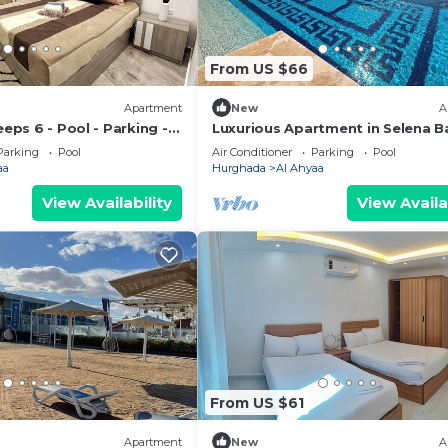
From US $66
Apartment
New
A
eeps 6 - Pool - Parking -
Luxurious Apartment in Selena Ba
Private Beach, 5 Pools and & Kite
Parking
Pool
Air Conditioner
Parking
Pool
Surfing
aa
Hurghada
Al Ahyaa
View Availability
View Availa
From US $61
Apartment
New
A