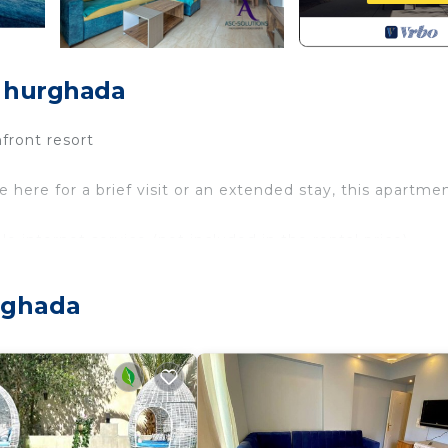
, hurghada
front resort
here for a brief visit or an extended stay, this apartme
e internet service (not included in the rental price).
d swimming pools.
rghada
or convenient travel.
e away for all your shopping needs.
by.
 variety of shops and cafes.