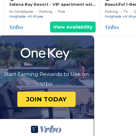
Selena Bay Resort - VIP apartment with
Beautiful 1-B
Private Beach Area
Air Conditioner
Parking
Pool
Parking
TV
S
Hurghada
Al Ahyaa
Hurghada
Al Ahy
View Availability
Start Earning Rewards to Use on
Vrbo
JOIN TODAY