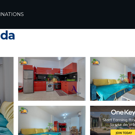
ada
Al Ahyaa
INATIONS
with Balcony at Turt
ada