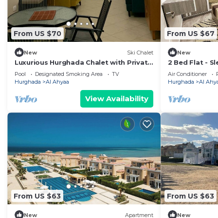
From US $70
From US $67
New
Ski Chalet
New
Luxurious Hurghada Chalet with Private
2 Bed Flat - Sl
Balcony and Beachfront Views
Wifi
Pool
Designated Smoking Area
TV
Air Conditioner
Hurghada
Al Ahyaa
Hurghada
Al Ahy
View Availability
From US $63
From US $63
New
Apartment
New