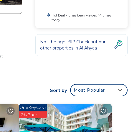
Hot Deal - It has been viewed 14 times
today
Not the right fit? Check out our
other properties in
Al Ahyaa
nt
Sort by
Most Popular
OneKeyCash
2% Back