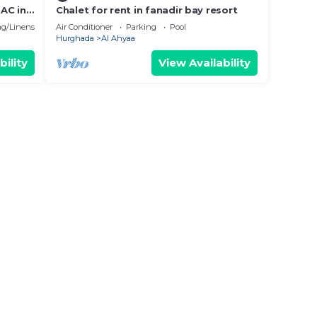
AC in
Chalet for rent in fanadir bay resort
g/Linens
Air Conditioner
Parking
Pool
Hurghada
Al Ahyaa
bility
View Availability