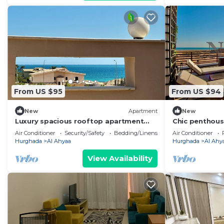
From US $95
From US $94
New
Apartment
New
Luxury spacious rooftop apartment
Chic penthous
with private rooftop terrace and sea
Air Conditioner
Security/Safety
Bedding/Linens
Air Conditioner
view.
Hurghada
Al Ahyaa
Hurghada
Al Ahy
View Availability