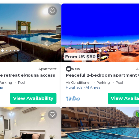
From US $80
Apartment
New
A
e retreat elgouna access
Peaceful 2-bedroom apartment 
private beach access
Parking
Pool
Air Conditioner
Parking
Pool
aa
Hurghada
Al Ahyaa
View Availability
View Availa