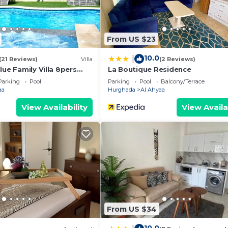
 of comfort, privacy, and convenience at Turtles Beach
From US $23
10.0
|
(21 Reviews)
Villa
(2 Reviews)
lue Family Villa 8pers
La Boutique Residence
Parking
Pool
Parking
Pool
Balcony/Terrace
aa
Hurghada
Al Ahyaa
an Orfi contract by a lawyer
View Availability
View Availa
rental price
term stay
h Laundry, Air Conditioner, Security/Safety, for your
for guests who want to stay for a few days, a weekend 
From US $34
oup. The rental Apartment has 2 Bedrooms and 1 Bathroom