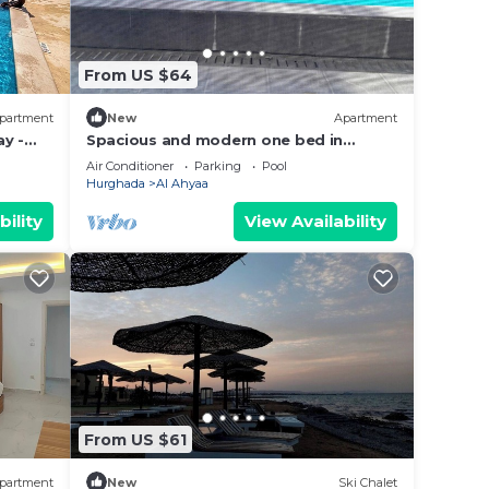
From US $64
partment
New
Apartment
y -
Spacious and modern one bed in
hurhgarda
Air Conditioner
Parking
Pool
Hurghada
Al Ahyaa
bility
View Availability
From US $61
partment
New
Ski Chalet