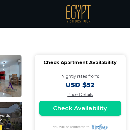
les Beach |
Check Apartment Availability
Nightly rates from:
USD $52
Price Details
Check Availability
You will be redirected to