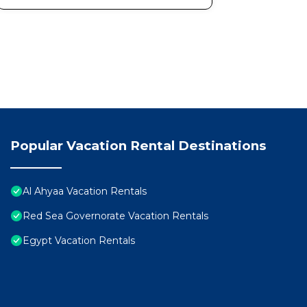
Popular Vacation Rental Destinations
Al Ahyaa Vacation Rentals
Red Sea Governorate Vacation Rentals
Egypt Vacation Rentals