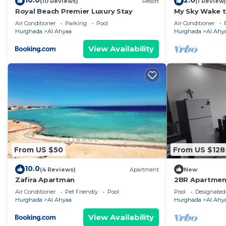
10.0
2.0
(10 Reviews)
Resort
(1 Review)
make you feel right at home.
Royal Beach Premier Luxury Stay
My Sky Wake t
Check to see if this Apartment has the amenities you n
Apartment + P
Air Conditioner
Parking
Pool
Air Conditioner
Al Ahyaa. Enjoy your stay in Al Ahyaa at this Apartmen
Hurghada
Al Ahyaa
Hurghada
Al Ahy
View Availability
From US $50
From US $128
10.0
(4 Reviews)
Apartment
New
Zafira Apartman
2BR Apartment
Turtles Beach
Air Conditioner
Pet Friendly
Pool
Pool
Designated
Hurghada
Al Ahyaa
Hurghada
Al Ahy
View Availability