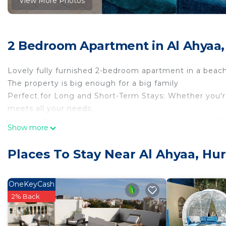
View More Photos
2 Bedroom Apartment in Al Ahyaa
Lovely fully furnished 2-bedroom apartment in a beach
The property is big enough for a big family
Perfect for Long and Short-Term Stays: Whether you're 
meets all your needs.
Internet Service Available: Stay connected with availabl
Show more
Exclusive Access: Enjoy the resort’s private beach an
Places To Stay Near Al Ahyaa, Hu
Prime Location in Al Ahyaa:
Main Road to El Gouna: Easy access to the main road f
OneKeyCash
Bestway Supermarket & Pharmacy: Just a short distanc
2% Back
Transportation: Excellent public transport options near
Vegetable Shops & More: Access to fresh produce and a