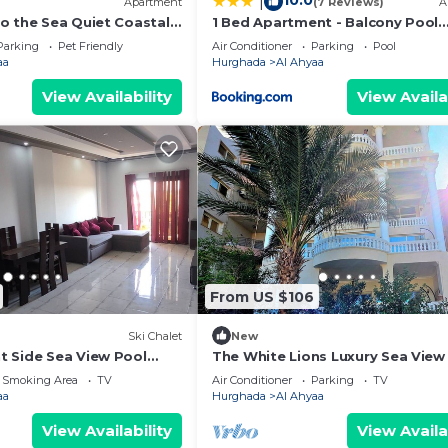
10.0
|
Apartment
(7 Reviews)
A
o the Sea Quiet Coastal
1 Bed Apartment - Balcony Pool
eed and a location that makes this a great choice to sta
rivate Beach
Parking
Parking
Pet Friendly
Air Conditioner
Parking
Pool
t.
aa
Hurghada
Al Ahyaa
View Availability
View Availa
From US $106
Ski Chalet
New
 Side Sea View Pool
The White Lions Luxury Sea View 
Sleeps 7 Breakfast Airport Trans
 Smoking Area
TV
Air Conditioner
Parking
TV
aa
Hurghada
Al Ahyaa
View Availability
View Availa