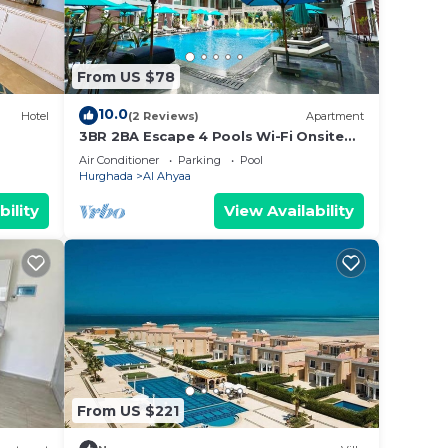
From US $78
10.0
Hotel
(2 Reviews)
Apartment
3BR 2BA Escape 4 Pools Wi-Fi Onsite
Shop Onsite Restaurant Near El Gouna
Air Conditioner
Parking
Pool
Hurghada
Al Ahyaa
bility
View Availability
or
From US $221
 to