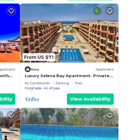
From US $71
partment
New
Apartment
with
Luxury Selena Bay Apartment- Private
Beach, Kite School & 5 Pools!
Air Conditioner
Parking
Pool
Hurghada
Al Ahyaa
bility
View Availability