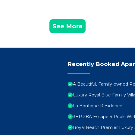
See More
Recently Booked Apa
A Beautiful, Family-owned 
Luxury Royal Blue Family Vill
La Boutique Residence
3BR 2BA Escape 4 Pools Wi-F
Royal Beach Premier Luxury 