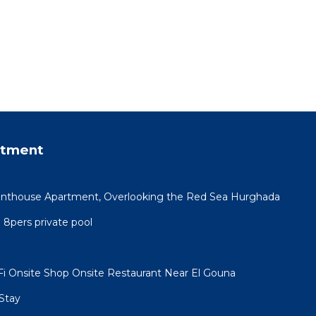
rtment
Penthouse Apartment, Overlooking the Red Sea Hurghada
a 8pers private pool
i Onsite Shop Onsite Restaurant Near El Gouna
Stay