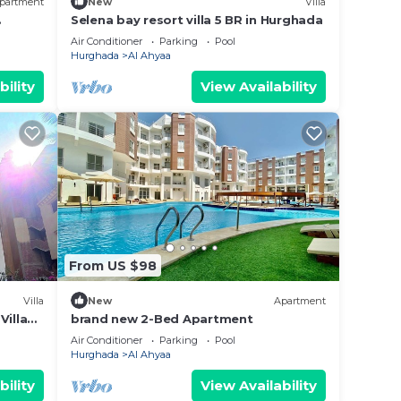
partment
New
Villa
Selena bay resort villa 5 BR in Hurghada
y in
Air Conditioner
Parking
Pool
Hurghada
Al Ahyaa
bility
View Availability
From US $98
Villa
New
Apartment
Villa
brand new 2-Bed Apartment
fer
Air Conditioner
Parking
Pool
Hurghada
Al Ahyaa
bility
View Availability