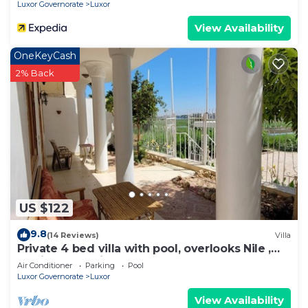
Nights From Aswan - Including Excursions &
Luxor Governorate
Luxor
Sightseeing
View Availability
OneKeyCash
2% Back
US $122
9.8
(14 Reviews)
Villa
Private 4 bed villa with pool, overlooks Nile ,
10mins from Kings Valley
Air Conditioner
Parking
Pool
Luxor Governorate
Luxor
View Availability