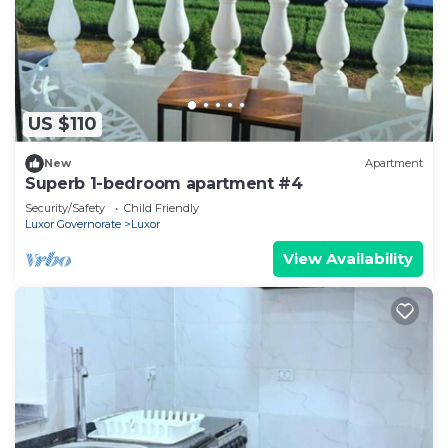
US $110
New
Apartment
Superb 1-bedroom apartment #4
Security/Safety
Child Friendly
Luxor Governorate
Luxor
View Availability