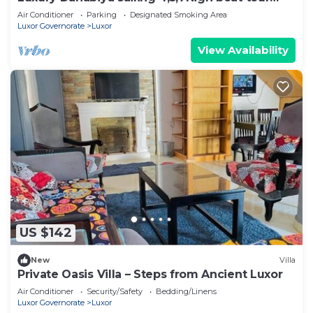
Luxor & Aswan
Air Conditioner
Parking
Designated Smoking Area
Luxor Governorate
Luxor
View Availability
US $142
New
Villa
Private Oasis Villa – Steps from Ancient Luxor
Air Conditioner
Security/Safety
Bedding/Linens
Luxor Governorate
Luxor