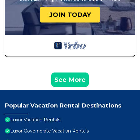
JOIN TODAY
See More
Popular Vacation Rental Destinations
Luxor Vacation Rentals
Luxor Governorate Vacation Rentals