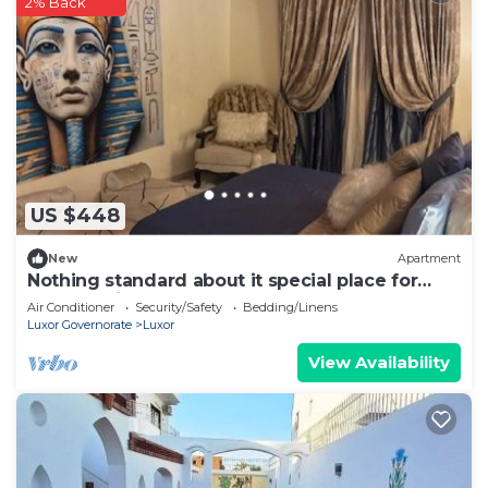
2% Back
US $448
New
Apartment
Nothing standard about it special place for
very special guests cozy & safe
Air Conditioner
Security/Safety
Bedding/Linens
Luxor Governorate
Luxor
View Availability