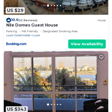
US $29
10.0
(12 Reviews)
House
Nile Domes Guest House
Parking
Pet Friendly
Designated Smoking Area
Luxor Governorate
Luxor
View Availability
US $343