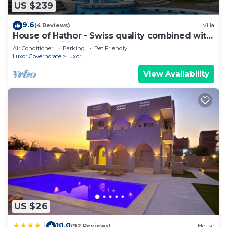
US $239
need and a location that makes this a great choice
to stay in Luxor. Enjoy your stay in Luxor at this
9.6
(4 Reviews)
Villa
House.
House of Hathor - Swiss quality combined with
Egyptian spirit
Air Conditioner
Parking
Pet Friendly
Luxor Governorate
Luxor
View Availability
US $26
10.0
|
(92 Reviews)
House