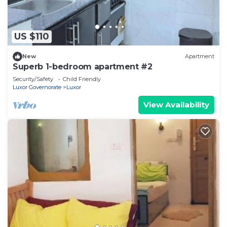
US $110
New
Apartment
Superb 1-bedroom apartment #2
Security/Safety
Child Friendly
Luxor Governorate
Luxor
View Availability