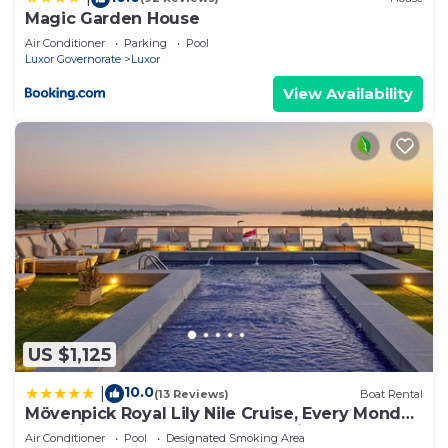
Magic Garden House
Air Conditioner
Parking
Pool
Luxor Governorate
Luxor
View Availability
US $1,125
10.0
|
(13 Reviews)
Boat Rental
Mövenpick Royal Lily Nile Cruise, Every Monday
Four Nights From Luxor, Every Friday Three
Air Conditioner
Pool
Designated Smoking Area