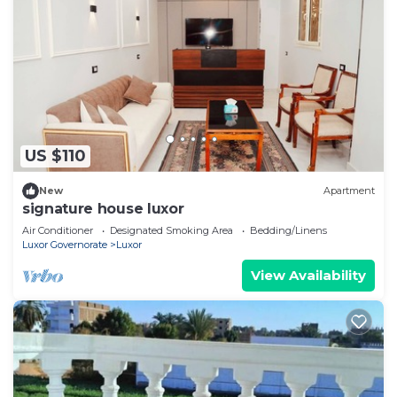
US $110
New
Apartment
signature house luxor
Air Conditioner
Designated Smoking Area
Bedding/Linens
Luxor Governorate
Luxor
View Availability