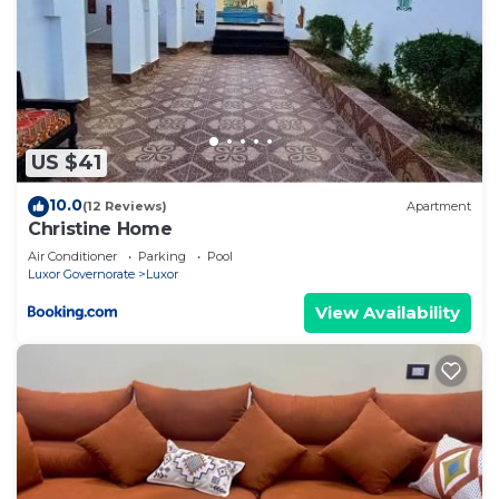
US $41
10.0
(12 Reviews)
Apartment
Christine Home
Air Conditioner
Parking
Pool
Luxor Governorate
Luxor
View Availability