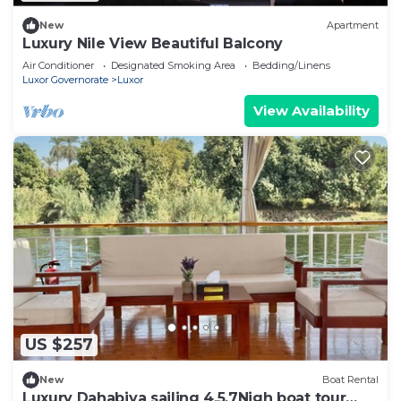
New
Apartment
Luxury Nile View Beautiful Balcony
Air Conditioner
Designated Smoking Area
Bedding/Linens
Luxor Governorate
Luxor
View Availability
US $257
New
Boat Rental
Luxury Dahabiya sailing 4,5,7Nigh boat tour