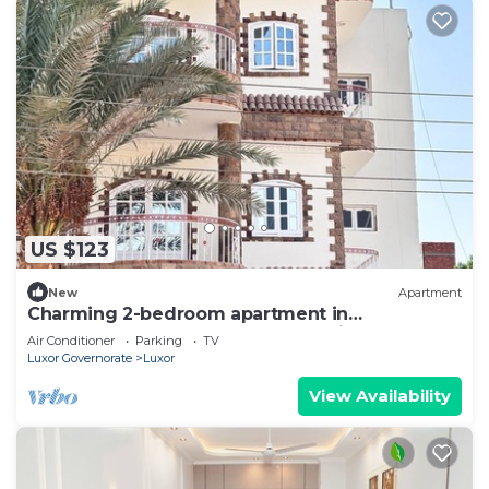
US $123
New
Apartment
Charming 2-bedroom apartment in
phenomenal Luxor Governorate with AC
Air Conditioner
Parking
TV
Luxor Governorate
Luxor
View Availability