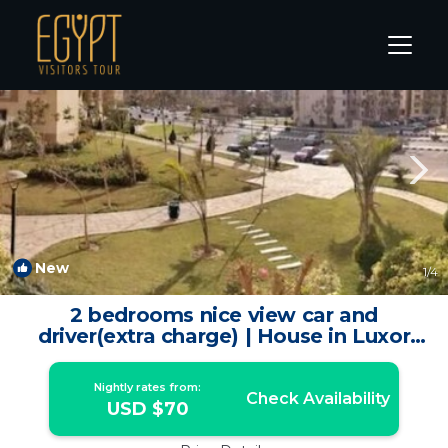
Luxor Rentals
Luxor Governorate
Luxor
New
1
/4
2 bedrooms nice view car and
driver(extra charge) | House in Luxor
Governorate
Nightly rates from:
Check Availability
USD $70