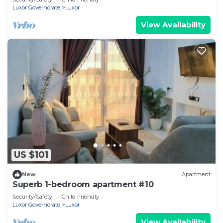
Luxor Governorate
Luxor
View Availability
US $101
New
Apartment
Superb 1-bedroom apartment #10
Security/Safety
Child Friendly
Luxor Governorate
Luxor
View Availability