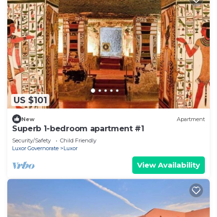
US $101
New
Apartment
Superb 1-bedroom apartment #1
Security/Safety
Child Friendly
Luxor Governorate
Luxor
View Availability