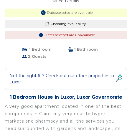
Price Details
Dates selected are available
Checking availability...
Dates selected are unavailable
1 Bedroom
1 Bathroom
2 Guests
Not the right fit? Check out our other properties in
Luxor
1 Bedroom House in Luxor, Luxor Governorate
A very good apartment located in one of the best
compounds in Cairo city very near to hyper
markets and pharmacy and all the services you
need,surrounded with gardens and landscape , its