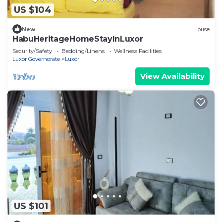
US $104
New
House
HabuHeritageHomeStayInLuxor
Security/Safety
Bedding/Linens
Wellness Facilities
Luxor Governorate
Luxor
View Availability
US $101