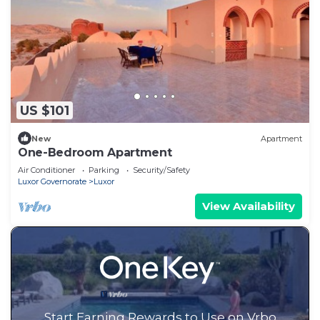
US $101
New
Apartment
One-Bedroom Apartment
Air Conditioner
Parking
Security/Safety
Luxor Governorate
Luxor
View Availability
Start Earning Rewards to Use on Vrbo