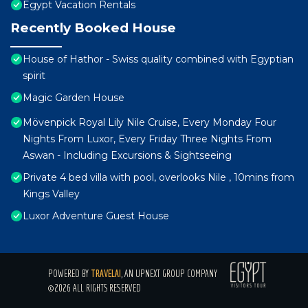
Egypt Vacation Rentals
Recently Booked House
House of Hathor - Swiss quality combined with Egyptian
spirit
Magic Garden House
Mövenpick Royal Lily Nile Cruise, Every Monday Four
Nights From Luxor, Every Friday Three Nights From
Aswan - Including Excursions & Sightseeing
Private 4 bed villa with pool, overlooks Nile , 10mins from
Kings Valley
Luxor Adventure Guest House
POWERED BY
TRAVELAI
, AN UPNEXT GROUP COMPANY
©2026 ALL RIGHTS RESERVED