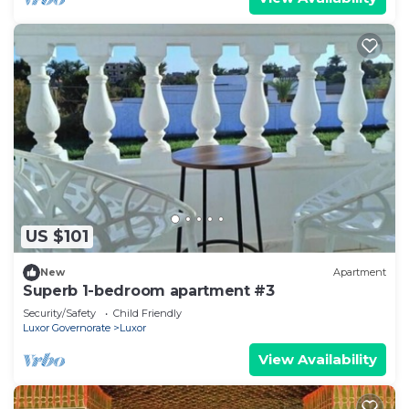
US $101
New
Apartment
Superb 1-bedroom apartment #3
Security/Safety
Child Friendly
Luxor Governorate
Luxor
View Availability