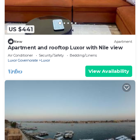
US $441
New
Apartment
Apartment and rooftop Luxor with Nile view
Air Conditioner
Security/Safety
Bedding/Linens
Luxor Governorate
Luxor
View Availability