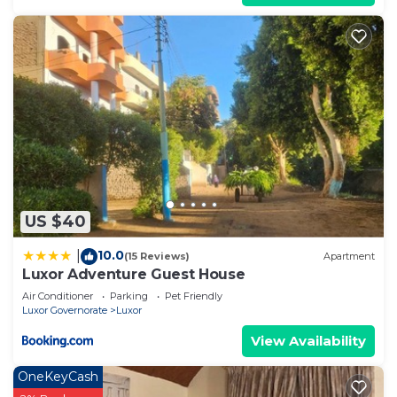
US $40
10.0
|
(15 Reviews)
Apartment
Luxor Adventure Guest House
Air Conditioner
Parking
Pet Friendly
Luxor Governorate
Luxor
View Availability
OneKeyCash