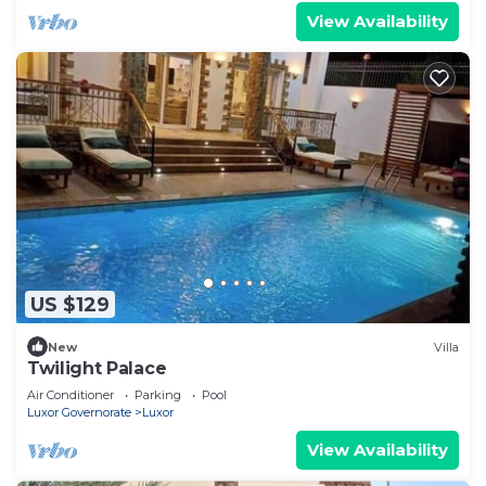
View Availability
US $129
New
Villa
Twilight Palace
Air Conditioner
Parking
Pool
Luxor Governorate
Luxor
View Availability