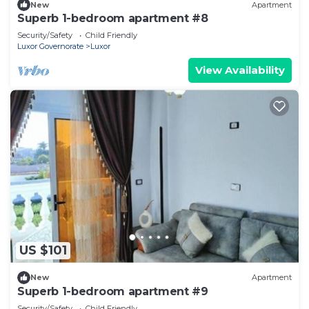
New
Apartment
Superb 1-bedroom apartment #8
Security/Safety
Child Friendly
Luxor Governorate
Luxor
View Availability
US $101
New
Apartment
Superb 1-bedroom apartment #9
Security/Safety
Child Friendly