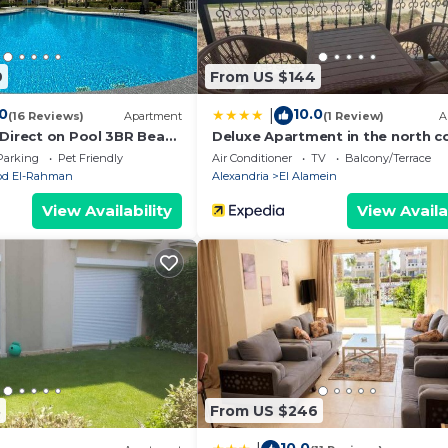
edrooms Apartment if you want to learn more about this
e provided by our partner, booking.com.
9
From US $144
Alamein is well equipped and has all facilities that have 
ed to us by booking.com for the listed “2Bedroom unit fo
.0
10.0
|
(16 Reviews)
Apartment
(1 Review)
A
etails and are regarded as “accurate”. If you have any co
 Direct on Pool 3BR Beach
Deluxe Apartment in the north c
t of Bedz
rtment, please let us know.
Parking
Pet Friendly
Air Conditioner
TV
Balcony/Terrace
Abd El-Rahman
Alexandria
El Alamein
View Availability
View Availa
3
From US $246