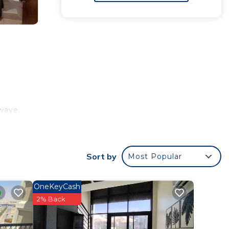
e
wave.
or
Sort by
Most Popular
 your
OneKeyCash
2% Back
tay?