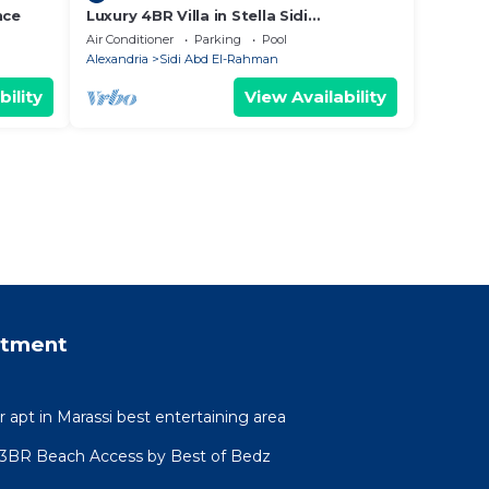
nce
Luxury 4BR Villa in Stella Sidi
Abdelrahman
Air Conditioner
Parking
Pool
Alexandria
Sidi Abd El-Rahman
bility
View Availability
rtment
r apt in Marassi best entertaining area
l 3BR Beach Access by Best of Bedz