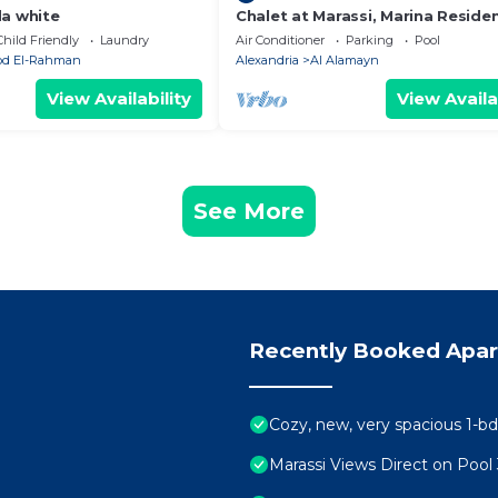
da white
Chalet at Marassi, Marina Reside
Child Friendly
Laundry
Air Conditioner
Parking
Pool
Abd El-Rahman
Alexandria
Al Alamayn
View Availability
View Availa
See More
Recently Booked Apa
Cozy, new, very spacious 1-bd
Marassi Views Direct on Poo