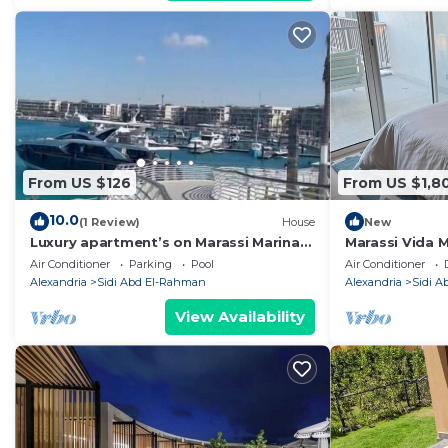
From US $126
From US $1,8
10.0
(1 Review)
House
New
Luxury apartment’s on Marassi Marina
Marassi Vida 
on the yachts marina على مرسى اليخوت
Air Conditioner
Parking
Pool
Air Conditioner
Alexandria
Sidi Abd El-Rahman
Alexandria
Sidi 
View Availability