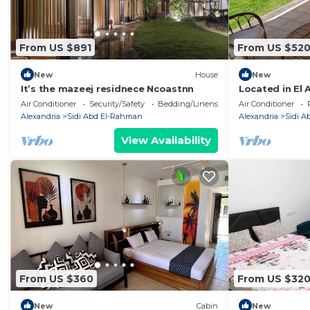
From US $891
From US $52
New
House
New
It’s the mazeej residnece Ncoastnn
Located in El 
North Coast
Air Conditioner
Security/Safety
Bedding/Linens
Air Conditioner
Alexandria
Sidi Abd El-Rahman
Alexandria
Sidi 
View Availability
From US $360
From US $32
New
Cabin
New