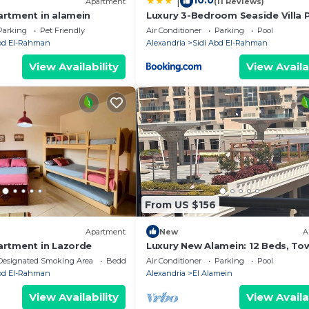
10.0
|
Apartment
(11 Reviews)
rtment in alamein
Luxury 3-Bedroom Seaside Villa P
Garden & Direct Pool Access Stel
Parking
Pet Friendly
Air Conditioner
Parking
Pool
Heights Sidi Abdelrahman
Abd El-Rahman
Alexandria
Sidi Abd El-Rahman
View Availability
View Availa
From US $156
Apartment
New
A
rtment in Lazorde
Luxury New Alamein: 12 Beds, To
View, Hotel-Standard & Pools
Designated Smoking Area
Bedding/Linens
Air Conditioner
Parking
Pool
Abd El-Rahman
Alexandria
El Alamein
View Availability
View Availa