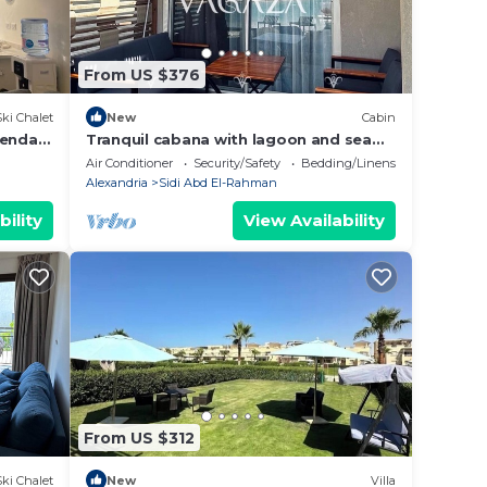
From US $376
Ski Chalet
New
Cabin
ienda
Tranquil cabana with lagoon and sea
view in hacienda bay north coast
Air Conditioner
Security/Safety
Bedding/Linens
Alexandria
Sidi Abd El-Rahman
bility
View Availability
From US $312
Ski Chalet
New
Villa