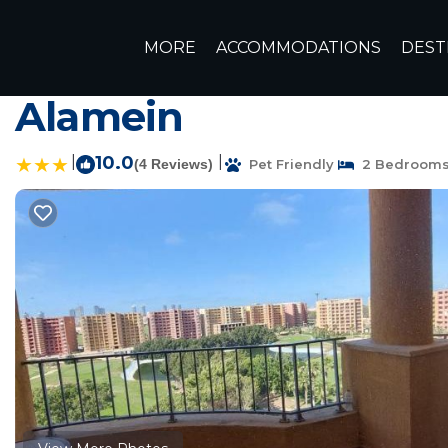
El Alamein Rentals
Egypt
Matrouh Governorate
Alex
MORE
ACCOMMODATIONS
DEST
2Bedroom unit for ren
Alamein
|
10.0
|
(4 Reviews)
Pet Friendly
2 Bedroom