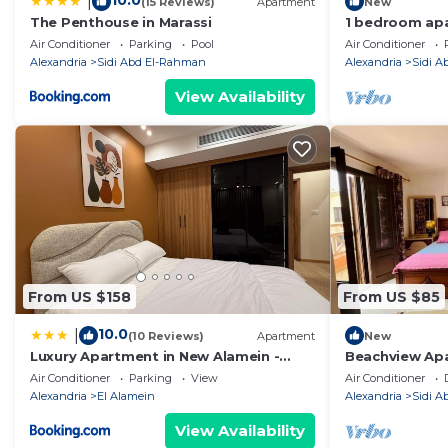
10.0
|
(15 Reviews)
Apartment
New
The Penthouse in Marassi
1 bedroom apa
Air Conditioner
Parking
Pool
Air Conditioner
Alexandria
Sidi Abd El-Rahman
Alexandria
Sidi 
View Availability
From US $158
From US $85
10.0
|
(10 Reviews)
Apartment
New
Luxury Apartment in New Alamein -
Beachview Apa
Near Beach &Rixos-north coast
Air Conditioner
Parking
View
Air Conditioner
Alexandria
El Alamein
Alexandria
Sidi 
View Availability