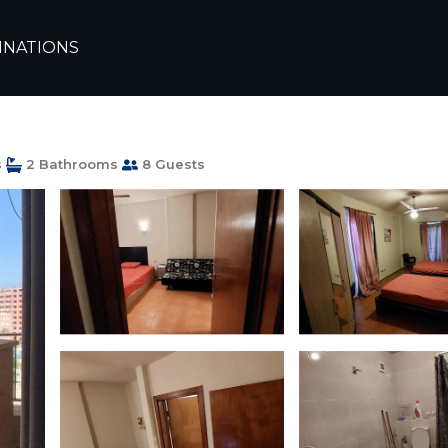
andria
El Alamein
INATIONS
t in Porto Golf Marina
s
2 Bathrooms
8 Guests