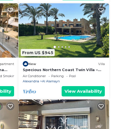
From US $945
partment
New
Villa
na
Specious Northern Coast Twin Villa –
6BR, Pool & Water Views, Peaceful
ed Smoking Area
Air Conditioner
Parking
Pool
escape.
Alexandria
Al Alamayn
bility
View Availability