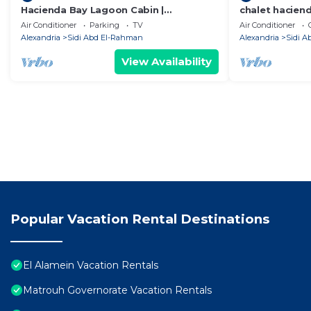
Hacienda Bay Lagoon Cabin |
chalet hacien
Beachfront Escape
Air Conditioner
Parking
TV
Air Conditioner
Alexandria
Sidi Abd El-Rahman
Alexandria
Sidi 
View Availability
Popular Vacation Rental Destinations
El Alamein Vacation Rentals
Matrouh Governorate Vacation Rentals