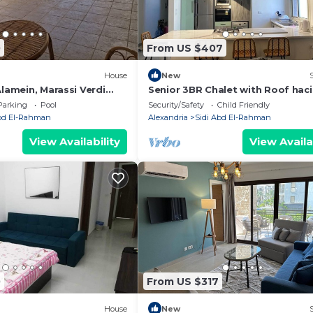
0
From US $407
House
New
Alamein, Marassi Verdi
Senior 3BR Chalet with Roof hac
bay
Parking
Pool
Security/Safety
Child Friendly
Abd El-Rahman
Alexandria
Sidi Abd El-Rahman
View Availability
View Availa
0
From US $317
House
New