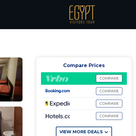
 | Apartment in El
Compare Prices
COMPARE
COMPARE
COMPARE
COMPARE
VIEW MORE DEALS