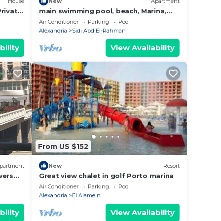
House
New
Apartment
rivate
main swimming pool, beach, Marina,
la
shopping, dining and night life,… are 2
Air Conditioner
Parking
Pool
steps
Alexandria
Sidi Abd El-Rahman
bility
View Availability
From US $152
partment
New
Resort
wers
Great view chalet in golf Porto marina
Air Conditioner
Parking
Pool
Alexandria
El Alamein
bility
View Availability