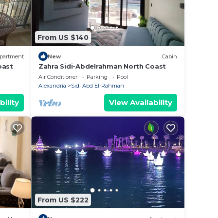
 place
From US $140
been
r rent
partment
New
Cabin
ncerns
oast
Zahra Sidi-Abdelrahman North Coast
Air Conditioner
Parking
Pool
Alexandria
Sidi Abd El-Rahman
bility
View Availability
From US $222