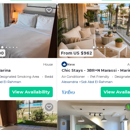
00
From US $962
House
New
A
Marina
Chic Stays - 3BR+N Marassi - Mari
View - Prime Location
Designated Smoking Area
Bedding/Linens
Air Conditioner
Pet Friendly
Designat
Abd El-Rahman
Alexandria
Sidi Abd El-Rahman
View Availability
View Availa