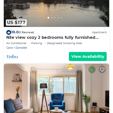
US $177
10.0
(1 Review)
Apartment
Nile view cozy 2 bedrooms fully furnished
apartment in Zamalek Cairo stays
Air Conditioner
Parking
Designated Smoking Area
Cairo
Zamalek
View Availability