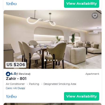
View Availability
US $206
4.0
(1 Review)
Apartment
Zahir - 801
Air Conditioner
Parking
Designated Smoking Area
Cairo
Al Duqqi
View Availability