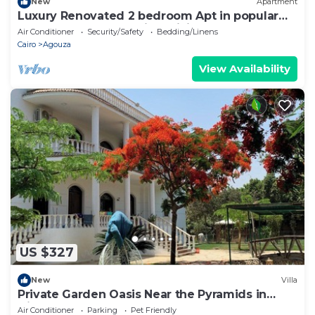
New
Apartment
Luxury Renovated 2 bedroom Apt in popular
Mohandeseen area with WiFi, AC
Air Conditioner
Security/Safety
Bedding/Linens
Cairo
Agouza
View Availability
US $327
New
Villa
Private Garden Oasis Near the Pyramids in
Giza, 1000
Air Conditioner
Parking
Pet Friendly