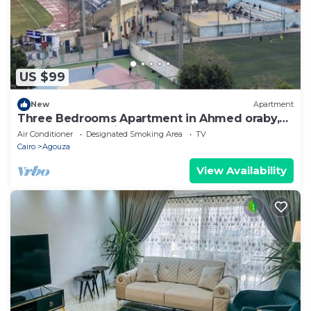
know.
US $99
New
Apartment
Three Bedrooms Apartment in Ahmed oraby,
Mohandseen, Cairo ,Egypt
Air Conditioner
Designated Smoking Area
TV
Cairo
Agouza
View Availability