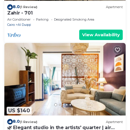
8.0
(1 Review)
Apartment
Zahir - 701
Air Conditioner
Parking
Designated Smoking Area
Cairo
Al Duqqi
View Availability
US $140
8.0
(1 Review)
Apartment
🌿 Elegant studio in the artists' quarter | air