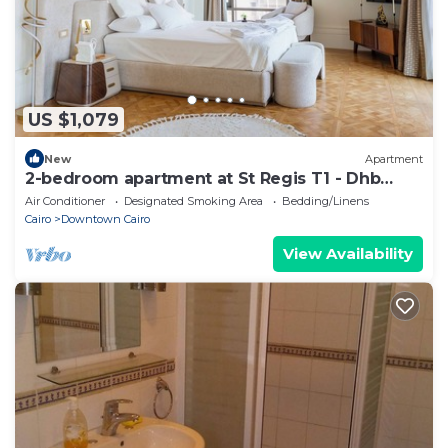
US $1,079
New
Apartment
2-bedroom apartment at St Regis T1 - Dhb
Stays
Air Conditioner
Designated Smoking Area
Bedding/Linens
Cairo
Downtown Cairo
View Availability