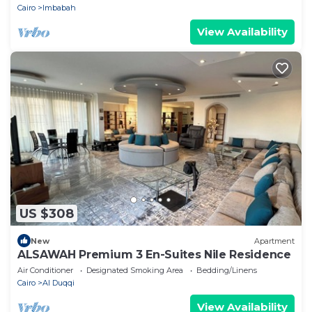
Cairo
Imbabah
View Availability
US $308
New
Apartment
ALSAWAH Premium 3 En-Suites Nile Residence
Air Conditioner
Designated Smoking Area
Bedding/Linens
Cairo
Al Duqqi
View Availability