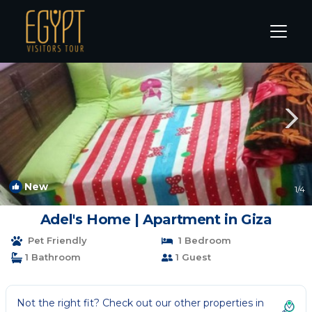
Warraq al Arab Rentals
Cairo
Warraq al Arab
New
1
/4
Adel's Home | Apartment in Giza
Pet Friendly
1 Bedroom
1 Bathroom
1 Guest
Not the right fit? Check out our other properties in