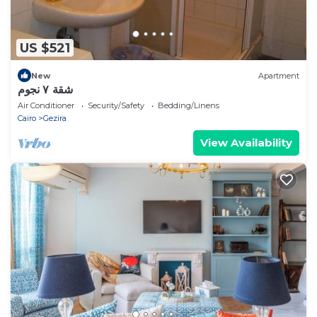
US $521
New
Apartment
شقة ٧ نجوم
Air Conditioner
Security/Safety
Bedding/Linens
Cairo
Gezira
View Availability