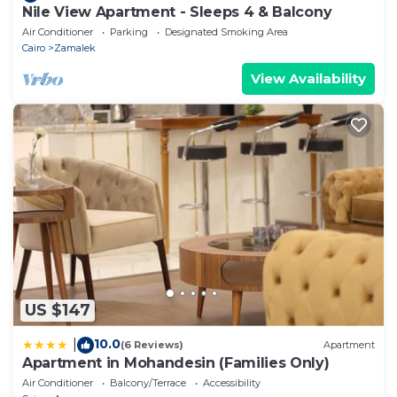
Nile View Apartment - Sleeps 4 & Balcony
Air Conditioner
Parking
Designated Smoking Area
Cairo
Zamalek
View Availability
US $147
10.0
|
(6 Reviews)
Apartment
Apartment in Mohandesin (Families Only)
Air Conditioner
Balcony/Terrace
Accessibility