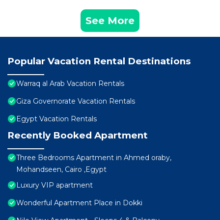
See More
Popular Vacation Rental Destinations
Warraq al Arab Vacation Rentals
Giza Governorate Vacation Rentals
Egypt Vacation Rentals
Recently Booked Apartment
Three Bedrooms Apartment in Ahmed oraby,
Mohandseen, Cairo ,Egypt
Luxury VIP apartment
Wonderful Apartment Place in Dokki