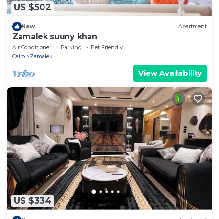
US $502
New
Apartment
Zamalek suuny khan
Air Conditioner
Parking
Pet Friendly
Cairo
Zamalek
View Availability
US $334