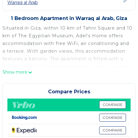
Warraq al Arab
1 Bedroom Apartment in Warraq al Arab, Giza
Situated in Giza, within 10 km of Tahrir Square and 10
km of The Egyptian Museum, Adel's Home offers
accommodation with free WiFi, air conditioning and
a terrace. With garden views, this accommodation
features a balcony. The apartment is fitted with a
flat-screen TV. The kitchen features a fridge, an oven
Show more
and a microwave and there is bidet with free
toiletries and a hairdryer. Cairo Tower is 11 km from
the apartment, while El Hussien Mosque is 12 km
Compare Prices
from the property. The nearest airport is Cairo
International Airport, 23 km from Adel's Home.
COMPARE
Adel's Home is located in Giza.
COMPARE
This 1 Bedroom Apartment is suitable for tourists
COMPARE
and travelers. It has several amenities that would