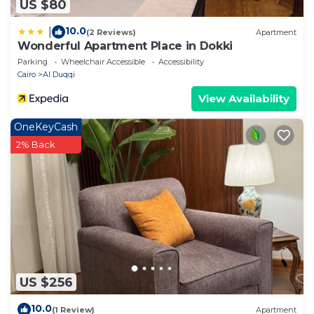
US $80
10.0
|
(2 Reviews)
Apartment
Wonderful Apartment Place in Dokki
Parking
Wheelchair Accessible
Accessibility
Cairo
Al Duqqi
View Availability
OneKeyCash
2% Back
US $256
10.0
(1 Review)
Apartment