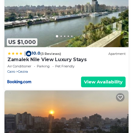
US $1,000
10.0
|
(3 Reviews)
Apartment
Zamalek Nile View Luxury Stays
Air Conditioner
Parking
Pet Friendly
Cairo
Gezira
View Availability