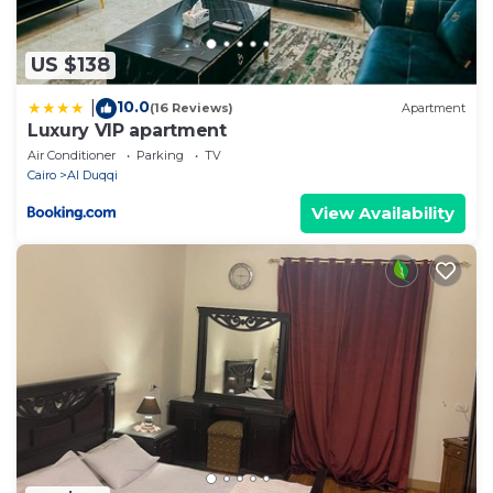
US $138
10.0
|
(16 Reviews)
Apartment
Luxury VIP apartment
Air Conditioner
Parking
TV
Cairo
Al Duqqi
View Availability