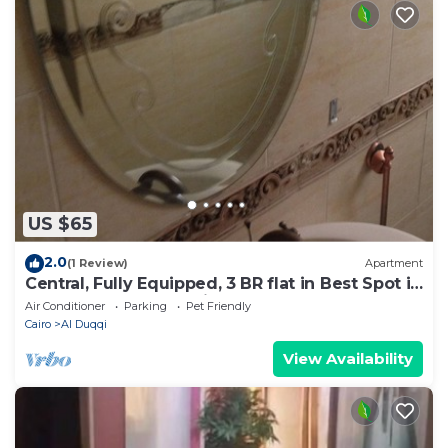
US $65
2.0
(1 Review)
Apartment
Central, Fully Equipped, 3 BR flat in Best Spot in
Mohandssen area, Cairo
Air Conditioner
Parking
Pet Friendly
Cairo
Al Duqqi
View Availability