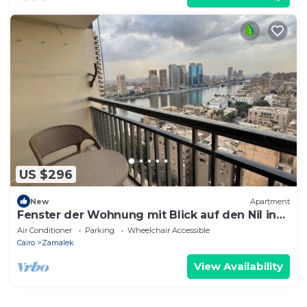
US $296
New
Apartment
Fenster der Wohnung mit Blick auf den Nil in
Kairo by Interhome
Air Conditioner
Parking
Wheelchair Accessible
Cairo
Zamalek
View Availability