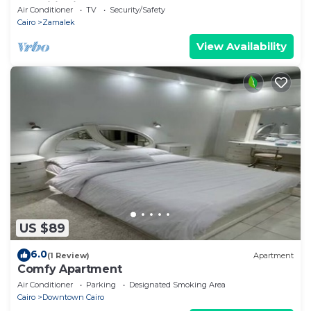
conditioning | Zamalek 🌿
Air Conditioner
TV
Security/Safety
Cairo
Zamalek
View Availability
US $89
6.0
(1 Review)
Apartment
Comfy Apartment
Air Conditioner
Parking
Designated Smoking Area
Cairo
Downtown Cairo