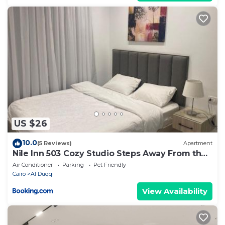
US $26
10.0
(5 Reviews)
Apartment
Nile Inn 503 Cozy Studio Steps Away From the
Nile
Air Conditioner
Parking
Pet Friendly
Cairo
Al Duqqi
View Availability