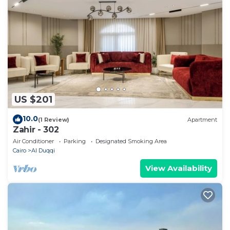
US $201
10.0
(1 Review)
Apartment
Zahir - 302
Air Conditioner
Parking
Designated Smoking Area
Cairo
Al Duqqi
View Availability