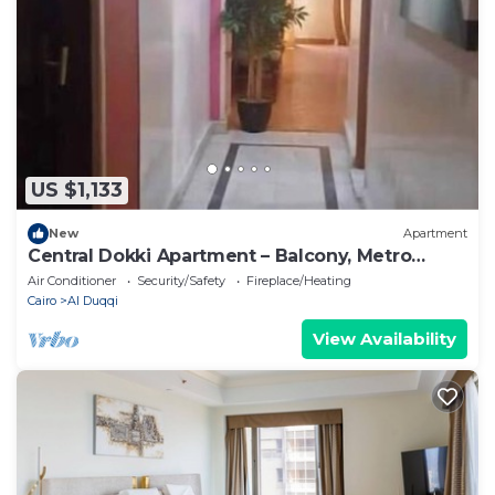
US $1,133
New
Apartment
Central Dokki Apartment – Balcony, Metro
Access & Great Value
Air Conditioner
Security/Safety
Fireplace/Heating
Cairo
Al Duqqi
View Availability