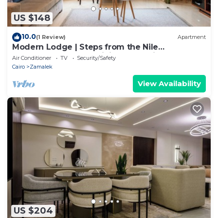
US $148
10.0
(1 Review)
Apartment
Modern Lodge | Steps from the Nile
Promenade – Cafés, Dining & Scenic Walks
Air Conditioner
TV
Security/Safety
Cairo
Zamalek
View Availability
US $204