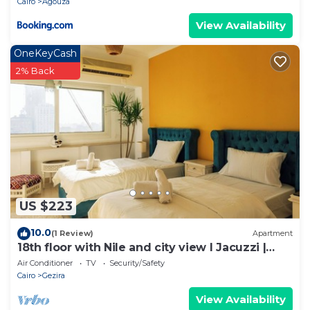
Cairo
Agouza
View Availability
OneKeyCash
2% Back
US $223
10.0
(1 Review)
Apartment
18th floor with Nile and city view I Jacuzzi |
Smart-TV I Zamalek
Air Conditioner
TV
Security/Safety
Cairo
Gezira
View Availability