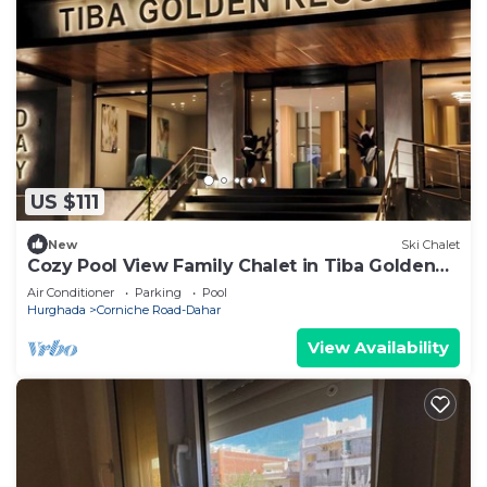
US $111
New
Ski Chalet
Cozy Pool View Family Chalet in Tiba Golden
Resort Hurghada
Air Conditioner
Parking
Pool
Hurghada
Corniche Road-Dahar
View Availability