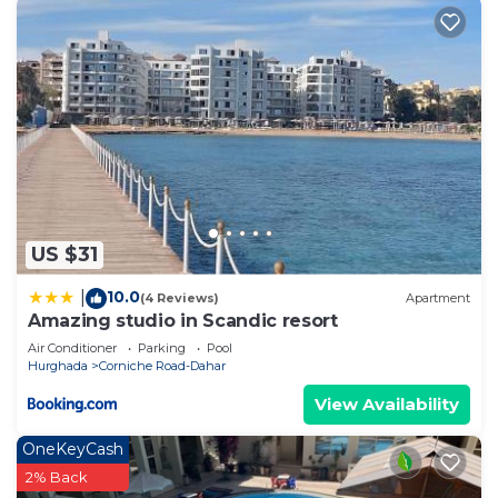
US $31
10.0
|
(4 Reviews)
Apartment
Amazing studio in Scandic resort
Air Conditioner
Parking
Pool
Hurghada
Corniche Road-Dahar
View Availability
OneKeyCash
2% Back