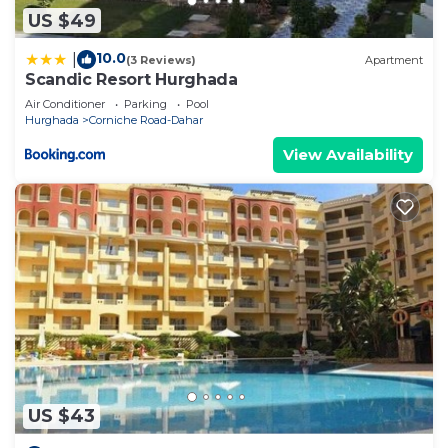
US $49
10.0
|
(3 Reviews)
Apartment
Scandic Resort Hurghada
Air Conditioner
Parking
Pool
Hurghada
Corniche Road-Dahar
View Availability
US $43