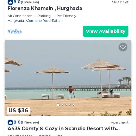
8.0
(1 Review)
Ski Chalet
Florenza Khamsin , Hurghada
Air Conditioner
Parking
Pet Friendly
Hurghada
Corniche Road-Dahar
View Availability
US $36
8.0
(1 Review)
Apartment
A435 Comfy & Cozy in Scandic Resort with
beach and pools
Air Conditioner
Parking
Pool