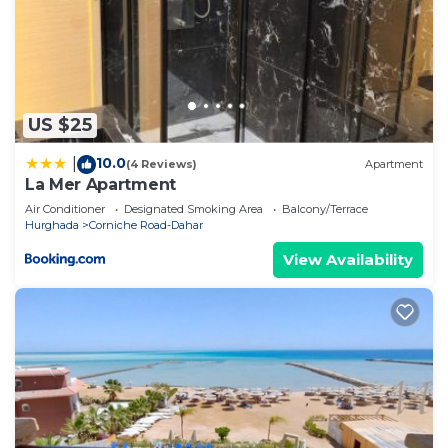
US $25
10.0
|
(4 Reviews)
Apartment
La Mer Apartment
Air Conditioner
Designated Smoking Area
Balcony/Terrace
Hurghada
Corniche Road-Dahar
View Availability