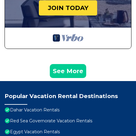
JOIN TODAY
See More
Popular Vacation Rental Destinations
Dahar Vacation Rentals
Red Sea Governorate Vacation Rentals
Egypt Vacation Rentals