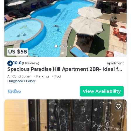
US $58
10.0
(1 Review)
Apartment
Spacious Paradise Hill Apartment 2BR– Ideal for
Big Families - WIFI - Pool
Air Conditioner
Parking
Pool
Hurghada
Dahar
View Availability