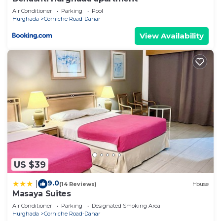
Air Conditioner
Parking
Pool
Hurghada
Corniche Road-Dahar
View Availability
US $39
9.0
|
(14 Reviews)
House
Masaya Suites
Air Conditioner
Parking
Designated Smoking Area
Hurghada
Corniche Road-Dahar