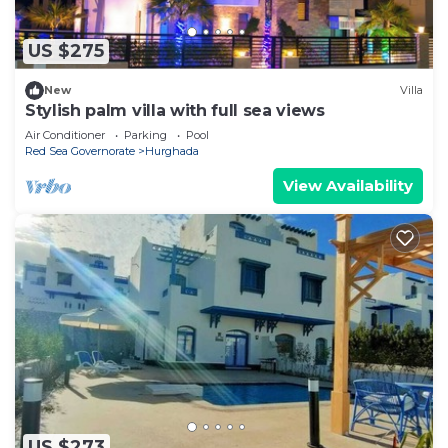
US $275
New
Villa
Stylish palm villa with full sea views
Air Conditioner
Parking
Pool
Red Sea Governorate
Hurghada
View Availability
US $273