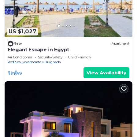
US $1,027
New
Apartment
Elegant Escape in Egypt
Air Conditioner
Security/Safety
Child Friendly
Red Sea Governorate
Hurghada
View Availability