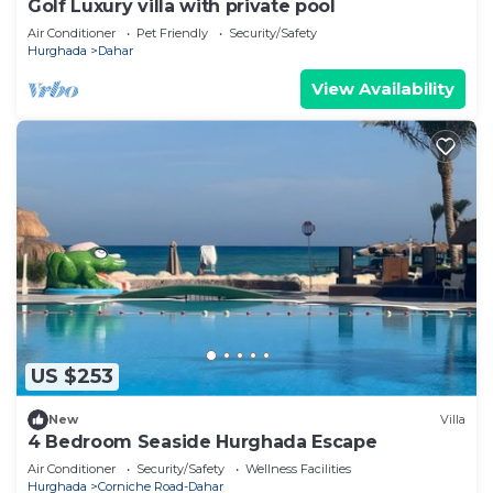
Golf Luxury villa with private pool
Air Conditioner
Pet Friendly
Security/Safety
Hurghada
Dahar
View Availability
US $253
New
Villa
4 Bedroom Seaside Hurghada Escape
Air Conditioner
Security/Safety
Wellness Facilities
Hurghada
Corniche Road-Dahar