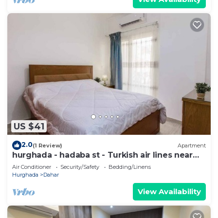
US $41
2.0
(1 Review)
Apartment
hurghada - hadaba st - Turkish air lines near
Sheraton st
Air Conditioner
Security/Safety
Bedding/Linens
Hurghada
Dahar
View Availability