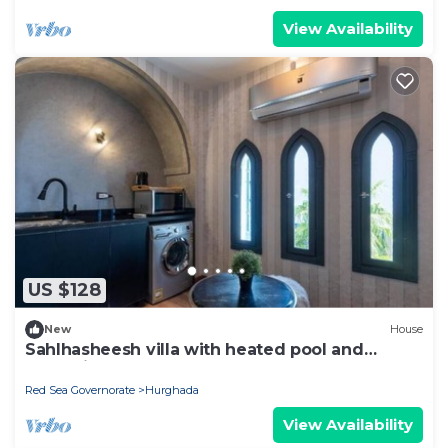
View Availability
US $128
New
House
Sahlhasheesh villa with heated pool and
Jacuzzi
Red Sea Governorate
Hurghada
View Availability