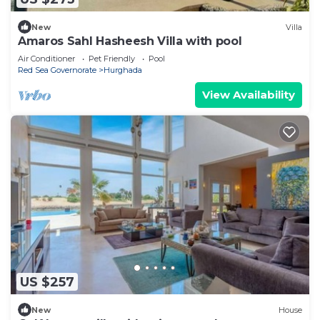
New
Villa
Amaros Sahl Hasheesh Villa with pool
Air Conditioner
Pet Friendly
Pool
Red Sea Governorate
Hurghada
View Availability
US $257
New
House