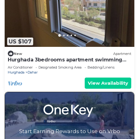
US $107
New
Apartment
Hurghada 3bedrooms apartment swimming
pools and beach Aldora complex
Air Conditioner
Designated Smoking Area
Bedding/Linens
Hurghada
Dahar
View Availability
Start Earning Rewards to Use on Vrbo