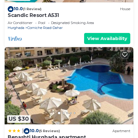
10.0
(1 Review)
House
Scandic Resort A531
Air Conditioner
Pool
Designated Smoking Area
Hurghada
Corniche Road-Dahar
View Availability
US $30
10.0
|
(5 Reviews)
Apartment
Benashti Hurghada apartment