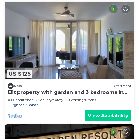
US $125
New
Apartment
Elit property with garden and 3 bedrooms in
Egypt, Sahl hasheesh.
Air Conditioner
Security/Safety
Bedding/Linens
Hurghada
Dahar
View Availability