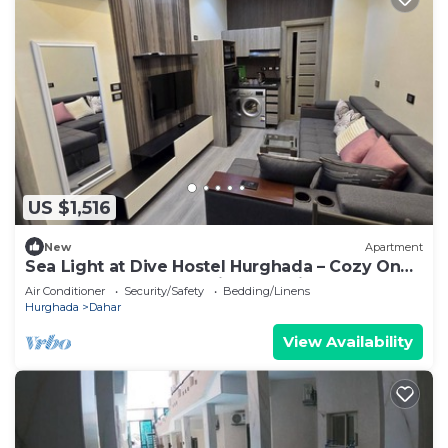
US $1,516
New
Apartment
Sea Light at Dive Hostel Hurghada – Cozy One-
Bedroom Apartment with Pool View
Air Conditioner
Security/Safety
Bedding/Linens
Hurghada
Dahar
View Availability