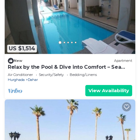
US $1,514
New
Apartment
Relax by the Pool & Dive into Comfort – Sea
Light Studio at Dive Hostel Hurghada
Air Conditioner
Security/Safety
Bedding/Linens
Hurghada
Dahar
View Availability