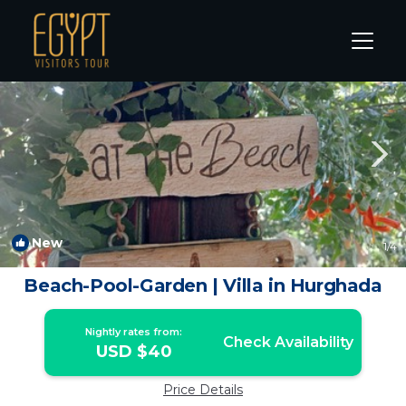
Dahar Rentals
Hurghada
Dahar
New
1
/4
Beach-Pool-Garden | Villa in Hurghada
Nightly rates from:
Check Availability
USD $40
Price Details