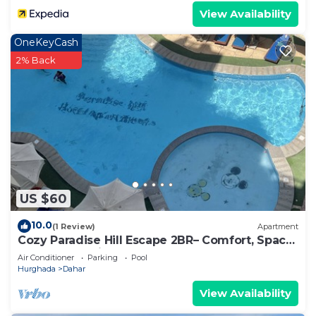
View Availability
OneKeyCash
2% Back
US $60
10.0
(1 Review)
Apartment
Cozy Paradise Hill Escape 2BR– Comfort, Space
& Great Location - WIFI - Pool
Air Conditioner
Parking
Pool
Hurghada
Dahar
View Availability