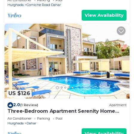
Hurghada
Corniche Road-Dahar
View Availability
US $126
2.0
(1 Review)
Apartment
Three-Bedroom Apartment Serenity Home
Hurghada 03
Air Conditioner
Parking
Pool
Hurghada
Dahar
View Availability