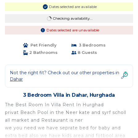
Dates selected are available
Checking availability...
Dates selected are unavailable
Pet Friendly
3 Bedrooms
2 Bathrooms
8 Guests
Not the right fit? Check out our other properties in
Dahar
3 Bedroom Villa in Dahar, Hurghada
The Best Room In Villa Rent In Hurghad
privat Beach Pool in the Neer kate and syrf scholl
all market and Restaurant is ner
we you need we have seprate bed for baby and
extra bed also we have kids area and fotbool area