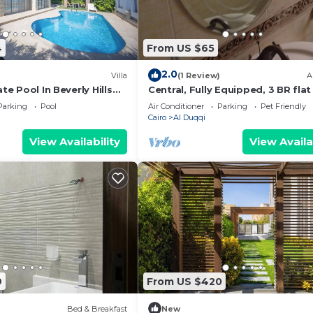
4
From US $65
2.0
Villa
(1 Review)
A
ate Pool In Beverly Hills
Central, Fully Equipped, 3 BR flat 
a residence-Sheikh Zayed
Best Spot in Mohandssen area, C
Parking
Pool
Air Conditioner
Parking
Pet Friendly
Cairo
Al Duqqi
View Availability
View Availa
9
From US $420
Bed & Breakfast
New