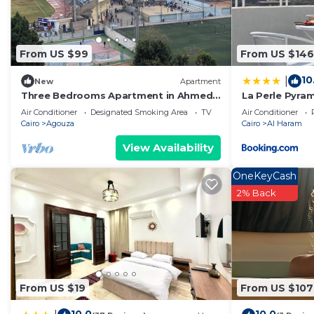
From US $99
From US $146
10
|
New
Apartment
Three Bedrooms Apartment in Ahmed
La Perle Pyra
oraby, Mohandseen, Cairo ,Egypt
Air Conditioner
Designated Smoking Area
TV
Air Conditioner
Cairo
Agouza
Cairo
Al Haram
View Availability
OneKeyCash
2% Back
From US $19
From US $107