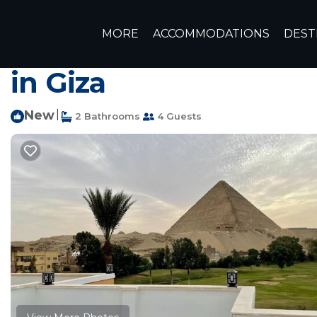
Giza Rentals
Egypt
Giza Governorate
Cairo
Giza
MORE
ACCOMMODATIONS
DEST
Best view directly to
in Giza
New
|
2 Bathrooms
4 Guests