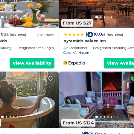
From US $27
.0
10.0
|
(53 Reviews)
Apartment
(8 Reviews)
mids
pyramids palace inn
Parking
Designated Smoking Area
Air Conditioner
Designated Smoking Are
Cairo
Al Haram
View Availability
View Availa
From US $124