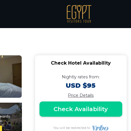
 golf garden | Hotel
Check Hotel Availability
Nightly rates from:
USD $95
Price Details
Check Availability
You will be redirected to