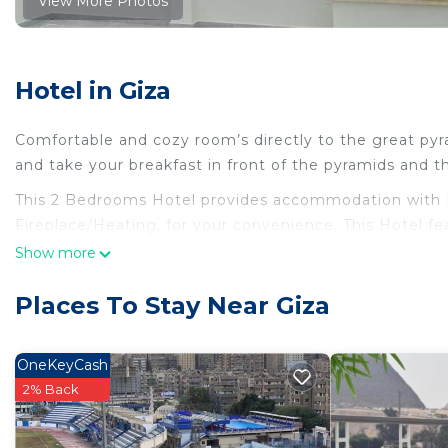
View More Photos
Hotel in Giza
Comfortable and cozy room’s directly to the great py
and take your breakfast in front of the pyramids and t
This 2 Bedrooms Hotel provides accommodation with 
Fireplace/Heating, for your convenience. This Hotel f
days, a weekend or probably a longer vacation with fam
Show more
Bathrooms to make you feel right at home.
Places To Stay Near Giza
Check to see if this Hotel has the amenities you need 
Enjoy your stay in Giza at this Hotel.
OneKeyCash
2% Back