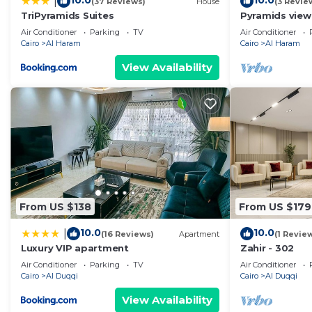
10.0
10.0
|
(37 Reviews)
House
(3 Revie
TriPyramids Suites
Pyramids view
jacuzzi
Air Conditioner
Parking
TV
Air Conditioner
Cairo
Al Haram
Cairo
Al Haram
View Availability
From US $138
From US $179
10.0
10.0
|
(16 Reviews)
Apartment
(1 Revie
Luxury VIP apartment
Zahir - 302
Air Conditioner
Parking
TV
Air Conditioner
Cairo
Al Duqqi
Cairo
Al Duqqi
View Availability