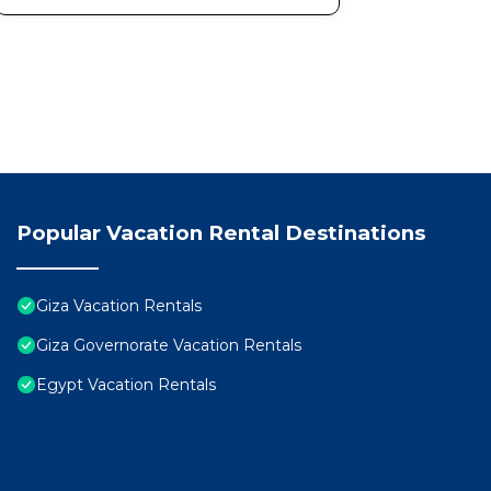
Popular Vacation Rental Destinations
Giza Vacation Rentals
Giza Governorate Vacation Rentals
Egypt Vacation Rentals