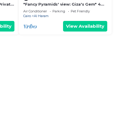
Private
"Fancy Pyramids' view: Giza's Gem" 4
bedrooms, AC
Air Conditioner
Parking
Pet Friendly
Cairo
Al Haram
bility
View Availability