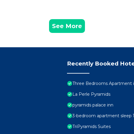
See More
Recently Booked Hote
Three Bedrooms Apartment i
La Perle Pyramids
pyramids palace inn
3-bedroom apartment sleep 1
TriPyramids Suites