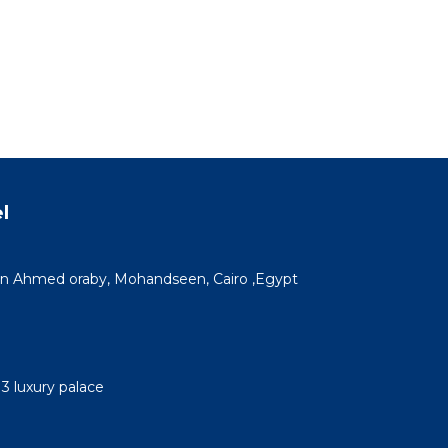
l
n Ahmed oraby, Mohandseen, Cairo ,Egypt
3 luxury palace