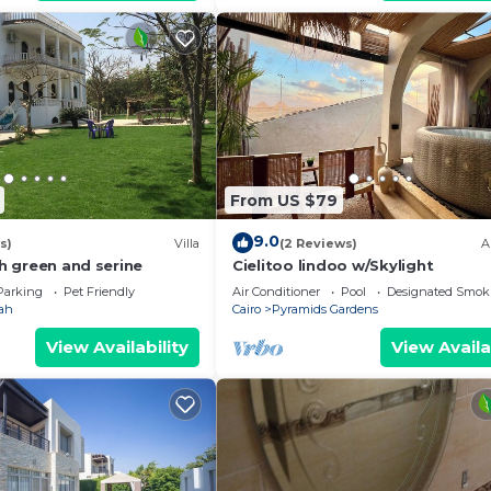
From US $79
9.0
s)
Villa
(2 Reviews)
A
sh green and serine
Cielitoo lindoo w/Skylight
Parking
Pet Friendly
Air Conditioner
Pool
Designated Smok
ah
Cairo
Pyramids Gardens
View Availability
View Availa