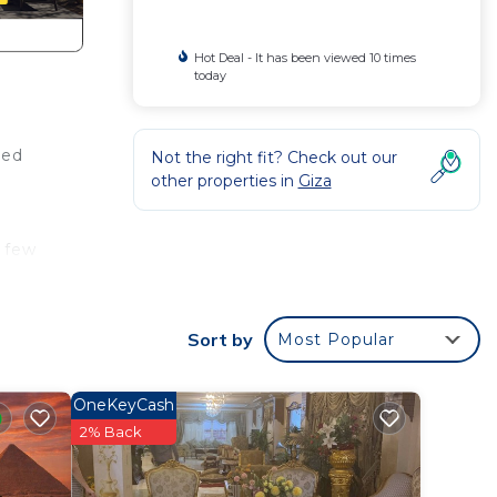
Hot Deal - It has been viewed 10 times
today
bed
Not the right fit? Check out our
other properties in
Giza
a few
and 2
Sort by
Most Popular
Giza.
OneKeyCash
2% Back