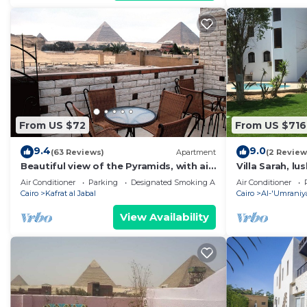
From US $72
From US $716
9.4
9.0
(63 Reviews)
Apartment
(2 Review
Beautiful view of the Pyramids, with air
Villa Sarah, lu
conditioning, WiFi, and touristic guide
Air Conditioner
Parking
Designated Smoking Area
Air Conditioner
Cairo
Kafrat al Jabal
Cairo
Al-'Umraniy
View Availability