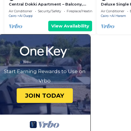
Central Dokki Apartment – Balcony,
Deluxe Single
Metro Access & Great Value
Pyramids – Co
Air Conditioner
Security/Safety
Fireplace/Heating
Air Conditioner
Views
Cairo
Al Duqqi
Cairo
Al Haram
View Availability
Start Earning Rewards to Use on
Vrbo
JOIN TODAY