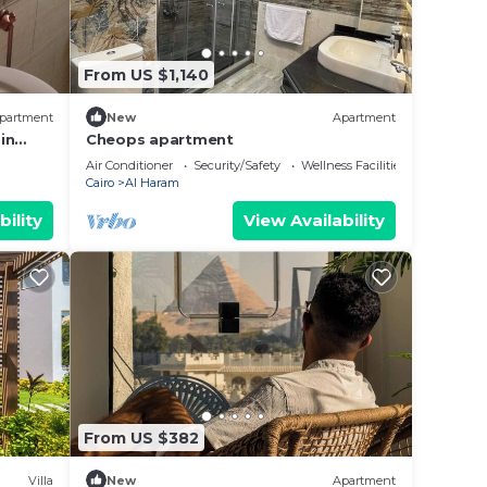
From US $1,140
partment
New
Apartment
in
Cheops apartment
airo
Air Conditioner
Security/Safety
Wellness Facilities
Cairo
Al Haram
bility
View Availability
From US $382
Villa
New
Apartment