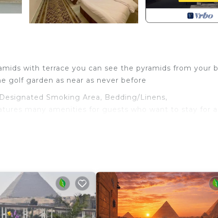
ramids with terrace you can see the pyramids from your 
he golf garden as near as never before
Designated Smoking Area, Bedding/Linens,
eatures many amenities for guests who want to stay for 
ily, friends or group. The rental Hotel has 2 Bedrooms 
and a location that makes this a great choice to stay in 