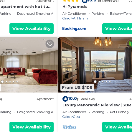
10.0
|
ws)
Apartment
(18 Reviews)
A
 apartment with hot tub
Hi Pyramids
Parking
Designated Smoking Area
Air Conditioner
Parking
Balcony/Terra
Cairo
Al Haram
View Availability
View Availa
From US $109
10.0
w)
Apartment
(1 Review)
A
Luxury Panoramic Nile View | 3BR 
Prime Location
Parking
Designated Smoking Area
Air Conditioner
Parking
Pet Friendly
Cairo
Giza
View Availability
View Availa