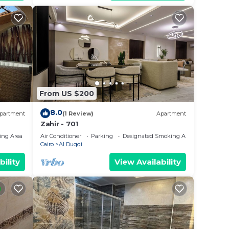
From US $200
8.0
partment
(1 Review)
Apartment
Zahir - 701
ing Area
Air Conditioner
Parking
Designated Smoking Area
Cairo
Al Duqqi
bility
View Availability