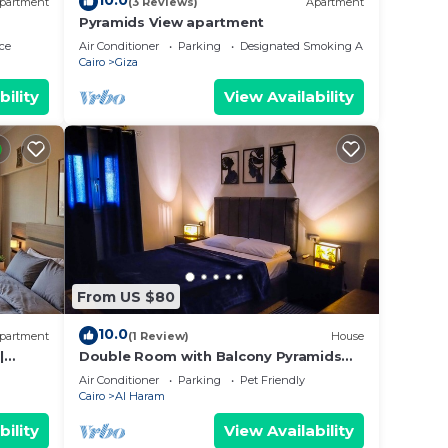
10.0
partment
(3 Reviews)
Apartment
Pyramids View apartment
ce
Air Conditioner
Parking
Designated Smoking Area
Cairo
Giza
bility
View Availability
From US $80
10.0
partment
(1 Review)
House
|
Double Room with Balcony Pyramids
View
Air Conditioner
Parking
Pet Friendly
Cairo
Al Haram
bility
View Availability