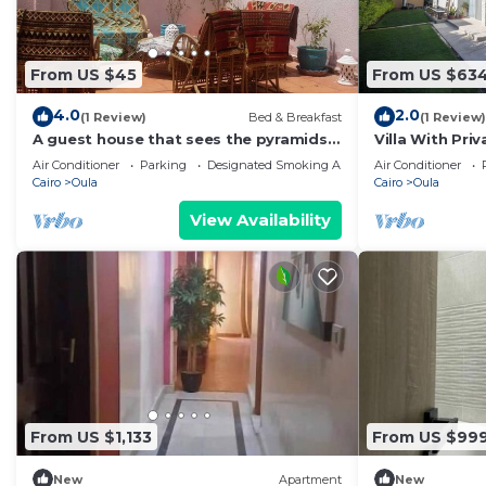
From US $45
From US $63
4.0
2.0
(1 Review)
Bed & Breakfast
(1 Review)
A guest house that sees the pyramids,
Villa With Priv
10 minutes on foot to the pyramid
comp -Allegri
Air Conditioner
Parking
Designated Smoking Area
Air Conditioner
Cairo
Oula
Cairo
Oula
View Availability
From US $1,133
From US $99
New
Apartment
New