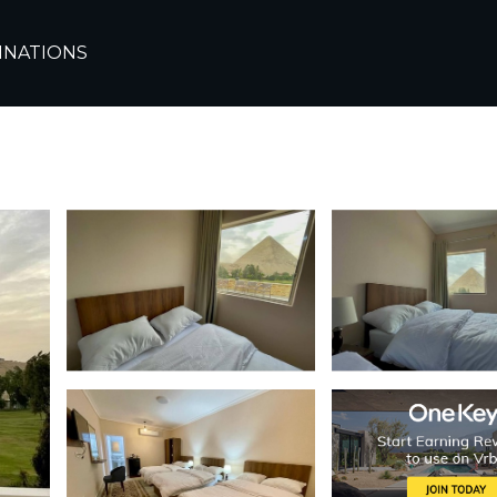
INATIONS
 the great pyramids and