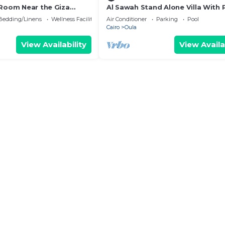
 Room Near the Giza
Al Sawah Stand Alone Villa With 
mfort, Calm & Iconic
Pool
Bedding/Linens
Wellness Facilities
Air Conditioner
Parking
Pool
Cairo
Oula
View Availability
View Availa