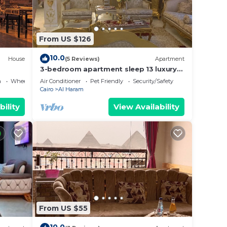
From US $126
10.0
House
(5 Reviews)
Apartment
3-bedroom apartment sleep 13 luxury
palace
a
Wheelchair Accessible
Air Conditioner
Pet Friendly
Security/Safety
Cairo
Al Haram
bility
View Availability
From US $55