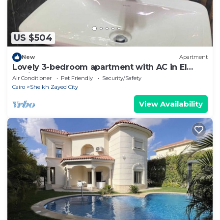
US $504
New
Apartment
Lovely 3-bedroom apartment with AC in El
Sheikh Zayed
Air Conditioner
Pet Friendly
Security/Safety
Cairo
Sheikh Zayed City
View Availability