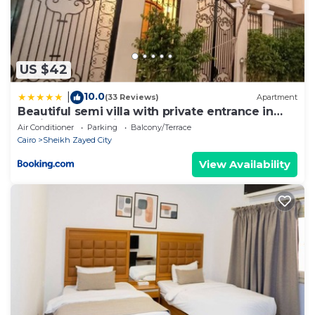
US $42
10.0
|
(33 Reviews)
Apartment
Beautiful semi villa with private entrance in
Sheikh Zayed- villa queen
Air Conditioner
Parking
Balcony/Terrace
Cairo
Sheikh Zayed City
View Availability