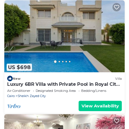
US $698
New
Villa
Luxury 6BR Villa with Private Pool in Royal City
Compound - Sheikh Zayed
Air Conditioner
Designated Smoking Area
Bedding/Linens
Cairo
Sheikh Zayed City
View Availability