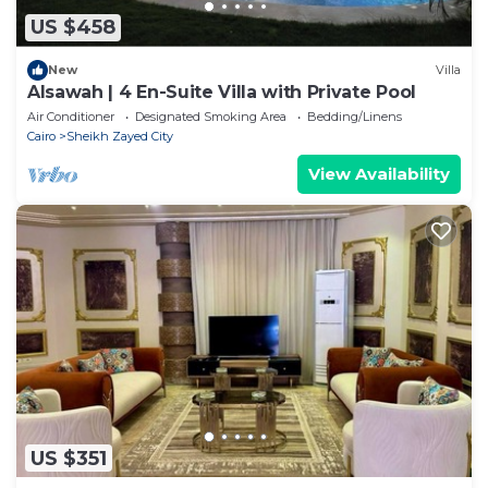
US $458
New
Villa
Alsawah | 4 En-Suite Villa with Private Pool
Air Conditioner
Designated Smoking Area
Bedding/Linens
Cairo
Sheikh Zayed City
View Availability
US $351