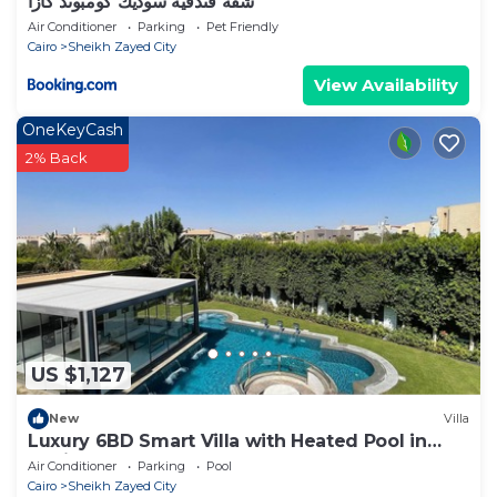
شقه فندقيه سوديك كومبوند كازا
Air Conditioner
Parking
Pet Friendly
Cairo
Sheikh Zayed City
View Availability
OneKeyCash
2% Back
US $1,127
New
Villa
Luxury 6BD Smart Villa with Heated Pool in
Sheikh Zayed
Air Conditioner
Parking
Pool
Cairo
Sheikh Zayed City