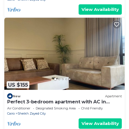
View Availability
US $155
New
Apartment
Perfect 3-bedroom apartment with AC in
charming Giza Governorate
Air Conditioner
Designated Smoking Area
Child Friendly
Cairo
Sheikh Zayed City
View Availability