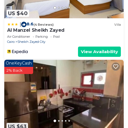
US $40
8.6
|
(4 Reviews)
Villa
Al Manzel Sheikh Zayed
Air Conditioner
Parking
Pool
Cairo
Sheikh Zayed City
View Availability
OneKeyCash
2% Back
US $63