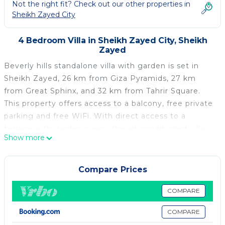
Not the right fit? Check out our other properties in
Sheikh Zayed City
4 Bedroom Villa in Sheikh Zayed City, Sheikh
Zayed
Beverly hills standalone villa with garden is set in
Sheikh Zayed, 26 km from Giza Pyramids, 27 km
from Great Sphinx, and 32 km from Tahrir Square.
This property offers access to a balcony, free private
parking and free WiFi. With direct access to a
terrace with garden views, the air-conditioned villa
Show more
consists of 4 bedrooms and a fully equipped kitchen.
A flat-screen TV is featured. The Egyptian Museum is
33 km from the villa, while Cairo Tower is 33 km
Compare Prices
away. The nearest airport is Sphinx International
Airport, 27 km from Beverly hills standalone villa with
COMPARE
garden.
COMPARE
Beverly hills standalone villa with garden is located in