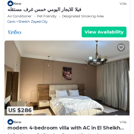
New
Villa
فيلا للايجار اليومي خمس غرف مستقله
Air Conditioner
Pet Friendly
Designated Smoking Area
Cairo
Sheikh Zayed City
View Availability
US $286
New
Villa
modern 4-bedroom villa with AC in El Sheikh
Zayed City