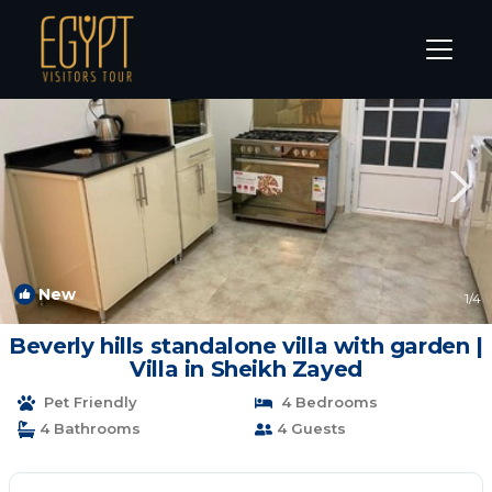
Sheikh Zayed City Rentals
Cairo
Sheikh Zayed City
New
1
/4
Beverly hills standalone villa with garden |
Villa in Sheikh Zayed
Pet Friendly
4 Bedrooms
4 Bathrooms
4 Guests