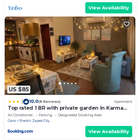
View Availability
US $85
10.0
|
(8 Reviews)
Apartment
Top rated 1 BR with private garden in Karma
Sheikh Zayed - only families & single travelers
Air Conditioner
Parking
Designated Smoking Area
Cairo
Sheikh Zayed City
View Availability