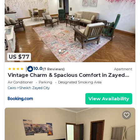
US $77
10.0
|
(7 Reviews)
Apartment
Vintage Charm & Spacious Comfort in Zayed
2000 - only families & single travelers
Air Conditioner
Parking
Designated Smoking Area
Cairo
Sheikh Zayed City
View Availability