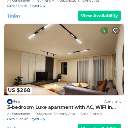
Air Conditioner
Pet Friendly
Designated Smoking Area
Cairo
Sheikh Zayed City
View Availability
US $268
New
Apartment
3-bedroom Luxe apartment with AC, WiFi in
Allegria recidence-Sheikh Zayed
Air Conditioner
Designated Smoking Area
Child Friendly
Cairo
Sheikh Zayed City