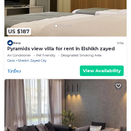
US $187
New
Villa
Pyramids view villa for rent in Elshikh zayed
Air Conditioner
Pet Friendly
Designated Smoking Area
Cairo
Sheikh Zayed City
View Availability