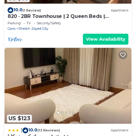
10.0
(1 Review)
Apartment
820 · 2BR Townhouse | 2 Queen Beds |
Backyard
Parking
TV
Security/Safety
Cairo
Sheikh Zayed City
View Availability
US $123
10.0
|
(13 Reviews)
Apartment