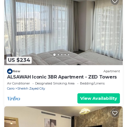
US $234
New
Apartment
ALSAWAH Iconic 3BR Apartment - ZED Towers
Air Conditioner
Designated Smoking Area
Bedding/Linens
Cairo
Sheikh Zayed City
View Availability