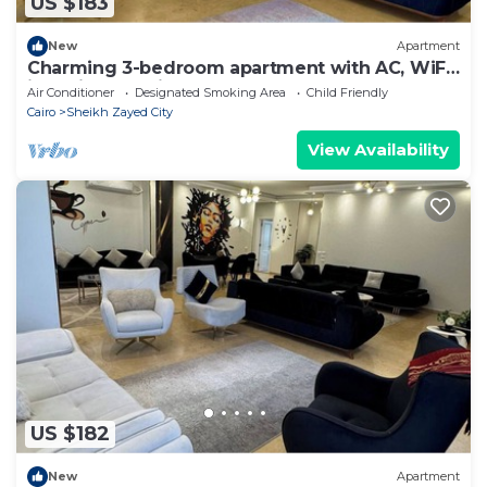
US $183
New
Apartment
Charming 3-bedroom apartment with AC, WiFi
in delightful Giza Governorate
Air Conditioner
Designated Smoking Area
Child Friendly
Cairo
Sheikh Zayed City
View Availability
US $182
New
Apartment