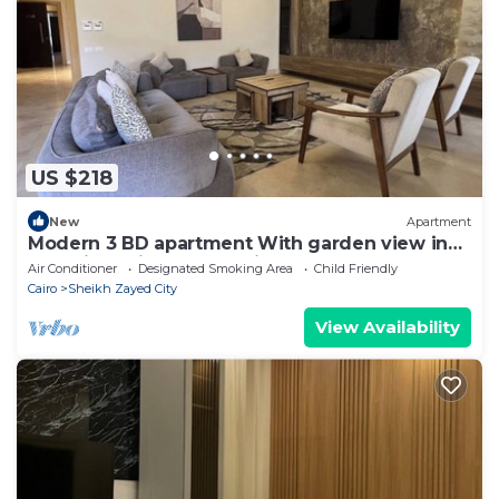
US $218
New
Apartment
Modern 3 BD apartment With garden view in
Allegria Residence - sheikh zayed
Air Conditioner
Designated Smoking Area
Child Friendly
Cairo
Sheikh Zayed City
View Availability