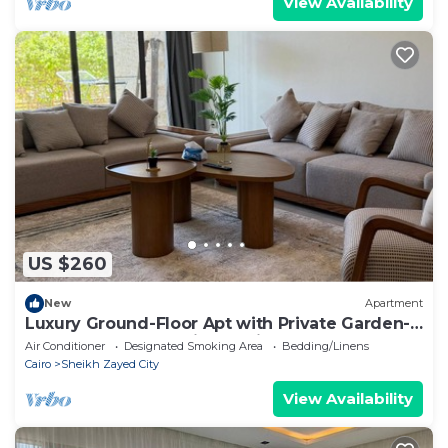
View Availability
US $260
New
Apartment
Luxury Ground-Floor Apt with Private Garden-
Westown, Beverly Hills, Sheikh Zayed
Air Conditioner
Designated Smoking Area
Bedding/Linens
Cairo
Sheikh Zayed City
View Availability