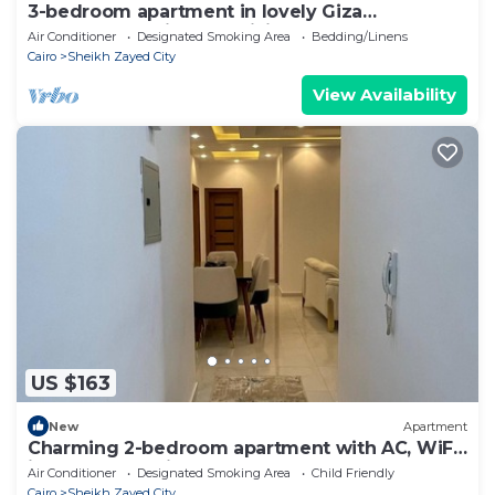
3-bedroom apartment in lovely Giza
Governorate with AC, WiFi
Air Conditioner
Designated Smoking Area
Bedding/Linens
Cairo
Sheikh Zayed City
View Availability
US $163
New
Apartment
Charming 2-bedroom apartment with AC, WiFi
in wonderful Giza Governorate
Air Conditioner
Designated Smoking Area
Child Friendly
Cairo
Sheikh Zayed City