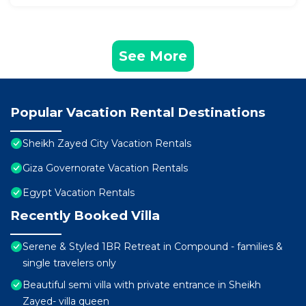
See More
Popular Vacation Rental Destinations
Sheikh Zayed City Vacation Rentals
Giza Governorate Vacation Rentals
Egypt Vacation Rentals
Recently Booked Villa
Serene & Styled 1BR Retreat in Compound - families &
single travelers only
Beautiful semi villa with private entrance in Sheikh
Zayed- villa queen