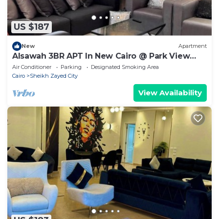
US $187
New
Apartment
Alsawah 3BR APT In New Cairo @ Park View
Compound
Air Conditioner
Parking
Designated Smoking Area
Cairo
Sheikh Zayed City
View Availability