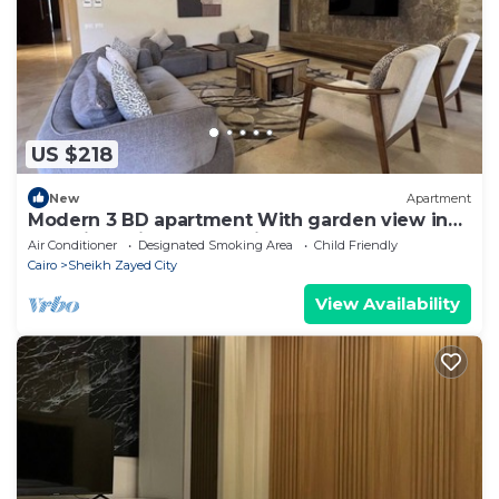
US $218
New
Apartment
Modern 3 BD apartment With garden view in
Allegria Residence - sheikh zayed
Air Conditioner
Designated Smoking Area
Child Friendly
Cairo
Sheikh Zayed City
View Availability