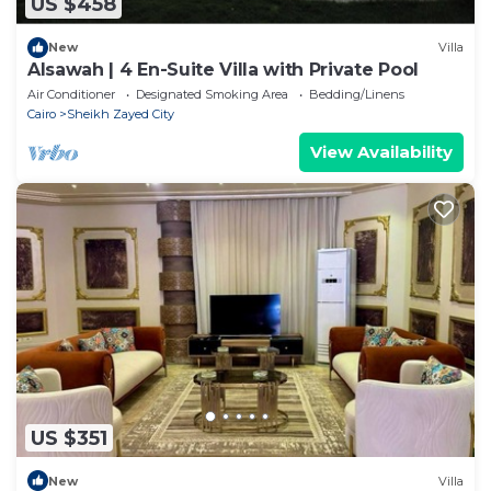
US $458
New
Villa
Alsawah | 4 En-Suite Villa with Private Pool
Air Conditioner
Designated Smoking Area
Bedding/Linens
Cairo
Sheikh Zayed City
View Availability
US $351
New
Villa