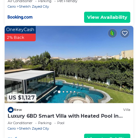
Air Conditioner
Parking
Pet Friendly
Cairo
Sheikh Zayed City
View Availability
OneKeyCash
2% Back
US $1,127
New
Villa
Luxury 6BD Smart Villa with Heated Pool in
Sheikh Zayed
Air Conditioner
Parking
Pool
Cairo
Sheikh Zayed City