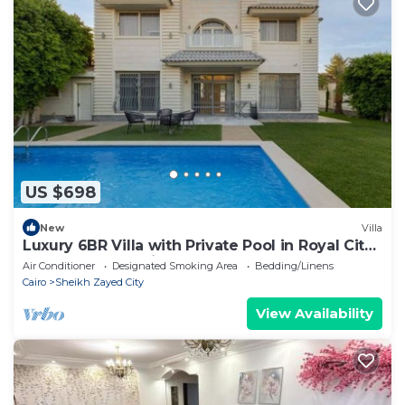
US $698
New
Villa
Luxury 6BR Villa with Private Pool in Royal City
Compound - Sheikh Zayed
Air Conditioner
Designated Smoking Area
Bedding/Linens
Cairo
Sheikh Zayed City
View Availability