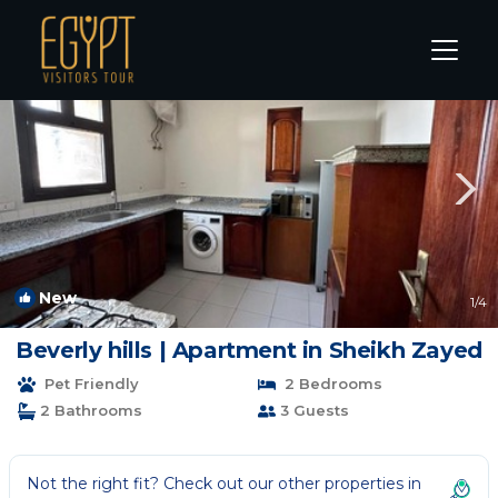
Sheikh Zayed City Rentals
Cairo
Sheikh Zayed City
New
1
/4
Beverly hills | Apartment in Sheikh Zayed
Pet Friendly
2 Bedrooms
2 Bathrooms
3 Guests
Not the right fit? Check out our other properties in