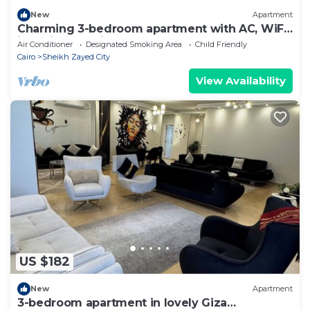
New
Apartment
Charming 3-bedroom apartment with AC, WiFi
in delightful Giza Governorate
Air Conditioner
Designated Smoking Area
Child Friendly
Cairo
Sheikh Zayed City
View Availability
US $182
New
Apartment
3-bedroom apartment in lovely Giza