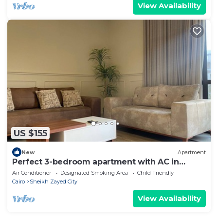
View Availability
US $155
New
Apartment
Perfect 3-bedroom apartment with AC in
charming Giza Governorate
Air Conditioner
Designated Smoking Area
Child Friendly
Cairo
Sheikh Zayed City
View Availability