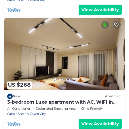
View Availability
US $268
New
Apartment
3-bedroom Luxe apartment with AC, WiFi in
Allegria recidence-Sheikh Zayed
Air Conditioner
Designated Smoking Area
Child Friendly
Cairo
Sheikh Zayed City
View Availability