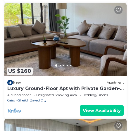
US $260
New
Apartment
Luxury Ground-Floor Apt with Private Garden-
Westown, Beverly Hills, Sheikh Zayed
Air Conditioner
Designated Smoking Area
Bedding/Linens
Cairo
Sheikh Zayed City
View Availability