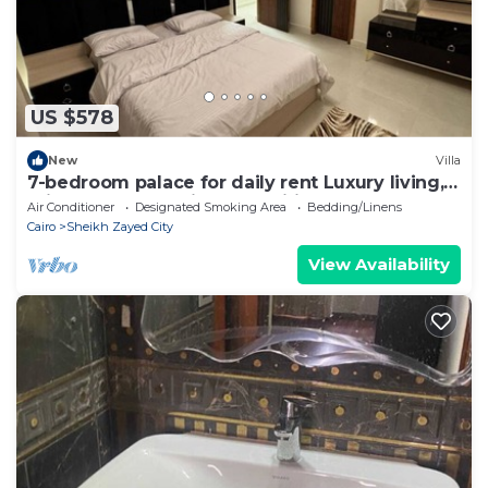
US $578
New
Villa
7-bedroom palace for daily rent Luxury living,
privacy, and premium amenities.
Air Conditioner
Designated Smoking Area
Bedding/Linens
Cairo
Sheikh Zayed City
View Availability