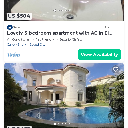
US $504
New
Apartment
Lovely 3-bedroom apartment with AC in El
Sheikh Zayed
Air Conditioner
Pet Friendly
Security/Safety
Cairo
Sheikh Zayed City
View Availability