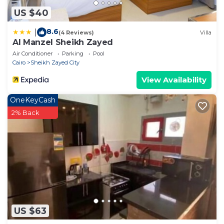
US $40
8.6
|
(4 Reviews)
Villa
Al Manzel Sheikh Zayed
Air Conditioner
Parking
Pool
Cairo
Sheikh Zayed City
View Availability
OneKeyCash
2% Back
US $63