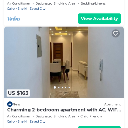
Governorate with AC, WiFi
Air Conditioner
Designated Smoking Area
Bedding/Linens
Cairo
Sheikh Zayed City
View Availability
US $163
New
Apartment
Charming 2-bedroom apartment with AC, WiFi
in wonderful Giza Governorate
Air Conditioner
Designated Smoking Area
Child Friendly
Cairo
Sheikh Zayed City