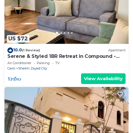
information or accuracy describing this Apartment,
please let us know.
US $72
10.0
(1 Review)
Apartment
Serene & Styled 1BR Retreat in Compound -
families & single travelers only
Air Conditioner
Parking
TV
Cairo
Sheikh Zayed City
View Availability