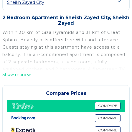
Sheikh Zayed City
2 Bedroom Apartment in Sheikh Zayed City, Sheikh
Zayed
Within 30 km of Giza Pyramids and 31 km of Great
Sphinx, Beverly hills offers free WiFi and a terrace.
Guests staying at this apartment have access to a
balcony. The air-conditioned apartment is composed
of 2 separate bedrooms, a living room, a fully
equipped kitchen, and 2 bathrooms. A flat-screen TV
Show more
is offered. Tahrir Square is 37 km from the
apartment, while The Egyptian Museum is 37 km
from the property. The nearest airport is Sphinx
Compare Prices
International Airport, 34 km from Beverly hills.
COMPARE
Beverly hills is located in Sheikh Zayed.
COMPARE
This 2 Bedrooms Apartment is suitable for tourists
and travelers. It has several amenities that would
COMPARE