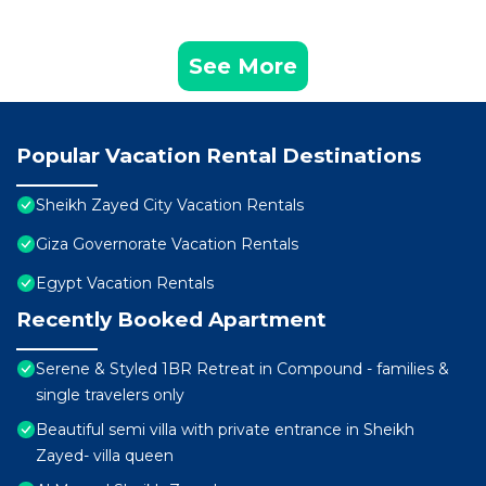
See More
Popular Vacation Rental Destinations
Sheikh Zayed City Vacation Rentals
Giza Governorate Vacation Rentals
Egypt Vacation Rentals
Recently Booked Apartment
Serene & Styled 1BR Retreat in Compound - families &
single travelers only
Beautiful semi villa with private entrance in Sheikh
Zayed- villa queen