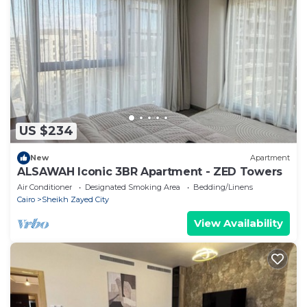
US $234
New
Apartment
ALSAWAH Iconic 3BR Apartment - ZED Towers
Air Conditioner
Designated Smoking Area
Bedding/Linens
Cairo
Sheikh Zayed City
View Availability