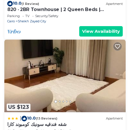
10.0
(1 Review)
Apartment
820 · 2BR Townhouse | 2 Queen Beds |
Backyard
Parking
TV
Security/Safety
Cairo
Sheikh Zayed City
View Availability
US $123
10.0
|
(13 Reviews)
Apartment
شقه فندقيه سوديك كومبوند كازا