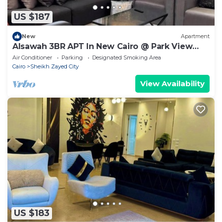
US $187
New
Apartment
Alsawah 3BR APT In New Cairo @ Park View
Compound
Air Conditioner
Parking
Designated Smoking Area
Cairo
Sheikh Zayed City
View Availability
US $183