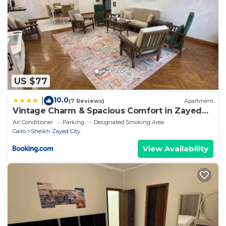
US $77
10.0
|
(7 Reviews)
Apartment
Vintage Charm & Spacious Comfort in Zayed
2000 - only families & single travelers
Air Conditioner
Parking
Designated Smoking Area
Cairo
Sheikh Zayed City
View Availability