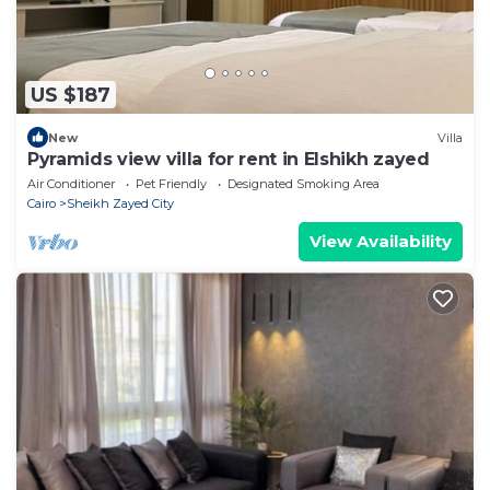
US $187
New
Villa
Pyramids view villa for rent in Elshikh zayed
Air Conditioner
Pet Friendly
Designated Smoking Area
Cairo
Sheikh Zayed City
View Availability