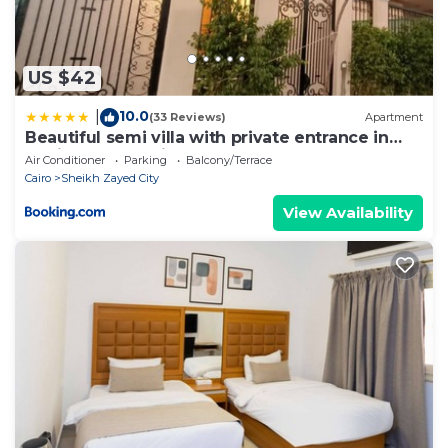
US $42
10.0
|
(33 Reviews)
Apartment
Beautiful semi villa with private entrance in
Sheikh Zayed- villa queen
Air Conditioner
Parking
Balcony/Terrace
Cairo
Sheikh Zayed City
View Availability