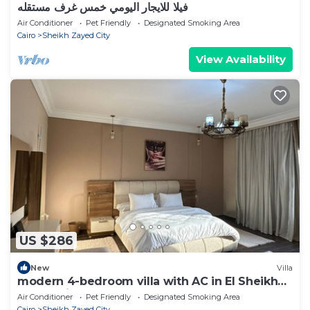
فيلا للايجار اليومي خمس غرف مستقله
Air Conditioner
Pet Friendly
Designated Smoking Area
Cairo
Sheikh Zayed City
View Availability
US $286
New
Villa
modern 4-bedroom villa with AC in El Sheikh
Zayed City
Air Conditioner
Pet Friendly
Designated Smoking Area
Cairo
Sheikh Zayed City