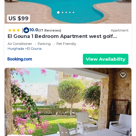
US $99
10.0
|
(17 Reviews)
Apartment
El Gouna 1 Bedroom Apartment west golf
ground floor
Air Conditioner
Parking
Pet Friendly
Hurghada
El Gouna
View Availability