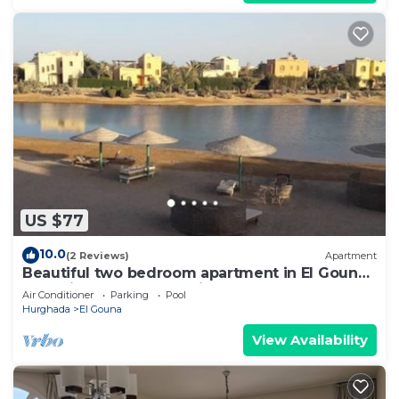
US $77
10.0
(2 Reviews)
Apartment
Beautiful two bedroom apartment in El Gouna
two minute walk to Marina
Air Conditioner
Parking
Pool
Hurghada
El Gouna
View Availability