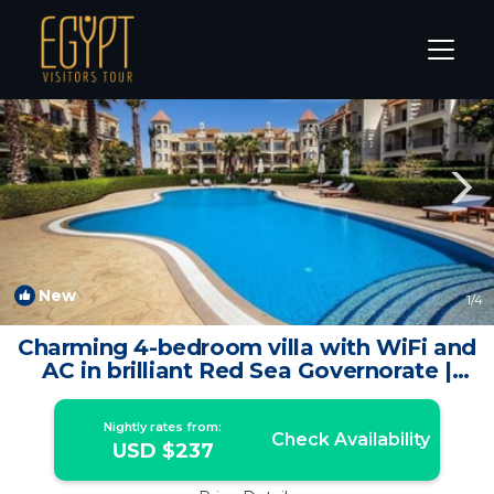
Hurghada Rentals
Red Sea Governorate
Hurghada
New
1
/4
Charming 4-bedroom villa with WiFi and
AC in brilliant Red Sea Governorate |
House in Red Sea Governorate
Nightly rates from:
Check Availability
USD $237