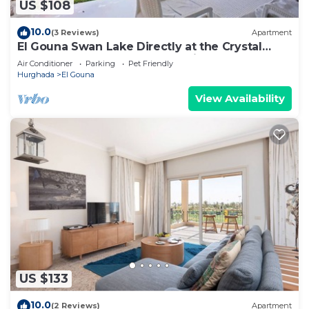
US $108
10.0
(3 Reviews)
Apartment
El Gouna Swan Lake Directly at the Crystal
Laggon, Conference area, 10min Downtown,
Air Conditioner
Parking
Pet Friendly
Marina
Hurghada
El Gouna
View Availability
US $133
10.0
(2 Reviews)
Apartment