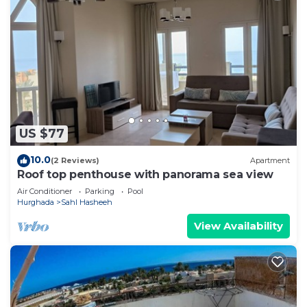
US $77
10.0
(2 Reviews)
Apartment
Roof top penthouse with panorama sea view
Air Conditioner
Parking
Pool
Hurghada
Sahl Hasheeh
View Availability