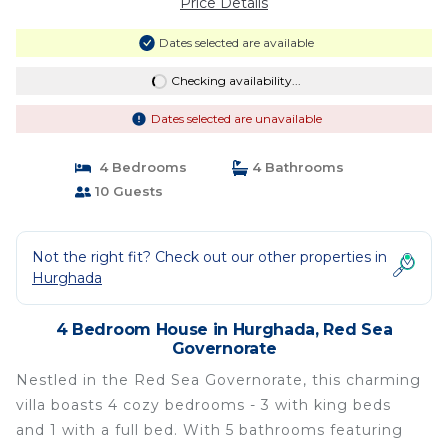
Price Details
Dates selected are available
Checking availability...
Dates selected are unavailable
4 Bedrooms
4 Bathrooms
10 Guests
Not the right fit? Check out our other properties in
Hurghada
4 Bedroom House in Hurghada, Red Sea
Governorate
Nestled in the Red Sea Governorate, this charming
villa boasts 4 cozy bedrooms - 3 with king beds
and 1 with a full bed. With 5 bathrooms featuring