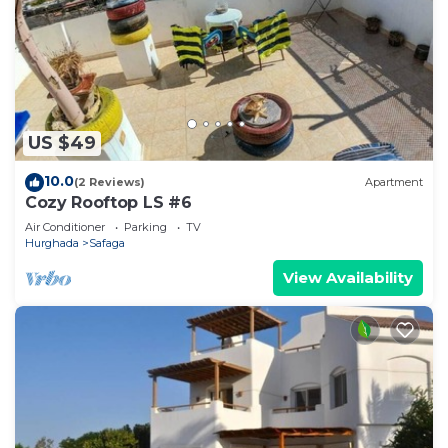
US $49
10.0
(2 Reviews)
Apartment
Cozy Rooftop LS #6
Air Conditioner
Parking
TV
Hurghada
Safaga
View Availability