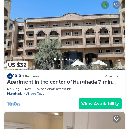
US $32
10.0
(1 Review)
Apartment
Apartment in the center of Hurghada 7 min
walk from the beach
Parking
Pool
Wheelchair Accessible
Hurghada
Village Road
View Availability