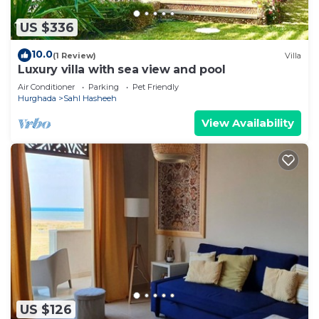
US $336
10.0
(1 Review)
Villa
Luxury villa with sea view and pool
Air Conditioner
Parking
Pet Friendly
Hurghada
Sahl Hasheeh
View Availability
US $126