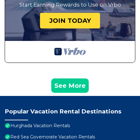
Start Earning Rewards to Use on Vrbo
JOIN TODAY
See More
Popular Vacation Rental Destinations
Hurghada Vacation Rentals
Red Sea Governorate Vacation Rentals