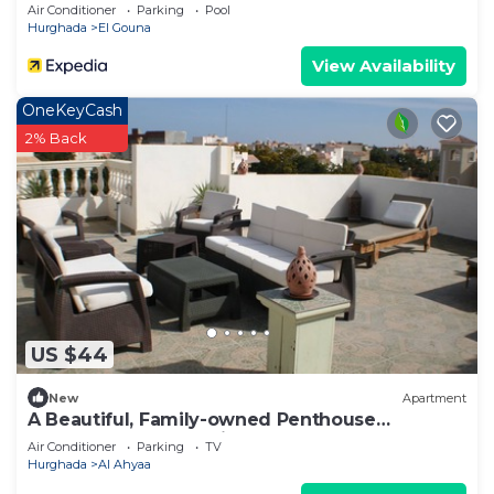
Mangroovy Free Beach & Pool Access
Air Conditioner
Parking
Pool
Hurghada
El Gouna
View Availability
OneKeyCash
2% Back
US $44
New
Apartment
A Beautiful, Family-owned Penthouse
Apartment, Overlooking the Red Sea Hurghada
Air Conditioner
Parking
TV
Hurghada
Al Ahyaa