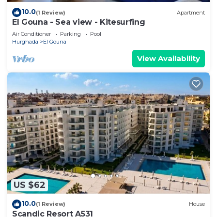
10.0
(1 Review)
Apartment
El Gouna - Sea view - Kitesurfing
Air Conditioner
Parking
Pool
Hurghada
El Gouna
View Availability
US $62
10.0
(1 Review)
House
Scandic Resort A531