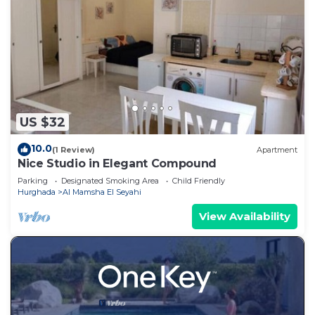
US $32
10.0
(1 Review)
Apartment
Nice Studio in Elegant Compound
Parking
Designated Smoking Area
Child Friendly
Hurghada
Al Mamsha El Seyahi
View Availability