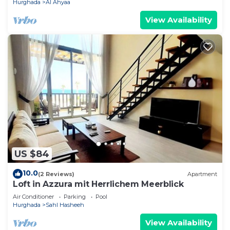
Hurghada
Al Ahyaa
View Availability
US $84
10.0
(2 Reviews)
Apartment
Loft in Azzura mit Herrlichem Meerblick
Air Conditioner
Parking
Pool
Hurghada
Sahl Hasheeh
View Availability