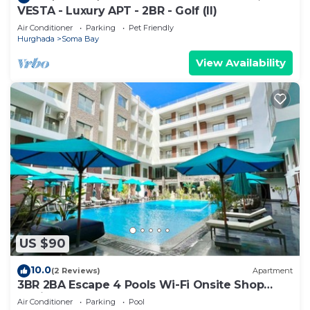
VESTA - Luxury APT - 2BR - Golf (II)
Air Conditioner
Parking
Pet Friendly
Hurghada
Soma Bay
View Availability
US $90
10.0
(2 Reviews)
Apartment
3BR 2BA Escape 4 Pools Wi-Fi Onsite Shop
Onsite Restaurant Near El Gouna
Air Conditioner
Parking
Pool