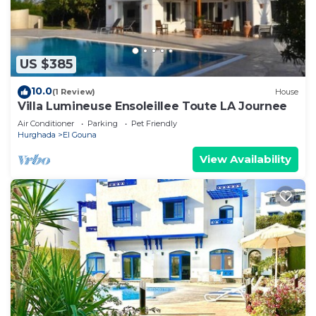
US $385
10.0
(1 Review)
House
Villa Lumineuse Ensoleillee Toute LA Journee
Air Conditioner
Parking
Pet Friendly
Hurghada
El Gouna
View Availability