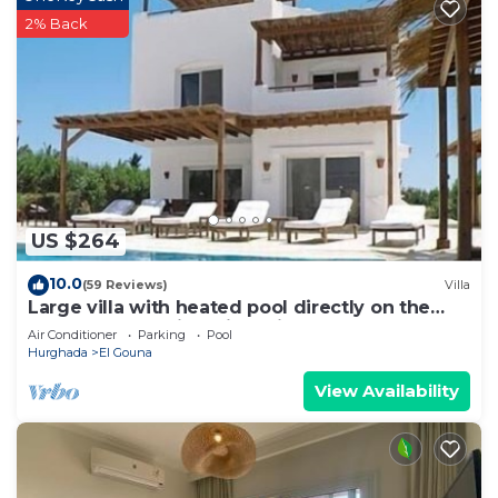
2% Back
US $264
10.0
(59 Reviews)
Villa
Large villa with heated pool directly on the
lagoon beach with private jetty
Air Conditioner
Parking
Pool
Hurghada
El Gouna
View Availability