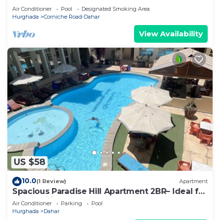
Air Conditioner
Pool
Designated Smoking Area
Hurghada
Corniche Road-Dahar
View Availability
US $58
10.0
(1 Review)
Apartment
Spacious Paradise Hill Apartment 2BR– Ideal for
Big Families - WIFI - Pool
Air Conditioner
Parking
Pool
Hurghada
Dahar