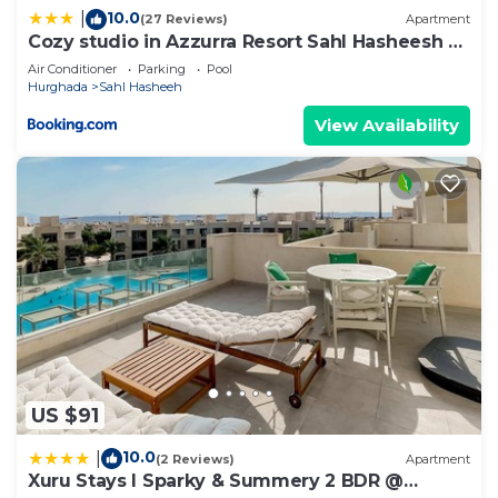
10.0
|
(27 Reviews)
Apartment
Cozy studio in Azzurra Resort Sahl Hasheesh 65
Sq M
Air Conditioner
Parking
Pool
Hurghada
Sahl Hasheeh
View Availability
US $91
10.0
|
(2 Reviews)
Apartment
Xuru Stays I Sparky & Summery 2 BDR @