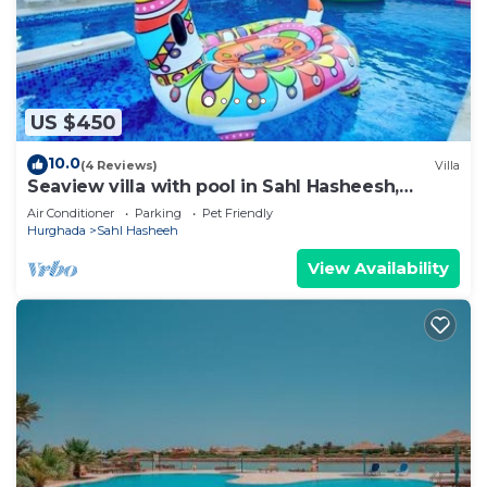
US $450
10.0
(4 Reviews)
Villa
Seaview villa with pool in Sahl Hasheesh,
Hurghada
Air Conditioner
Parking
Pet Friendly
Hurghada
Sahl Hasheeh
View Availability