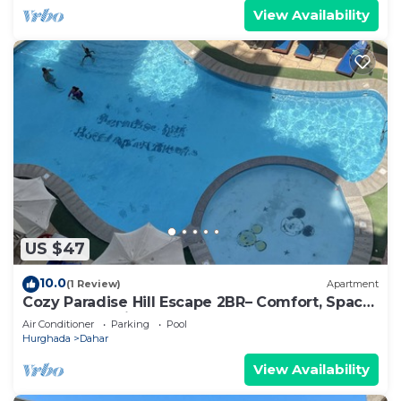
View Availability
US $47
10.0
(1 Review)
Apartment
Cozy Paradise Hill Escape 2BR– Comfort, Space
& Great Location - WIFI - Pool
Air Conditioner
Parking
Pool
Hurghada
Dahar
View Availability