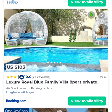
View Availability
US $103
10.0
|
(21 Reviews)
Villa
Luxury Royal Blue Family Villa 8pers private
pool
Air Conditioner
Parking
Pool
Hurghada
Al Ahyaa
View Availability
OneKeyCash