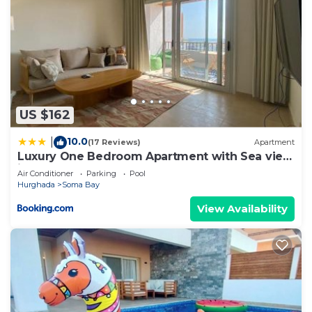
US $162
10.0
|
(17 Reviews)
Apartment
Luxury One Bedroom Apartment with Sea view
in SomaBay
Air Conditioner
Parking
Pool
Hurghada
Soma Bay
View Availability