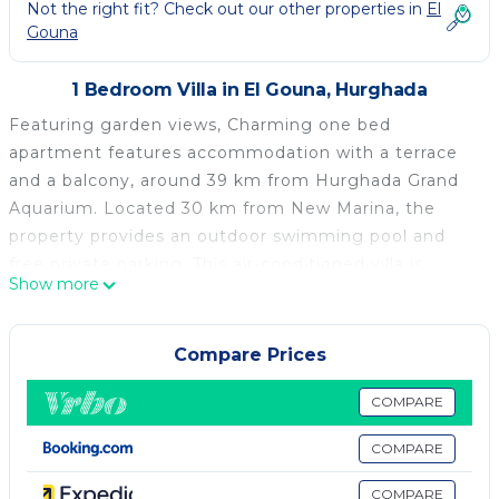
Not the right fit? Check out our other properties in
El
Gouna
1 Bedroom Villa in El Gouna, Hurghada
Featuring garden views, Charming one bed
apartment features accommodation with a terrace
and a balcony, around 39 km from Hurghada Grand
Aquarium. Located 30 km from New Marina, the
property provides an outdoor swimming pool and
free private parking. This air-conditioned villa is
Show more
equipped with 1 bedroom, a cable flat-screen TV, and
a kitchen with a fridge and a minibar. Towels and bed
linen are provided in the villa. A private beach area is
Compare Prices
available on site. TU Berlin Campus El Gouna is 3.4
km from the villa, while District Court of Hurghada is
COMPARE
26 km away. The nearest airport is Hurghada
COMPARE
International Airport, 33 km from Charming one bed
apartment.
COMPARE