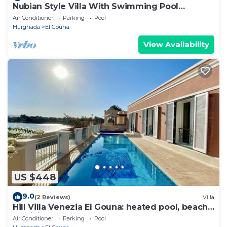
Nubian Style Villa With Swimming Pool
Between Lagoons
Air Conditioner
Parking
Pool
Hurghada
El Gouna
View Availability
US $448
9.0
(2 Reviews)
Villa
Hill Villa Venezia El Gouna: heated pool, beach
& WiFi
Air Conditioner
Parking
Pool