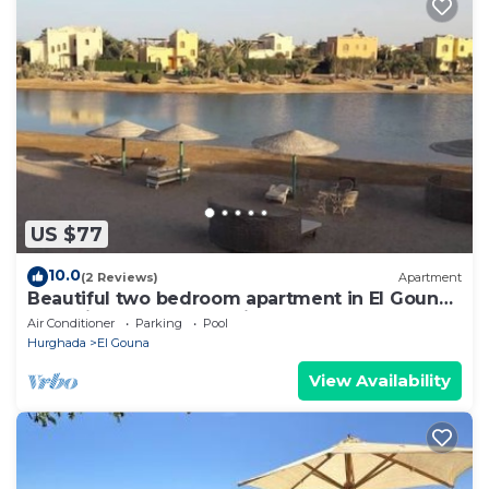
US $77
10.0
(2 Reviews)
Apartment
Beautiful two bedroom apartment in El Gouna
two minute walk to Marina
Air Conditioner
Parking
Pool
Hurghada
El Gouna
View Availability