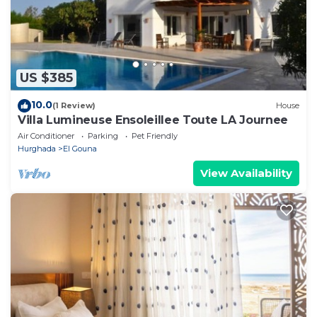
US $385
10.0
(1 Review)
House
Villa Lumineuse Ensoleillee Toute LA Journee
Air Conditioner
Parking
Pet Friendly
Hurghada
El Gouna
View Availability