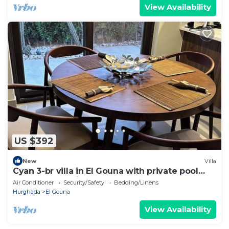
View Availability
US $392
New
Villa
Cyan 3-br villa in El Gouna with private pool
and lagoon-Beit Fel Gouna BFG
Air Conditioner
Security/Safety
Bedding/Linens
Hurghada
El Gouna
View Availability