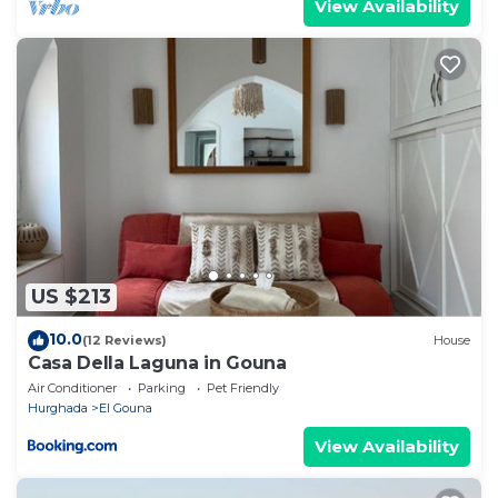
View Availability
US $213
10.0
(12 Reviews)
House
Casa Della Laguna in Gouna
Air Conditioner
Parking
Pet Friendly
Hurghada
El Gouna
View Availability