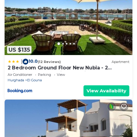
US $135
10.0
|
(12 Reviews)
Apartment
2 Bedroom Ground Floor New Nubia - 2
minutes walk to marina Abu Tig
Air Conditioner
Parking
View
Hurghada
El Gouna
View Availability