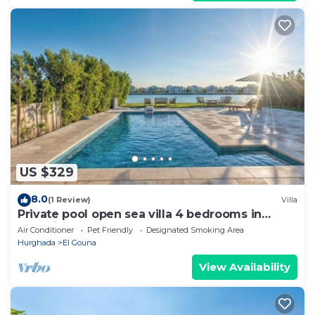
US $329
8.0
(1 Review)
Villa
Private pool open sea villa 4 bedrooms in
Fanadir
Air Conditioner
Pet Friendly
Designated Smoking Area
Hurghada
El Gouna
View Availability