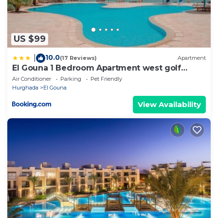
US $99
10.0
|
(17 Reviews)
Apartment
El Gouna 1 Bedroom Apartment west golf
ground floor
Air Conditioner
Parking
Pet Friendly
Hurghada
El Gouna
View Availability