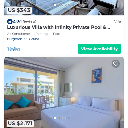
US $343
2.0
(1 Review)
Villa
Luxurious Villa with Infinity Private Pool &
Jacuzzi over Sabina Island's Lagoon
Air Conditioner
Parking
Pool
Hurghada
El Gouna
View Availability
US $2,171