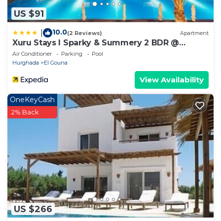
US $91
10.0
|
(2 Reviews)
Apartment
Xuru Stays I Sparky & Summery 2 BDR @
Mangroovy Free Beach & Pool Access
Air Conditioner
Parking
Pool
Hurghada
El Gouna
View Availability
OneKeyCash
2% Back
US $266