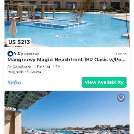
US $213
4.0
(1 Review)
Condo
Mangroovy Magic: Beachfront 1BR Oasis w/Pool
View -M3-3A-13
Air Conditioner
Parking
TV
Hurghada
El Gouna
View Availability