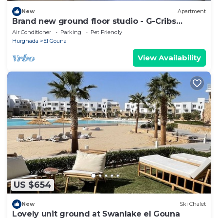
New
Apartment
Brand new ground floor studio - G-Cribs
ElGouna
Air Conditioner
Parking
Pet Friendly
Hurghada
El Gouna
View Availability
US $654
New
Ski Chalet
Lovely unit ground at Swanlake el Gouna