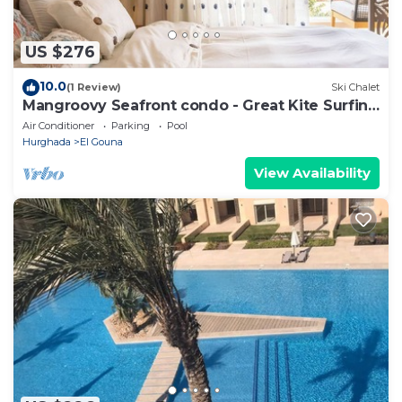
US $276
10.0
(1 Review)
Ski Chalet
Mangroovy Seafront condo - Great Kite Surfing
- Luxury El Gouna
Air Conditioner
Parking
Pool
Hurghada
El Gouna
View Availability