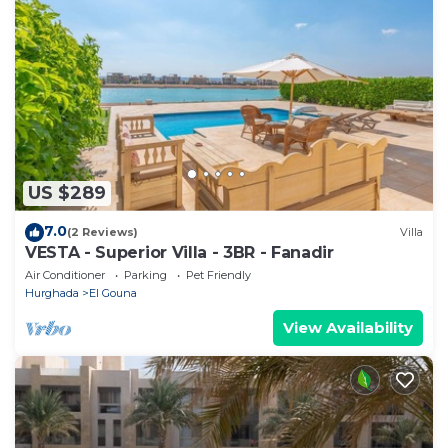
US $289
7.0
(2 Reviews)
Villa
VESTA - Superior Villa - 3BR - Fanadir
Air Conditioner
Parking
Pet Friendly
Hurghada
El Gouna
View Availability