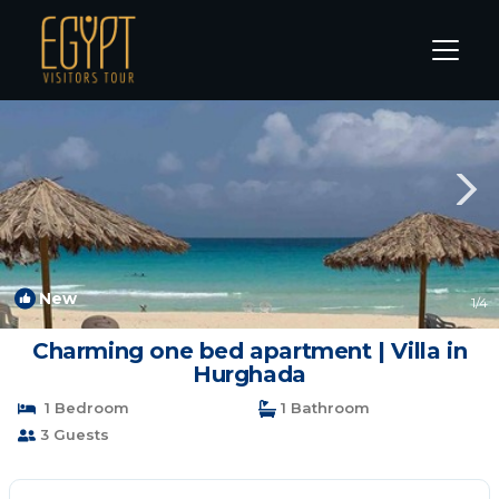
El Gouna Rentals
Hurghada
El Gouna
New
1
/4
Charming one bed apartment | Villa in
Hurghada
1 Bedroom
1 Bathroom
3 Guests