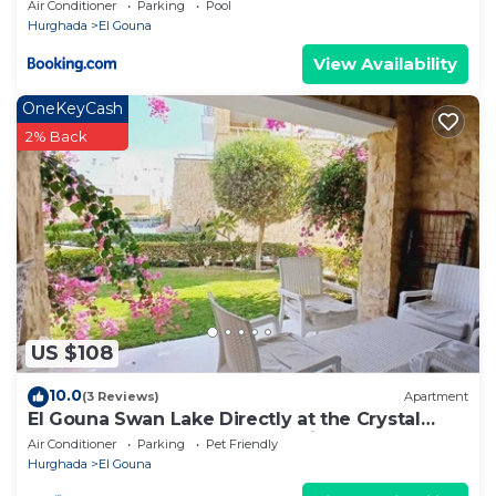
Air Conditioner
Parking
Pool
Hurghada
El Gouna
View Availability
OneKeyCash
2% Back
US $108
10.0
(3 Reviews)
Apartment
El Gouna Swan Lake Directly at the Crystal
Laggon, Conference area, 10min Downtown,
Air Conditioner
Parking
Pet Friendly
Marina
Hurghada
El Gouna