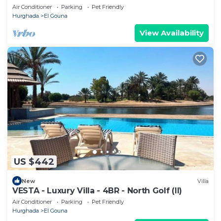
Air Conditioner
Parking
Pet Friendly
Hurghada
El Gouna
View Availability
US $442
New
Villa
VESTA - Luxury Villa - 4BR - North Golf (II)
Air Conditioner
Parking
Pet Friendly
Hurghada
El Gouna