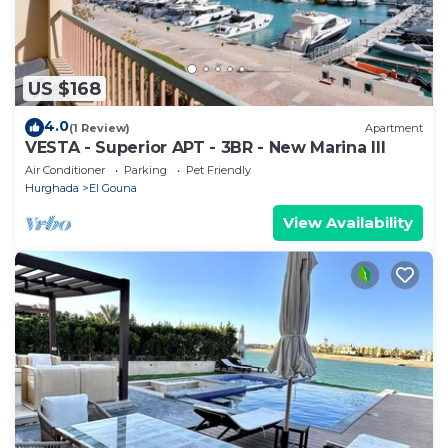
US $168
4.0
(1 Review)
Apartment
VESTA - Superior APT - 3BR - New Marina III
Air Conditioner
Parking
Pet Friendly
Hurghada
El Gouna
View Availability