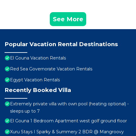
See More
Popular Vacation Rental Destinations
El Gouna Vacation Rentals
Red Sea Governorate Vacation Rentals
Egypt Vacation Rentals
Recently Booked Villa
Extremely private villa with own pool (heating optional) -
sleeps up to 7
El Gouna 1 Bedroom Apartment west golf ground floor
Xuru Stays I Sparky & Summery 2 BDR @ Mangroovy