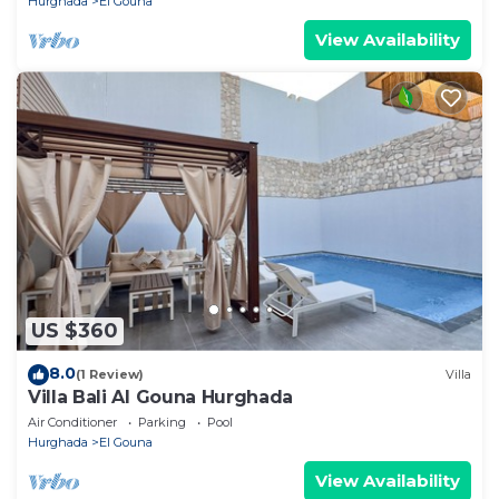
Hurghada
El Gouna
View Availability
US $360
8.0
(1 Review)
Villa
Villa Bali Al Gouna Hurghada
Air Conditioner
Parking
Pool
Hurghada
El Gouna
View Availability