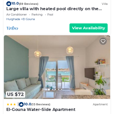
10.0
(59 Reviews)
Villa
Large villa with heated pool directly on the
lagoon beach with private jetty
Air Conditioner
Parking
Pool
Hurghada
El Gouna
View Availability
US $72
10.0
|
(13 Reviews)
Apartment
El-Gouna Water-Side Apartment