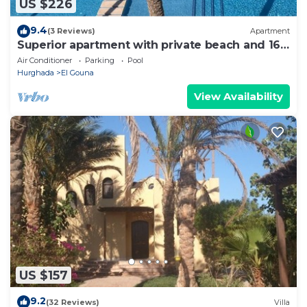
US $226
9.4
(3 Reviews)
Apartment
Superior apartment with private beach and 160
meter long pool!
Air Conditioner
Parking
Pool
Hurghada
El Gouna
View Availability
US $157
9.2
(32 Reviews)
Villa