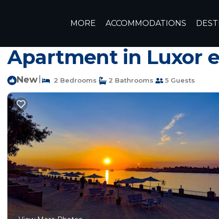
Luxor Rentals
Egypt
Luxor Governorate
Luxor
MORE
ACCOMMODATIONS
DEST
Charming Two-bedroom
Apartment in Luxor 
New
|
2 Bedrooms
2 Bathrooms
5 Guests