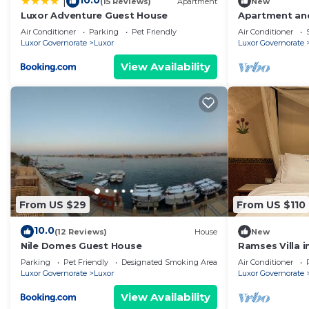
10.0
|
(15 Reviews)
Apartment
New
Luxor Adventure Guest House
Apartment and
view
Air Conditioner
Parking
Pet Friendly
Air Conditioner
Luxor Governorate
Luxor
Luxor Governorate
View Availability
From US $29
From US $110
10.0
(12 Reviews)
House
New
Nile Domes Guest House
Ramses Villa in
Parking
Pet Friendly
Designated Smoking Area
Air Conditioner
Luxor Governorate
Luxor
Luxor Governorate
View Availability