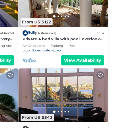
From US $122
9.8
at Rental
(14 Reviews)
Villa
 Every
Private 4 bed villa with pool, overlooks
 Every
Nile , 10mins from Kings Valley
ing Area
Air Conditioner
Parking
Pool
-
Luxor Governorate
Luxor
ng
bility
View Availability
From US $343