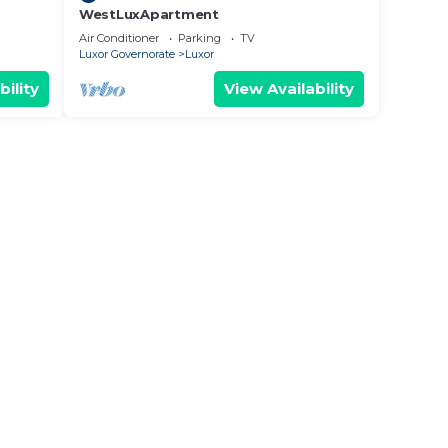
WestLuxApartment
Air Conditioner
Parking
TV
Luxor Governorate
Luxor
bility
View Availability