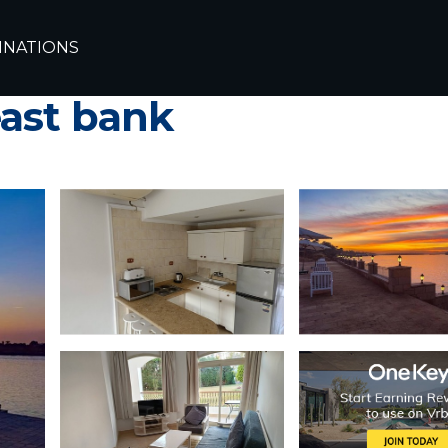
INATIONS
 apartment in nile fr
east bank