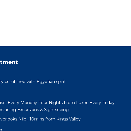
rtment
ty combined with Egyptian spirit
uise, Every Monday Four Nights From Luxor, Every Friday
cluding Excursions & Sightseeing
 overlooks Nile , 10mins from Kings Valley
e