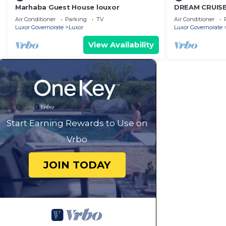
Marhaba Guest House louxor
DREAM CRUISE 
Air Conditioner
Parking
TV
Air Conditioner
Luxor Governorate
Luxor
Luxor Governorate
View Availability
Start Earning Rewards to Use on
Vrbo
JOIN TODAY