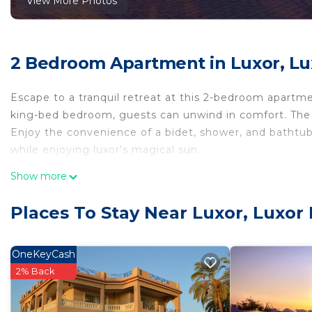
View More Photos
2 Bedroom Apartment in Luxor, Lu
Escape to a tranquil retreat at this 2-bedroom apart
king-bed bedroom, guests can unwind in comfort. The 
Enjoy the convenience of a bidet, shower, and bathtub
while enjoying luxor's magical sun.
This 2 Bedrooms Apartment provides accommodation w
Show more
Bedding/Linens, for your convenience. This Apartment
few days, a weekend or probably a longer vacation with
Places To Stay Near Luxor, Luxor
Bedrooms and 2 Bathrooms to make you feel right at
Check to see if this Apartment has the amenities you n
OneKeyCash
Luxor. Enjoy your stay in Luxor at this Apartment.
2% Back