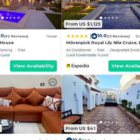
From US $1,125
.0
10.0
|
(92 Reviews)
House
(13 Reviews)
Bo
 House
Mövenpick Royal Lily Nile Cruise,
Monday Four Nights From Luxor,
Parking
Pool
Air Conditioner
Pool
Designated Smok
Friday Three Nights From Aswan 
Luxor
Luxor Governorate
Luxor
Including Excursions & Sightseei
View Availability
View Availa
1
From US $41