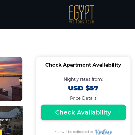
ont resort |
Check Apartment Availability
Nightly rates from:
USD $57
Price Details
Check Availability
You will be redirected to