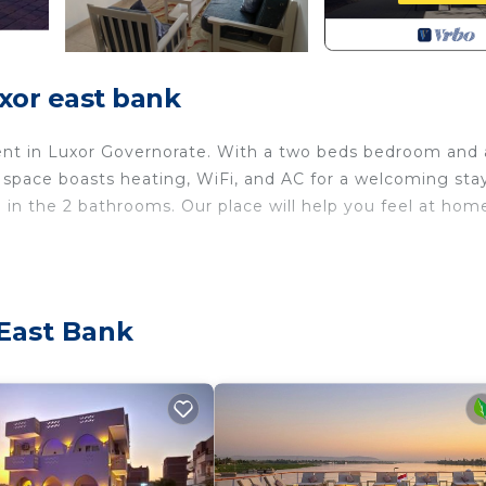
xor east bank
ment in Luxor Governorate. With a two beds bedroom and 
space boasts heating, WiFi, and AC for a welcoming stay
 in the 2 bathrooms. Our place will help you feel at hom
ith Air Conditioner, Designated Smoking Area,
 features many amenities for guests who want to stay fo
 family, friends or group. The rental Apartment has 2
 East Bank
 home.
eed and a location that makes this a great choice to sta