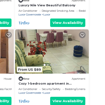
partment
New
Apartment
Luxury Nile View Beautiful Balcony
Air Conditioner
Designated Smoking Area
Bedding/Linens
Luxor Governorate
Luxor
bility
View Availability
From US $89
House
New
Apartment
Cozy 1-bedroom apartment in
awesome Luxor with AC, WiFi
ss Facilities
Air Conditioner
Security/Safety
Bedding/Linens
Luxor Governorate
Luxor
bility
View Availability