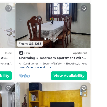
From US $63
House
New
Apartment
 AC
Charming 2-bedroom apartment with
WiFi, AC in wonderful Luxor
moking Area
Air Conditioner
Security/Safety
Bedding/Linens
Governorate .
Luxor Governorate
Luxor
bility
View Availability