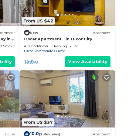
From US $42
partment
New
Apartment
ay in
Oscar Apartment 1 in Luxor City
&
ed Smoking Area
Air Conditioner
Parking
TV
Luxor Governorate
Luxor
bility
View Availability
From US $37
10.0
House
(2 Reviews)
Apartment