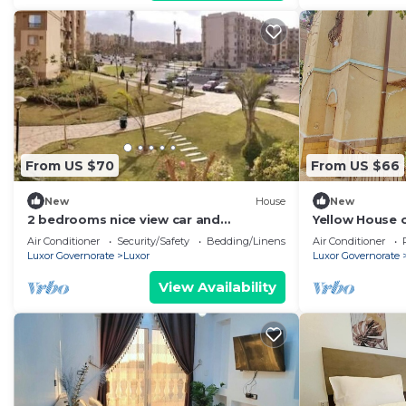
From US $70
From US $66
New
House
New
2 bedrooms nice view car and
Yellow House o
driver(extra charge)
country house 
Air Conditioner
Security/Safety
Bedding/Linens
Air Conditioner
Luxor Governorate
Luxor
Luxor Governorate
View Availability