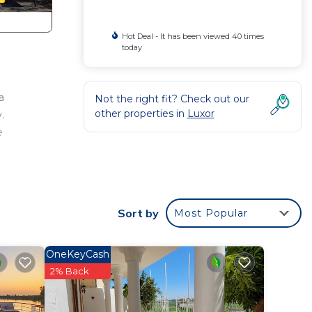
Hot Deal - It has been viewed 40 times
today
a
Not the right fit? Check out our
other properties in
Luxor
.
e
r a
Sort by
Most Popular
y in
OneKeyCash
2% Back