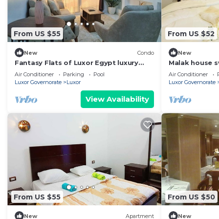
From US $55
From US $52
New
Condo
New
Fantasy Flats of Luxor Egypt luxury
Malak house 
apartments!
Air Conditioner
Parking
Pool
Air Conditioner
Luxor Governorate
Luxor
Luxor Governorate
View Availability
From US $55
From US $50
New
Apartment
New