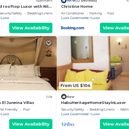
10.0
Apartment
(12 Reviews)
A
 rooftop Luxor with Nile
Christine Home
Security/Safety
Bedding/Linens
Air Conditioner
Parking
Pool
Luxor
Luxor Governorate
Luxor
View Availability
View Availa
From US $104
Villa
New
 El Juneina Villas
HabuHeritageHomeStayInLuxor
Pet Friendly
Pool
Security/Safety
Bedding/Linens
Wellne
Luxor
Luxor Governorate
Luxor
View Availability
View Availa