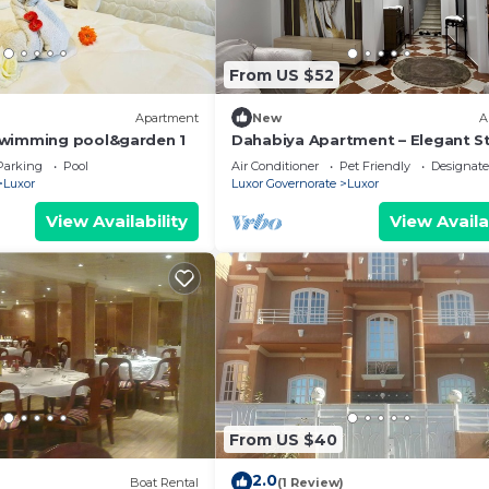
From US $52
Apartment
New
A
swimming pool&garden 1
Dahabiya Apartment – Elegant St
the Heart of Luxor Near the Nile 
Parking
Pool
Air Conditioner
Pet Friendly
Designat
Temples
Luxor
Luxor Governorate
Luxor
View Availability
View Availa
From US $40
2.0
Boat Rental
(1 Review)