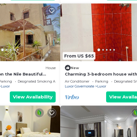
From US $65
House
New
n the Nile Beautiful
Charming 3-bedroom house with
Right next to the Hilton
and WiFi in brilliant Luxor
Parking
Designated Smoking Area
Air Conditioner
Parking
Designated S
Luxor
Luxor Governorate
Luxor
View Availability
View Availa