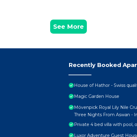
See More
Recently Booked Apa
House of Hathor - Swiss quali
Magic Garden House
Mövenpick Royal Lily Nile Cr
Three Nights From Aswan - In
Private 4 bed villa with pool,
Luxor Adventure Guest Hous