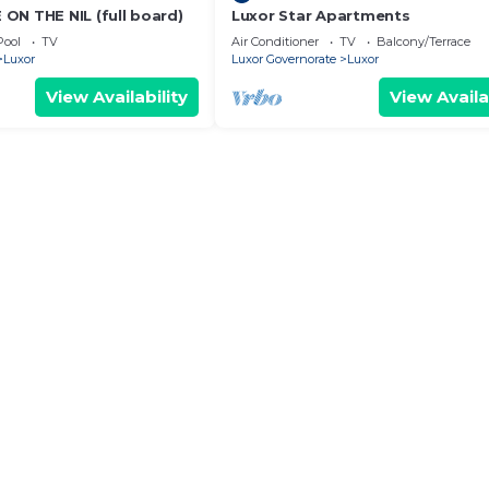
ON THE NIL (full board)
Luxor Star Apartments
Pool
TV
Air Conditioner
TV
Balcony/Terrace
Luxor
Luxor Governorate
Luxor
View Availability
View Availa