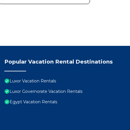
Popular Vacation Rental Destinations
Luxor Vacation Rentals
Luxor Governorate Vacation Rentals
Egypt Vacation Rentals