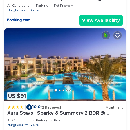
ground floor
Air Conditioner
Parking
Pet Friendly
Hurghada
El Gouna
View Availability
US $91
10.0
|
(2 Reviews)
Apartment
Xuru Stays I Sparky & Summery 2 BDR @
Mangroovy Free Beach & Pool Access
Air Conditioner
Parking
Pool
Hurghada
El Gouna