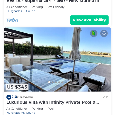
VESTA - Superior APT - 3BR - New Marina III
Air Conditioner
Parking
Pet Friendly
Hurghada
El Gouna
View Availability
US $343
2.0
(1 Review)
Villa
Luxurious Villa with Infinity Private Pool &
Jacuzzi over Sabina Island's Lagoon
Air Conditioner
Parking
Pool
Hurghada
El Gouna