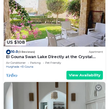
US $108
10.0
(3 Reviews)
Apartment
El Gouna Swan Lake Directly at the Crystal
Laggon, Conference area, 10min Downtown,
Air Conditioner
Parking
Pet Friendly
Marina
Hurghada
El Gouna
View Availability