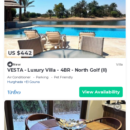
US $442
New
Villa
VESTA - Luxury Villa - 4BR - North Golf (II)
Air Conditioner
Parking
Pet Friendly
Hurghada
El Gouna
View Availability