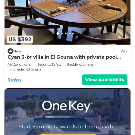
US $392
New
Villa
Cyan 3-br villa in El Gouna with private pool
and lagoon-Beit Fel Gouna BFG
Air Conditioner
Security/Safety
Bedding/Linens
Hurghada
El Gouna
View Availability
Start Earning Rewards to Use on Vrbo