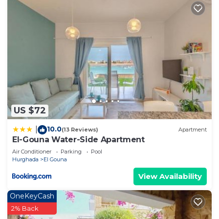
US $72
10.0
|
(13 Reviews)
Apartment
El-Gouna Water-Side Apartment
Air Conditioner
Parking
Pool
Hurghada
El Gouna
View Availability
OneKeyCash
2% Back