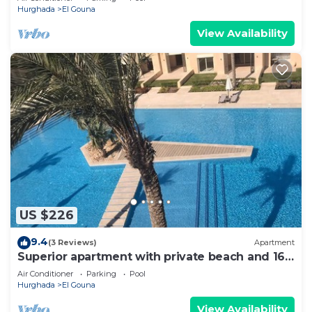
Hurghada
El Gouna
View Availability
US $226
9.4
(3 Reviews)
Apartment
Superior apartment with private beach and 160
meter long pool!
Air Conditioner
Parking
Pool
Hurghada
El Gouna
View Availability