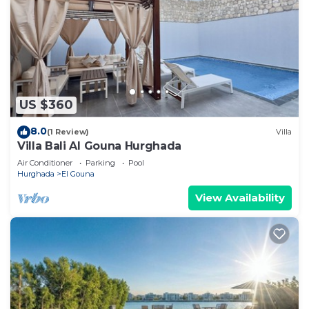
US $360
8.0
(1 Review)
Villa
Villa Bali Al Gouna Hurghada
Air Conditioner
Parking
Pool
Hurghada
El Gouna
View Availability