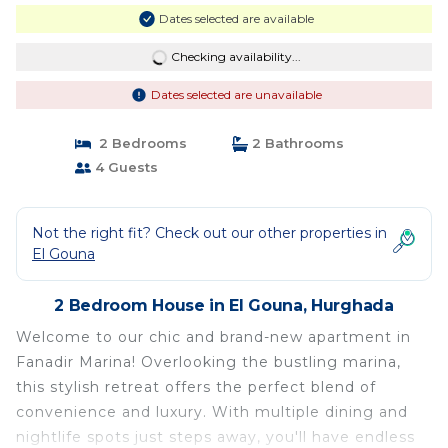
Dates selected are available
Checking availability...
Dates selected are unavailable
2 Bedrooms
2 Bathrooms
4 Guests
Not the right fit? Check out our other properties in
El Gouna
2 Bedroom House in El Gouna, Hurghada
Welcome to our chic and brand-new apartment in
Fanadir Marina! Overlooking the bustling marina,
this stylish retreat offers the perfect blend of
convenience and luxury. With multiple dining and
nightlife spots just steps away, you'll have endless