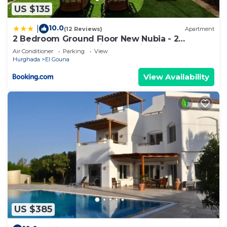
US $135
10.0
|
(12 Reviews)
Apartment
2 Bedroom Ground Floor New Nubia - 2
minutes walk to marina Abu Tig
Air Conditioner
Parking
View
Hurghada
El Gouna
View Availability
US $385