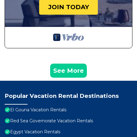
JOIN TODAY
See More
Popular Vacation Rental Destinations
El Gouna Vacation Rentals
Red Sea Governorate Vacation Rentals
Egypt Vacation Rentals