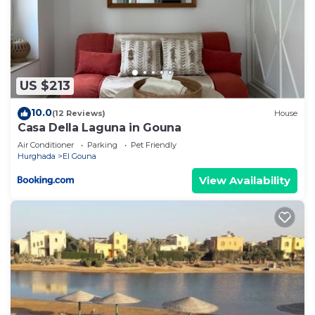
US $213
10.0
(12 Reviews)
House
Casa Della Laguna in Gouna
Air Conditioner
Parking
Pet Friendly
Hurghada
El Gouna
View Availability