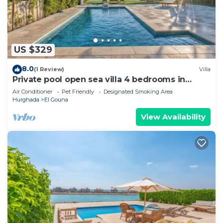
US $329
8.0
(1 Review)
Villa
Private pool open sea villa 4 bedrooms in
Fanadir
Air Conditioner
Pet Friendly
Designated Smoking Area
Hurghada
El Gouna
View Availability