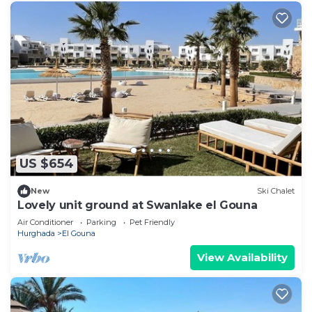
US $654
New
Ski Chalet
Lovely unit ground at Swanlake el Gouna
Air Conditioner
Parking
Pet Friendly
Hurghada
El Gouna
View Availability