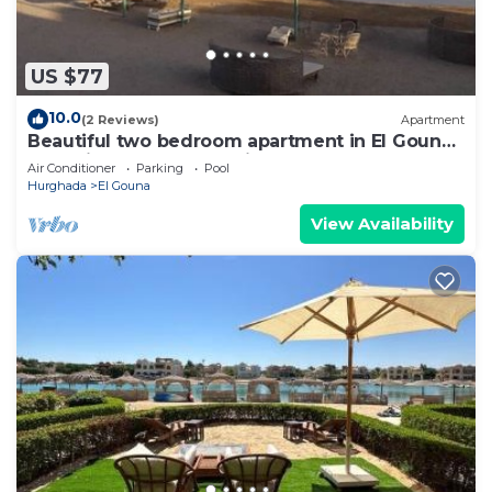
US $77
10.0
(2 Reviews)
Apartment
Beautiful two bedroom apartment in El Gouna
two minute walk to Marina
Air Conditioner
Parking
Pool
Hurghada
El Gouna
View Availability