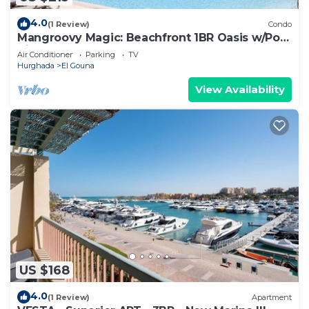
4.0
(1 Review)
Condo
Mangroovy Magic: Beachfront 1BR Oasis w/Pool
View -M3-3A-13
Air Conditioner
Parking
TV
Hurghada
El Gouna
View Availability
US $168
4.0
(1 Review)
Apartment