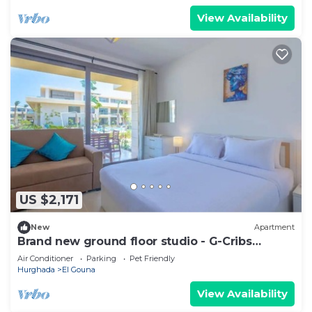
View Availability
US $2,171
New
Apartment
Brand new ground floor studio - G-Cribs
ElGouna
Air Conditioner
Parking
Pet Friendly
Hurghada
El Gouna
View Availability