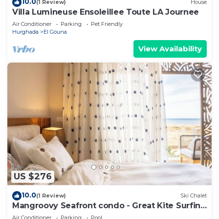
10.0
(1 Review)
House
Villa Lumineuse Ensoleillee Toute LA Journee
Air Conditioner
Parking
Pet Friendly
Hurghada
El Gouna
View Availability
US $276
10.0
(1 Review)
Ski Chalet
Mangroovy Seafront condo - Great Kite Surfing
- Luxury El Gouna
Air Conditioner
Parking
Pool