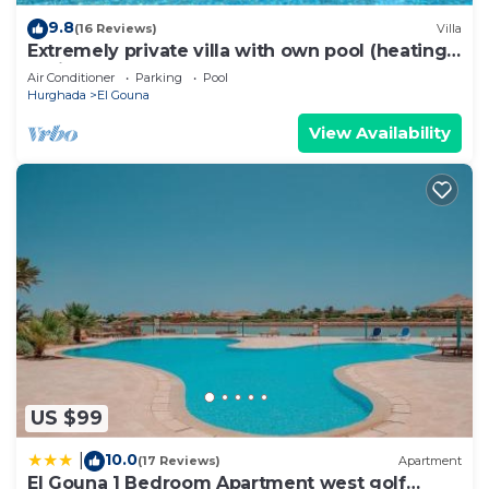
9.8
(16 Reviews)
Villa
Extremely private villa with own pool (heating
optional) - sleeps up to 7
Air Conditioner
Parking
Pool
Hurghada
El Gouna
View Availability
US $99
10.0
|
(17 Reviews)
Apartment
El Gouna 1 Bedroom Apartment west golf