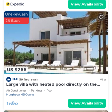
View Availability
OneKeyCash
2% Back
US $266
10.0
(59 Reviews)
Villa
Large villa with heated pool directly on the
lagoon beach with private jetty
Air Conditioner
Parking
Pool
Hurghada
El Gouna
View Availability