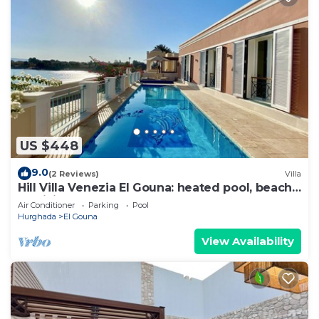
US $448
9.0
(2 Reviews)
Villa
Hill Villa Venezia El Gouna: heated pool, beach
& WiFi
Air Conditioner
Parking
Pool
Hurghada
El Gouna
View Availability