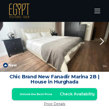
El Gouna Rentals
Hurghada
El Gouna
New
1
/4
Chic Brand New Fanadir Marina 2B |
House in Hurghada
Check Availability
Unlock the Best Price
Price Details