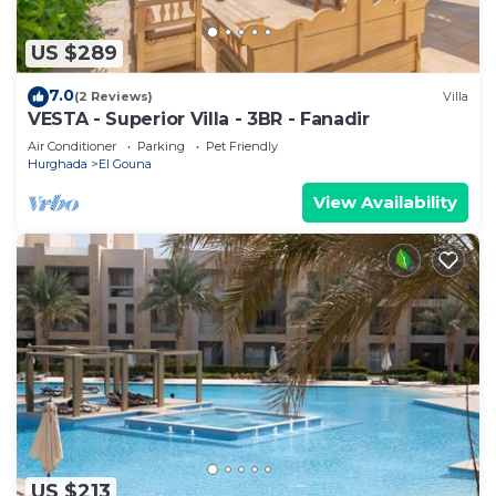
US $289
7.0
(2 Reviews)
Villa
VESTA - Superior Villa - 3BR - Fanadir
Air Conditioner
Parking
Pet Friendly
Hurghada
El Gouna
View Availability
US $213