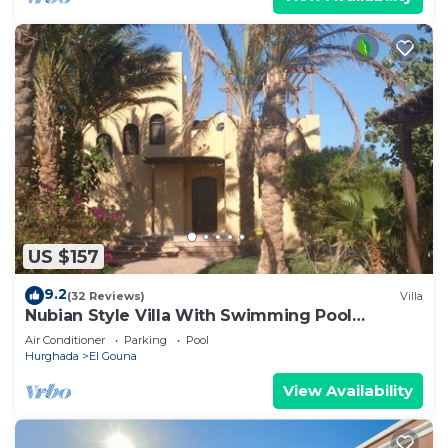
US $157
9.2
(32 Reviews)
Villa
Nubian Style Villa With Swimming Pool
Between Lagoons
Air Conditioner
Parking
Pool
Hurghada
El Gouna
View Availability