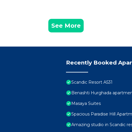
See More
Recently Booked Apa
Scandic Resort A531
Benashti Hurghada apartme
Masaya Suites
Spacious Paradise Hill Apartm
Amazing studio in Scandic re