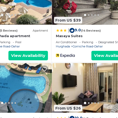
From US $39
9.0
|
(5 Reviews)
Apartment
(14 Reviews)
ghada apartment
Masaya Suites
Parking
Pool
Air Conditioner
Parking
Designated S
he Road-Dahar
Hurghada
Corniche Road-Dahar
View Availability
View Availa
From US $26