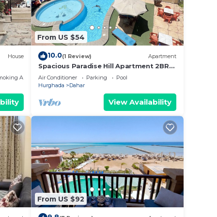
From US $54
10.0
House
(1 Review)
Apartment
Spacious Paradise Hill Apartment 2BR–
Ideal for Big Families - WIFI - Pool
moking Area
Air Conditioner
Parking
Pool
Hurghada
Dahar
bility
View Availability
From US $92