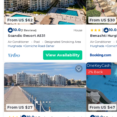
From US $62
From US $30
10.0
10.0
|
(1 Review)
House
Scandic Resort A531
Benashti Hur
Air Conditioner
Pool
Designated Smoking Area
Air Conditioner
Hurghada
Corniche Road-Dahar
Hurghada
Cornic
View Availability
OneKeyCash
2% Back
From US $27
From US $47