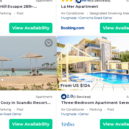
10.0
|
w)
Apartment
(4 Reviews)
A
Hill Escape 2BR–
La Mer Apartment
e & Great Location - WIFI
Parking
Pool
Air Conditioner
Designated Smoking Are
Hurghada
Corniche Road-Dahar
View Availability
View Availa
From US $124
2.0
)
Apartment
(1 Review)
A
Cozy in Scandic Resort
Three-Bedroom Apartment Seren
d pools
Home Hurghada 03
Parking
Pool
Air Conditioner
Parking
Pool
he Road-Dahar
Hurghada
Dahar
View Availability
View Availa