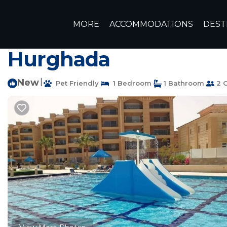
Dahar Rentals
Egypt
Red Sea Governorate
Hurghad
MORE
ACCOMMODATIONS
DEST
Cozy studio in pleas
Hurghada
New
|
Pet Friendly
1 Bedroom
1 Bathroom
2 