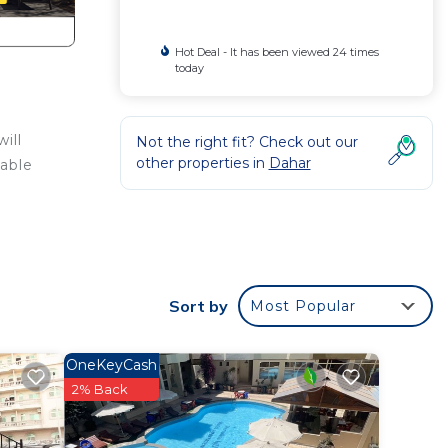
Hot Deal - It has been viewed 24 times
today
ill
Not the right fit? Check out our
other properties in
Dahar
table
or
to
Sort by
Most Popular
y in
OneKeyCash
2% Back