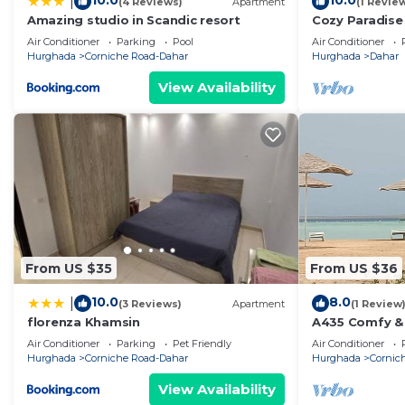
10.0
10.0
|
(4 Reviews)
Apartment
(1 Revie
Amazing studio in Scandic resort
Cozy Paradise 
Comfort, Spac
Air Conditioner
Parking
Pool
Air Conditioner
- Pool
Hurghada
Corniche Road-Dahar
Hurghada
Dahar
View Availability
From US $35
From US $36
10.0
8.0
|
(3 Reviews)
Apartment
(1 Review
florenza Khamsin
A435 Comfy & 
with beach an
Air Conditioner
Parking
Pet Friendly
Air Conditioner
Hurghada
Corniche Road-Dahar
Hurghada
Cornic
View Availability