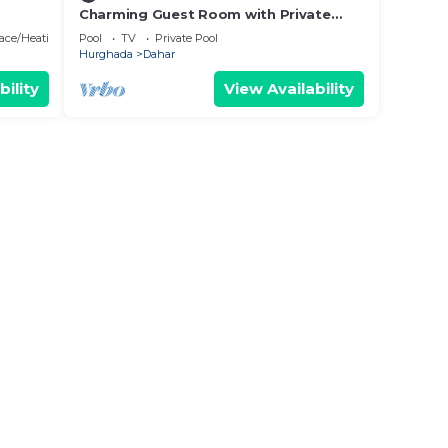
Charming Guest Room with Private
Beach
Entrance Near Paradise Beach
lace/Heating
Pool
TV
Private Pool
Hurghada
Dahar
bility
View Availability