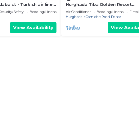
aba st - Turkish air lines
Hurghada Tiba Golden Resort
 st
Apartment Studio Room Ocean 
Security/Safety
Bedding/Linens
Air Conditioner
Bedding/Linens
Firep
Pool 21
Hurghada
Corniche Road-Dahar
View Availability
View Availa