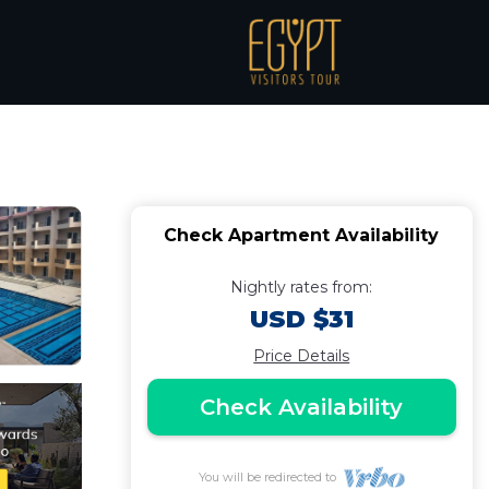
WiFi | Apartment in
Check Apartment Availability
Nightly rates from:
USD $31
Price Details
Check Availability
You will be redirected to