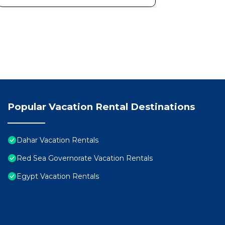
Popular Vacation Rental Destinations
Dahar Vacation Rentals
Red Sea Governorate Vacation Rentals
Egypt Vacation Rentals