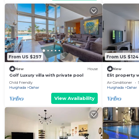
From US $257
From US $124
New
House
New
Golf Luxury villa with private pool
Elit property 
bedrooms in E
Child Friendly
Air Conditioner
Hurghada
Dahar
Hurghada
Dahar
View Availability