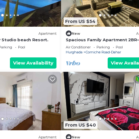
From US $54
Apartment
New
A
y Studio beach Resort.
Spacious Family Apartment 2BR
Amwaj Compound - WIFI - Pool
Parking
Pool
Air Conditioner
Parking
Pool
Hurghada
Corniche Road-Dahar
View Availability
View Availa
From US $40
Apartment
New
A