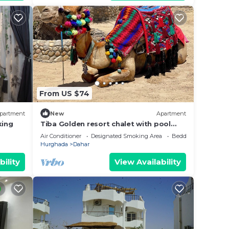
From US $74
partment
New
Apartment
king
Tiba Golden resort chalet with pool
view steps from sea
Air Conditioner
Designated Smoking Area
Bedding/Linens
Hurghada
Dahar
bility
View Availability