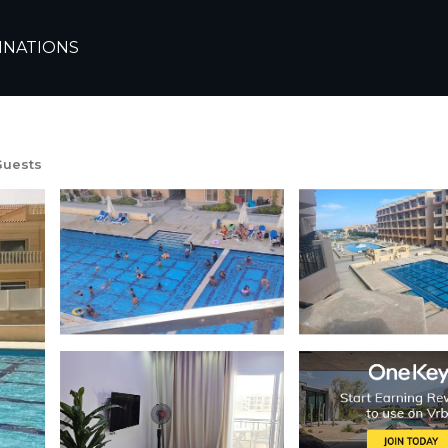
a
Dahar
INATIONS
ant Hurghada with AC, 
Guests