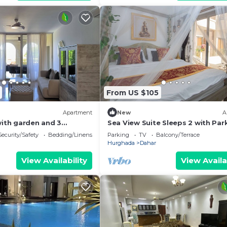
From US $105
Apartment
New
A
with garden and 3
Sea View Suite Sleeps 2 with Par
gypt, Sahl hasheesh.
Security/Safety
Bedding/Linens
Parking
TV
Balcony/Terrace
Hurghada
Dahar
View Availability
View Availa