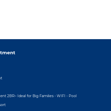
rtment
nt
ent 2BR– Ideal for Big Families - WIFI - Pool
sort