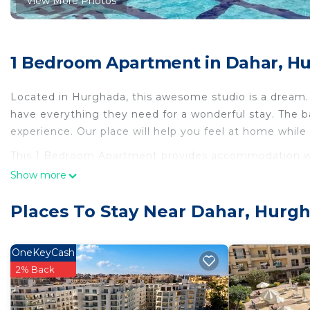
View More Photos
1 Bedroom Apartment in Dahar, H
Located in Hurghada, this awesome studio is a dream. 
have everything they need for a wonderful stay. The ba
experience. Our place will help you feel at home while
This 1 Bedroom Apartment provides accommodation with
convenience. This Apartment features many amenities 
Show more
probably a longer vacation with family, friends or gr
make you feel right at home.
Places To Stay Near Dahar, Hurg
Check to see if this Apartment has the amenities you n
Dahar. Enjoy your stay in Dahar at this Apartment.
OneKeyCash
2% Back