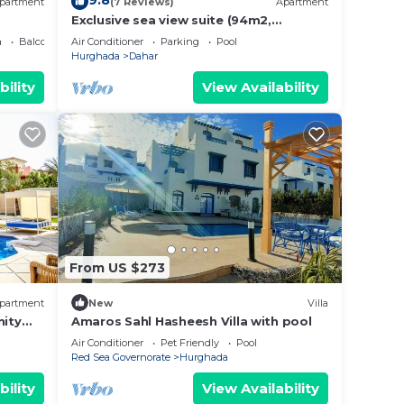
9.8
partment
(7 Reviews)
Apartment
Exclusive sea view suite (94m2,
panoramic view, private beach, pools)
a
Balcony/Terrace
Air Conditioner
Parking
Pool
Hurghada
Dahar
bility
View Availability
From US $273
partment
New
Villa
ity
Amaros Sahl Hasheesh Villa with pool
Air Conditioner
Pet Friendly
Pool
Red Sea Governorate
Hurghada
bility
View Availability