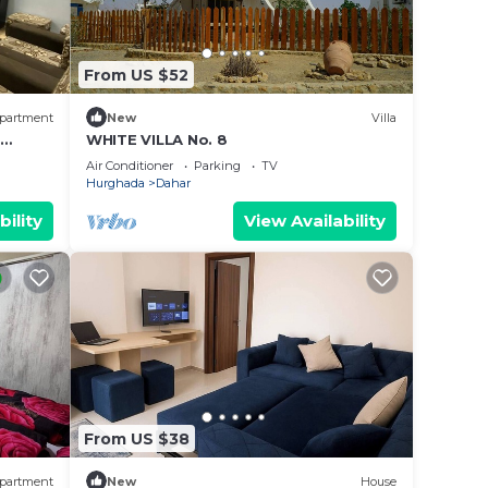
From US $52
partment
New
Villa
–
WHITE VILLA No. 8
Air Conditioner
Parking
TV
Hurghada
Dahar
bility
View Availability
From US $38
partment
New
House