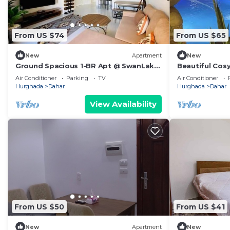
From US $74
From US $65
New
Apartment
New
Ground Spacious 1-BR Apt @ SwanLake
Beautiful Cos
- El Gouna
Air Conditioner
Parking
TV
Air Conditioner
Hurghada
Dahar
Hurghada
Dahar
View Availability
From US $50
From US $41
New
Apartment
New