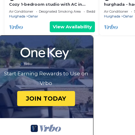
Cozy 1-bedroom studio with AC in
hurghada - had
beautiful Ourgad
near Sheraton
Air Conditioner
Designated Smoking Area
Bedding/Linens
Air Conditioner
Hurghada
Dahar
Hurghada
Dahar
View Availability
Start Earning Rewards to Use on
Vrbo
JOIN TODAY