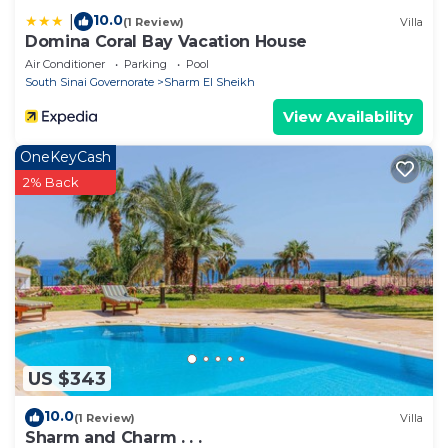
10.0
|
(1 Review)
Villa
Domina Coral Bay Vacation House
Air Conditioner
Parking
Pool
South Sinai Governorate
Sharm El Sheikh
View Availability
OneKeyCash
2% Back
US $343
10.0
(1 Review)
Villa
Sharm and Charm . . .