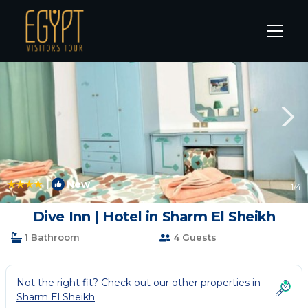
Sharm El Sheikh Rentals
South Sinai Governorate
Sha
|
New
1
/4
Dive Inn | Hotel in Sharm El Sheikh
1 Bathroom
4 Guests
Not the right fit? Check out our other properties in
Sharm El Sheikh