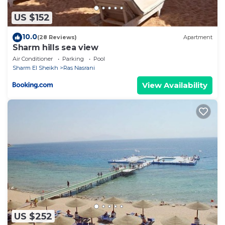
US $152
10.0
(28 Reviews)
Apartment
Sharm hills sea view
Air Conditioner
Parking
Pool
Sharm El Sheikh
Ras Nasrani
View Availability
US $252