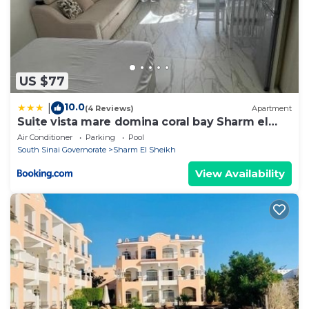
US $77
10.0
|
(4 Reviews)
Apartment
Suite vista mare domina coral bay Sharm el
sheik
Air Conditioner
Parking
Pool
South Sinai Governorate
Sharm El Sheikh
View Availability