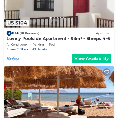
on their shared details and are regarded as
“accurate”. If you have any concerns about the
information or accuracy describing this Hotel, please
US $104
let us know.
10.0
(18 Reviews)
Apartment
Lovely Poolside Apartment - 93m² - Sleeps 4-6
Air Conditioner
Parking
Pool
Sharm El Sheikh
El Hadaba
View Availability