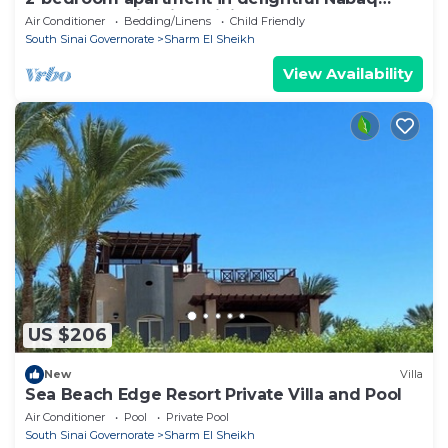
Sharm el Sheik with WiFi, AC
Air Conditioner
Bedding/Linens
Child Friendly
South Sinai Governorate
Sharm El Sheikh
View Availability
US $206
New
Villa
Sea Beach Edge Resort Private Villa and Pool
Air Conditioner
Pool
Private Pool
South Sinai Governorate
Sharm El Sheikh