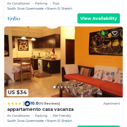
Air Conditioner
Parking
Pool
South Sinai Governorate
Sharm El Sheikh
View Availability
US $34
10.0
|
(10 Reviews)
Apartment
appartamento casa vacanza
Air Conditioner
Parking
Pet Friendly
South Sinai Governorate
Sharm El Sheikh