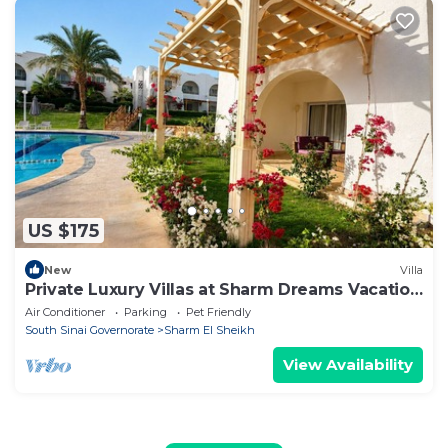
US $175
New
Villa
Private Luxury Villas at Sharm Dreams Vacation
Club
Air Conditioner
Parking
Pet Friendly
South Sinai Governorate
Sharm El Sheikh
View Availability