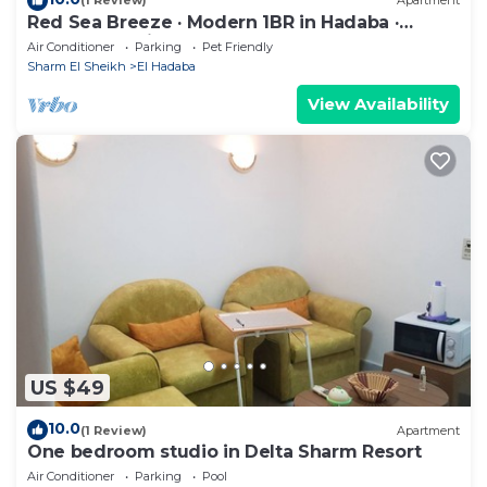
(1 Review)
Apartment
Red Sea Breeze · Modern 1BR in Hadaba ·
Sharm El Sheikh
Air Conditioner
Parking
Pet Friendly
Sharm El Sheikh
El Hadaba
View Availability
US $49
10.0
(1 Review)
Apartment
One bedroom studio in Delta Sharm Resort
Air Conditioner
Parking
Pool