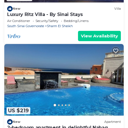
New
Villa
Luxury Ritz Villa - By Sinai Stays
Air Conditioner
Security/Safety
Bedding/Linens
South Sinai Governorate
Sharm El Sheikh
View Availability
US $219
New
Apartment
2-bedroom apartment in delightful Nabaq