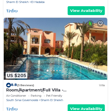
Sharm El Sheikh
El Hadaba
View Availability
US $205
8.8
(3 Reviews)
Villa
Room/Apartment/Full Villa -
Room/Apartment/Full Villa
Air Conditioner
Parking
Pet Friendly
South Sinai Governorate
Sharm El Sheikh
View Availability