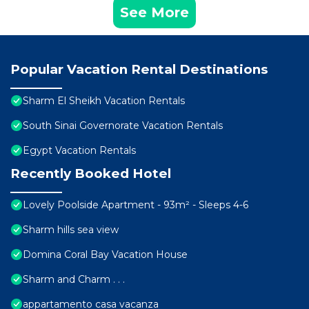
See More
Popular Vacation Rental Destinations
Sharm El Sheikh Vacation Rentals
South Sinai Governorate Vacation Rentals
Egypt Vacation Rentals
Recently Booked Hotel
Lovely Poolside Apartment - 93m² - Sleeps 4-6
Sharm hills sea view
Domina Coral Bay Vacation House
Sharm and Charm . . .
appartamento casa vacanza