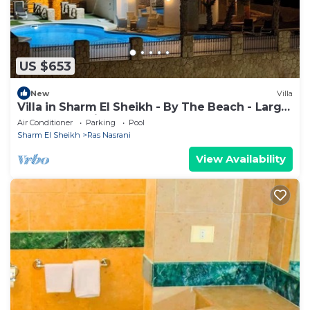
US $653
New
Villa
Villa in Sharm El Sheikh - By The Beach - Large
Pool - Jacuzzi - sleeps 10
Air Conditioner
Parking
Pool
Sharm El Sheikh
Ras Nasrani
View Availability