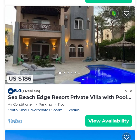
US $186
8.0
(1 Review)
Villa
Sea Beach Edge Resort Private Villa with Pool
in Nabq
Air Conditioner
Parking
Pool
South Sinai Governorate
Sharm El Sheikh
View Availability