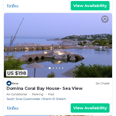
View Availability
US $198
New
Ski Chalet
Domina Coral Bay House- Sea View
Air Conditioner
Parking
Pool
South Sinai Governorate
Sharm El Sheikh
View Availability