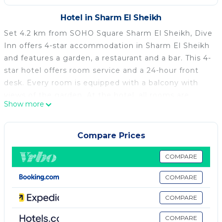
Hotel in Sharm El Sheikh
Set 4.2 km from SOHO Square Sharm El Sheikh, Dive
Inn offers 4-star accommodation in Sharm El Sheikh
and features a garden, a restaurant and a bar. This 4-
star hotel offers room service and a 24-hour front
desk. Every room is equipped with a balcony with
views of the garden. At the hotel, all rooms are
Show more
fitted with a wardrobe, bed linen and a terrace with a
lake view. At Dive Inn, the rooms have air
conditioning and a flat-screen TV. A buffet breakfast
Compare Prices
is available every morning at the accommodation.
Ras Mohammed National Park is 42 km from Dive
COMPARE
Inn, while International Congress Center - Jolie Ville
COMPARE
Hotels is 7.9 km away. The nearest airport is Sharm
el-Sheikh International Airport, 2 km from the hotel.
COMPARE
Dive Inn is located in Sharm El Sheikh.
COMPARE