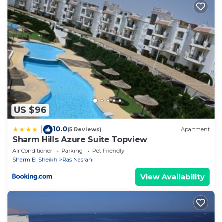
US $96
10.0
|
(5 Reviews)
Apartment
Sharm Hills Azure Suite Topview
Air Conditioner
Parking
Pet Friendly
Sharm El Sheikh
Ras Nasrani
View Availability