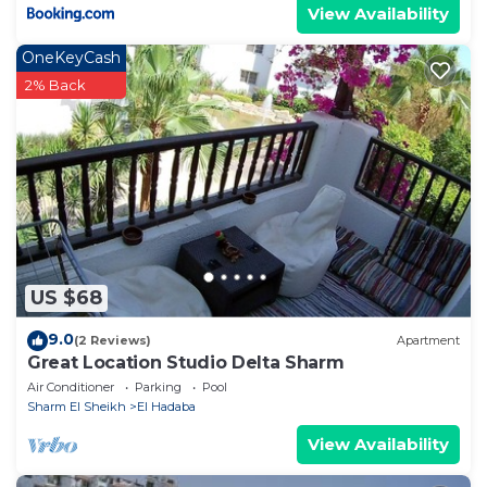
View Availability
OneKeyCash
2% Back
US $68
9.0
(2 Reviews)
Apartment
Great Location Studio Delta Sharm
Air Conditioner
Parking
Pool
Sharm El Sheikh
El Hadaba
View Availability