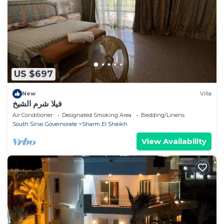
US $697
New
Villa
فيلا شرم الشيخ
Air Conditioner
Designated Smoking Area
Bedding/Linens
South Sinai Governorate
Sharm El Sheikh
View Availability