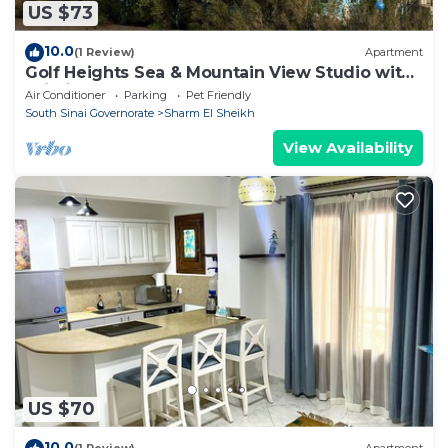
US $73
10.0
(1 Review)
Apartment
Golf Heights Sea & Mountain View Studio with
Wi-Fi
Air Conditioner
Parking
Pet Friendly
South Sinai Governorate
Sharm El Sheikh
View Availability
US $70
10.0