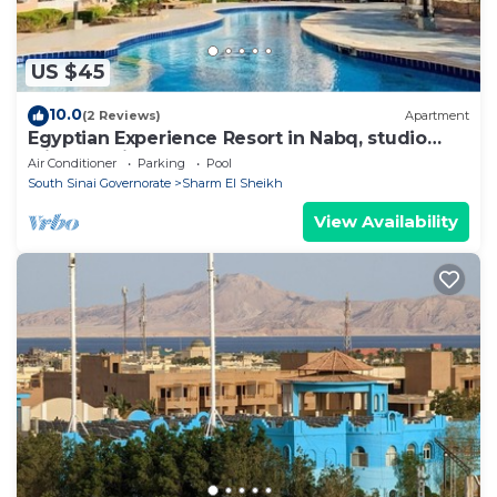
US $45
10.0
(2 Reviews)
Apartment
Egyptian Experience Resort in Nabq, studio
with sea views
Air Conditioner
Parking
Pool
South Sinai Governorate
Sharm El Sheikh
View Availability