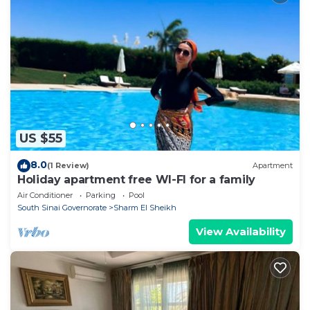
US $55
8.0
(1 Review)
Apartment
Holiday apartment free WI-FI for a family
Air Conditioner
Parking
Pool
South Sinai Governorate
Sharm El Sheikh
View Availability