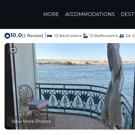
Luxor Rentals
Egypt
Luxor Governorate
Luxor
MORE
ACCOMMODATIONS
DEST
Embrace 1 Nile Sailin
10.0
|
(1 Review)
13 Bedrooms
13 Bathrooms
26 G
View More Photos