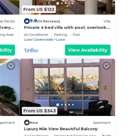
a”.
From US $122
9.8
at Rental
(14 Reviews)
Villa
 Every
Private 4 bed villa with pool, overlooks
 Every
Nile , 10mins from Kings Valley
ing Area
Air Conditioner
Parking
Pool
-
Luxor Governorate
Luxor
ng
bility
View Availability
From US $343
partment
New
Apartment
Luxury Nile View Beautiful Balcony