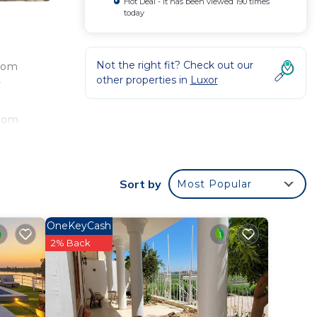
Hot Deal - It has been viewed 190 times
today
Not the right fit? Check out our
from
other properties in
Luxor
y
e
from
Sort by
Most Popular
ee
ood
o
OneKeyCash
2% Back
is