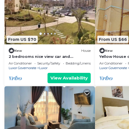
From US $70
From US $66
New
House
New
2 bedrooms nice view car and
Yellow House o
driver(extra charge)
country house 
Air Conditioner
Security/Safety
Bedding/Linens
Air Conditioner
Luxor Governorate
Luxor
Luxor Governorate
View Availability