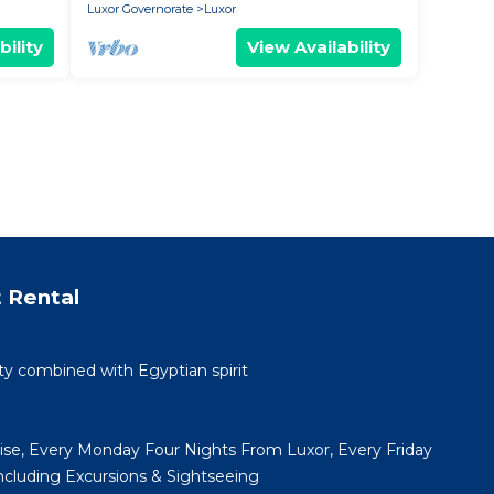
Luxor Governorate
Luxor
bility
View Availability
 Rental
ty combined with Egyptian spirit
uise, Every Monday Four Nights From Luxor, Every Friday
cluding Excursions & Sightseeing