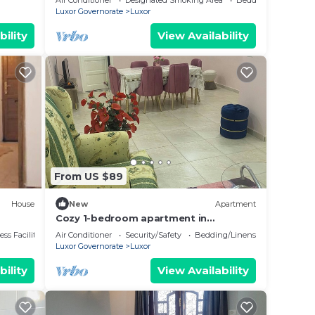
Air Conditioner
Designated Smoking Area
Bedding/Linens
Luxor Governorate
Luxor
bility
View Availability
From US $89
House
New
Apartment
Cozy 1-bedroom apartment in
awesome Luxor with AC, WiFi
ss Facilities
Air Conditioner
Security/Safety
Bedding/Linens
Luxor Governorate
Luxor
bility
View Availability