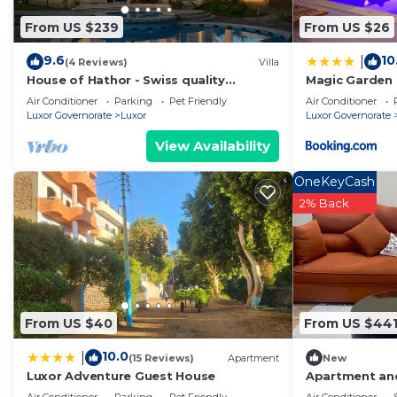
Please note that these details were shared to us by bo
From US $239
From US $26
We solely rely on their shared details and are regarde
information or accuracy describing this Boat Rental, p
9.6
10
|
(4 Reviews)
Villa
House of Hathor - Swiss quality
Magic Garden
combined with Egyptian spirit
Air Conditioner
Parking
Pet Friendly
Air Conditioner
Luxor Governorate
Luxor
Luxor Governorate
View Availability
OneKeyCash
2% Back
From US $40
From US $44
10.0
|
(15 Reviews)
Apartment
New
Luxor Adventure Guest House
Apartment and
view