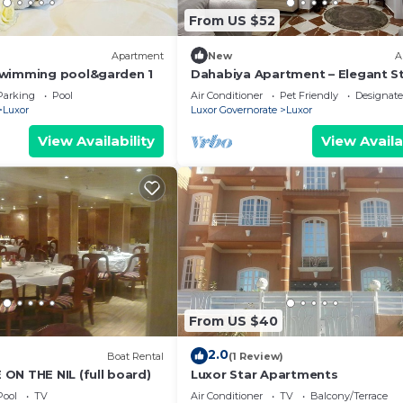
From US $52
Apartment
New
A
swimming pool&garden 1
Dahabiya Apartment – Elegant St
the Heart of Luxor Near the Nile 
Parking
Pool
Air Conditioner
Pet Friendly
Designat
Temples
Luxor
Luxor Governorate
Luxor
View Availability
View Availa
From US $40
2.0
Boat Rental
(1 Review)
ON THE NIL (full board)
Luxor Star Apartments
Pool
TV
Air Conditioner
TV
Balcony/Terrace