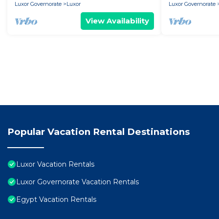
Luxor Governorate
Luxor
Luxor Governorate
View Availability
Popular Vacation Rental Destinations
Luxor Vacation Rentals
Luxor Governorate Vacation Rentals
Egypt Vacation Rentals