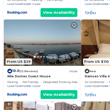
Air Conditioner
Parking
Pet Friendly
Air Conditioner
Luxor Governorate
Luxor
Luxor Governorate
View Availability
From US $29
From US $110
10.0
(12 Reviews)
House
New
Nile Domes Guest House
Ramses Villa in
Parking
Pet Friendly
Designated Smoking Area
Air Conditioner
Luxor Governorate
Luxor
Luxor Governorate
View Availability