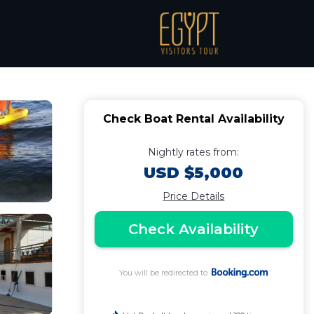
l in Luxor
Check Boat Rental Availability
Nightly rates from:
USD $5,000
Price Details
Check Availability
You will be redirected to