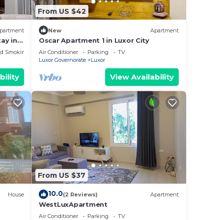
From US $42
partment
New
Apartment
ay in
Oscar Apartment 1 in Luxor City
&
ed Smoking Area
Air Conditioner
Parking
TV
Luxor Governorate
Luxor
bility
View Availability
From US $37
10.0
House
(2 Reviews)
Apartment
WestLuxApartment
Air Conditioner
Parking
TV