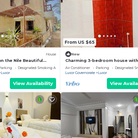
From US $65
House
New
n the Nile Beautiful
Charming 3-bedroom house with
Right next to the Hilton
and WiFi in brilliant Luxor
Parking
Designated Smoking Area
Air Conditioner
Parking
Designated S
Luxor
Luxor Governorate
Luxor
View Availability
View Availa