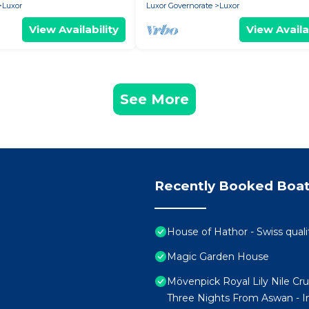
Luxor
Luxor Governorate
Luxor
View Availability
View Availa
See More
Recently Booked Boat
House of Hathor - Swiss quali
Magic Garden House
Mövenpick Royal Lily Nile Cr
Three Nights From Aswan - In