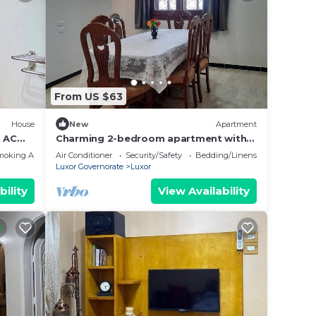
From US $63
House
New
Apartment
 AC
Charming 2-bedroom apartment with
WiFi, AC in wonderful Luxor
moking Area
Air Conditioner
Security/Safety
Bedding/Linens
Governorate .
Luxor Governorate
Luxor
bility
View Availability