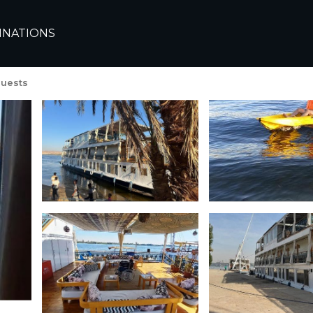
INATIONS
g Dahabiya | Boat Renta
uests