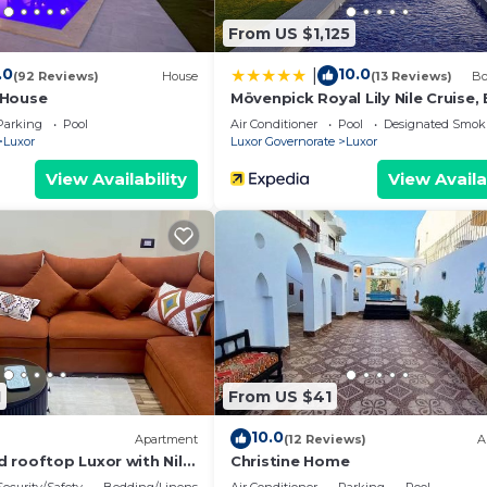
oking.com for the listed “Embrace 1 Nile Sailing Dahabiy
From US $1,125
d as “accurate”. If you have any concerns about the
lease let us know.
.0
10.0
|
(92 Reviews)
House
(13 Reviews)
Bo
 House
Mövenpick Royal Lily Nile Cruise,
Monday Four Nights From Luxor,
Parking
Pool
Air Conditioner
Pool
Designated Smok
Friday Three Nights From Aswan 
Luxor
Luxor Governorate
Luxor
Including Excursions & Sightseei
View Availability
View Availa
1
From US $41
10.0
Apartment
(12 Reviews)
A
 rooftop Luxor with Nile
Christine Home