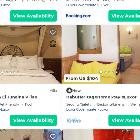
Security/Safety
Bedding/Linens
Air Conditioner
Parking
Pool
Luxor
Luxor Governorate
Luxor
View Availability
View Availa
From US $104
Villa
New
 El Juneina Villas
HabuHeritageHomeStayInLuxor
Pet Friendly
Pool
Security/Safety
Bedding/Linens
Wellne
Luxor
Luxor Governorate
Luxor
View Availability
View Availa