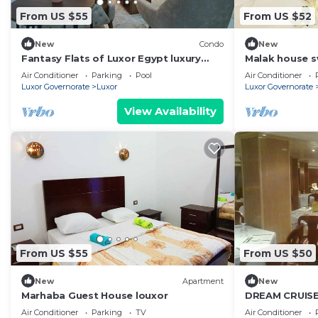
From US $55
From US $52
New
Condo
New
Fantasy Flats of Luxor Egypt luxury
Malak house 
apartments!
Air Conditioner
Parking
Pool
Air Conditioner
Luxor Governorate
Luxor
Luxor Governorate
View Availability
From US $55
From US $50
New
Apartment
New
Marhaba Guest House louxor
DREAM CRUISE 
Air Conditioner
Parking
TV
Air Conditioner