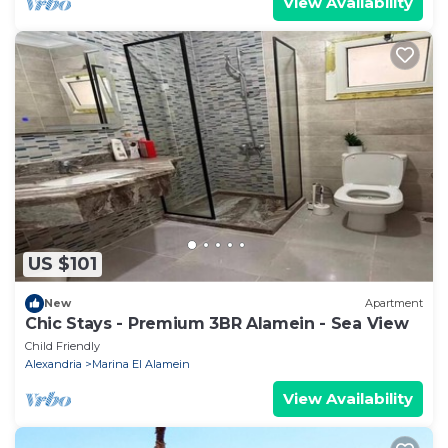
View Availability
US $101
New
Apartment
Chic Stays - Premium 3BR Alamein - Sea View
Child Friendly
Alexandria
Marina El Alamein
View Availability