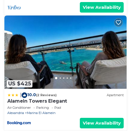
View Availability
US $425
10.0
|
(2 Reviews)
Apartment
Alamein Towers Elegant
Air Conditioner
Parking
Pool
Alexandria
Marina El Alamein
View Availability