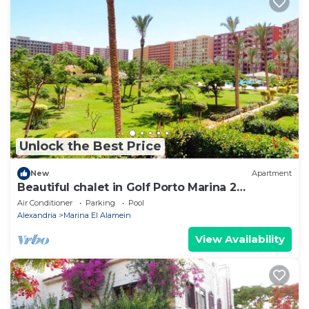
Unlock the Best Price
New
Apartment
Beautiful chalet in Golf Porto Marina 2
Bedrooms
Air Conditioner
Parking
Pool
Alexandria
Marina El Alamein
View Availability