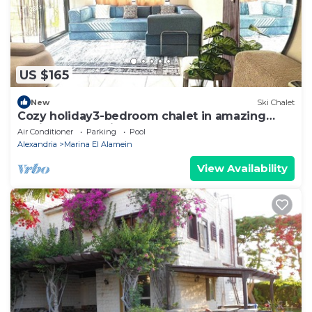
US $165
New
Ski Chalet
Cozy holiday3-bedroom chalet in amazing
Marina El Alamein
Air Conditioner
Parking
Pool
Alexandria
Marina El Alamein
View Availability