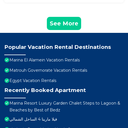
See More
Popular Vacation Rental Destinations
Marina El Alamein Vacation Rentals
Matrouh Governorate Vacation Rentals
Egypt Vacation Rentals
Recently Booked Apartment
Marina Resort Luxury Garden Chalet Steps to Lagoon &
Beaches by Best of Bedz
فيلا مارينا 4 الساحل الشمالي