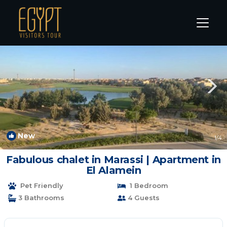
Marina El Alamein Rentals
Alexandria
Marina El Alamein
New
1
/4
Fabulous chalet in Marassi | Apartment in
El Alamein
Pet Friendly
1 Bedroom
3 Bathrooms
4 Guests