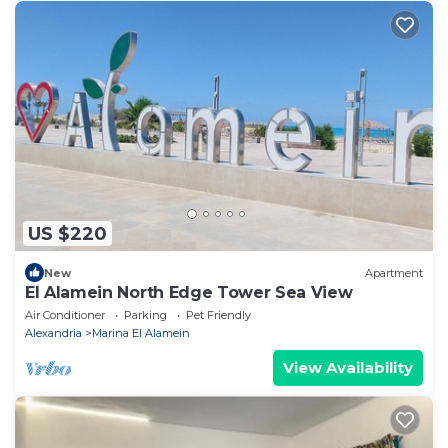
US $220
New
Apartment
El Alamein North Edge Tower Sea View
Air Conditioner
Parking
Pet Friendly
Alexandria
Marina El Alamein
View Availability