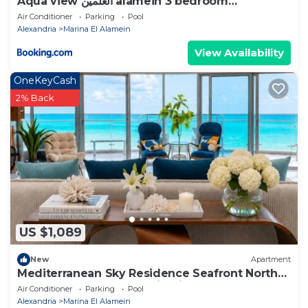
Aqua view العلمين alamein 3 bedroom
apartment
Air Conditioner
Parking
Pool
Alexandria
Marina El Alamein
View Availability
OneKeyCash
2% Back
US $1,089
New
Apartment
Mediterranean Sky Residence Seafront North
Edge Towers, New Alamin City
Air Conditioner
Parking
Pool
Alexandria
Marina El Alamein