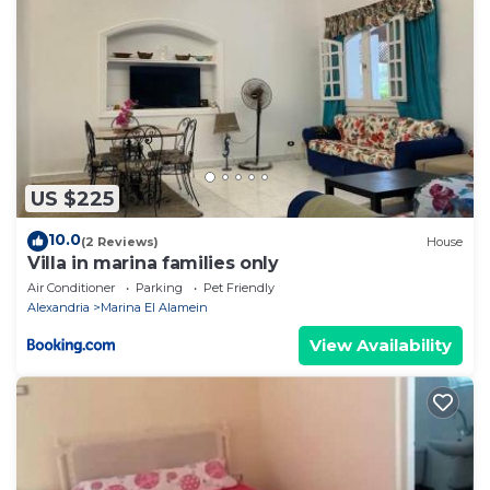
US $225
10.0
(2 Reviews)
House
Villa in marina families only
Air Conditioner
Parking
Pet Friendly
Alexandria
Marina El Alamein
View Availability