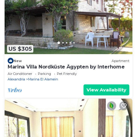
US $305
New
Apartment
Marina Villa Nordküste Ägypten by Interhome
Air Conditioner
Parking
Pet Friendly
Alexandria
Marina El Alamein
View Availability