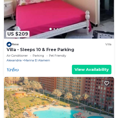
US $209
New
Villa
Villa - Sleeps 10 & Free Parking
Air Conditioner
Parking
Pet Friendly
Alexandria
Marina El Alamein
View Availability