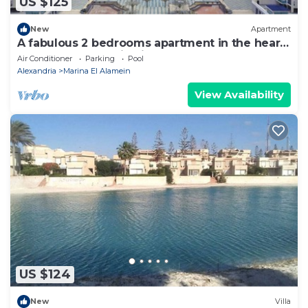
US $125
New
Apartment
A fabulous 2 bedrooms apartment in the heart
of the New Alamein city
Air Conditioner
Parking
Pool
Alexandria
Marina El Alamein
View Availability
US $124
New
Villa