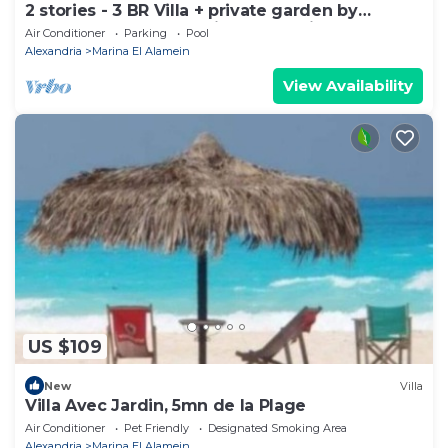
2 stories - 3 BR Villa + private garden by
Lake+sea. close to Marina& Alamein
Air Conditioner
Parking
Pool
Alexandria
Marina El Alamein
View Availability
US $109
New
Villa
Villa Avec Jardin, 5mn de la Plage
Air Conditioner
Pet Friendly
Designated Smoking Area
Alexandria
Marina El Alamein