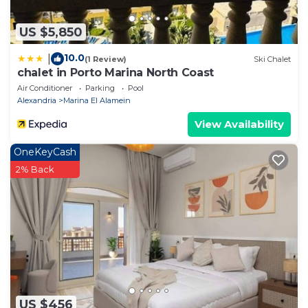
US $5,850
10.0
|
(1 Review)
Ski Chalet
chalet in Porto Marina North Coast
Air Conditioner
Parking
Pool
Alexandria
Marina El Alamein
View Availability
OneKeyCash
2% Back
US $456