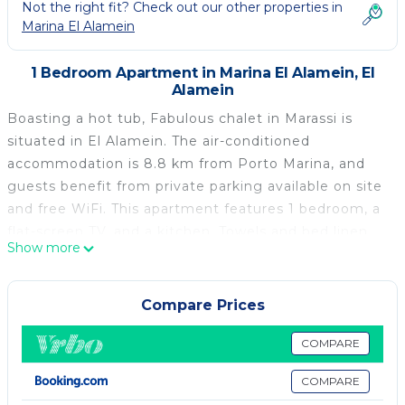
Not the right fit? Check out our other properties in
Marina El Alamein
1 Bedroom Apartment in Marina El Alamein, El
Alamein
Boasting a hot tub, Fabulous chalet in Marassi is
situated in El Alamein. The air-conditioned
accommodation is 8.8 km from Porto Marina, and
guests benefit from private parking available on site
and free WiFi. This apartment features 1 bedroom, a
flat-screen TV, and a kitchen. Towels and bed linen
Show more
are available in the apartment. The nearest airport is
Borg el Arab International Airport, 81 km from the
apartment.
Compare Prices
Fabulous chalet in Marassi is located in El Alamein.
COMPARE
This 1 Bedroom Apartment is suitable for tourists
COMPARE
and travelers. It has several amenities that would