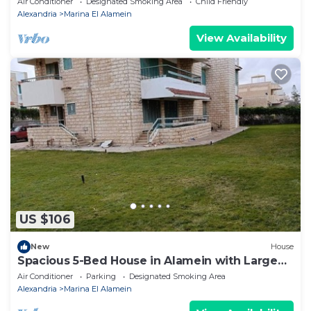
Air Conditioner
Designated Smoking Area
Child Friendly
Alexandria
Marina El Alamein
View Availability
US $106
New
House
Spacious 5-Bed House in Alamein with Large
garden
Air Conditioner
Parking
Designated Smoking Area
Alexandria
Marina El Alamein