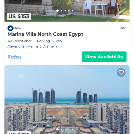
US $153
New
Villa
Marina Villa North Coast Egypt
Air Conditioner
Parking
Pool
Alexandria
Marina El Alamein
View Availability