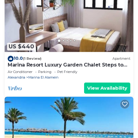
Apartment, please let us know.
US $440
10.0
(1 Review)
Apartment
Marina Resort Luxury Garden Chalet Steps to
Lagoon & Beaches by Best of Bedz
Air Conditioner
Parking
Pet Friendly
Alexandria
Marina El Alamein
View Availability