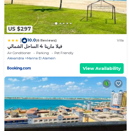
US $297
10.0
|
(6 Reviews)
Villa
فيلا مارينا 4 الساحل الشمالي
Air Conditioner
Parking
Pet Friendly
Alexandria
Marina El Alamein
View Availability