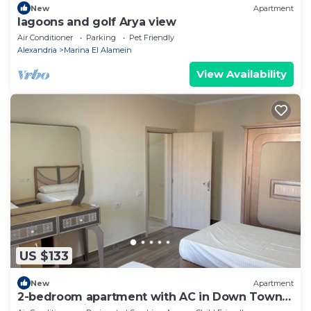
New
Apartment
lagoons and golf Arya view
Air Conditioner
Parking
Pet Friendly
Alexandria
Marina El Alamein
View Availability
US $133
New
Apartment
2-bedroom apartment with AC in Down Town
New Alamein