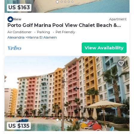
US $163
New
Apartment
Porto Golf Marina Pool View Chalet Beach &
Aqua Park Access by Best of Bedz
Air Conditioner
Parking
Pet Friendly
Alexandria
Marina El Alamein
View Availability
US $135