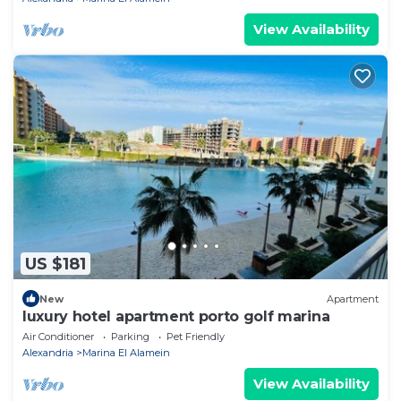
View Availability
US $181
New
Apartment
luxury hotel apartment porto golf marina
Air Conditioner
Parking
Pet Friendly
Alexandria
Marina El Alamein
View Availability