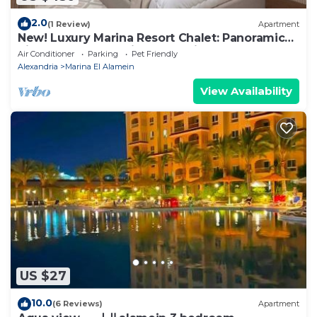
2.0
(1 Review)
Apartment
New! Luxury Marina Resort Chalet: Panoramic
Rixos & New Alamein Tower Views
Air Conditioner
Parking
Pet Friendly
Alexandria
Marina El Alamein
View Availability
US $27
10.0
(6 Reviews)
Apartment