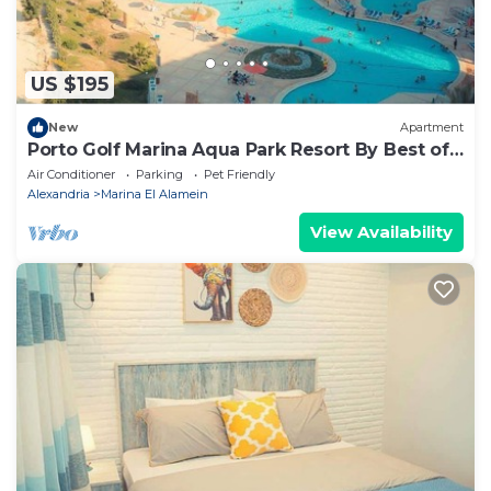
US $195
New
Apartment
Porto Golf Marina Aqua Park Resort By Best of
Bedz
Air Conditioner
Parking
Pet Friendly
Alexandria
Marina El Alamein
View Availability