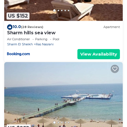
US $152
10.0
(28 Reviews)
Apartment
Sharm hills sea view
Air Conditioner
Parking
Pool
Sharm El Sheikh
Ras Nasrani
View Availability