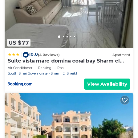
US $77
10.0
|
(4 Reviews)
Apartment
Suite vista mare domina coral bay Sharm el
sheik
Air Conditioner
Parking
Pool
South Sinai Governorate
Sharm El Sheikh
View Availability