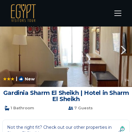
Sharm El Sheikh Rentals
South Sinai Governorate
Sha
|
New
1
/4
Gardinia Sharm El Sheikh | Hotel in Sharm
El Sheikh
1 Bathroom
7 Guests
Not the right fit? Check out our other properties in