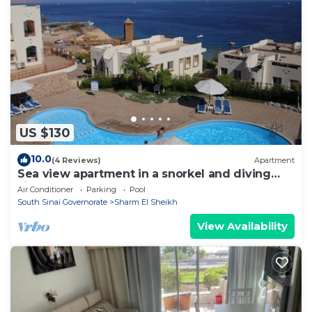
US $130
10.0
(4 Reviews)
Apartment
Sea view apartment in a snorkel and diving
site
Air Conditioner
Parking
Pool
South Sinai Governorate
Sharm El Sheikh
View Availability