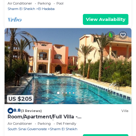
Air Conditioner
Parking
Pool
Sharm El Sheikh
El Hadaba
View Availability
US $205
8.8
(3 Reviews)
Villa
Room/Apartment/Full Villa -
Room/Apartment/Full Villa
Air Conditioner
Parking
Pet Friendly
South Sinai Governorate
Sharm El Sheikh