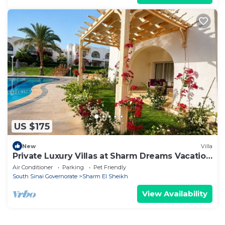
US $175
New
Villa
Private Luxury Villas at Sharm Dreams Vacation
Club
Air Conditioner
Parking
Pet Friendly
South Sinai Governorate
Sharm El Sheikh
View Availability