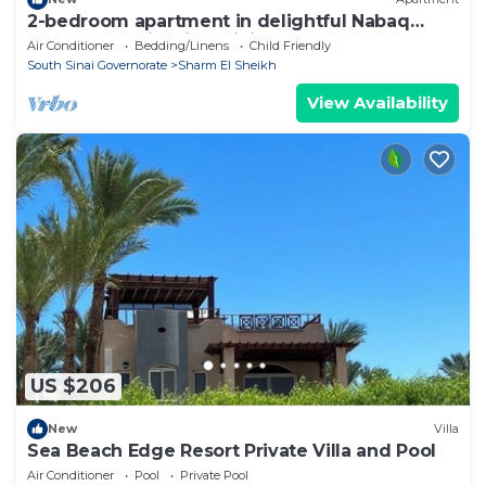
2-bedroom apartment in delightful Nabaq
Sharm el Sheik with WiFi, AC
Air Conditioner
Bedding/Linens
Child Friendly
South Sinai Governorate
Sharm El Sheikh
View Availability
US $206
New
Villa
Sea Beach Edge Resort Private Villa and Pool
Air Conditioner
Pool
Private Pool