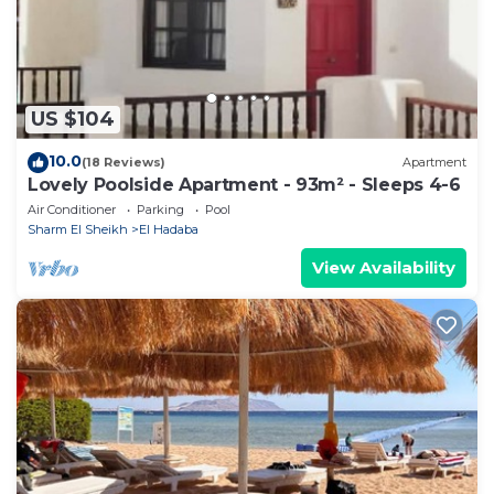
Sharm El Sheikh”. We solely rely on their shared
details and are regarded as “accurate”. If you have
any concerns about the information or accuracy
describing this Hotel, please let us know.
US $104
10.0
(18 Reviews)
Apartment
Lovely Poolside Apartment - 93m² - Sleeps 4-6
Air Conditioner
Parking
Pool
Sharm El Sheikh
El Hadaba
View Availability