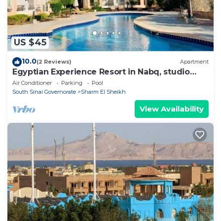
US $45
10.0
(2 Reviews)
Apartment
Egyptian Experience Resort in Nabq, studio
with sea views
Air Conditioner
Parking
Pool
South Sinai Governorate
Sharm El Sheikh
View Availability