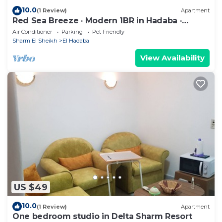
10.0
(1 Review)
Apartment
Red Sea Breeze · Modern 1BR in Hadaba ·
Sharm El Sheikh
Air Conditioner
Parking
Pet Friendly
Sharm El Sheikh
El Hadaba
View Availability
US $49
10.0
(1 Review)
Apartment
One bedroom studio in Delta Sharm Resort