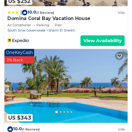
US $252
10.0
|
(1 Review)
Villa
Domina Coral Bay Vacation House
Air Conditioner
Parking
Pool
South Sinai Governorate
Sharm El Sheikh
View Availability
OneKeyCash
2% Back
US $343
10.0
(1 Review)
Villa