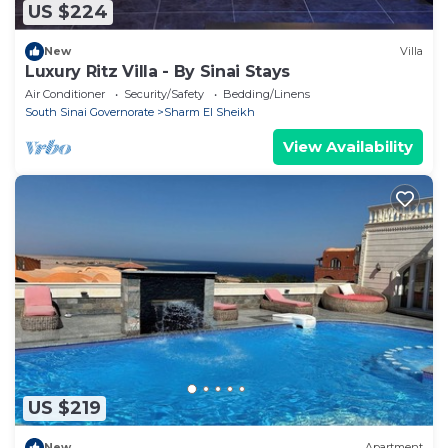
US $224
New
Villa
Luxury Ritz Villa - By Sinai Stays
Air Conditioner
Security/Safety
Bedding/Linens
South Sinai Governorate
Sharm El Sheikh
View Availability
US $219
New
Apartment