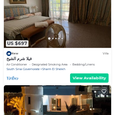
US $697
New
Villa
فيلا شرم الشيخ
Air Conditioner
Designated Smoking Area
Bedding/Linens
South Sinai Governorate
Sharm El Sheikh
View Availability