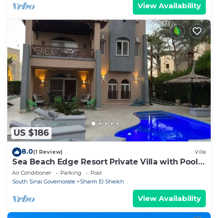
View Availability
US $186
8.0
(1 Review)
Villa
Sea Beach Edge Resort Private Villa with Pool
in Nabq
Air Conditioner
Parking
Pool
South Sinai Governorate
Sharm El Sheikh
View Availability