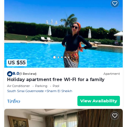
US $55
8.0
(1 Review)
Apartment
Holiday apartment free WI-FI for a family
Air Conditioner
Parking
Pool
South Sinai Governorate
Sharm El Sheikh
View Availability