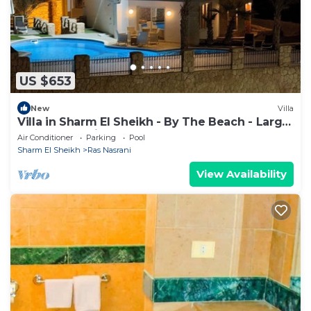
US $653
New
Villa
Villa in Sharm El Sheikh - By The Beach - Large
Pool - Jacuzzi - sleeps 10
Air Conditioner
Parking
Pool
Sharm El Sheikh
Ras Nasrani
View Availability