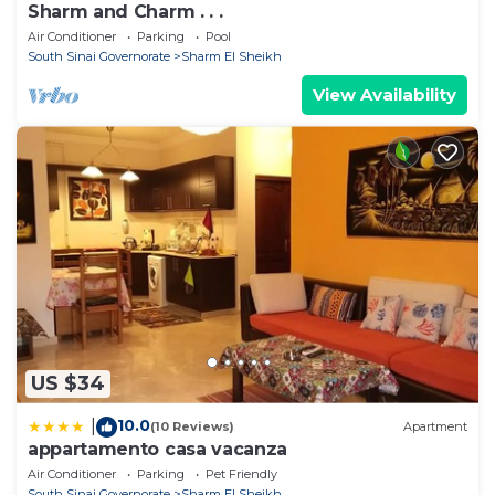
Sharm and Charm . . .
Air Conditioner
Parking
Pool
South Sinai Governorate
Sharm El Sheikh
View Availability
US $34
10.0
|
(10 Reviews)
Apartment
appartamento casa vacanza
Air Conditioner
Parking
Pet Friendly
South Sinai Governorate
Sharm El Sheikh