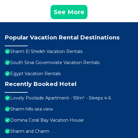
See More
Popular Vacation Rental Destinations
Sharm El Sheikh Vacation Rentals
South Sinai Governorate Vacation Rentals
Egypt Vacation Rentals
Recently Booked Hotel
Lovely Poolside Apartment - 93m² - Sleeps 4-6
Sharm hills sea view
Domina Coral Bay Vacation House
Sharm and Charm . . .