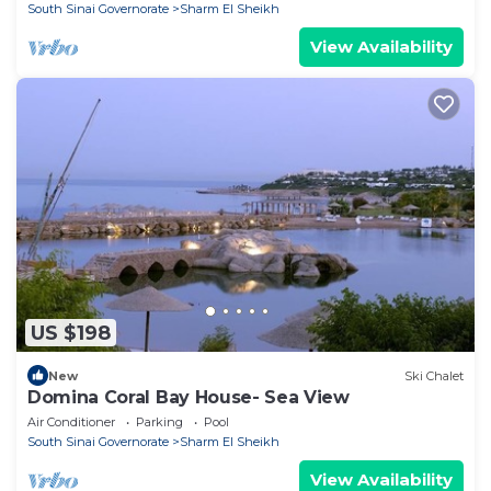
South Sinai Governorate
Sharm El Sheikh
View Availability
US $198
New
Ski Chalet
Domina Coral Bay House- Sea View
Air Conditioner
Parking
Pool
South Sinai Governorate
Sharm El Sheikh
View Availability