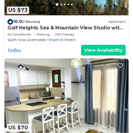
US $73
10.0
(1 Review)
Apartment
Golf Heights Sea & Mountain View Studio with
Wi-Fi
Air Conditioner
Parking
Pet Friendly
South Sinai Governorate
Sharm El Sheikh
View Availability
US $70