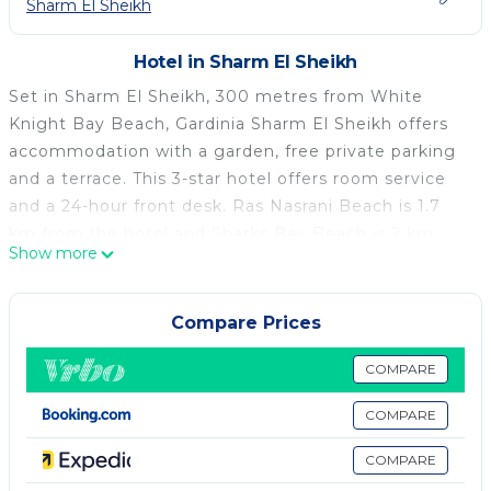
Sharm El Sheikh
Hotel in Sharm El Sheikh
Set in Sharm El Sheikh, 300 metres from White
Knight Bay Beach, Gardinia Sharm El Sheikh offers
accommodation with a garden, free private parking
and a terrace. This 3-star hotel offers room service
and a 24-hour front desk. Ras Nasrani Beach is 1.7
km from the hotel and Sharks Bay Beach is 2 km
Show more
away. At the hotel, all rooms are equipped with a
balcony. SOHO Square Sharm El Sheikh is less than 1
km from Gardinia Sharm El Sheikh, while Ras
Compare Prices
Mohammed National Park is 48 km away. The
nearest airport is Sharm el-Sheikh International
COMPARE
Airport, 4 km from the accommodation.
COMPARE
Gardinia Sharm El Sheikh is located in Sharm El
COMPARE
Sheikh.