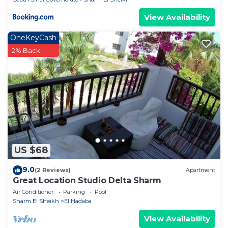
View Availability
OneKeyCash
2% Back
US $68
9.0
(2 Reviews)
Apartment
Great Location Studio Delta Sharm
Air Conditioner
Parking
Pool
Sharm El Sheikh
El Hadaba
View Availability