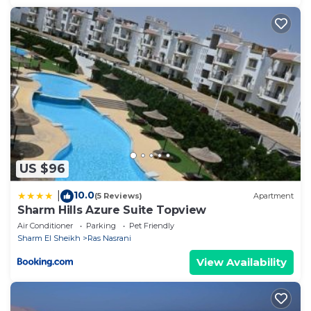
US $96
10.0
|
(5 Reviews)
Apartment
Sharm Hills Azure Suite Topview
Air Conditioner
Parking
Pet Friendly
Sharm El Sheikh
Ras Nasrani
View Availability