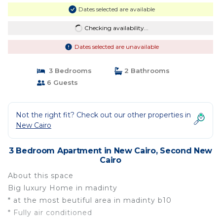
Dates selected are available
Checking availability...
Dates selected are unavailable
3 Bedrooms
2 Bathrooms
6 Guests
Not the right fit? Check out our other properties in
New Cairo
3 Bedroom Apartment in New Cairo, Second New
Cairo
About this space
Big luxury Home in madinty
* at the most beutiful area in madinty b10
* Fully air conditioned