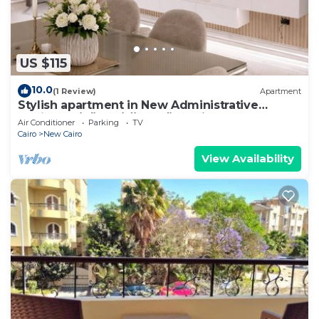
US $115
10.0
(1 Review)
Apartment
Stylish apartment in New Administrative
Capital. كمبوند المقصد العاصمة الادارية
Air Conditioner
Parking
TV
Cairo
New Cairo
View Availability