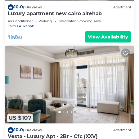
10.0
(1 Review)
Apartment
Luxury apartment new cairo alrehab
Air Conditioner
Parking
Designated Smoking Area
Cairo
Al Rehab
View Availability
US $107
10.0
(1 Review)
Apartment
Vesta - Luxury Apt - 2Br - Cfc (XXV)