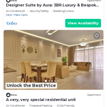
New
Apartment
Designer Suite by Aura: 3BR Luxury & Bespoke
Art
Air Conditioner
Security/Safety
Bedding/Linens
Cairo
New Cairo
View Availability
Unlock the Best Price
New
Apartment
A very, very special residential unit
Air Conditioner
Fireplace/Heating
Child Friendly