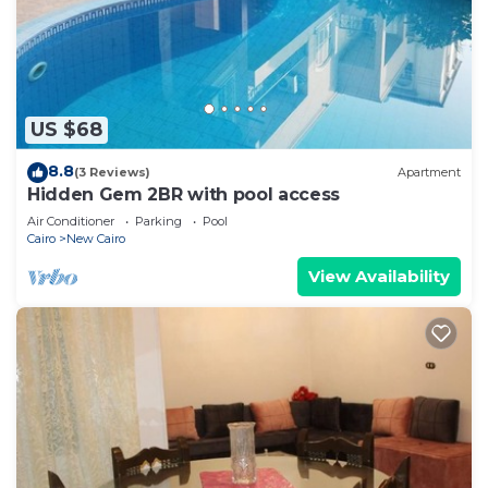
US $68
8.8
(3 Reviews)
Apartment
Hidden Gem 2BR with pool access
Air Conditioner
Parking
Pool
Cairo
New Cairo
View Availability