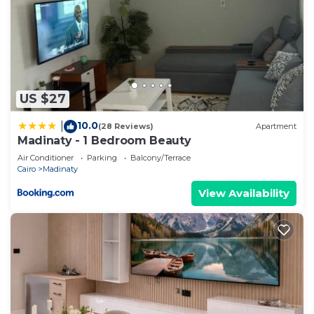
US $27
10.0
|
(28 Reviews)
Apartment
Madinaty - 1 Bedroom Beauty
Air Conditioner
Parking
Balcony/Terrace
Cairo
Madinaty
View Availability