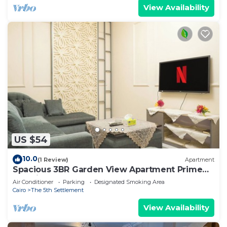
View Availability
US $54
10.0
(1 Review)
Apartment
Spacious 3BR Garden View Apartment Prime
Location
Air Conditioner
Parking
Designated Smoking Area
Cairo
The 5th Settlement
View Availability