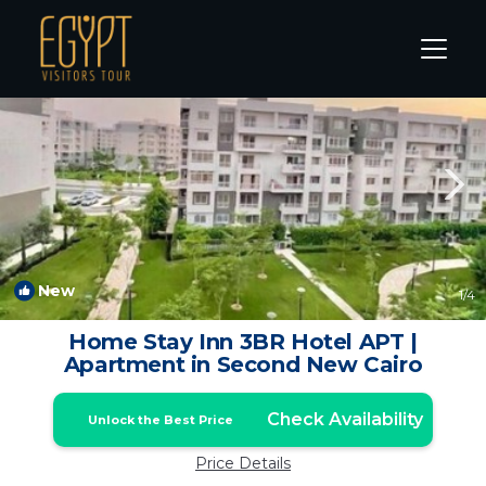
New Cairo Rentals
Cairo
New Cairo
New
1
/4
Home Stay Inn 3BR Hotel APT |
Apartment in Second New Cairo
Check Availability
Unlock the Best Price
Price Details