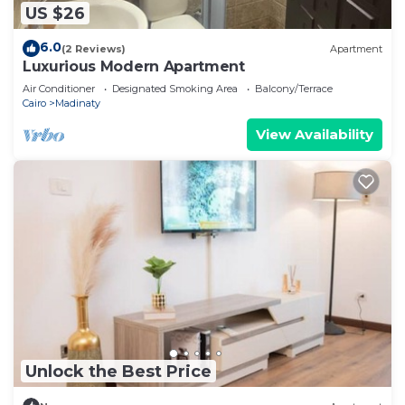
US $26
6.0
(2 Reviews)
Apartment
Luxurious Modern Apartment
Air Conditioner
Designated Smoking Area
Balcony/Terrace
Cairo
Madinaty
View Availability
Unlock the Best Price