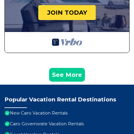
JOIN TODAY
See More
Popular Vacation Rental Destinations
New Cairo Vacation Rentals
Cairo Governorate Vacation Rentals