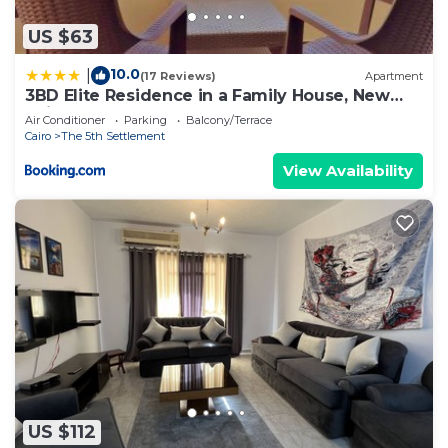
US $63
10.0
|
(17 Reviews)
Apartment
3BD Elite Residence in a Family House, New
Cairo!
Air Conditioner
Parking
Balcony/Terrace
Cairo
The 5th Settlement
View Availability
US $112