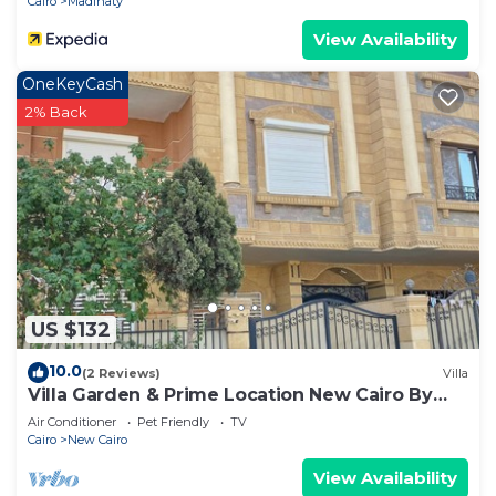
Cairo
Madinaty
View Availability
OneKeyCash
2% Back
US $132
10.0
(2 Reviews)
Villa
Villa Garden & Prime Location New Cairo By
Best of Bedz
Air Conditioner
Pet Friendly
TV
Cairo
New Cairo
View Availability