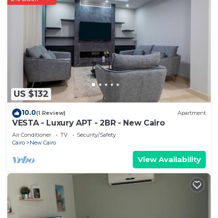
US $132
10.0
(1 Review)
Apartment
VESTA - Luxury APT - 2BR - New Cairo
Air Conditioner
TV
Security/Safety
Cairo
New Cairo
View Availability