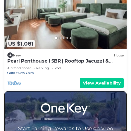
US $1,081
New
House
Pearl Penthouse I 5BR | Rooftop Jacuzzi &
Stunning Golf Views
Air Conditioner
Parking
Pool
Cairo
New Cairo
View Availability
Start Earning Rewards to Use on Vrbo