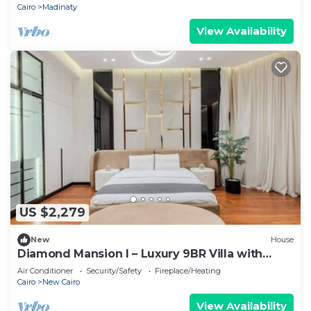
Cairo
Madinaty
View Availability
US $2,279
New
House
Diamond Mansion I – Luxury 9BR Villa with
Pools & Sauna
Air Conditioner
Security/Safety
Fireplace/Heating
Cairo
New Cairo
View Availability