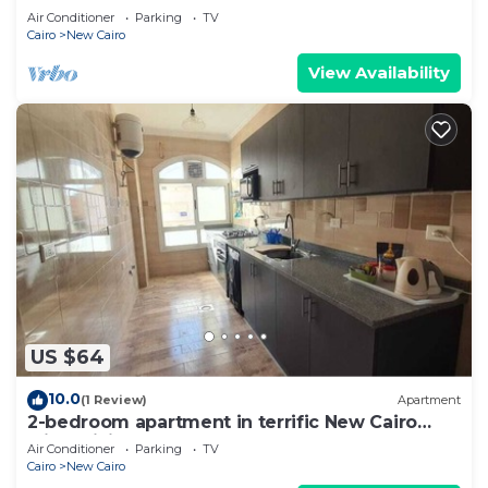
Air Conditioner
Parking
TV
Cairo
New Cairo
View Availability
US $64
10.0
(1 Review)
Apartment
2-bedroom apartment in terrific New Cairo
with WiFi
Air Conditioner
Parking
TV
Cairo
New Cairo