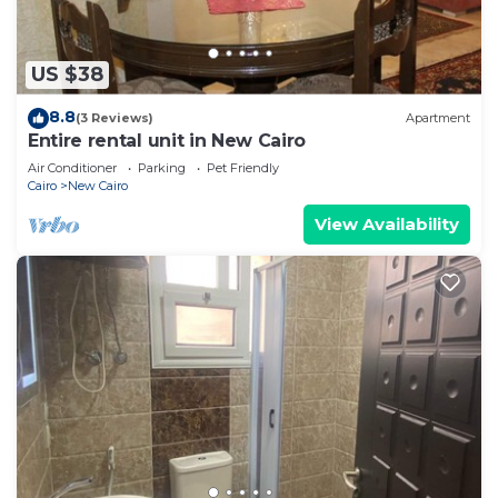
US $38
8.8
(3 Reviews)
Apartment
Entire rental unit in New Cairo
Air Conditioner
Parking
Pet Friendly
Cairo
New Cairo
View Availability