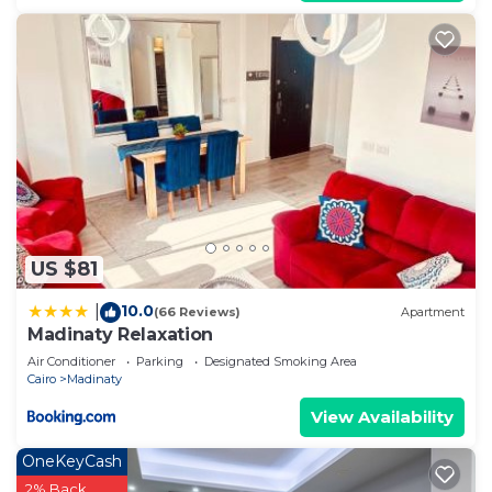
US $81
10.0
|
(66 Reviews)
Apartment
Madinaty Relaxation
Air Conditioner
Parking
Designated Smoking Area
Cairo
Madinaty
View Availability
OneKeyCash
2% Back