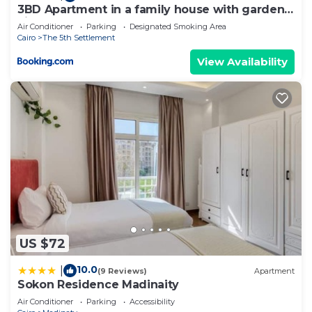
3BD Apartment in a family house with garden
view
Air Conditioner
Parking
Designated Smoking Area
Cairo
The 5th Settlement
View Availability
US $72
10.0
|
(9 Reviews)
Apartment
Sokon Residence Madinaity
Air Conditioner
Parking
Accessibility