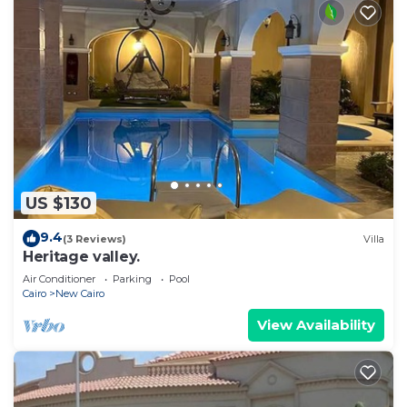
US $130
9.4
(3 Reviews)
Villa
Heritage valley.
Air Conditioner
Parking
Pool
Cairo
New Cairo
View Availability