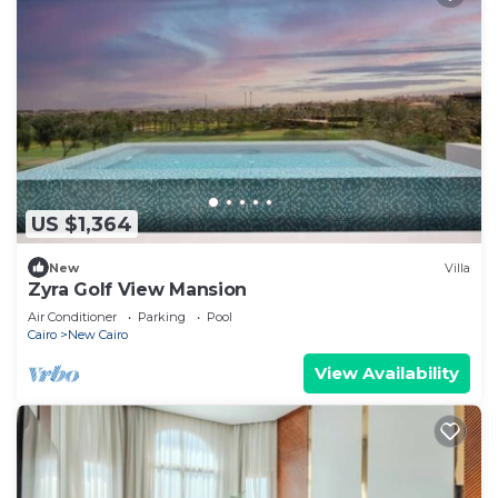
US $1,364
New
Villa
Zyra Golf View Mansion
Air Conditioner
Parking
Pool
Cairo
New Cairo
View Availability