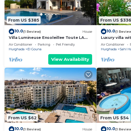
From US $385
From US $33
10.0
10.0
(1 Review)
House
(1 Revie
Villa Lumineuse Ensoleillee Toute LA
Luxury villa w
Journee
Air Conditioner
Parking
Pet Friendly
Air Conditioner
Hurghada
El Gouna
Hurghada
Sahl H
View Availability
From US $62
From US $54
10.0
10.0
(1 Review)
House
(1 Revie