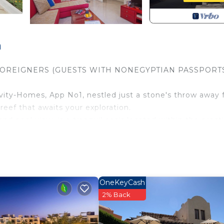
a
FOREIGNERS (GUESTS WITH NONEGYPTIAN PASSPORT
vity-Homes, App No1, nestled just a stone's throw away
reef that awaits your exploration.
nd pool view, is a tranquil oasis located within the prest
 just a vacation; it's a lifestyle upgrade.
he living room with an open kitchen area, offering a sea
omprises 1 bedroom and 1 bathroom with a walk-in showe
e you with wonderful views of the meticulously maintain
OneKeyCash
 destination has to offer. The Buki-Gravity-Homes, App No
2% Back
e of amenities and experiences.