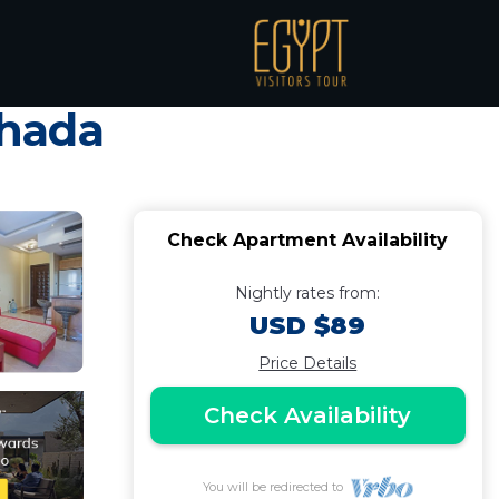
ng familysized
ghada
Check Apartment Availability
Nightly rates from:
USD $89
Price Details
Check Availability
You will be redirected to