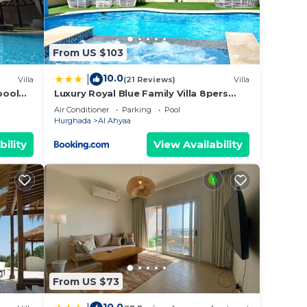
and a
From US $103
10.0
|
Villa
(21 Reviews)
Villa
pool
Luxury Royal Blue Family Villa 8pers
 7
private pool
Air Conditioner
Parking
Pool
Hurghada
Al Ahyaa
bility
View Availability
From US $73