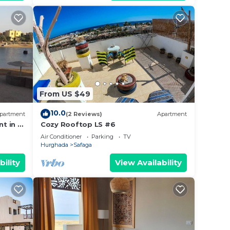
From US $49
10.0
partment
(2 Reviews)
Apartment
 your
t in El
Cozy Rooftop LS #6
or
a
Air Conditioner
Parking
TV
to
Hurghada
Safaga
bility
View Availability
y in