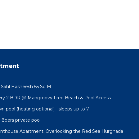
rtment
t Sahl Hasheesh 65 Sq M
ery 2 BDR @ Mangroovy Free Beach & Pool Access
wn pool (heating optional) - sleeps up to 7
a 8pers private pool
Penthouse Apartment, Overlooking the Red Sea Hurghada