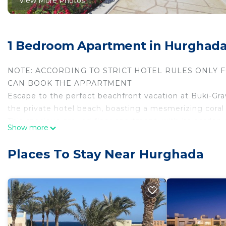
View More Photos
1 Bedroom Apartment in Hurghad
NOTE: ACCORDING TO STRICT HOTEL RULES ONLY 
CAN BOOK THE APPARTMENT
Escape to the perfect beachfront vacation at Buki-Gra
the private hotel beach, boasting a mesmerizing coral 
This spacious ground-floor apartment, with its garden a
Show more
5-star Gravity Hotel &Aquapark in Sahl Hasheesh. It's not
Step into a world of comfort and luxury as you enter t
Places To Stay Near Hurghada
blend of functionality and elegance. The apartment c
ensuring your utmost relaxation. Two balconies provid
garden and the inviting swimming pool.
But that's just the beginning of what this exceptional
Gravity Hotel &Aquapark is your gateway to a multitud
Kitchen Convenience: