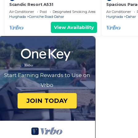
Scandic Resort A531
Spacious Para
Ideal for Big F
Air Conditioner
Pool
Designated Smoking Area
Air Conditioner
Hurghada
Corniche Road-Dahar
Hurghada
Dahar
View Availability
Start Earning Rewards to Use on
Vrbo
JOIN TODAY