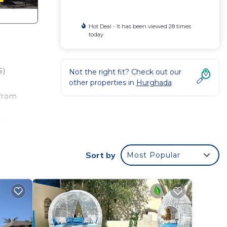
Hot Deal - It has been viewed 28 times
today
S)
Not the right fit? Check out our
other properties in
Hurghada
 from
igious
mless
Sort by
Most Popular
r,
ed
1 in