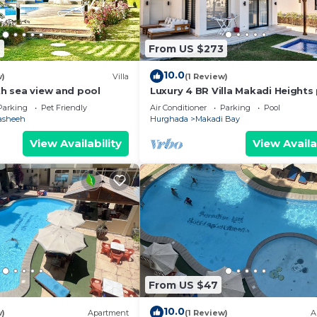
6
From US $273
10.0
w)
Villa
(1 Review)
ith sea view and pool
Luxury 4 BR Villa Makadi Heights
2
Parking
Pet Friendly
Air Conditioner
Parking
Pool
asheeh
Hurghada
Makadi Bay
View Availability
View Availa
From US $47
10.0
w)
Apartment
(1 Review)
A