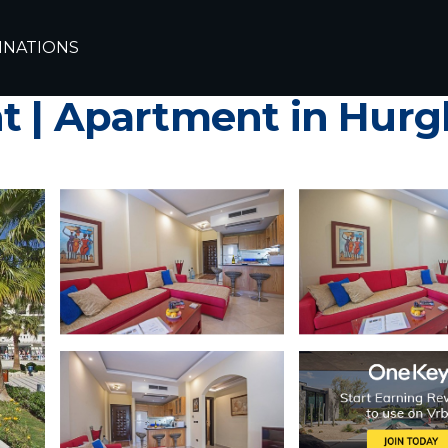
hada
INATIONS
ty Sahl Hasheesh, amazi
t | Apartment in Hur