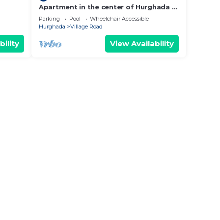
Apartment in the center of Hurghada 7
 - WIFI
min walk from the beach
Parking
Pool
Wheelchair Accessible
Hurghada
Village Road
bility
View Availability