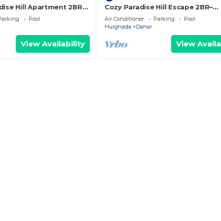
dise Hill Apartment 2BR–
Cozy Paradise Hill Escape 2BR–
amilies - WIFI - Pool
Comfort, Space & Great Location
Parking
Pool
Air Conditioner
Parking
Pool
- Pool
Hurghada
Dahar
View Availability
View Availa