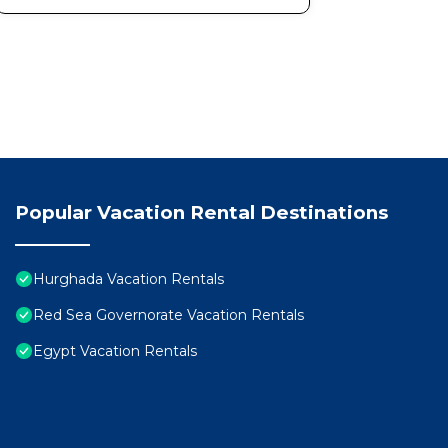
Popular Vacation Rental Destinations
Hurghada Vacation Rentals
Red Sea Governorate Vacation Rentals
Egypt Vacation Rentals