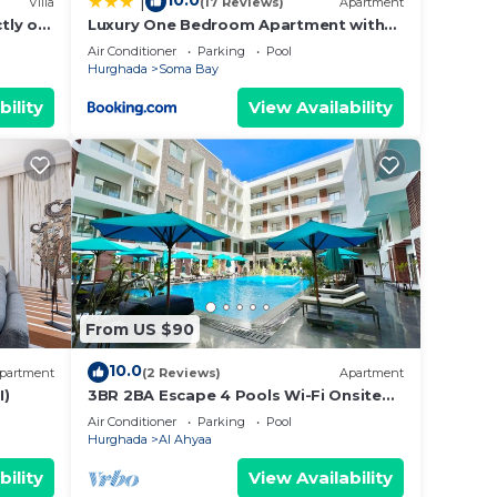
10.0
|
Villa
(17 Reviews)
Apartment
ests
ctly on
Luxury One Bedroom Apartment with
tty
Sea view in SomaBay
Air Conditioner
Parking
Pool
Hurghada
Soma Bay
bility
View Availability
From US $90
10.0
partment
(2 Reviews)
Apartment
I)
3BR 2BA Escape 4 Pools Wi-Fi Onsite
 Bar,
Shop Onsite Restaurant Near El Gouna
Air Conditioner
Parking
Pool
Hurghada
Al Ahyaa
avity-
bility
View Availability