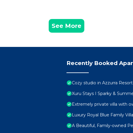
See More
Recently Booked Apa
Cozy studio in Azzurra Resor
Xuru Stays I Sparky & Summ
Extremely private villa with o
Luxury Royal Blue Family Vill
A Beautiful, Family-owned 