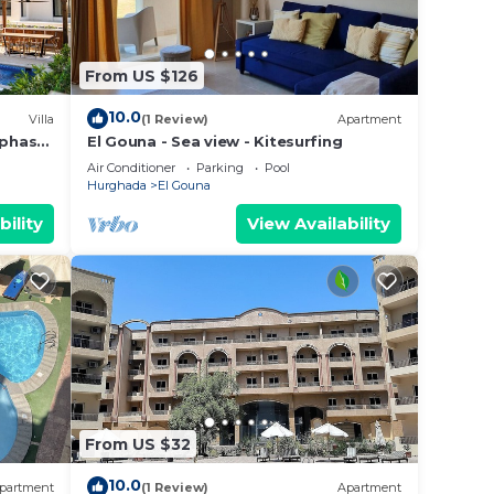
From US $126
10.0
Villa
(1 Review)
Apartment
 phase
El Gouna - Sea view - Kitesurfing
Air Conditioner
Parking
Pool
Hurghada
El Gouna
bility
View Availability
From US $32
10.0
partment
(1 Review)
Apartment