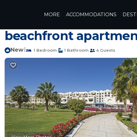
Hurghada Rentals
Egypt
Red Sea Governorate
Hurg
MORE
ACCOMMODATIONS
DEST
In 5 star hotel Gravi
beachfront apartmen
New
|
1 Bedroom
1 Bathroom
4 Guests