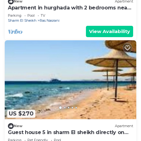
New
Apartment
Apartment in hurghada with 2 bedrooms near
the sea
Parking
Pool
TV
Sharm El Sheikh
Ras Nasrani
View Availability
US $270
New
Apartment
Guest house 5 in sharm El sheikh directly on
the pool
Parking
Pet Friendly
Pool