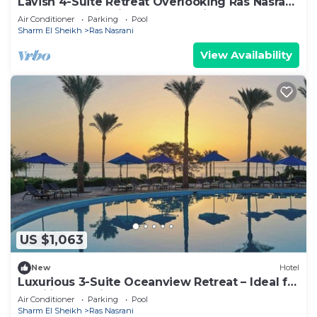
Lavish 4-Suite Retreat Overlooking Ras Nasrani
Beach – Scenic Views & Relaxation
Air Conditioner
Parking
Pool
Sharm El Sheikh
Ras Nasrani
View Availability
US $1,063
New
Hotel
Luxurious 3-Suite Oceanview Retreat – Ideal for
Families Seeking Comfort
Air Conditioner
Parking
Pool
Sharm El Sheikh
Ras Nasrani