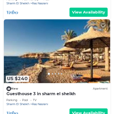
Sharm El Sheikh
Ras Nasrani
View Availability
US $240
New
Apartment
Guesthouse 3 in sharm el sheikh
Parking
Pool
TV
Sharm El Sheikh
Ras Nasrani
View Availability