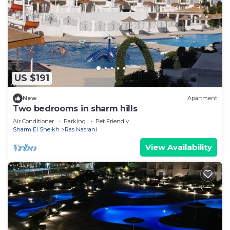
US $191
New
Apartment
Two bedrooms in sharm hills
Air Conditioner
Parking
Pet Friendly
Sharm El Sheikh
Ras Nasrani
View Availability