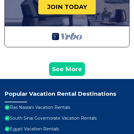
JOIN TODAY
See More
Popular Vacation Rental Destinations
Ras Nasrani Vacation Rentals
South Sinai Governorate Vacation Rentals
Egypt Vacation Rentals