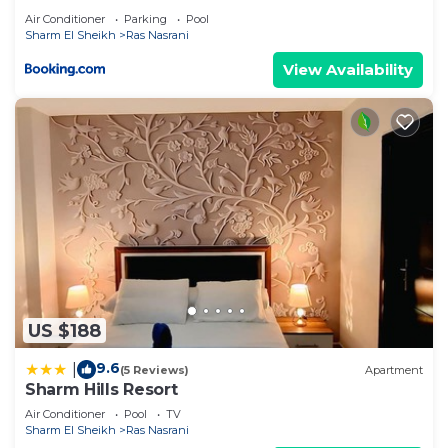
Air Conditioner
Parking
Pool
Sharm El Sheikh
Ras Nasrani
View Availability
US $188
9.6
|
(5 Reviews)
Apartment
Sharm Hills Resort
Air Conditioner
Pool
TV
Sharm El Sheikh
Ras Nasrani