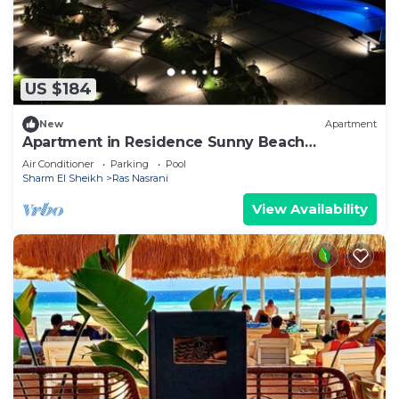
US $184
New
Apartment
Apartment in Residence Sunny Beach
Montazah Relax and luxury
Air Conditioner
Parking
Pool
Sharm El Sheikh
Ras Nasrani
View Availability