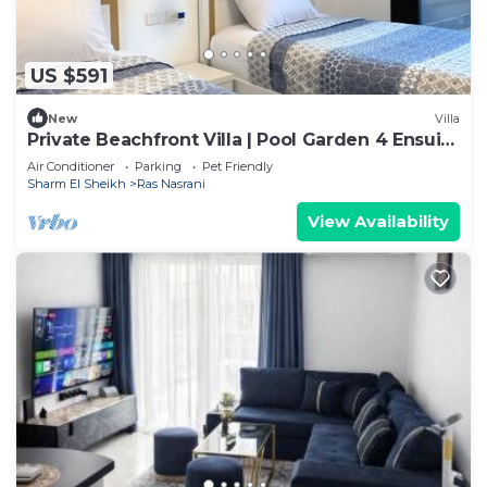
US $591
New
Villa
Private Beachfront Villa | Pool Garden 4 Ensuite
Rooms Montazah
Air Conditioner
Parking
Pet Friendly
Sharm El Sheikh
Ras Nasrani
View Availability