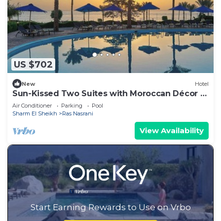
US $702
New
Hotel
Sun-Kissed Two Suites with Moroccan Décor –
Ideal for a Relaxing Group Retreat
Air Conditioner
Parking
Pool
Sharm El Sheikh
Ras Nasrani
View Availability
Start Earning Rewards to Use on Vrbo