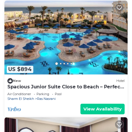
US $894
New
Hotel
Spacious Junior Suite Close to Beach – Perfect
for Family Vacations
Air Conditioner
Parking
Pool
Sharm El Sheikh
Ras Nasrani
View Availability