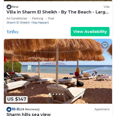
3 Bedrooms and 1 Bathroom to make you feel
right at home.
New
Villa
Villa in Sharm El Sheikh - By The Beach - Large
Check to see if this Resort has the amenities you
Pool - Jacuzzi - sleeps 10
Air Conditioner
Parking
Pool
need and a location that makes this a great choice
Sharm El Sheikh
Ras Nasrani
to stay in Ras Nasrani. Enjoy your stay in Ras
View Availability
Nasrani at this Resort.
US $147
10.0
(28 Reviews)
Apartment
Sharm hills sea view