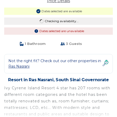
Price Details
Dates selected are available
Checking availability...
Dates selected are unavailable
1 Bathroom
3 Guests
Not the right fit? Check out our other properties in
Ras Nasrani
Resort in Ras Nasrani, South Sinai Governorate
Ivy Cyrene Island Resort 4 star has 207 rooms with
different room categories and the hotel has been
totally renovated such as, room furnisher; curtains;
mattresses; LCD, etc... With modern style and
restaurants and public areas and suitable design to