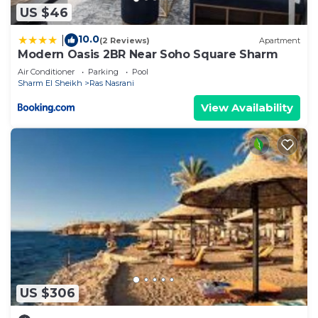
US $46
10.0
|
(2 Reviews)
Apartment
Modern Oasis 2BR Near Soho Square Sharm
Air Conditioner
Parking
Pool
Sharm El Sheikh
Ras Nasrani
View Availability
US $306