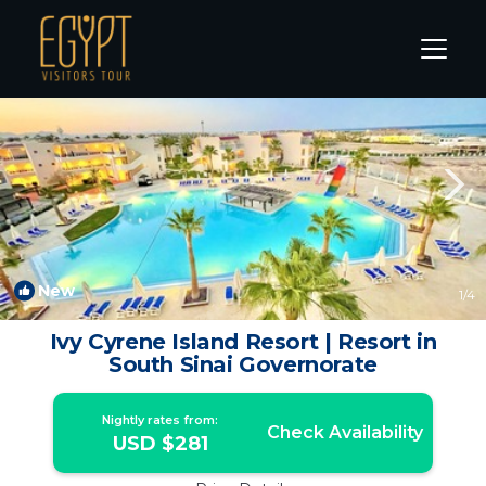
Ras Nasrani Rentals
Sharm El Sheikh
Ras Nasrani
New
1
/4
Ivy Cyrene Island Resort | Resort in
South Sinai Governorate
Nightly rates from:
Check Availability
USD $281