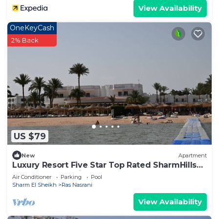
View Availability
OneKeyCash
2% Back
US $79
New
Apartment
Luxury Resort Five Star Top Rated SharmHills
Apartment Spacious&Elegant Must See
Air Conditioner
Parking
Pool
Sharm El Sheikh
Ras Nasrani
View Availability