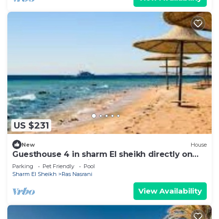
US $231
New
House
Guesthouse 4 in sharm El sheikh directly on
the pool and sea view
Parking
Pet Friendly
Pool
Sharm El Sheikh
Ras Nasrani
View Availability