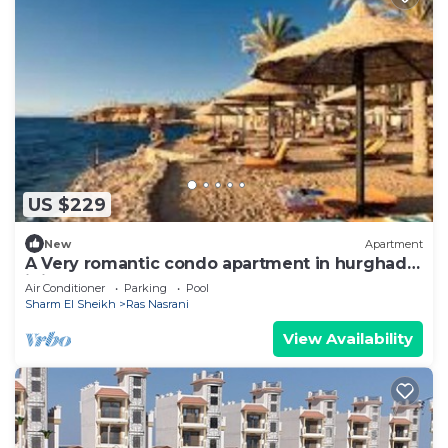
US $229
New
Apartment
A Very romantic condo apartment in hurghada,
it is sunny, near sea
Air Conditioner
Parking
Pool
Sharm El Sheikh
Ras Nasrani
View Availability