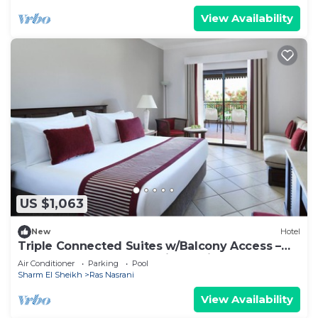
View Availability
US $1,063
New
Hotel
Triple Connected Suites w/Balcony Access –
Steps from Sharm El Sheikh’s Private
Air Conditioner
Parking
Pool
Sharm El Sheikh
Ras Nasrani
View Availability