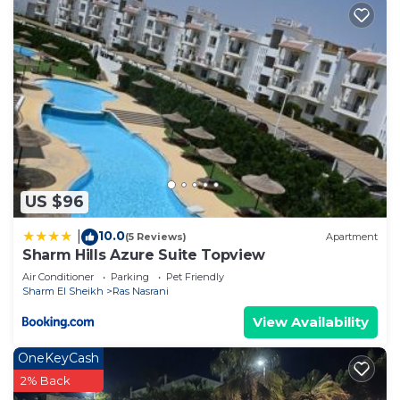
US $96
10.0
|
(5 Reviews)
Apartment
Sharm Hills Azure Suite Topview
Air Conditioner
Parking
Pet Friendly
Sharm El Sheikh
Ras Nasrani
View Availability
OneKeyCash
2% Back