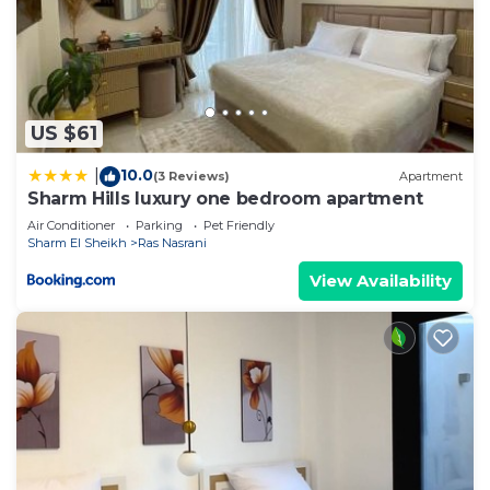
US $61
10.0
|
(3 Reviews)
Apartment
Sharm Hills luxury one bedroom apartment
Air Conditioner
Parking
Pet Friendly
Sharm El Sheikh
Ras Nasrani
View Availability