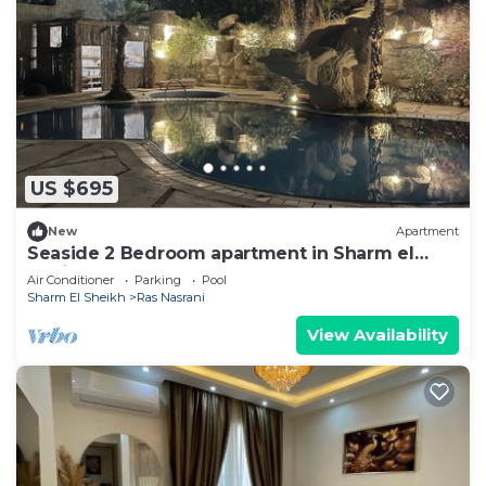
US $695
New
Apartment
Seaside 2 Bedroom apartment in Sharm el
Sheikh for Cop 27
Air Conditioner
Parking
Pool
Sharm El Sheikh
Ras Nasrani
View Availability