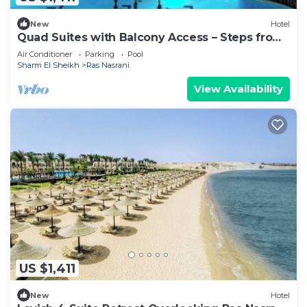
New
Hotel
Quad Suites with Balcony Access – Steps from
Sharm El Sheikh’s Private
Air Conditioner
Parking
Pool
Sharm El Sheikh
Ras Nasrani
View Availability
US $1,411
New
Hotel