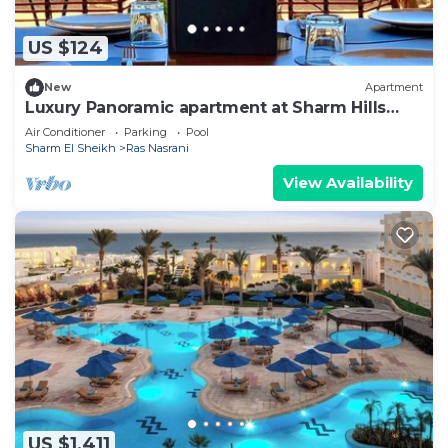
US $124
New
Apartment
Luxury Panoramic apartment at Sharm Hills
Resort.
Air Conditioner
Parking
Pool
Sharm El Sheikh
Ras Nasrani
View Availability
US $1,411