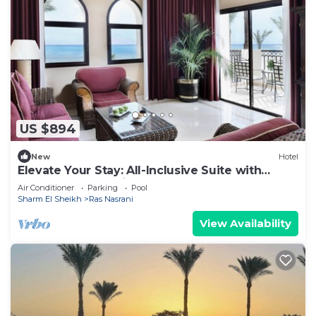
US $894
New
Hotel
Elevate Your Stay: All-Inclusive Suite with
Balcony Overlooking Sea or Pool
Air Conditioner
Parking
Pool
Sharm El Sheikh
Ras Nasrani
View Availability