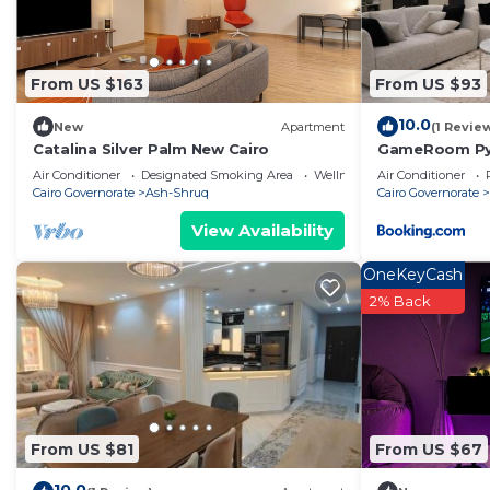
From US $163
From US $93
10.0
New
Apartment
(1 Revie
Catalina Silver Palm New Cairo
GameRoom Pyr
Air Conditioner
Designated Smoking Area
Wellness Facilities
Air Conditioner
Cairo Governorate
Ash-Shruq
Cairo Governorate
View Availability
OneKeyCash
2% Back
From US $81
From US $67