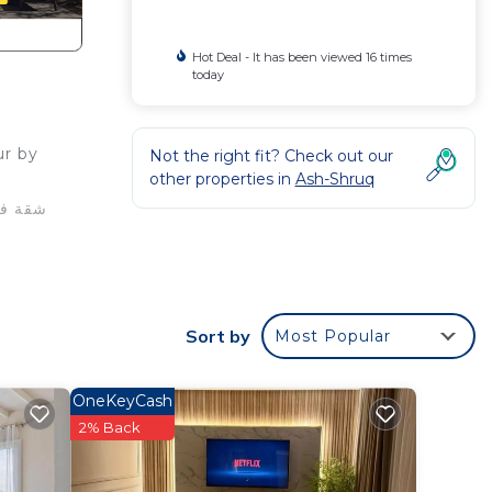
Hot Deal - It has been viewed 16 times
today
ur by
Not the right fit? Check out our
other properties in
Ash-Shruq
or
ms to
Sort by
Most Popular
y in
OneKeyCash
2% Back