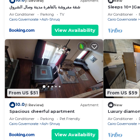
10.0
(1 Review)
Apartment
New
شقة مفروشة بالقاهرة مدينة وصال الشروق
Sleeps 10+ |
Pyramids|20Mi
Air Conditioner
Parking
TV
Air Conditioner
Cairo Governorate
Ash-Shruq
Cairo Governorate
View Availability
From US $51
From US $59
10.0
(1 Review)
Apartment
New
Spacious cheerful apartment
Luxury diamon
compound
Air Conditioner
Parking
Pet Friendly
Air Conditioner
Cairo Governorate
Ash-Shruq
Cairo Governorate
View Availability