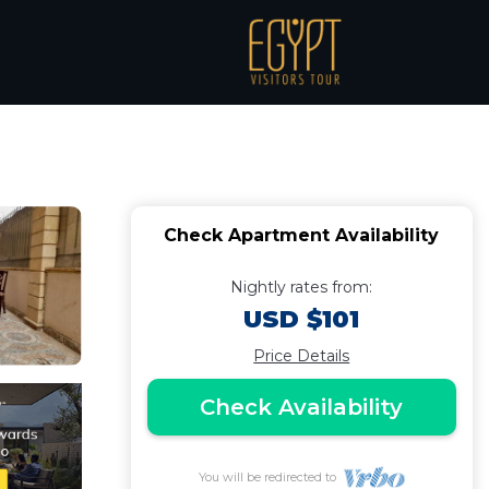
 شقة فندفية |
Check Apartment Availability
Nightly rates from:
USD $101
Price Details
Check Availability
You will be redirected to