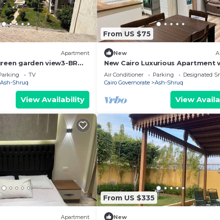
From US $75
Apartment
New
A
green garden view3-BR
New Cairo Luxurious Apartment
njoyable Cairo with full
Garden View
Parking
TV
Air Conditioner
Parking
Designated S
Ash-Shruq
Cairo Governorate
Ash-Shruq
View Availability
View Availa
From US $335
Apartment
New