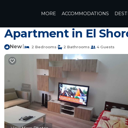
Ash-Shruq Rentals
Egypt
Cairo Governorate
Ash-Shr
MORE
ACCOMMODATIONS
DEST
Lovely 2 Bedroom Home Su
Apartment in El Shor
New
|
2 Bedrooms
2 Bathrooms
4 Guests