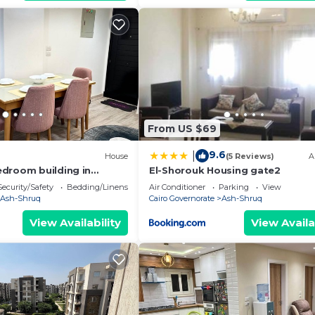
From US $69
9.6
|
House
(5 Reviews)
A
droom building in
El-Shorouk Housing gate2
 Governorate with WiFi,
Security/Safety
Bedding/Linens
Air Conditioner
Parking
View
Ash-Shruq
Cairo Governorate
Ash-Shruq
View Availability
View Availa