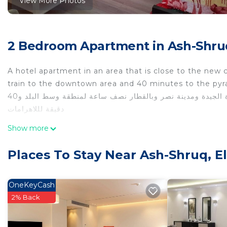
View More Photos
2 Bedroom Apartment in Ash-Shruq
A hotel apartment in an area that is close to the new 
train to the downtown area and 40 minutes to the py
شقة فندقية فى منطقة تتمتاز بالقرب من العاصمة الجيدة ومدينتى والقاهرة الجيدة ومدينة نصر وبالقطار نصف ساعة لمنطقة وسط البلد و40
دقيقة لللاهرامات
This 2 Bedrooms Apartment provides accommodation with
Show more
convenience. This Apartment features many amenities 
probably a longer vacation with family, friends or gr
Places To Stay Near Ash-Shruq, El
make you feel right at home.
Check to see if this Apartment has the amenities you n
OneKeyCash
Ash-Shruq. Enjoy your stay in Ash-Shruq at this Apart
2% Back