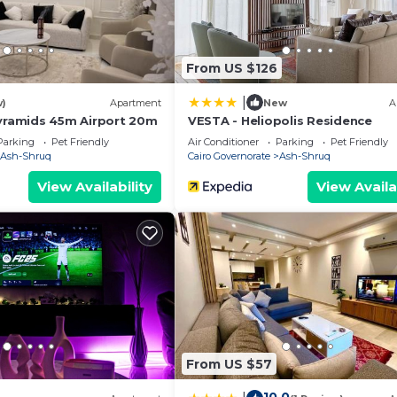
From US $126
|
w)
Apartment
New
A
amids 45m Airport 20m
VESTA - Heliopolis Residence
Parking
Pet Friendly
Air Conditioner
Parking
Pet Friendly
Ash-Shruq
Cairo Governorate
Ash-Shruq
View Availability
View Availa
From US $57