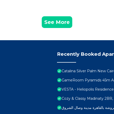
See More
Recently Booked Apa
Catalina Silver Palm New Cair
GameRoom Pyramids 45m Ai
VESTA - Heliopolis Residence
Cozy & Classy Madinaty 2BR, W
شقة مفروشة بالقاهرة مدينة وصال