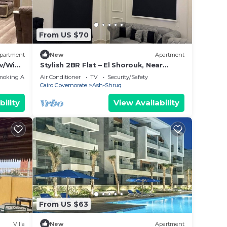
From US $70
partment
New
Apartment
 w/Wide
Stylish 2BR Flat – El Shorouk, Near
Madinaty
moking Area
Air Conditioner
TV
Security/Safety
Cairo Governorate
Ash-Shruq
bility
View Availability
From US $63
Villa
New
Apartment