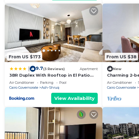
From US $173
From US $38
9.7
|
(3 Reviews)
Apartment
New
3BR Duplex With Rooftop in El Patio
Charming 2-be
Casa Compound
Madinty, Cairo
Air Conditioner
Parking
Pool
Air Conditioner
AC
Cairo Governorate
Ash-Shruq
Cairo Governorate
View Availability