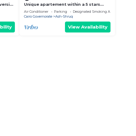
versity
Unique apartement within a 5 stars
gated compound
Air Conditioner
Parking
Designated Smoking Area
Cairo Governorate
Ash-Shruq
bility
View Availability