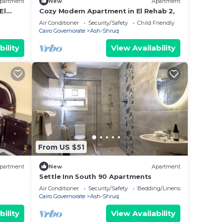
partment
New
Apartment
El
Cozy Modern Apartment in El Rehab 2,
Air Conditioner
Security/Safety
Child Friendly
Cairo Governorate
Ash-Shruq
bility
View Availability
From US $51
partment
New
Apartment
Settle Inn South 90 Apartments
Air Conditioner
Security/Safety
Bedding/Linens
Cairo Governorate
Ash-Shruq
bility
View Availability