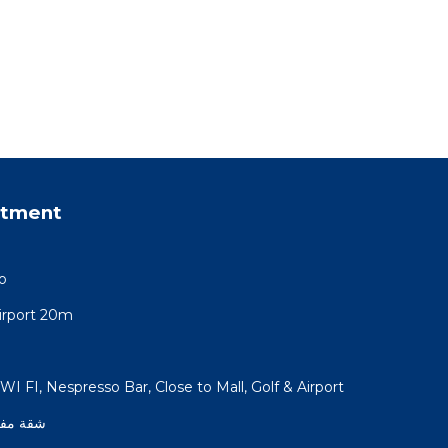
rtment
o
rport 20m
I FI, Nespresso Bar, Close to Mall, Golf & Airport
 الشروق