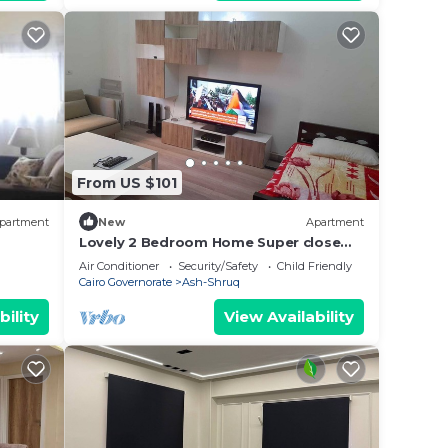
From US $101
partment
New
Apartment
Lovely 2 Bedroom Home Super close
from new Cairo ٍ شقة فندفية
Air Conditioner
Security/Safety
Child Friendly
Cairo Governorate
Ash-Shruq
bility
View Availability