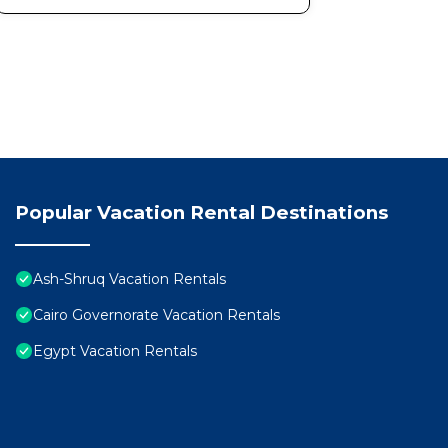
Popular Vacation Rental Destinations
Ash-Shruq Vacation Rentals
Cairo Governorate Vacation Rentals
Egypt Vacation Rentals