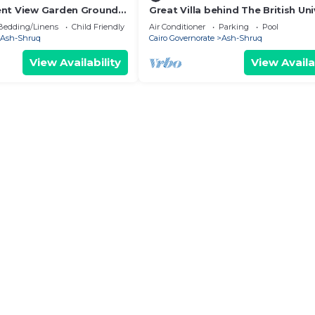
ent View Garden Ground
Great Villa behind The British Uni
y
in Egypt.
Bedding/Linens
Child Friendly
Air Conditioner
Parking
Pool
Ash-Shruq
Cairo Governorate
Ash-Shruq
View Availability
View Availa