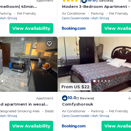
10.0
|
Apartment
(1 Review)
A
GameRoom| 45min
Modern 3-Bedroom Apartment - 
n Airport
Shorouk
Parking
Pet Friendly
Air Conditioner
Parking
Pet Friendly
Ash-Shruq
Cairo Governorate
Ash-Shruq
View Availability
View Availa
From US $22
10.0
Apartment
(1 Review)
A
d apartment in wesal
Comfyshorouk
Designated Smoking Area
Bedding/Linens
Air Conditioner
Parking
Pet Friendly
Ash-Shruq
Cairo Governorate
Ash-Shruq
View Availability
View Availa