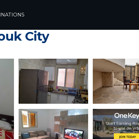
uq
INATIONS
per close from new Cairo ٍ
ouk City