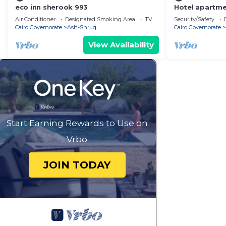
eco inn sherook 993
Hotel apartm
Floor Madinat
Air Conditioner
Designated Smoking Area
TV
Security/Safety
Cairo Governorate
Ash-Shruq
Cairo Governorate
View Availability
Start Earning Rewards to Use on
Vrbo
JOIN TODAY