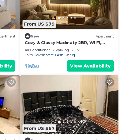
From US $79
partment
New
Apartment
Cozy & Classy Madinaty 2BR, WI FI,
Nespresso Bar, Close to Mall, Golf &
Air Conditioner
Parking
TV
Airport
Cairo Governorate
Ash-Shruq
bility
View Availability
From US $67