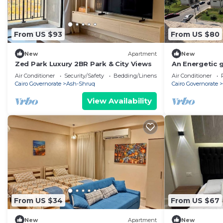
From US $93
From US $80
New
Apartment
New
Zed Park Luxury 2BR Park & City Views
An Energetic 
apartment in e
Air Conditioner
Security/Safety
Bedding/Linens
Air Conditioner
AC
Cairo Governorate
Ash-Shruq
Cairo Governorate
View Availability
From US $34
From US $67
New
Apartment
New