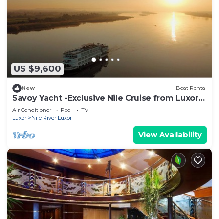
US $9,600
New
Boat Rental
Savoy Yacht -Exclusive Nile Cruise from Luxor
to Aswan -24 guests
Air Conditioner
Pool
TV
Luxor
Nile River Luxor
View Availability