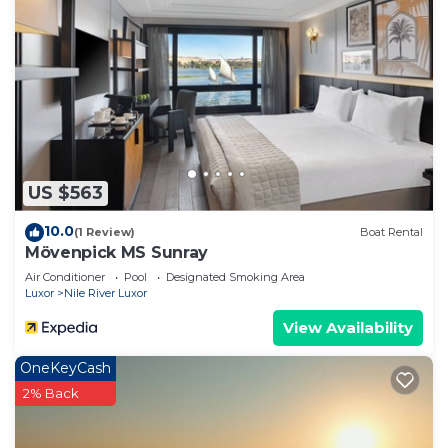
US $563
10.0
(1 Review)
Boat Rental
Mövenpick MS Sunray
Air Conditioner
Pool
Designated Smoking Area
Luxor
Nile River Luxor
View Availability
OneKeyCash
2% Back