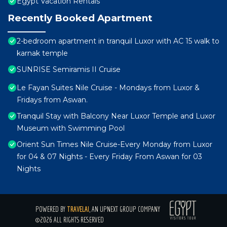
Egypt Vacation Rentals
Recently Booked Apartment
2-bedroom apartment in tranquil Luxor with AC 15 walk to
karnak temple
SUNRISE Semiramis II Cruise
Le Fayan Suites Nile Cruise - Mondays from Luxor &
Fridays from Aswan.
Tranquil Stay with Balcony Near Luxor Temple and Luxor
Museum with Swimming Pool
Orient Sun Times Nile Cruise-Every Monday from Luxor
for 04 & 07 Nights - Every Friday From Aswan for 03
Nights
POWERED BY
TRAVELAI
, AN UPNEXT GROUP COMPANY
©2026 ALL RIGHTS RESERVED