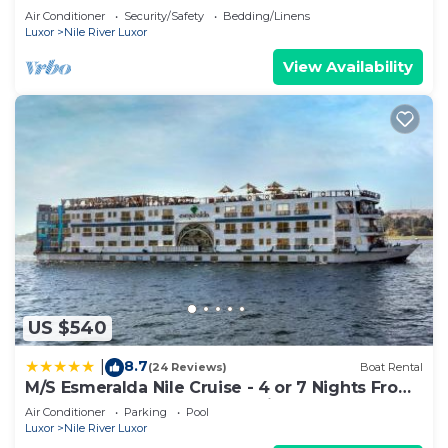
2
Air Conditioner
Security/Safety
Bedding/Linens
Luxor
Nile River Luxor
View Availability
US $540
8.7
|
(24 Reviews)
Boat Rental
M/S Esmeralda Nile Cruise - 4 or 7 Nights From
Luxor each Monday and 03 Nights From Aswan
Air Conditioner
Parking
Pool
each Friday
Luxor
Nile River Luxor