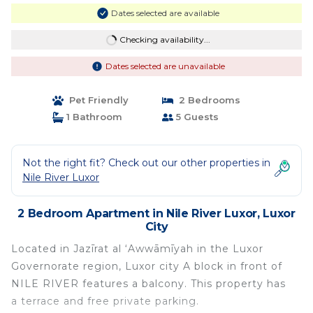
Dates selected are available
Checking availability...
Dates selected are unavailable
Pet Friendly
2 Bedrooms
1 Bathroom
5 Guests
Not the right fit? Check out our other properties in
Nile River Luxor
2 Bedroom Apartment in Nile River Luxor, Luxor
City
Located in Jazīrat al ‘Awwāmīyah in the Luxor
Governorate region, Luxor city A block in front of
NILE RIVER features a balcony. This property has
a terrace and free private parking.