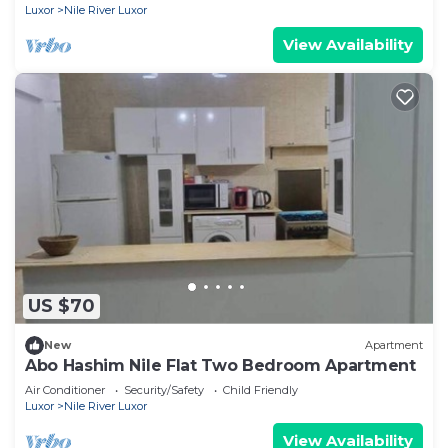
Luxor
Nile River Luxor
View Availability
US $70
New
Apartment
Abo Hashim Nile Flat Two Bedroom Apartment
Air Conditioner
Security/Safety
Child Friendly
Luxor
Nile River Luxor
View Availability