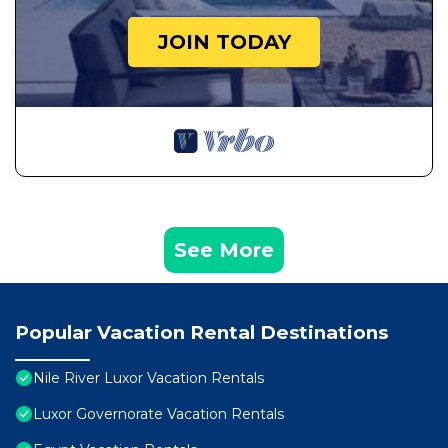
JOIN TODAY
See More
Popular Vacation Rental Destinations
Nile River Luxor Vacation Rentals
Luxor Governorate Vacation Rentals