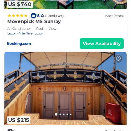
US $740
8.2
|
(4 Reviews)
Boat Rental
Mövenpick MS Sunray
Air Conditioner
Pool
View
Luxor
Nile River Luxor
View Availability
US $215