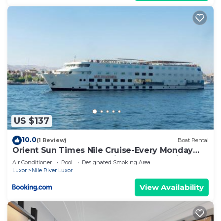
US $137
10.0
(1 Review)
Boat Rental
Orient Sun Times Nile Cruise-Every Monday
from Luxor for 04 & 07 Nights - Every Friday
Air Conditioner
Pool
Designated Smoking Area
From Aswan for 03 Nights
Luxor
Nile River Luxor
View Availability