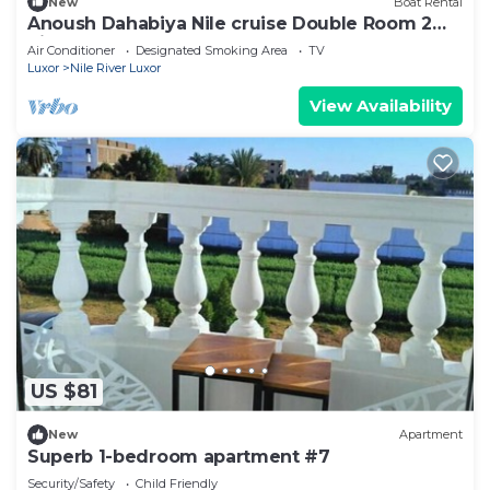
New
Boat Rental
Anoush Dahabiya Nile cruise Double Room 2
nights From Aswan to Luxor on Saturday
Air Conditioner
Designated Smoking Area
TV
Luxor
Nile River Luxor
View Availability
US $81
New
Apartment
Superb 1-bedroom apartment #7
Security/Safety
Child Friendly