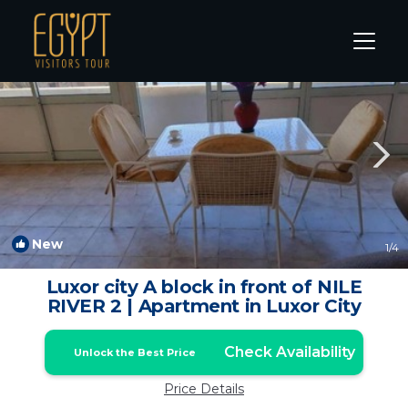
Nile River Luxor Rentals
Luxor
Nile River Luxor
New
1
/4
Luxor city A block in front of NILE
RIVER 2 | Apartment in Luxor City
Check Availability
Unlock the Best Price
Price Details