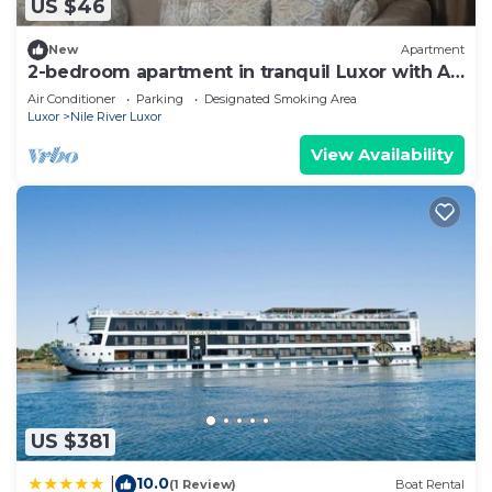
US $46
Check to see if this Apartment has the amenities
you need and a location that makes this a great
New
Apartment
choice to stay in Nile River Luxor. Enjoy your stay
2-bedroom apartment in tranquil Luxor with AC
in Nile River Luxor at this Apartment.
15 walk to karnak temple
Air Conditioner
Parking
Designated Smoking Area
Luxor
Nile River Luxor
View Availability
US $381
10.0
|
(1 Review)
Boat Rental