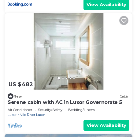
View Availability
US $482
New
Cabin
Serene cabin with AC in Luxor Governorate 5
Air Conditioner
Security/Safety
Bedding/Linens
Luxor
Nile River Luxor
View Availability