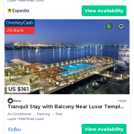
Luxor
Nile River Luxor
View Availability
OneKeyCash
2% Back
US $161
New
Hotel
Tranquil Stay with Balcony Near Luxor Temple
and Luxor Museum with Swimming Pool
Air Conditioner
Parking
Pool
Luxor
Nile River Luxor
View Availability