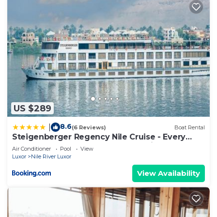
US $289
8.6
|
(6 Reviews)
Boat Rental
Steigenberger Regency Nile Cruise - Every
Saturday from Luxor for 07 & 04 Nights - Every
Air Conditioner
Pool
View
Wednesday From Aswan for 03 Nights
Luxor
Nile River Luxor
View Availability