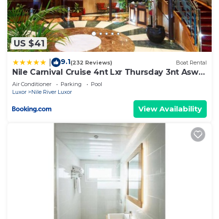
US $41
9.1
|
(232 Reviews)
Boat Rental
Nile Carnival Cruise 4nt Lxr Thursday 3nt Asw
Monday
Air Conditioner
Parking
Pool
Luxor
Nile River Luxor
View Availability