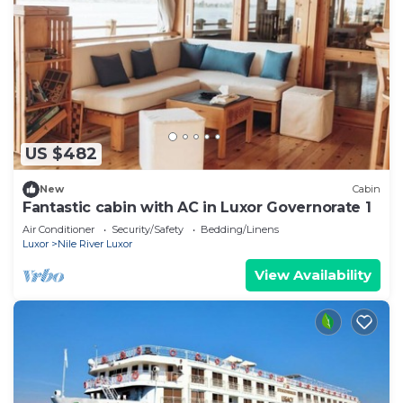
US $482
New
Cabin
Fantastic cabin with AC in Luxor Governorate 1
Air Conditioner
Security/Safety
Bedding/Linens
Luxor
Nile River Luxor
View Availability