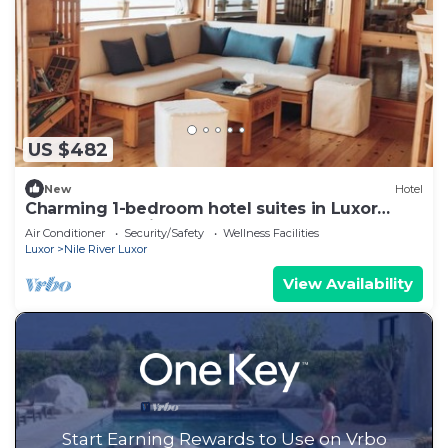
US $482
New
Hotel
Charming 1-bedroom hotel suites in Luxor
Governorate with AC 3
Air Conditioner
Security/Safety
Wellness Facilities
Luxor
Nile River Luxor
View Availability
Start Earning Rewards to Use on Vrbo