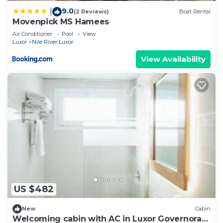
9.0
|
(2 Reviews)
Boat Rental
Movenpick MS Hamees
Air Conditioner
Pool
View
Luxor
Nile River Luxor
View Availability
US $482
New
Cabin
Welcoming cabin with AC in Luxor Governorate