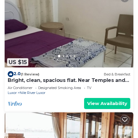
US $15
2.0
(1 Review)
Bed & Breakfast
Bright, clean, spacious flat. Near Temples and
an easy trip to the West Bank.
Air Conditioner
Designated Smoking Area
TV
Luxor
Nile River Luxor
View Availability