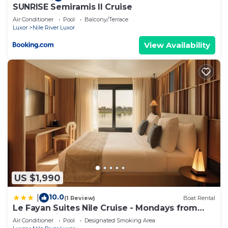
SUNRISE Semiramis II Cruise
Air Conditioner
Pool
Balcony/Terrace
Luxor
Nile River Luxor
View Availability
US $1,990
10.0
|
(1 Review)
Boat Rental
Le Fayan Suites Nile Cruise - Mondays from
Luxor & Fridays from Aswan.
Air Conditioner
Pool
Designated Smoking Area