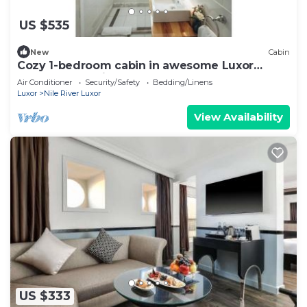
US $535
New
Cabin
Cozy 1-bedroom cabin in awesome Luxor
Governorate with AC 3
Air Conditioner
Security/Safety
Bedding/Linens
Luxor
Nile River Luxor
View Availability
US $333