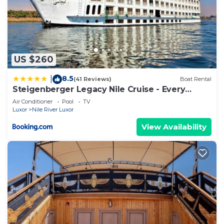
US $260
8.5
|
(41 Reviews)
Boat Rental
Steigenberger Legacy Nile Cruise - Every
Monday 07 & 04 Nights from Luxor - Every
Air Conditioner
Pool
TV
Friday 03 Nights from Aswan
Luxor
Nile River Luxor
View Availability