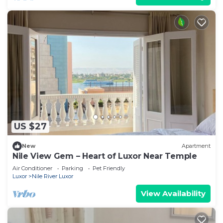
US $27
New
Apartment
Nile View Gem – Heart of Luxor Near Temple
Air Conditioner
Parking
Pet Friendly
Luxor
Nile River Luxor
View Availability