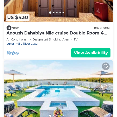
US $430
New
Boat Rental
Anoush Dahabiya Nile cruise Double Room 4
nights From Luxor to Aswan each Monday
Air Conditioner
Designated Smoking Area
TV
Luxor
Nile River Luxor
View Availability