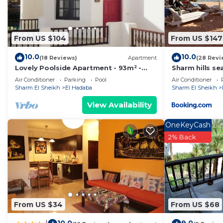
From US $104
From US $147
10.0
10.0
(18 Reviews)
Apartment
(28 Revi
Lovely Poolside Apartment - 93m² -
Sharm hills se
Sleeps 4-6
Air Conditioner
Parking
Pool
Air Conditioner
Sharm El Sheikh
El Hadaba
Sharm El Sheikh
View Availability
OneKeyCash
2% Back
From US $34
From US $68