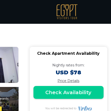
Apartment in South
Check Apartment Availability
Nightly rates from:
USD $78
Price Details
Check Availability
You will be redirected to