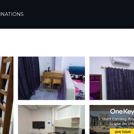
e
Sharm El Sheikh
INATIONS
ne Residence Sharm | 