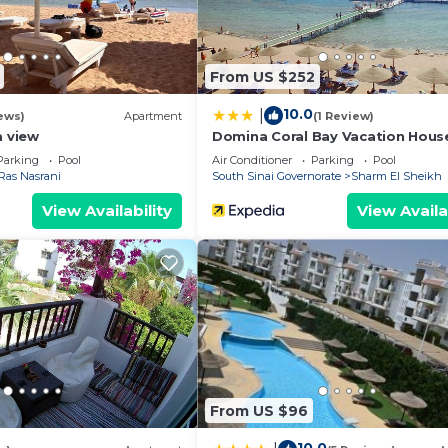
From US $252
10.0
|
ews)
Apartment
(1 Review)
a view
Domina Coral Bay Vacation Hous
Parking
Pool
Air Conditioner
Parking
Pool
Ras Nasrani
South Sinai Governorate
Sharm El Sheikh
View Availability
View Availa
From US $96