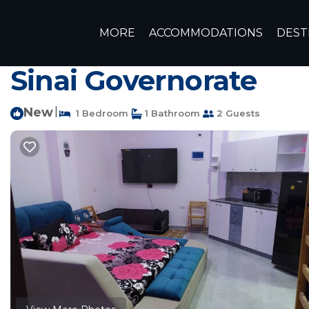
Sharm El Sheikh Rentals
Egypt
South Sinai Governorat
MORE
ACCOMMODATIONS
DEST
Luxury Studio Jasmi
Sinai Governorate
New
|
1 Bedroom
1 Bathroom
2 Guests