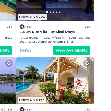
From US $224
Villa
New
Villa
Luxury Ritz Villa - By Sinai Stays
.
a
Bedding/Linens
Air Conditioner
Security/Safety
Bedding/Linens
South Sinai Governorate
Sharm El Sheikh
bility
View Availability
From US $175
Ski Chalet
New
Villa