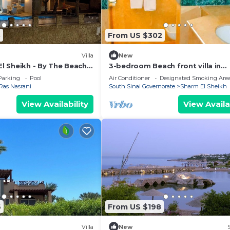
3
From US $302
Villa
New
El Sheikh - By The Beach -
3-bedroom Beach front villa in
acuzzi - sleeps 10
Sheraton Sharm El Sheikh Resort
Parking
Pool
Air Conditioner
Designated Smoking Are
Ras Nasrani
South Sinai Governorate
Sharm El Sheikh
View Availability
View Availa
6
From US $198
Villa
New