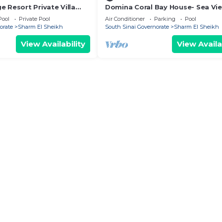
 Resort Private Villa
Domina Coral Bay House- Sea Vi
Pool
Private Pool
Air Conditioner
Parking
Pool
orate
Sharm El Sheikh
South Sinai Governorate
Sharm El Sheikh
View Availability
View Availa