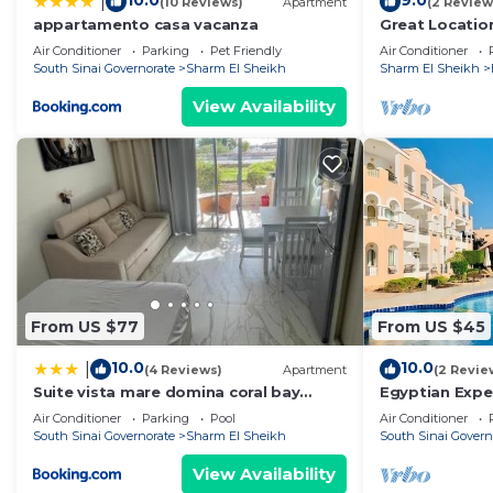
10.0
9.0
|
(10 Reviews)
Apartment
(2 Review
appartamento casa vacanza
Great Locatio
Air Conditioner
Parking
Pet Friendly
Air Conditioner
South Sinai Governorate
Sharm El Sheikh
Sharm El Sheikh
View Availability
From US $77
From US $45
10.0
10.0
|
(4 Reviews)
Apartment
(2 Revie
Suite vista mare domina coral bay
Egyptian Expe
Sharm el sheik
studio with se
Air Conditioner
Parking
Pool
Air Conditioner
South Sinai Governorate
Sharm El Sheikh
South Sinai Govern
View Availability