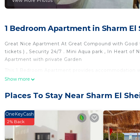
View More Photos
1 Bedroom Apartment in Sharm El 
Great Nice Apartment At Great Compound with Good fac
tickets ) , Security 24/7 . Mini Aqua park , In Heart of
Apartment with private Garden
This 1 Bedroom Apartment provides accommodation wit
Apartment features many amenities for guests who wan
Show more
vacation with family, friends or group. The rental Ap
at home.
Places To Stay Near Sharm El She
Check to see if this Apartment has the amenities you n
Sharm El Sheikh. Enjoy your stay in Sharm El Sheikh a
OneKeyCash
2% Back