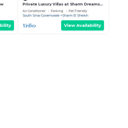
ew
Private Luxury Villas at Sharm Dreams
Vacation Club
Air Conditioner
Parking
Pet Friendly
South Sinai Governorate
Sharm El Sheikh
bility
View Availability