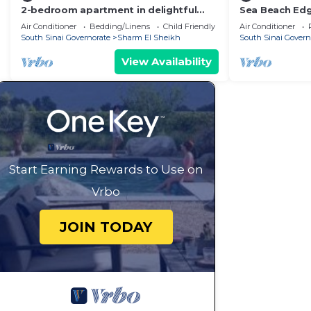
2-bedroom apartment in delightful
Sea Beach Edge
Nabaq Sharm el Sheik with WiFi, AC
and Pool
Air Conditioner
Bedding/Linens
Child Friendly
Air Conditioner
South Sinai Governorate
Sharm El Sheikh
South Sinai Govern
View Availability
Start Earning Rewards to Use on
Vrbo
JOIN TODAY