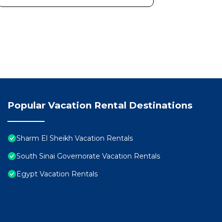
Popular Vacation Rental Destinations
Sharm El Sheikh Vacation Rentals
South Sinai Governorate Vacation Rentals
Egypt Vacation Rentals