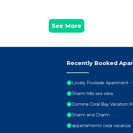
See More
Recently Booked Apa
Lovely Poolside Apartment - 
Sharm hills sea view
Domina Coral Bay Vacation 
Sharm and Charm . . .
appartamento casa vacanza