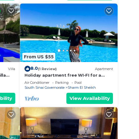
From US $55
8.0
Villa
(1 Review)
Apartment
lla
Holiday apartment free WI-FI for a
family
Air Conditioner
Parking
Pool
South Sinai Governorate
Sharm El Sheikh
bility
View Availability