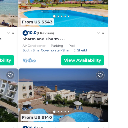
From US $343
10.0
Villa
(1 Review)
Villa
e
Sharm and Charm . . .
Air Conditioner
Parking
Pool
South Sinai Governorate
Sharm El Sheikh
bility
View Availability
From US $140