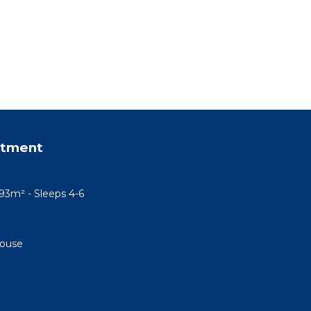
rtment
93m² - Sleeps 4-6
House