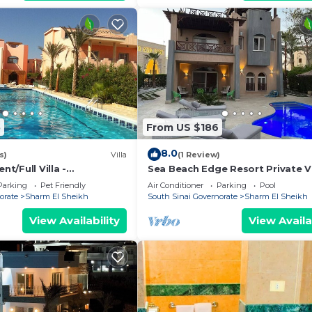
5
From US $186
8.0
s)
Villa
(1 Review)
/Full Villa -
Sea Beach Edge Resort Private Vi
t/Full Villa
with Pool in Nabq
Parking
Pet Friendly
Air Conditioner
Parking
Pool
orate
Sharm El Sheikh
South Sinai Governorate
Sharm El Sheikh
View Availability
View Availa