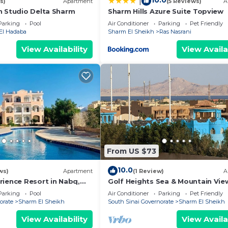
10.0
|
s)
Apartment
(5 Reviews)
A
n Studio Delta Sharm
Sharm Hills Azure Suite Topview
Parking
Pool
Air Conditioner
Parking
Pet Friendly
El Hadaba
Sharm El Sheikh
Ras Nasrani
View Availability
View Availa
From US $73
10.0
ws)
Apartment
(1 Review)
A
rience Resort in Nabq,
Golf Heights Sea & Mountain Vie
a views
Studio with Wi-Fi
Parking
Pool
Air Conditioner
Parking
Pet Friendly
orate
Sharm El Sheikh
South Sinai Governorate
Sharm El Sheikh
View Availability
View Availa