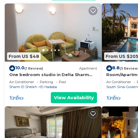
From US $48
From US $20
10.0
8.8
(1 Review)
Apartment
(3 Review
One bedroom studio in Delta Sharm
Room/Apartment
Resort
Room/Apartmen
Air Conditioner
Parking
Pool
Air Conditioner
Sharm El Sheikh
El Hadaba
South Sinai Govern
View Availability