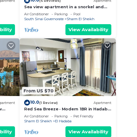
10.0
partment
(4 Reviews)
Apartment
Sea view apartment in a snorkel and
diving site
Air Conditioner
Parking
Pool
South Sinai Governorate
Sharm El Sheikh
bility
View Availability
From US $70
10.0
partment
(1 Review)
Apartment
w
Red Sea Breeze · Modern 1BR in Hadaba
· Sharm El Sheikh
Air Conditioner
Parking
Pet Friendly
Sharm El Sheikh
El Hadaba
bility
View Availability