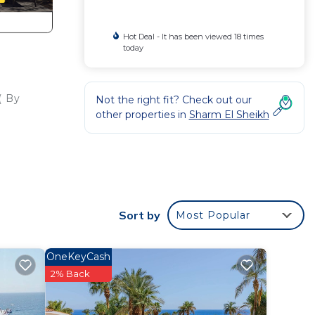
Hot Deal - It has been viewed 18 times
today
( By
Not the right fit? Check out our
other properties in
Sharm El Sheikh
er
ight
Sort by
Most Popular
y in
OneKeyCash
2% Back