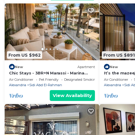
From US $962
From US $891
New
Apartment
New
Chic Stays - 3BR+N Marassi - Marina
It’s the maze
View - Prime Location
Air Conditioner
Pet Friendly
Designated Smoking Area
Air Conditioner
Alexandria
Sidi Abd El-Rahman
Alexandria
Sidi 
View Availability