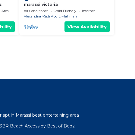
s
marassi victoria
 Area
Air Conditioner
Child Friendly
Internet
Alexandria
Sidi Abd El-Rahman
bility
View Availability
r apt in Marassi best entertaining area
l 3BR Beach Access by Best of Bedz