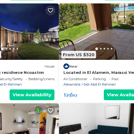
From US $520
House
New
ej residnece Ncoastnn
Located in El Alamein, Marassi Ve
North Coast
Security/Safety
Bedding/Linens
Air Conditioner
Parking
Pool
Abd El-Rahman
Alexandria
Sidi Abd El-Rahman
View Availability
View Availa