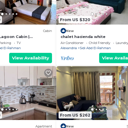
0
From US $320
Cabin
New
Lagoon Cabin |
chalet hacienda white
scape
Parking
TV
Air Conditioner
Child Friendly
Laundr
Abd El-Rahman
Alexandria
Sidi Abd El-Rahman
View Availability
View Availa
8
From US $262
Apartment
New