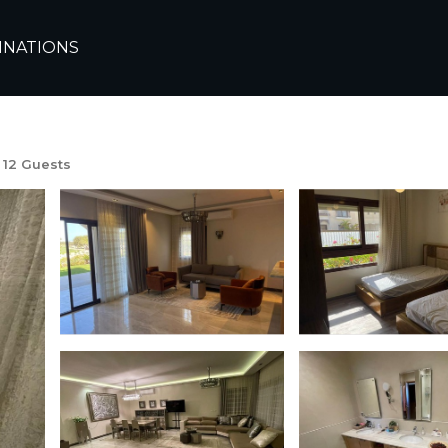
te
Alexandria
Sidi Abd El-Rahman
INATIONS
 abdelrahman مراسي سيدي عبدالرحم
12 Guests