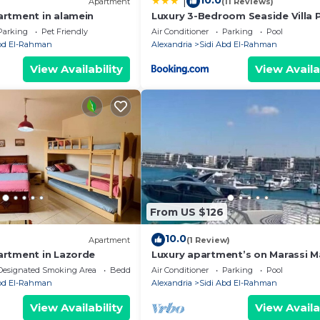
10.0
|
Apartment
(11 Reviews)
rtment in alamein
Luxury 3-Bedroom Seaside Villa P
Garden & Direct Pool Access Stel
Parking
Pet Friendly
Air Conditioner
Parking
Pool
Heights Sidi Abdelrahman
Abd El-Rahman
Alexandria
Sidi Abd El-Rahman
View Availability
View Availa
From US $126
10.0
Apartment
(1 Review)
rtment in Lazorde
Luxury apartment’s on Marassi M
on the yachts marina على مرس
Designated Smoking Area
Bedding/Linens
Air Conditioner
Parking
Pool
Abd El-Rahman
Alexandria
Sidi Abd El-Rahman
View Availability
View Availa