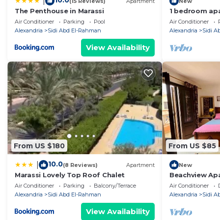
10.0
|
(15 Reviews)
Apartment
New
The Penthouse in Marassi
1 bedroom apa
Air Conditioner
Parking
Pool
Air Conditioner
Alexandria
Sidi Abd El-Rahman
Alexandria
Sidi 
View Availability
From US $180
From US $85
10.0
|
(8 Reviews)
Apartment
New
Marassi Lovely Top Roof Chalet
Beachview Apa
Air Conditioner
Parking
Balcony/Terrace
Air Conditioner
Alexandria
Sidi Abd El-Rahman
Alexandria
Sidi 
View Availability