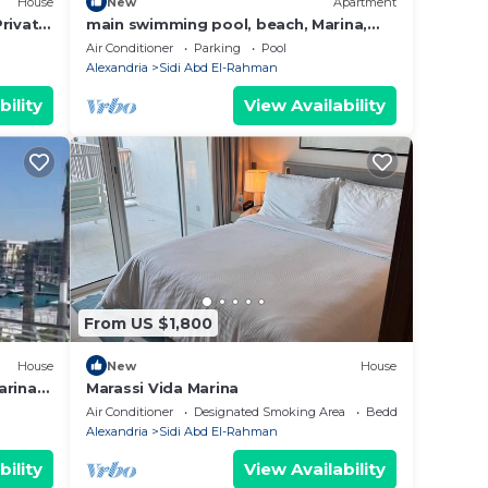
House
New
Apartment
rivate
main swimming pool, beach, Marina,
la
shopping, dining and night life,… are 2
Air Conditioner
Parking
Pool
steps
Alexandria
Sidi Abd El-Rahman
bility
View Availability
From US $1,800
House
New
House
arina
Marassi Vida Marina
ى اليخوت
Air Conditioner
Designated Smoking Area
Bedding/Linens
Alexandria
Sidi Abd El-Rahman
bility
View Availability