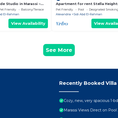
de Studio in Marassi –
Apartment for rent Stella Height
 Marina
Pet Friendly
Balcony/Terrace
Pet Friendly
Pool
Designated Smoking
Abd El-Rahman
Alexandria
Sidi Abd El-Rahman
View Availability
View Availa
See More
Recently Booked Villa
Cozy, new, very spacious 1-bd
Marassi Views Direct on Poo