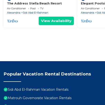
The Address Stella Beach Resort
Elegant Poolsi
Small Walk to
Air Conditioner
Pool
TV
Air Conditioner
Alexandria
Sidi Abd El-Rahman
Alexandria
Sidi 
View Availability
Popular Vacation Rental Destinations
Sidi Abd El-Rahman Vacation Rentals
Matrouh Governorate Vacation Rentals