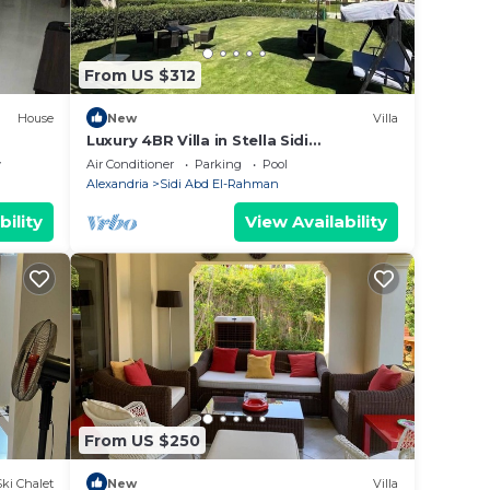
From US $312
House
New
Villa
Luxury 4BR Villa in Stella Sidi
Abdelrahman
y
Air Conditioner
Parking
Pool
Alexandria
Sidi Abd El-Rahman
bility
View Availability
From US $250
Ski Chalet
New
Villa