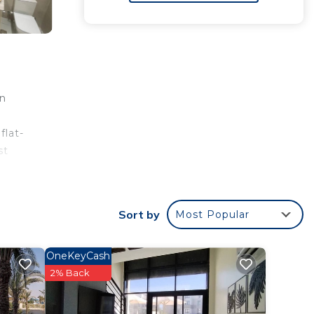
flat-
st
Sort by
Most Popular
 rated
his
OneKeyCash
2% Back
n El