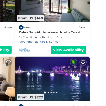
listed
From US $140
 let
House
New
Cabin
Zahra Sidi-Abdelrahman North Coast
Air Conditioner
Parking
Pool
Alexandria
Sidi Abd El-Rahman
bility
View Availability
From US $222