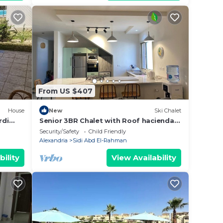
From US $407
House
New
Ski Chalet
rdi
Senior 3BR Chalet with Roof hacienda
bay
Security/Safety
Child Friendly
Alexandria
Sidi Abd El-Rahman
bility
View Availability