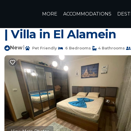
Sidi Abd El-Rahman Rentals
Egypt
Matrouh Governora
MORE
ACCOMMODATIONS
DEST
Marassi north coast egypt sidi
| Villa in El Alamein
New
|
Pet Friendly
6 Bedrooms
4 Bathrooms