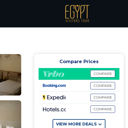
ن
Compare Prices
COMPARE
COMPARE
COMPARE
COMPARE
VIEW MORE DEALS