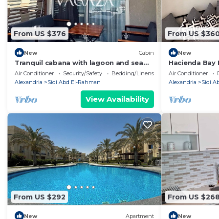
From US $376
From US $36
New
Cabin
New
Tranquil cabana with lagoon and sea
Hacienda Bay 
view in hacienda bay north coast
Beachfront E
Air Conditioner
Security/Safety
Bedding/Linens
Air Conditioner
Alexandria
Sidi Abd El-Rahman
Alexandria
Sidi 
View Availability
From US $292
From US $26
New
Apartment
New