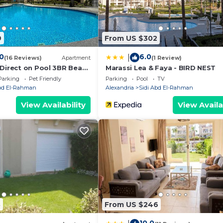
t these details were shared to us by booking.com for the 
9
From US $302
the information or accuracy describing this Villa, please
.0
6.0
|
(16 Reviews)
Apartment
(1 Review)
 Direct on Pool 3BR Beach
Marassi Lea & Faya - BIRD NEST
t of Bedz
Parking
Pet Friendly
Parking
Pool
TV
Abd El-Rahman
Alexandria
Sidi Abd El-Rahman
View Availability
View Availa
3
From US $246