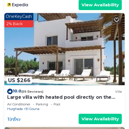
View Availability
OneKeyCash
2% Back
US $266
10.0
(59 Reviews)
Villa
Large villa with heated pool directly on the
lagoon beach with private jetty
Air Conditioner
Parking
Pool
Hurghada
El Gouna
View Availability