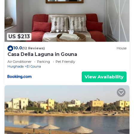
US $213
10.0
(12 Reviews)
House
Casa Della Laguna in Gouna
Air Conditioner
Parking
Pet Friendly
Hurghada
El Gouna
View Availability