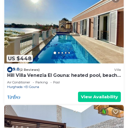
US $448
9.0
(2 Reviews)
Villa
Hill Villa Venezia El Gouna: heated pool, beach
& WiFi
Air Conditioner
Parking
Pool
Hurghada
El Gouna
View Availability