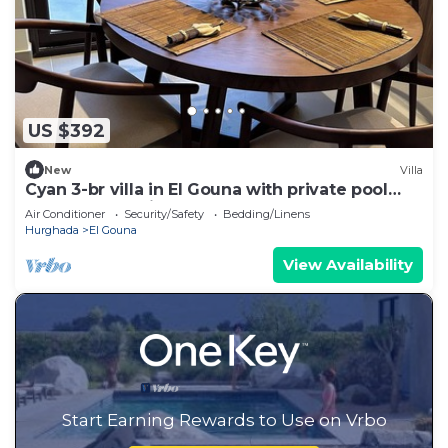
US $392
New
Villa
Cyan 3-br villa in El Gouna with private pool
and lagoon-Beit Fel Gouna BFG
Air Conditioner
Security/Safety
Bedding/Linens
Hurghada
El Gouna
View Availability
Start Earning Rewards to Use on Vrbo