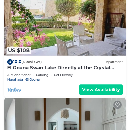
US $108
10.0
(3 Reviews)
Apartment
El Gouna Swan Lake Directly at the Crystal
Laggon, Conference area, 10min Downtown,
Air Conditioner
Parking
Pet Friendly
Marina
Hurghada
El Gouna
View Availability