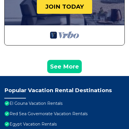
JOIN TODAY
See More
Popular Vacation Rental Destinations
El Gouna Vacation Rentals
Red Sea Governorate Vacation Rentals
Egypt Vacation Rentals