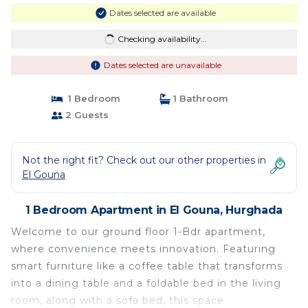
Dates selected are available
Checking availability...
Dates selected are unavailable
1 Bedroom
1 Bathroom
2 Guests
Not the right fit? Check out our other properties in
El Gouna
1 Bedroom Apartment in El Gouna, Hurghada
Welcome to our ground floor 1-Bdr apartment,
where convenience meets innovation. Featuring
smart furniture like a coffee table that transforms
into a dining table and a foldable bed in the living
room, along with a sofa bed, this space