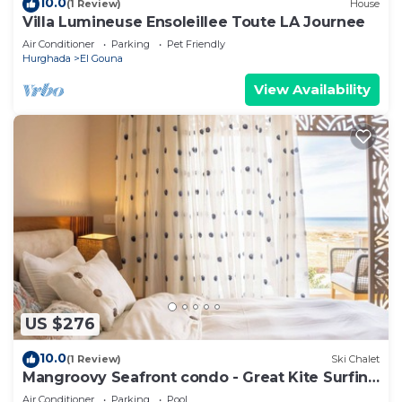
10.0
(1 Review)
House
Villa Lumineuse Ensoleillee Toute LA Journee
Air Conditioner
Parking
Pet Friendly
Hurghada
El Gouna
View Availability
US $276
10.0
(1 Review)
Ski Chalet
Mangroovy Seafront condo - Great Kite Surfing
- Luxury El Gouna
Air Conditioner
Parking
Pool