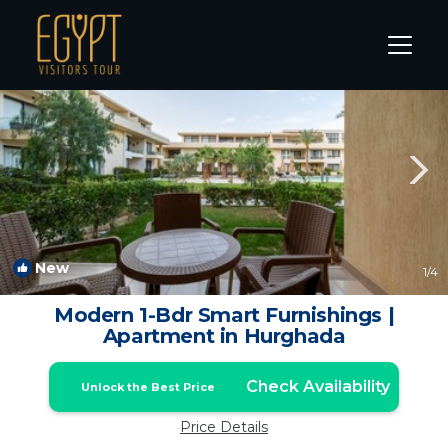
El Gouna Rentals
Hurghada
El Gouna
New
1
/4
Modern 1-Bdr Smart Furnishings |
Apartment in Hurghada
Check Availability
Unlock the Best Price
Price Details