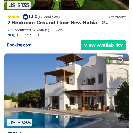
US $135
10.0
|
(12 Reviews)
Apartment
2 Bedroom Ground Floor New Nubia - 2
minutes walk to marina Abu Tig
Air Conditioner
Parking
View
Hurghada
El Gouna
View Availability
US $385