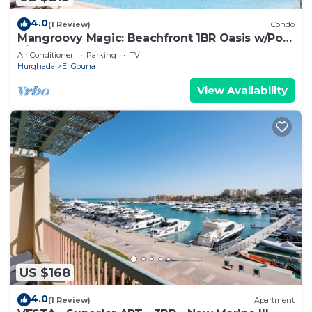
4.0
(1 Review)
Condo
Mangroovy Magic: Beachfront 1BR Oasis w/Pool
View -M3-3A-13
Air Conditioner
Parking
TV
Hurghada
El Gouna
View Availability
US $168
4.0
(1 Review)
Apartment