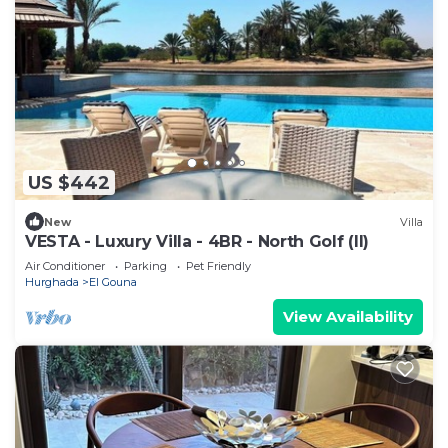
US $442
New
Villa
VESTA - Luxury Villa - 4BR - North Golf (II)
Air Conditioner
Parking
Pet Friendly
Hurghada
El Gouna
View Availability