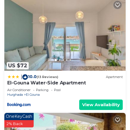
US $72
10.0
|
(13 Reviews)
Apartment
El-Gouna Water-Side Apartment
Air Conditioner
Parking
Pool
Hurghada
El Gouna
View Availability
OneKeyCash
2% Back