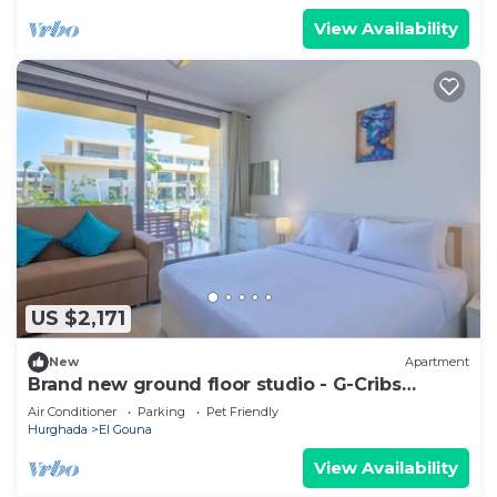
View Availability
US $2,171
New
Apartment
Brand new ground floor studio - G-Cribs
ElGouna
Air Conditioner
Parking
Pet Friendly
Hurghada
El Gouna
View Availability