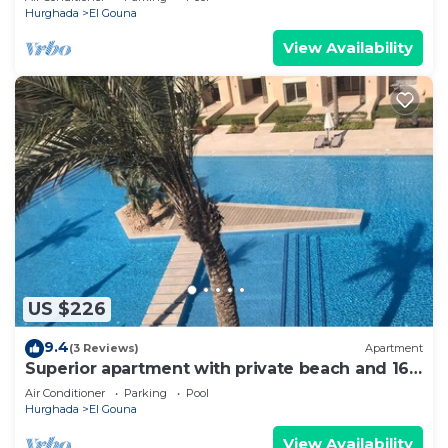
Hurghada
El Gouna
View Availability
US $226
9.4
(3 Reviews)
Apartment
Superior apartment with private beach and 160
meter long pool!
Air Conditioner
Parking
Pool
Hurghada
El Gouna
View Availability