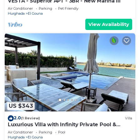
VESTA - Superior APT - 3BR - New Marina III
Air Conditioner
Parking
Pet Friendly
Hurghada
El Gouna
View Availability
US $343
2.0
(1 Review)
Villa
Luxurious Villa with Infinity Private Pool &
Jacuzzi over Sabina Island's Lagoon
Air Conditioner
Parking
Pool
Hurghada
El Gouna