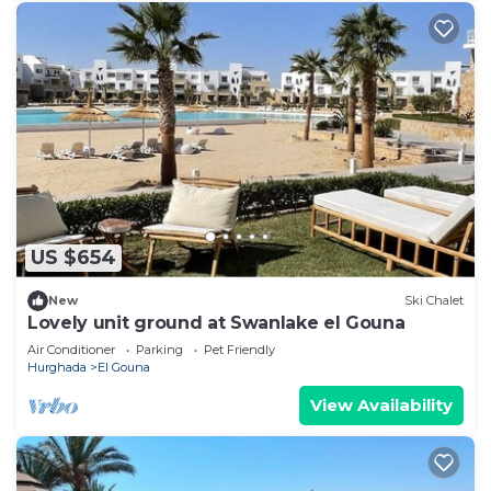
US $654
New
Ski Chalet
Lovely unit ground at Swanlake el Gouna
Air Conditioner
Parking
Pet Friendly
Hurghada
El Gouna
View Availability