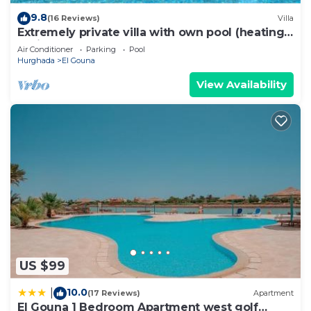
9.8
(16 Reviews)
Villa
Extremely private villa with own pool (heating
optional) - sleeps up to 7
Air Conditioner
Parking
Pool
Hurghada
El Gouna
View Availability
US $99
10.0
|
(17 Reviews)
Apartment
El Gouna 1 Bedroom Apartment west golf