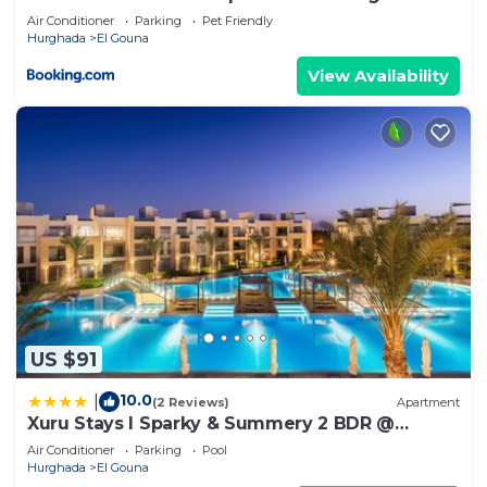
ground floor
Air Conditioner
Parking
Pet Friendly
Hurghada
El Gouna
View Availability
US $91
10.0
|
(2 Reviews)
Apartment
Xuru Stays I Sparky & Summery 2 BDR @
Mangroovy Free Beach & Pool Access
Air Conditioner
Parking
Pool
Hurghada
El Gouna