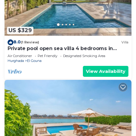
US $329
8.0
(1 Review)
Villa
Private pool open sea villa 4 bedrooms in
Fanadir
Air Conditioner
Pet Friendly
Designated Smoking Area
Hurghada
El Gouna
View Availability