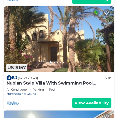
US $157
9.2
(32 Reviews)
Villa
Nubian Style Villa With Swimming Pool
Between Lagoons
Air Conditioner
Parking
Pool
Hurghada
El Gouna
View Availability