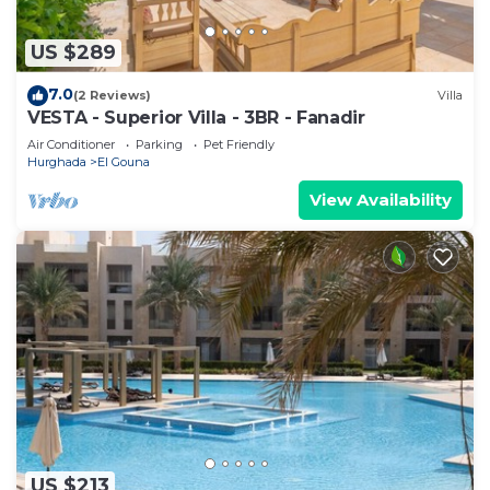
US $289
7.0
(2 Reviews)
Villa
VESTA - Superior Villa - 3BR - Fanadir
Air Conditioner
Parking
Pet Friendly
Hurghada
El Gouna
View Availability
US $213