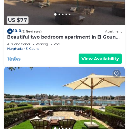
US $77
10.0
(2 Reviews)
Apartment
Beautiful two bedroom apartment in El Gouna
two minute walk to Marina
Air Conditioner
Parking
Pool
Hurghada
El Gouna
View Availability