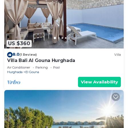
US $360
8.0
(1 Review)
Villa
Villa Bali Al Gouna Hurghada
Air Conditioner
Parking
Pool
Hurghada
El Gouna
View Availability