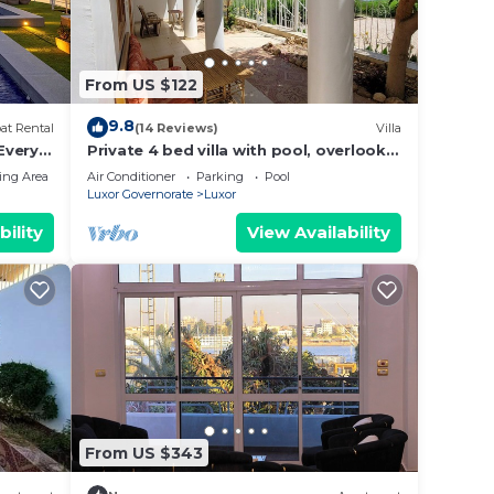
From US $122
9.8
at Rental
(14 Reviews)
Villa
 Every
Private 4 bed villa with pool, overlooks
 Every
Nile , 10mins from Kings Valley
ing Area
Air Conditioner
Parking
Pool
-
Luxor Governorate
Luxor
ng
bility
View Availability
From US $343