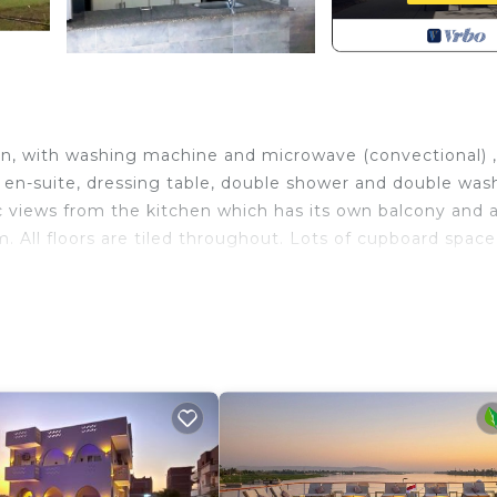
hen, with washing machine and microwave (convectional) ,
 en-suite, dressing table, double shower and double was
ic views from the kitchen which has its own balcony and 
 All floors are tiled throughout. Lots of cupboard space
h Designated Smoking Area, TV, Balcony/Terrace, for y
for guests who want to stay for a few days, a weekend 
oup. The rental Apartment has 1 Bedroom and 1 Bathroom 
eed and a location that makes this a great choice to sta