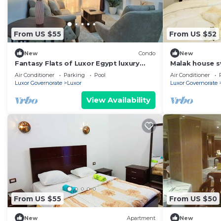
From US $55
From US $52
New
Condo
New
Fantasy Flats of Luxor Egypt luxury
Malak house 
apartments!
Air Conditioner
Parking
Pool
Air Conditioner
Luxor Governorate
Luxor
Luxor Governorate
View Availability
From US $55
From US $50
New
Apartment
New