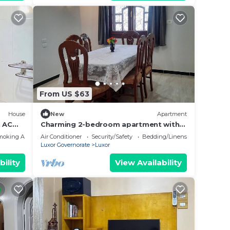
From US $63
House
New
Apartment
 AC
Charming 2-bedroom apartment with
WiFi, AC in wonderful Luxor
moking Area
Air Conditioner
Security/Safety
Bedding/Linens
Governorate .
Luxor Governorate
Luxor
bility
View Availability