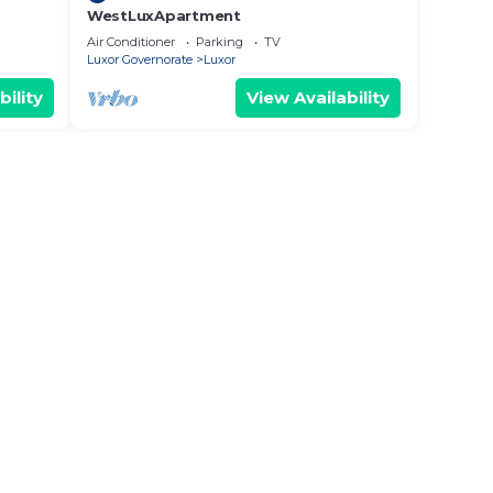
WestLuxApartment
Air Conditioner
Parking
TV
Luxor Governorate
Luxor
bility
View Availability