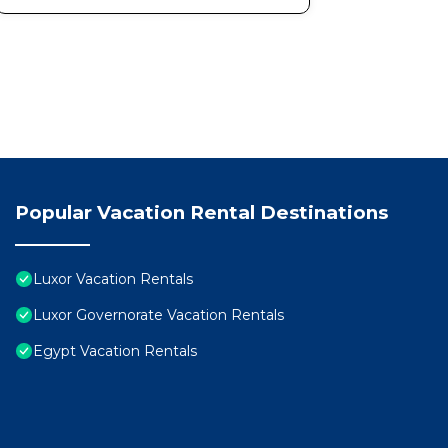
Popular Vacation Rental Destinations
Luxor Vacation Rentals
Luxor Governorate Vacation Rentals
Egypt Vacation Rentals