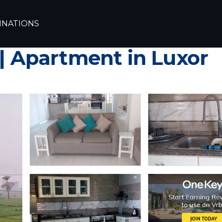
INATIONS
hed one bedroom Apar
 | Apartment in Luxor