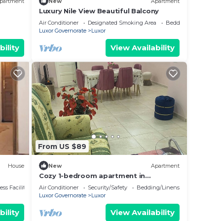
partment
New
Apartment
Luxury Nile View Beautiful Balcony
Air Conditioner
Designated Smoking Area
Bedding/Linens
Luxor Governorate
Luxor
bility
View Availability
From US $89
House
New
Apartment
Cozy 1-bedroom apartment in
awesome Luxor with AC, WiFi
ss Facilities
Air Conditioner
Security/Safety
Bedding/Linens
Luxor Governorate
Luxor
bility
View Availability