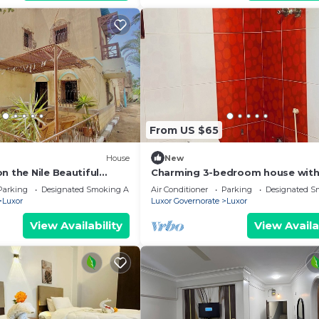
From US $65
House
New
n the Nile Beautiful
Charming 3-bedroom house with
Right next to the Hilton
and WiFi in brilliant Luxor
Parking
Designated Smoking Area
Air Conditioner
Parking
Designated S
Luxor
Luxor Governorate
Luxor
View Availability
View Availa