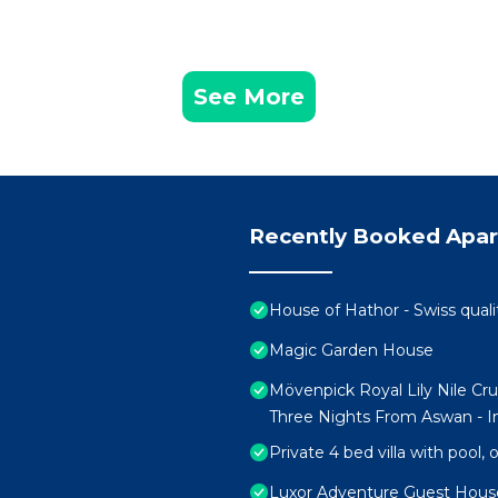
See More
Recently Booked Apa
House of Hathor - Swiss quali
Magic Garden House
Mövenpick Royal Lily Nile Cr
Three Nights From Aswan - In
Private 4 bed villa with pool,
Luxor Adventure Guest Hous