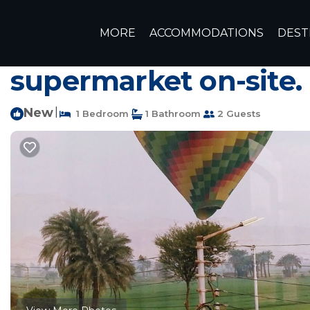
Luxor Rentals
Egypt
Luxor Governorate
Luxor
MORE
ACCOMMODATIONS
DEST
Modern, fully furnis
supermarket on-site.
New
|
1 Bedroom
1 Bathroom
2 Guests