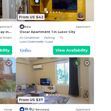
From US $42
partment
New
Apartment
ay in
Oscar Apartment 1 in Luxor City
&
ed Smoking Area
Air Conditioner
Parking
TV
Luxor Governorate
Luxor
bility
View Availability
From US $37
10.0
House
(2 Reviews)
Apartment