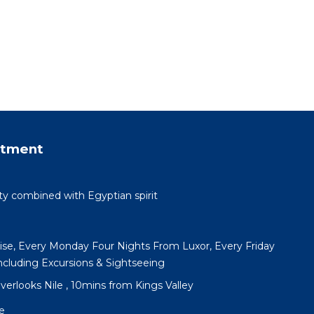
rtment
ty combined with Egyptian spirit
uise, Every Monday Four Nights From Luxor, Every Friday
cluding Excursions & Sightseeing
 overlooks Nile , 10mins from Kings Valley
e