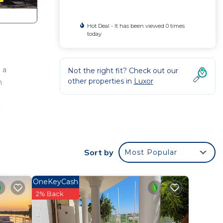
Hot Deal - It has been viewed 0 times
today
 a
Not the right fit? Check out our
other properties in
Luxor
h
a
.
our
or
to
Sort by
Most Popular
y in
OneKeyCash
2% Back