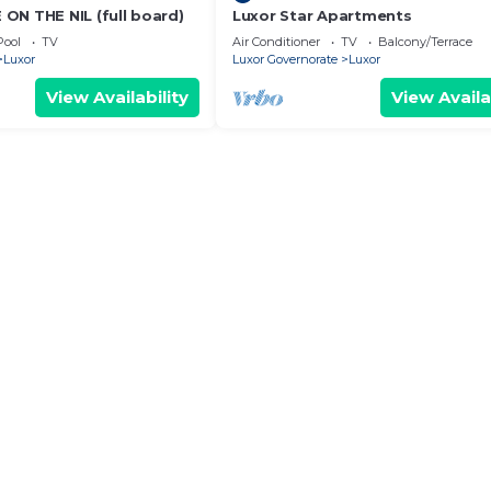
ON THE NIL (full board)
Luxor Star Apartments
Pool
TV
Air Conditioner
TV
Balcony/Terrace
Luxor
Luxor Governorate
Luxor
View Availability
View Availa