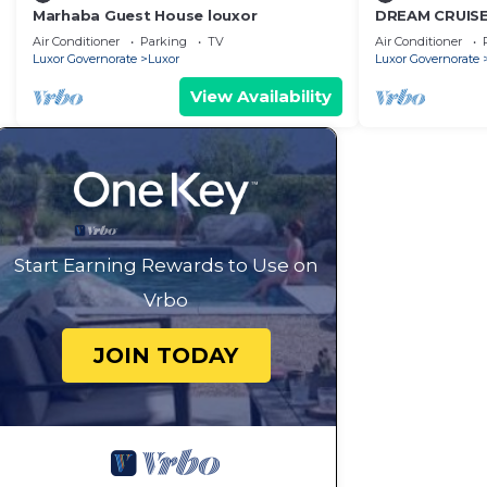
Marhaba Guest House louxor
DREAM CRUISE 
Air Conditioner
Parking
TV
Air Conditioner
Luxor Governorate
Luxor
Luxor Governorate
View Availability
Start Earning Rewards to Use on
Vrbo
JOIN TODAY