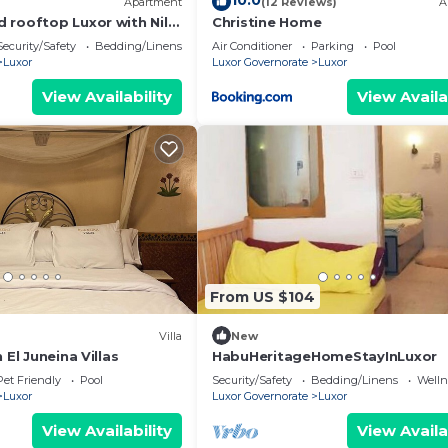
10.0
Apartment
(12 Reviews)
A
 rooftop Luxor with Nile
Christine Home
Security/Safety
Bedding/Linens
Air Conditioner
Parking
Pool
Luxor
Luxor Governorate
Luxor
View Availability
View Availa
From US $104
Villa
New
 El Juneina Villas
HabuHeritageHomeStayInLuxor
Pet Friendly
Pool
Security/Safety
Bedding/Linens
Wellne
Luxor
Luxor Governorate
Luxor
View Availability
View Availa