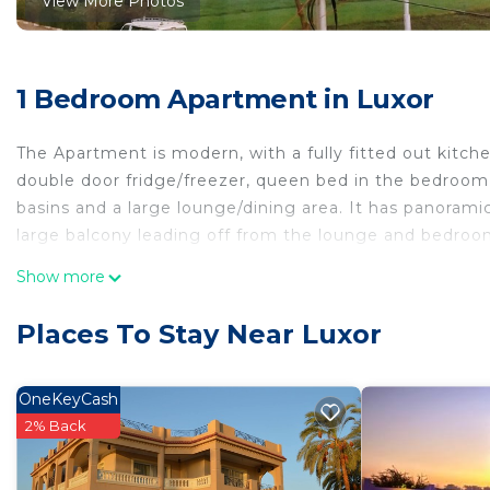
View More Photos
1 Bedroom Apartment in Luxor
The Apartment is modern, with a fully fitted out kitc
double door fridge/freezer, queen bed in the bedroom
basins and a large lounge/dining area. It has panoram
large balcony leading off from the lounge and bedroom.
This 1 Bedroom Apartment provides accommodation wit
Show more
convenience. This Apartment features many amenities 
probably a longer vacation with family, friends or gr
Places To Stay Near Luxor
make you feel right at home.
Check to see if this Apartment has the amenities you n
OneKeyCash
Luxor. Enjoy your stay in Luxor at this Apartment.
2% Back