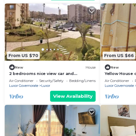
From US $70
From US $66
New
House
New
2 bedrooms nice view car and
Yellow House o
driver(extra charge)
country house 
Air Conditioner
Security/Safety
Bedding/Linens
Air Conditioner
Luxor Governorate
Luxor
Luxor Governorate
View Availability