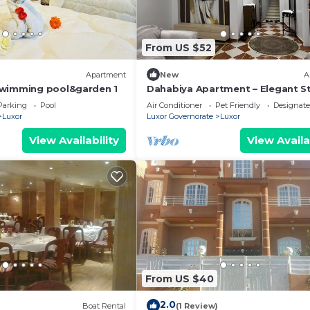
From US $52
Apartment
New
A
swimming pool&garden 1
Dahabiya Apartment – Elegant St
the Heart of Luxor Near the Nile 
Parking
Pool
Air Conditioner
Pet Friendly
Designat
Temples
Luxor
Luxor Governorate
Luxor
View Availability
View Availa
From US $40
2.0
Boat Rental
(1 Review)