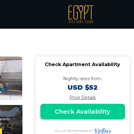
tment with a
Check Apartment Availability
Nightly rates from:
USD $52
Price Details
Check Availability
You will be redirected to