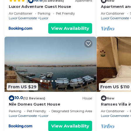
10.0
|
(15 Reviews)
Apartment
New
Luxor Adventure Guest House
Apartment and
view
Air Conditioner
Parking
Pet Friendly
Air Conditioner
Luxor Governorate
Luxor
Luxor Governorate
View Availability
From US $29
From US $110
10.0
(12 Reviews)
House
New
Nile Domes Guest House
Ramses Villa in
Parking
Pet Friendly
Designated Smoking Area
Air Conditioner
Luxor Governorate
Luxor
Luxor Governorate
View Availability