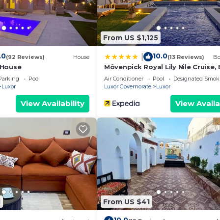
From US $1,125
.0
10.0
|
(92 Reviews)
House
(13 Reviews)
Bo
 House
Mövenpick Royal Lily Nile Cruise,
Monday Four Nights From Luxor,
Parking
Pool
Air Conditioner
Pool
Designated Smok
Friday Three Nights From Aswan 
Luxor
Luxor Governorate
Luxor
Including Excursions & Sightseei
View Availability
View Availa
1
From US $41