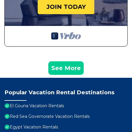
JOIN TODAY
See More
Popular Vacation Rental Destinations
El Gouna Vacation Rentals
Red Sea Governorate Vacation Rentals
Egypt Vacation Rentals