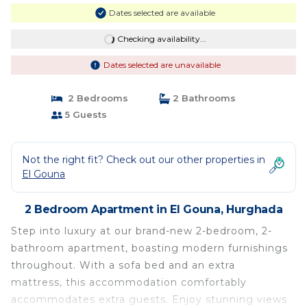
Dates selected are available
Checking availability...
Dates selected are unavailable
2 Bedrooms
2 Bathrooms
5 Guests
Not the right fit? Check out our other properties in
El Gouna
2 Bedroom Apartment in El Gouna, Hurghada
Step into luxury at our brand-new 2-bedroom, 2-
bathroom apartment, boasting modern furnishings
throughout. With a sofa bed and an extra
mattress, this accommodation comfortably
accommodates extra guests. Enjoy stunning views