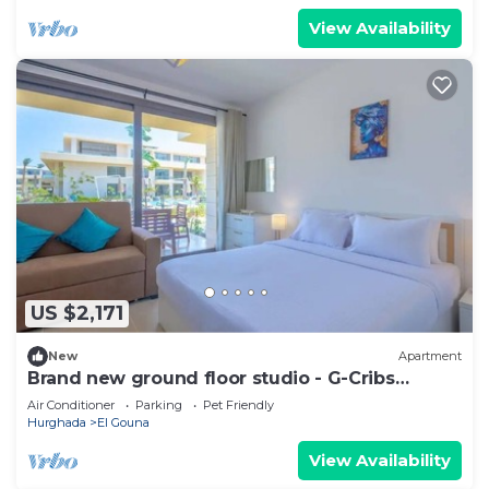
View Availability
US $2,171
New
Apartment
Brand new ground floor studio - G-Cribs
ElGouna
Air Conditioner
Parking
Pet Friendly
Hurghada
El Gouna
View Availability