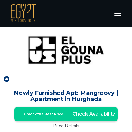
El Gouna Rentals
Hurghada
El Gouna
New
1
/4
Newly Furnished Apt: Mangroovy |
Apartment in Hurghada
Check Availability
Unlock the Best Price
Price Details