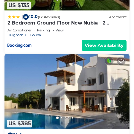
US $135
10.0
|
(12 Reviews)
Apartment
2 Bedroom Ground Floor New Nubia - 2
minutes walk to marina Abu Tig
Air Conditioner
Parking
View
Hurghada
El Gouna
View Availability
US $385