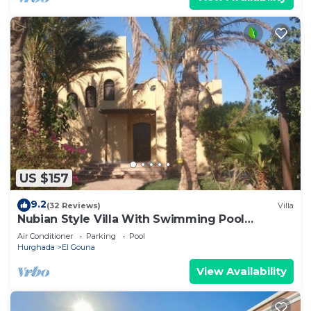
US $157
9.2
(32 Reviews)
Villa
Nubian Style Villa With Swimming Pool
Between Lagoons
Air Conditioner
Parking
Pool
Hurghada
El Gouna
View Availability