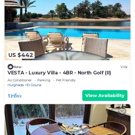
US $442
New
Villa
VESTA - Luxury Villa - 4BR - North Golf (II)
Air Conditioner
Parking
Pet Friendly
Hurghada
El Gouna
View Availability