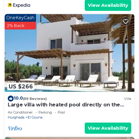
View Availability
OneKeyCash
2% Back
US $266
10.0
(59 Reviews)
Villa
Large villa with heated pool directly on the
lagoon beach with private jetty
Air Conditioner
Parking
Pool
Hurghada
El Gouna
View Availability