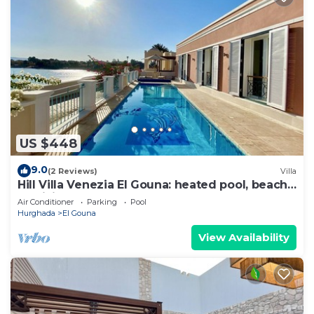
US $448
9.0
(2 Reviews)
Villa
Hill Villa Venezia El Gouna: heated pool, beach
& WiFi
Air Conditioner
Parking
Pool
Hurghada
El Gouna
View Availability