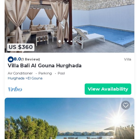
US $360
8.0
(1 Review)
Villa
Villa Bali Al Gouna Hurghada
Air Conditioner
Parking
Pool
Hurghada
El Gouna
View Availability