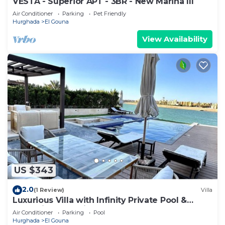
VESTA - Superior APT - 3BR - New Marina III
Air Conditioner
Parking
Pet Friendly
Hurghada
El Gouna
View Availability
US $343
2.0
(1 Review)
Villa
Luxurious Villa with Infinity Private Pool &
Jacuzzi over Sabina Island's Lagoon
Air Conditioner
Parking
Pool
Hurghada
El Gouna