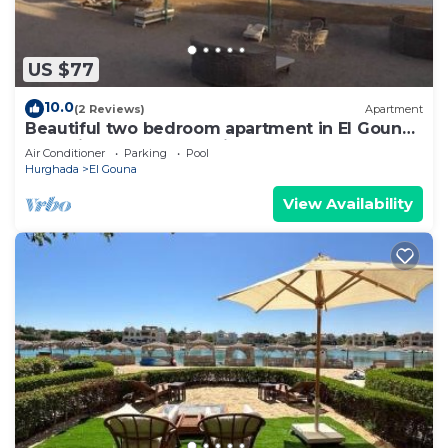
US $77
10.0
(2 Reviews)
Apartment
Beautiful two bedroom apartment in El Gouna
two minute walk to Marina
Air Conditioner
Parking
Pool
Hurghada
El Gouna
View Availability