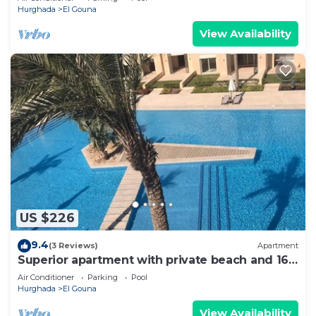
Hurghada
El Gouna
View Availability
US $226
9.4
(3 Reviews)
Apartment
Superior apartment with private beach and 160
meter long pool!
Air Conditioner
Parking
Pool
Hurghada
El Gouna
View Availability