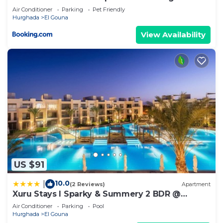
ground floor
Air Conditioner
Parking
Pet Friendly
Hurghada
El Gouna
View Availability
US $91
10.0
|
(2 Reviews)
Apartment
Xuru Stays I Sparky & Summery 2 BDR @
Mangroovy Free Beach & Pool Access
Air Conditioner
Parking
Pool
Hurghada
El Gouna