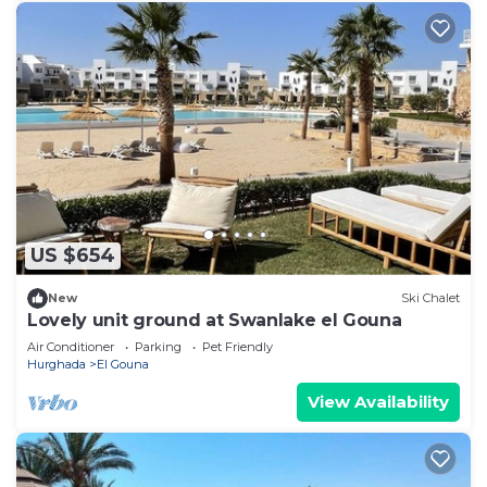
US $654
New
Ski Chalet
Lovely unit ground at Swanlake el Gouna
Air Conditioner
Parking
Pet Friendly
Hurghada
El Gouna
View Availability