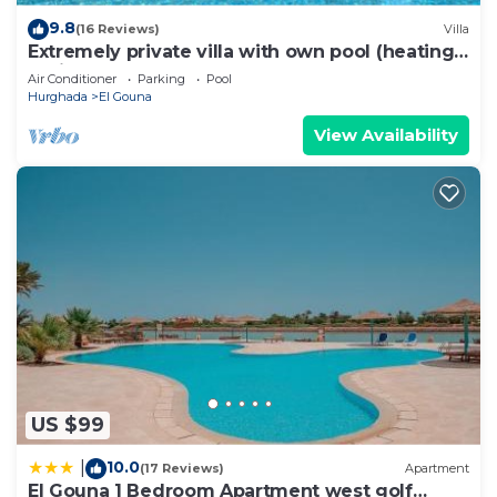
9.8
(16 Reviews)
Villa
Extremely private villa with own pool (heating
optional) - sleeps up to 7
Air Conditioner
Parking
Pool
Hurghada
El Gouna
View Availability
US $99
10.0
|
(17 Reviews)
Apartment
El Gouna 1 Bedroom Apartment west golf