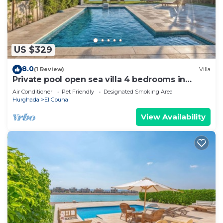
US $329
8.0
(1 Review)
Villa
Private pool open sea villa 4 bedrooms in
Fanadir
Air Conditioner
Pet Friendly
Designated Smoking Area
Hurghada
El Gouna
View Availability