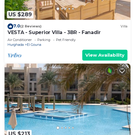
US $289
7.0
(2 Reviews)
Villa
VESTA - Superior Villa - 3BR - Fanadir
Air Conditioner
Parking
Pet Friendly
Hurghada
El Gouna
View Availability
US $213