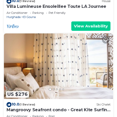
10.0
(1 Review)
House
Villa Lumineuse Ensoleillee Toute LA Journee
Air Conditioner
Parking
Pet Friendly
Hurghada
El Gouna
View Availability
US $276
10.0
(1 Review)
Ski Chalet
Mangroovy Seafront condo - Great Kite Surfing
- Luxury El Gouna
Air Conditioner
Parking
Pool