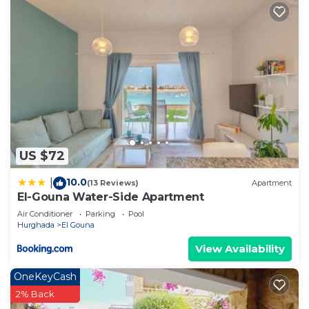
US $72
10.0
|
(13 Reviews)
Apartment
El-Gouna Water-Side Apartment
Air Conditioner
Parking
Pool
Hurghada
El Gouna
View Availability
OneKeyCash
2% Back