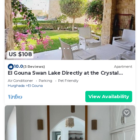
US $108
10.0
(3 Reviews)
Apartment
El Gouna Swan Lake Directly at the Crystal
Laggon, Conference area, 10min Downtown,
Air Conditioner
Parking
Pet Friendly
Marina
Hurghada
El Gouna
View Availability