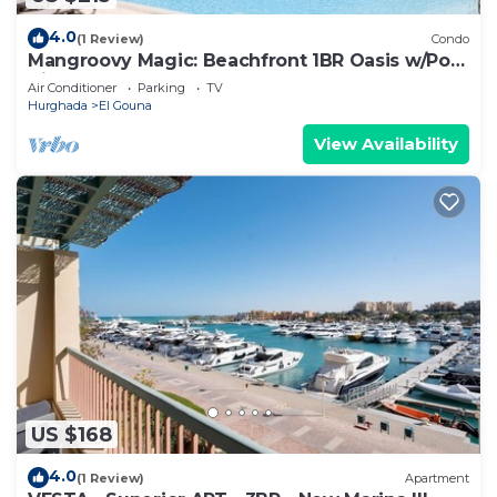
4.0
(1 Review)
Condo
Mangroovy Magic: Beachfront 1BR Oasis w/Pool
View -M3-3A-13
Air Conditioner
Parking
TV
Hurghada
El Gouna
View Availability
US $168
4.0
(1 Review)
Apartment