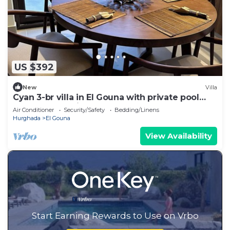
US $392
New
Villa
Cyan 3-br villa in El Gouna with private pool
and lagoon-Beit Fel Gouna BFG
Air Conditioner
Security/Safety
Bedding/Linens
Hurghada
El Gouna
View Availability
Start Earning Rewards to Use on Vrbo