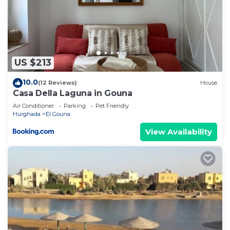
US $213
10.0
(12 Reviews)
House
Casa Della Laguna in Gouna
Air Conditioner
Parking
Pet Friendly
Hurghada
El Gouna
View Availability