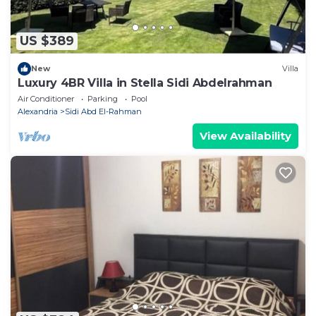
US $389
New
Villa
Luxury 4BR Villa in Stella Sidi Abdelrahman
Air Conditioner
Parking
Pool
Alexandria
Sidi Abd El-Rahman
View Availability