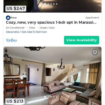
US $247
New
Apartment
Cozy, new, very spacious 1-bdr apt in Marassi
best entertaining area
Air Conditioner
View
Ocean View
Alexandria
Sidi Abd El-Rahman
View Availability
US $213