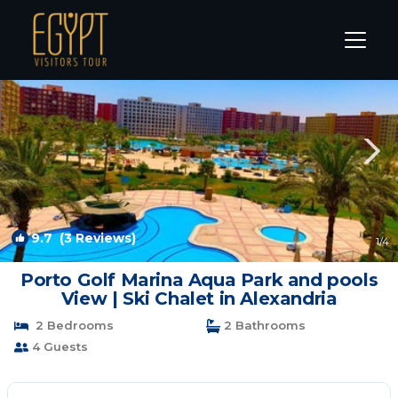
El Alamein Rentals
Alexandria
El Alamein
9.7
(3 Reviews)
1
/4
Porto Golf Marina Aqua Park and pools
View | Ski Chalet in Alexandria
2 Bedrooms
2 Bathrooms
4 Guests