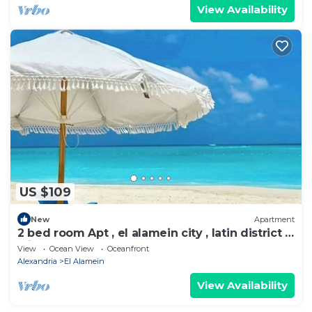
View Availability
US $109
New
Apartment
2 bed room Apt , el alamein city , latin district ,
with beach access
View
Ocean View
Oceanfront
Alexandria
El Alamein
View Availability