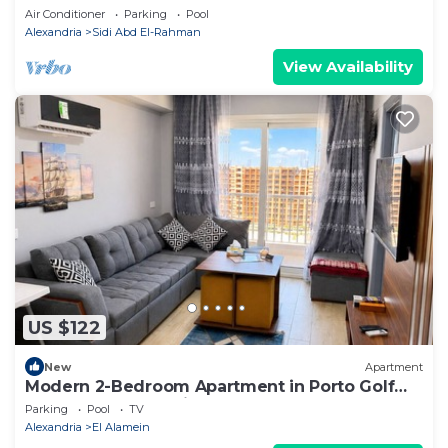
Air Conditioner
Parking
Pool
Alexandria
Sidi Abd El-Rahman
View Availability
US $122
New
Apartment
Modern 2-Bedroom Apartment in Porto Golf
Resort, New Alamein
Parking
Pool
TV
Alexandria
El Alamein