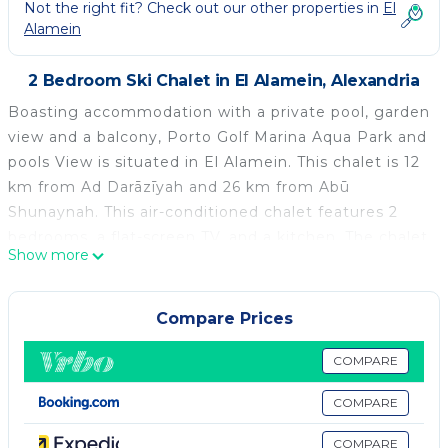
Not the right fit? Check out our other properties in
El
Alamein
2 Bedroom Ski Chalet in El Alamein, Alexandria
Boasting accommodation with a private pool, garden
view and a balcony, Porto Golf Marina Aqua Park and
pools View is situated in El Alamein. This chalet is 12
km from Ad Darāzīyah and 26 km from Abū
Shunaynah. This air-conditioned chalet features 2
bedrooms, a flat-screen TV, and a kitchen. The chalet
Show more
features a terrace. Porto Marina is 12 km from Porto
Golf Marina Aqua Park and pools View, while Al
‘Alamayn is 5 km from the property. The nearest
Compare Prices
airport is Borg el Arab International Airport, 89 km
from the accommodation.
COMPARE
Porto Golf Marina Aqua Park and pools View is
COMPARE
located in Alexandria.
COMPARE