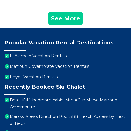
See More
Popular Vacation Rental Destinations
El Alamein Vacation Rentals
Matrouh Governorate Vacation Rentals
Egypt Vacation Rentals
Recently Booked Ski Chalet
Beautiful 1-bedroom cabin with AC in Marsa Matrouh
Governorate
Marassi Views Direct on Pool 3BR Beach Access by Best
of Bedz