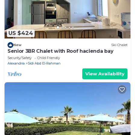
US $424
New
Ski Chalet
Senior 3BR Chalet with Roof hacienda bay
Security/Safety
Child Friendly
Alexandria
Sidi Abd El-Rahman
View Availability