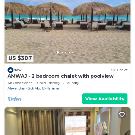
US $307
New
Ski Chalet
AMWAJ - 2 bedroom chalet with poolview
Air Conditioner
Child Friendly
Laundry
Alexandria
Sidi Abd El-Rahman
View Availability