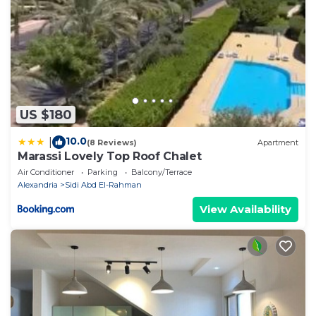
US $180
10.0
|
(8 Reviews)
Apartment
Marassi Lovely Top Roof Chalet
Air Conditioner
Parking
Balcony/Terrace
Alexandria
Sidi Abd El-Rahman
View Availability