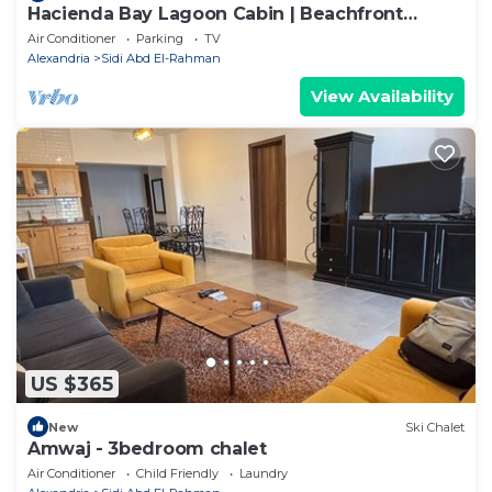
Hacienda Bay Lagoon Cabin | Beachfront
Escape
Air Conditioner
Parking
TV
Alexandria
Sidi Abd El-Rahman
View Availability
US $365
New
Ski Chalet
Amwaj - 3bedroom chalet
Air Conditioner
Child Friendly
Laundry