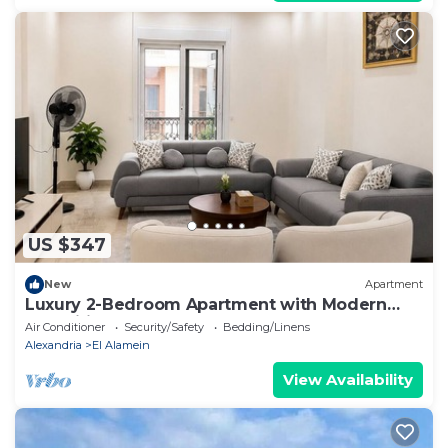
US $347
New
Apartment
Luxury 2-Bedroom Apartment with Modern
Amenities
Air Conditioner
Security/Safety
Bedding/Linens
Alexandria
El Alamein
View Availability