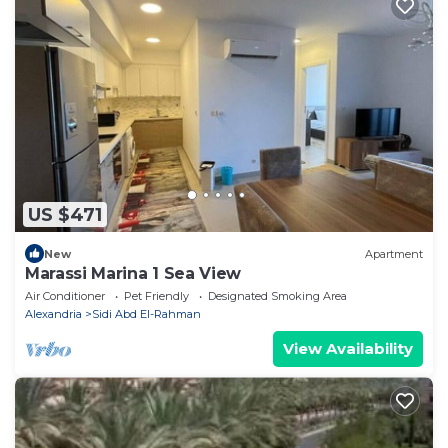
US $471
New
Apartment
Marassi Marina 1 Sea View
Air Conditioner
Pet Friendly
Designated Smoking Area
Alexandria
Sidi Abd El-Rahman
View Availability