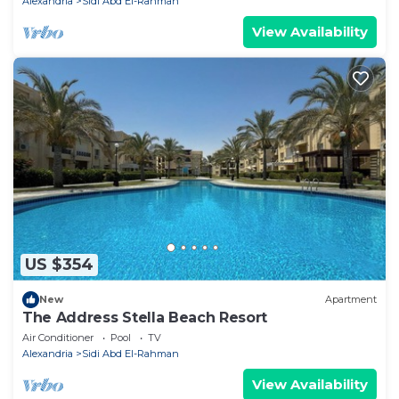
Alexandria
Sidi Abd El-Rahman
View Availability
US $354
New
Apartment
The Address Stella Beach Resort
Air Conditioner
Pool
TV
Alexandria
Sidi Abd El-Rahman
View Availability