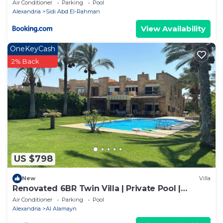
Air Conditioner
Parking
Pool
Alexandria
Sidi Abd El-Rahman
View Availability
OneKeyCash
2% Back
US $798
New
Villa
Renovated 6BR Twin Villa | Private Pool |
Marina 6 - Peaceful escape.
Air Conditioner
Parking
Pool
Alexandria
Al Alamayn