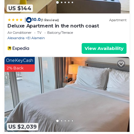
US $144
10.0
|
(1 Review)
Apartment
Deluxe Apartment in the north coast
Air Conditioner
TV
Balcony/Terrace
Alexandria
El Alamein
View Availability
OneKeyCash
2% Back
US $2,039