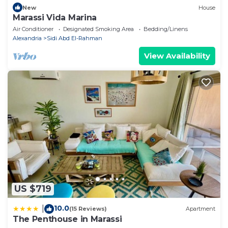
New
House
Marassi Vida Marina
Air Conditioner
Designated Smoking Area
Bedding/Linens
Alexandria
Sidi Abd El-Rahman
View Availability
US $719
10.0
|
(15 Reviews)
Apartment
The Penthouse in Marassi