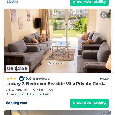
View Availability
US $246
10.0
|
(11 Reviews)
House
Luxury 3-Bedroom Seaside Villa Private Garden
& Direct Pool Access Stella Heights Sidi
Air Conditioner
Parking
Pool
Abdelrahman
Alexandria
Sidi Abd El-Rahman
View Availability