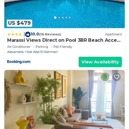
US $479
10.0
|
(16 Reviews)
Apartment
Marassi Views Direct on Pool 3BR Beach Access
by Best of Bedz
Air Conditioner
Parking
Pet Friendly
Alexandria
Sidi Abd El-Rahman
View Availability