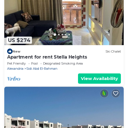
US $274
New
Ski Chalet
Apartment for rent Stella Heights
Pet Friendly
Pool
Designated Smoking Area
Alexandria
Sidi Abd El-Rahman
View Availability