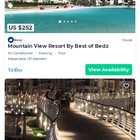
US $252
New
House
Mountain View Resort By Best of Bedz
Air Conditioner
Parking
Pool
Alexandria
El Alamein
View Availability