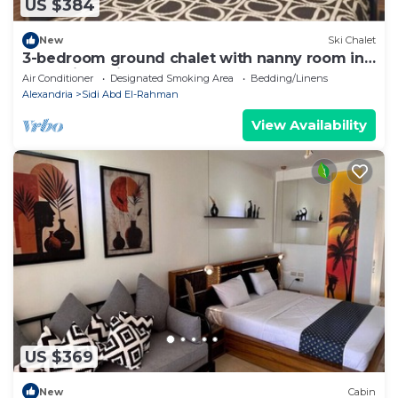
US $384
New
Ski Chalet
3-bedroom ground chalet with nanny room in
Marassi Verdi
Air Conditioner
Designated Smoking Area
Bedding/Linens
Alexandria
Sidi Abd El-Rahman
View Availability
US $369
New
Cabin