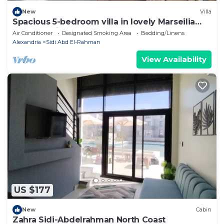
New
Villa
Spacious 5-bedroom villa in lovely Marseilia
beach 4 with AC
Air Conditioner
Designated Smoking Area
Bedding/Linens
Alexandria
Sidi Abd El-Rahman
View Availability
US $177
New
Cabin
Zahra Sidi-Abdelrahman North Coast