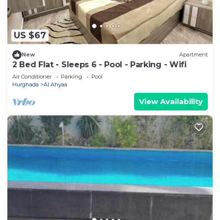
US $67
New
Apartment
2 Bed Flat - Sleeps 6 - Pool - Parking - Wifi
Air Conditioner
Parking
Pool
Hurghada
Al Ahyaa
View Availability