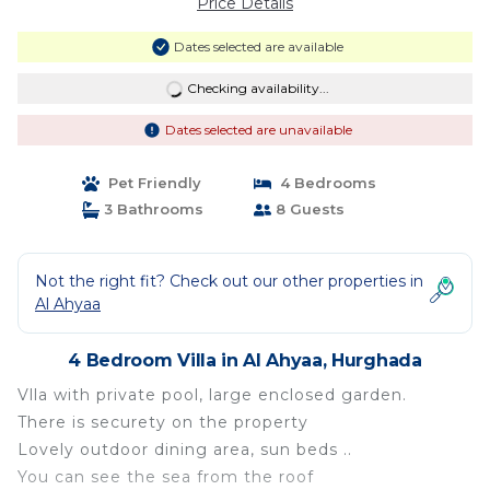
Price Details
Dates selected are available
Checking availability...
Dates selected are unavailable
Pet Friendly
4 Bedrooms
3 Bathrooms
8 Guests
Not the right fit? Check out our other properties in
Al Ahyaa
4 Bedroom Villa in Al Ahyaa, Hurghada
Vlla with private pool, large enclosed garden.
There is securety on the property
Lovely outdoor dining area, sun beds ..
You can see the sea from the roof