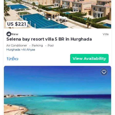
US $221
New
Villa
Selena bay resort villa 5 BR in Hurghada
Air Conditioner
Parking
Pool
Hurghada
Al Ahyaa
View Availability