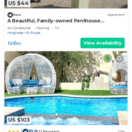
US $44
New
Apartment
A Beautiful, Family-owned Penthouse
Apartment, Overlooking the Red Sea Hurghada
Air Conditioner
Parking
TV
Hurghada
Al Ahyaa
View Availability
US $103
10.0
|
(21 Reviews)
Villa