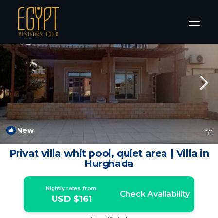
Al Ahyaa Rentals
Hurghada
Al Ahyaa
New
1
/4
Privat villa whit pool, quiet area | Villa in
Hurghada
Nightly rates from:
Check Availability
USD $161