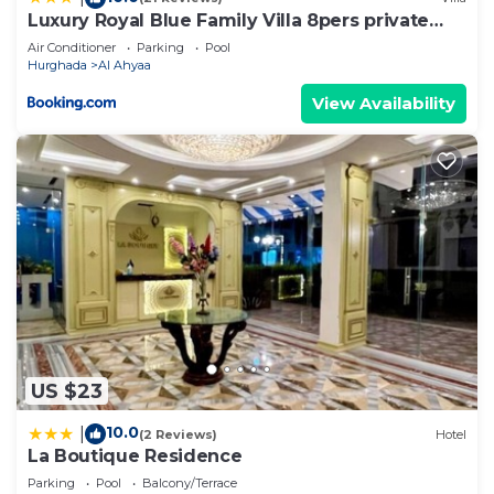
Luxury Royal Blue Family Villa 8pers private
pool
Air Conditioner
Parking
Pool
Hurghada
Al Ahyaa
View Availability
US $23
10.0
|
(2 Reviews)
Hotel
La Boutique Residence
Parking
Pool
Balcony/Terrace