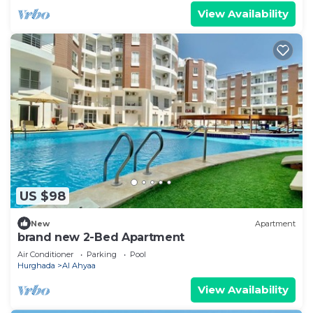
View Availability
US $98
New
Apartment
brand new 2-Bed Apartment
Air Conditioner
Parking
Pool
Hurghada
Al Ahyaa
View Availability