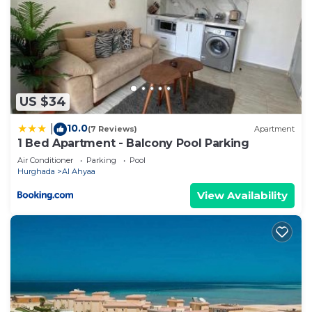
US $34
10.0
|
(7 Reviews)
Apartment
1 Bed Apartment - Balcony Pool Parking
Air Conditioner
Parking
Pool
Hurghada
Al Ahyaa
View Availability