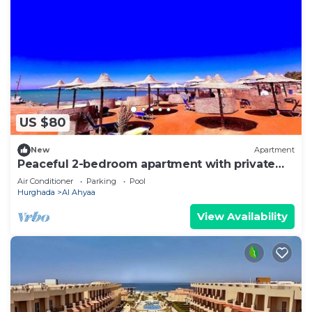
US $80
New
Apartment
Peaceful 2-bedroom apartment with private
beach access
Air Conditioner
Parking
Pool
Hurghada
Al Ahyaa
View Availability