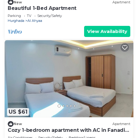
New
Apartment
Beautiful 1-Bed Apartment
Parking
TV
Security/Safety
Hurghada
Al Ahyaa
View Availability
US $61
New
Apartment
Cozy 1-bedroom apartment with AC in Fanadir
Bay Resort Including Breakfasts
Air Conditioner
Security/Safety
Bedding/Linens