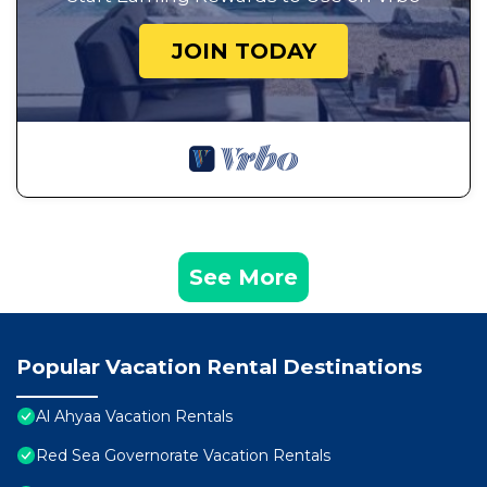
JOIN TODAY
See More
Popular Vacation Rental Destinations
Al Ahyaa Vacation Rentals
Red Sea Governorate Vacation Rentals