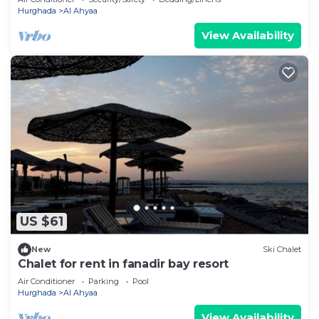
Hurghada
Al Ahyaa
View Availability
US $61
New
Ski Chalet
Chalet for rent in fanadir bay resort
Air Conditioner
Parking
Pool
Hurghada
Al Ahyaa
View Availability