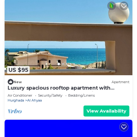
US $95
New
Apartment
Luxury spacious rooftop apartment with
private rooftop terrace and sea view.
Air Conditioner
Security/Safety
Bedding/Linens
Hurghada
Al Ahyaa
View Availability