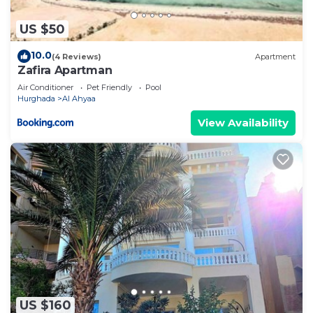
US $50
10.0
(4 Reviews)
Apartment
Zafira Apartman
Air Conditioner
Pet Friendly
Pool
Hurghada
Al Ahyaa
View Availability
US $160