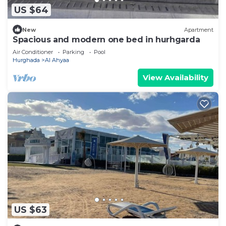
US $64
New
Apartment
Spacious and modern one bed in hurhgarda
Air Conditioner
Parking
Pool
Hurghada
Al Ahyaa
View Availability
US $63