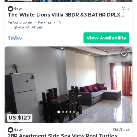
New
Villa
The White Lions Villla 3BDR &3 BATHR DPLX
Sea View
Air Conditioner
Parking
TV
Hurghada
Al Ahyaa
View Availability
US $127
New
Ski Chalet
2BR Apartment Side Sea View Pool Turtles