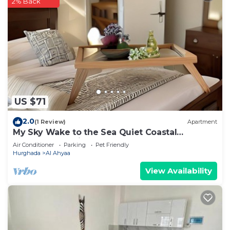
2% Back
US $71
2.0
(1 Review)
Apartment
My Sky Wake to the Sea Quiet Coastal
Apartment + Private Beach
Air Conditioner
Parking
Pet Friendly
Hurghada
Al Ahyaa
View Availability