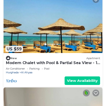
US $59
New
Apartment
Modern Chalet with Pool & Partial Sea View - 1
Min to Beach
Air Conditioner
Parking
Pool
Hurghada
Al Ahyaa
View Availability