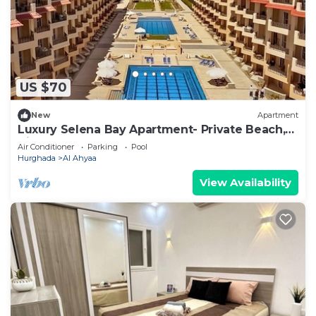
US $70
New
Apartment
Luxury Selena Bay Apartment- Private Beach,
Kite School & 5 Pools!
Air Conditioner
Parking
Pool
Hurghada
Al Ahyaa
View Availability