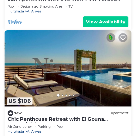
Beach
Pool
Designated Smoking Area
TV
Hurghada
Al Ahyaa
View Availability
US $106
New
Apartment
Chic Penthouse Retreat with El Gouna
access/wifi
Air Conditioner
Parking
Pool
Hurghada
Al Ahyaa