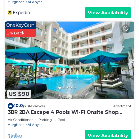
Hurghada
Al Ahyaa
View Availability
OneKeyCash
2% Back
US $90
10.0
(2 Reviews)
Apartment
3BR 2BA Escape 4 Pools Wi-Fi Onsite Shop
Onsite Restaurant Near El Gouna
Air Conditioner
Parking
Pool
Hurghada
Al Ahyaa
View Availability