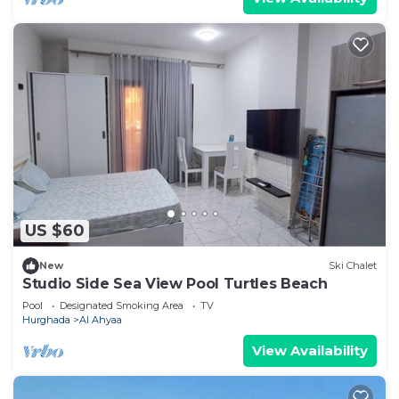
US $60
New
Ski Chalet
Studio Side Sea View Pool Turtles Beach
Pool
Designated Smoking Area
TV
Hurghada
Al Ahyaa
View Availability