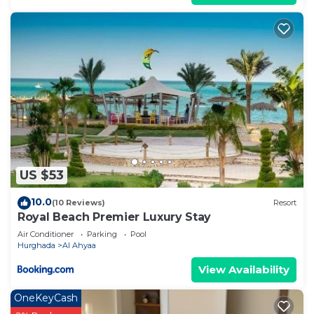
US $53
10.0
(10 Reviews)
Resort
Royal Beach Premier Luxury Stay
Air Conditioner
Parking
Pool
Hurghada
Al Ahyaa
View Availability
OneKeyCash