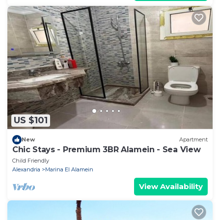
US $101
New
Apartment
Chic Stays - Premium 3BR Alamein - Sea View
Child Friendly
Alexandria
Marina El Alamein
View Availability