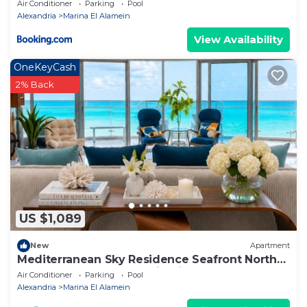
apartment
Air Conditioner
Parking
Pool
Alexandria
Marina El Alamein
View Availability
OneKeyCash
2% Back
US $1,089
New
Apartment
Mediterranean Sky Residence Seafront North
Edge Towers, New Alamin City
Air Conditioner
Parking
Pool
Alexandria
Marina El Alamein