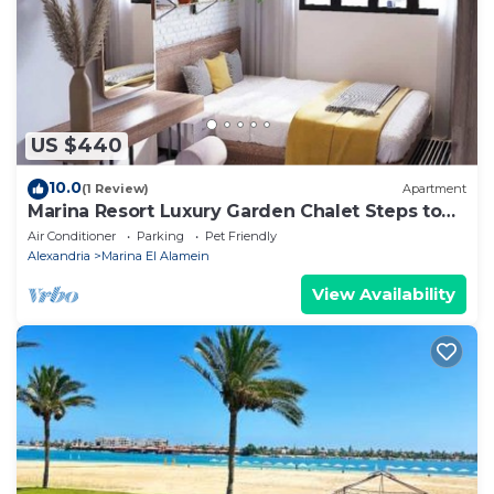
Villa, please let us know.
US $440
10.0
(1 Review)
Apartment
Marina Resort Luxury Garden Chalet Steps to
Lagoon & Beaches by Best of Bedz
Air Conditioner
Parking
Pet Friendly
Alexandria
Marina El Alamein
View Availability