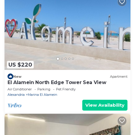
US $220
New
Apartment
El Alamein North Edge Tower Sea View
Air Conditioner
Parking
Pet Friendly
Alexandria
Marina El Alamein
View Availability