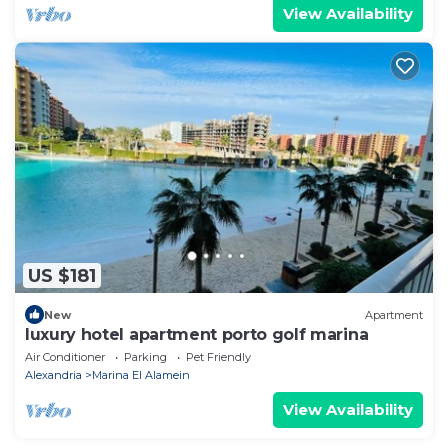
View Availability
US $181
New
Apartment
luxury hotel apartment porto golf marina
Air Conditioner
Parking
Pet Friendly
Alexandria
Marina El Alamein
View Availability