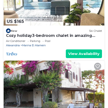
US $165
New
Ski Chalet
Cozy holiday3-bedroom chalet in amazing
Marina El Alamein
Air Conditioner
Parking
Pool
Alexandria
Marina El Alamein
View Availability