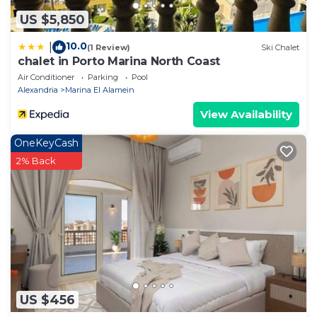
US $5,850
10.0
|
(1 Review)
Ski Chalet
chalet in Porto Marina North Coast
Air Conditioner
Parking
Pool
Alexandria
Marina El Alamein
View Availability
OneKeyCash
2% Back
US $456