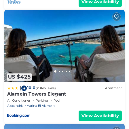
View Availability
US $425
10.0
|
(2 Reviews)
Apartment
Alamein Towers Elegant
Air Conditioner
Parking
Pool
Alexandria
Marina El Alamein
View Availability