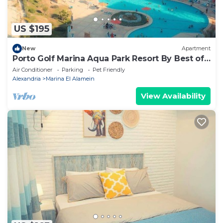
US $195
New
Apartment
Porto Golf Marina Aqua Park Resort By Best of
Bedz
Air Conditioner
Parking
Pet Friendly
Alexandria
Marina El Alamein
View Availability