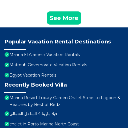
See More
Popular Vacation Rental Destinations
Marina El Alamein Vacation Rentals
Matrouh Governorate Vacation Rentals
Egypt Vacation Rentals
Recently Booked Villa
Marina Resort Luxury Garden Chalet Steps to Lagoon &
Beaches by Best of Bedz
فيلا مارينا 4 الساحل الشمالي
chalet in Porto Marina North Coast