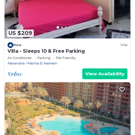
US $209
New
Villa
Villa - Sleeps 10 & Free Parking
Air Conditioner
Parking
Pet Friendly
Alexandria
Marina El Alamein
View Availability