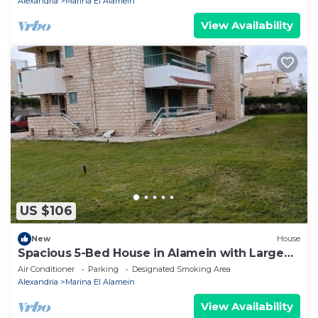
Alexandria
Marina El Alamein
View Availability
US $106
New
House
Spacious 5-Bed House in Alamein with Large
garden
Air Conditioner
Parking
Designated Smoking Area
Alexandria
Marina El Alamein
View Availability