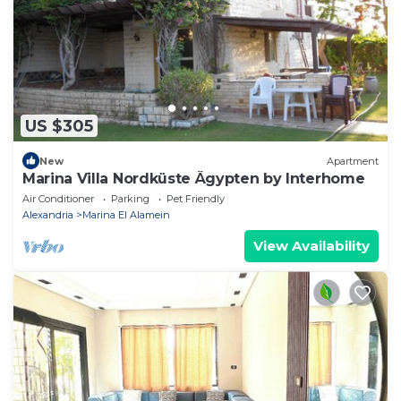
US $305
New
Apartment
Marina Villa Nordküste Ägypten by Interhome
Air Conditioner
Parking
Pet Friendly
Alexandria
Marina El Alamein
View Availability