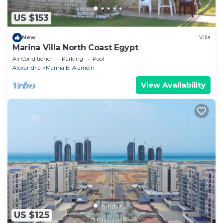
US $153
New
Villa
Marina Villa North Coast Egypt
Air Conditioner
Parking
Pool
Alexandria
Marina El Alamein
View Availability
US $125