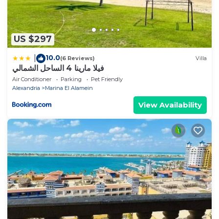
US $297
10.0
|
(6 Reviews)
Villa
فيلا مارينا 4 الساحل الشمالي
Air Conditioner
Parking
Pet Friendly
Alexandria
Marina El Alamein
View Availability