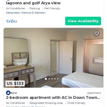
lagoons and golf Arya view
Air Conditioner
Parking
Pet Friendly
Alexandria
Marina El Alamein
View Availability
US $133
New
Apartment
2-bedroom apartment with AC in Down Town
New Alamein
Air Conditioner
Designated Smoking Area
Child Friendly