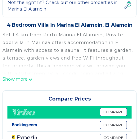
Not the right fit? Check out our other properties in
Marina El Alamein
4 Bedroom Villa in Marina El Alamein, El Alamein
Set 1.4 km from Porto Marina El Alamein, Private
pool villa in Marina5 offers accommodation in El
Alamein with access to a sauna. It features a garden,
a terrace, garden views and free WiFi throughout
the property. This 4-bedroom villa will provide you
with a flat-screen TV, air conditioning and a living
Show more
room. The kitchen comes with a minibar. Porto
Marina is 8.3 km from the villa. The nearest airport is
Borg el Arab International Airport, 86 km from
Compare Prices
Private pool villa in Marina5.
COMPARE
Private pool villa in Marina5 is located in El Alamein.
COMPARE
This 4 Bedrooms Villa is suitable for tourists and
travelers. It has several amenities that would
COMPARE