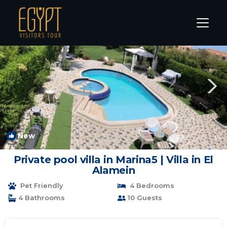
Marina El Alamein Rentals
Alexandria
Marina El Alamein
New
1
/4
Private pool villa in Marina5 | Villa in El
Alamein
Pet Friendly
4 Bedrooms
4 Bathrooms
10 Guests