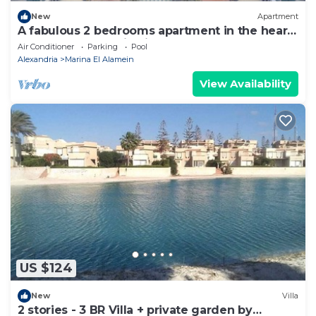
New
Apartment
A fabulous 2 bedrooms apartment in the heart
of the New Alamein city
Air Conditioner
Parking
Pool
Alexandria
Marina El Alamein
View Availability
US $124
New
Villa
2 stories - 3 BR Villa + private garden by