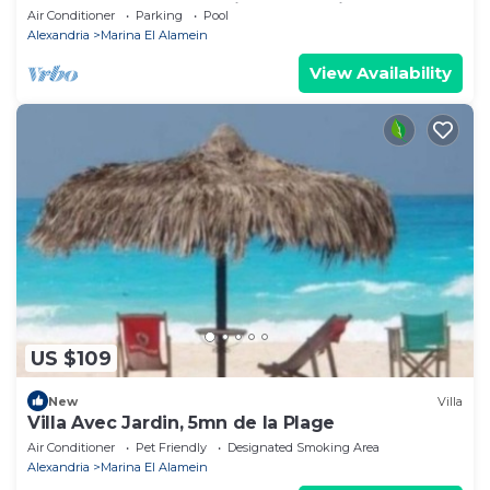
Lake+sea. close to Marina& Alamein
Air Conditioner
Parking
Pool
Alexandria
Marina El Alamein
View Availability
US $109
New
Villa
Villa Avec Jardin, 5mn de la Plage
Air Conditioner
Pet Friendly
Designated Smoking Area
Alexandria
Marina El Alamein