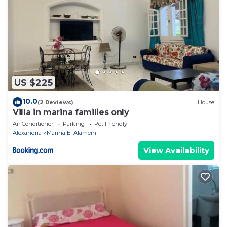
US $225
10.0
(2 Reviews)
House
Villa in marina families only
Air Conditioner
Parking
Pet Friendly
Alexandria
Marina El Alamein
View Availability