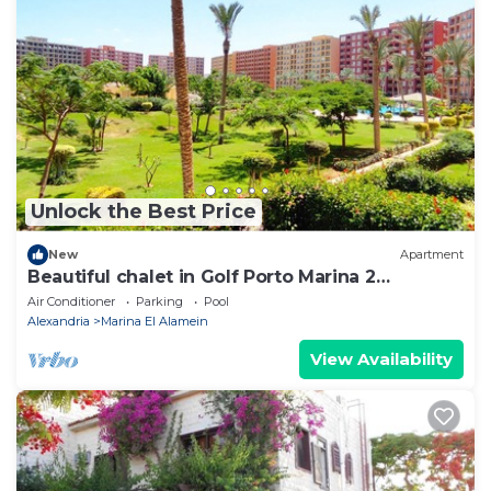
Unlock the Best Price
New
Apartment
Beautiful chalet in Golf Porto Marina 2
Bedrooms
Air Conditioner
Parking
Pool
Alexandria
Marina El Alamein
View Availability