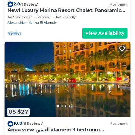
2.0
(1 Review)
Apartment
New! Luxury Marina Resort Chalet: Panoramic
Rixos & New Alamein Tower Views
Air Conditioner
Parking
Pet Friendly
Alexandria
Marina El Alamein
View Availability
US $27
10.0
(6 Reviews)
Apartment
Aqua view العلمين alamein 3 bedroom