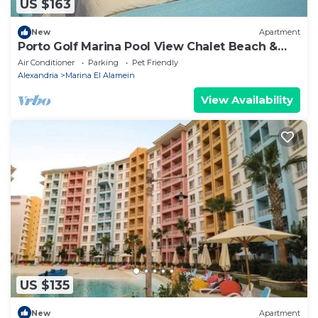
US $163
New
Apartment
Porto Golf Marina Pool View Chalet Beach &
Aqua Park Access by Best of Bedz
Air Conditioner
Parking
Pet Friendly
Alexandria
Marina El Alamein
View Availability
US $135
New
Apartment