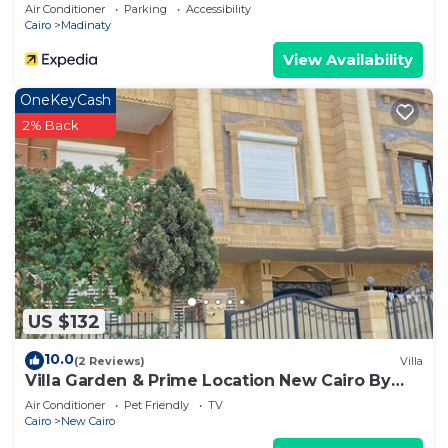
Air Conditioner
Parking
Accessibility
Cairo
Madinaty
View Availability
OneKeyCash
2% Back
US $132
10.0
(2 Reviews)
Villa
Villa Garden & Prime Location New Cairo By
Best of Bedz
Air Conditioner
Pet Friendly
TV
Cairo
New Cairo