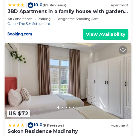
10.0
|
(69 Reviews)
Apartment
3BD Apartment in a family house with garden
view
Air Conditioner
Parking
Designated Smoking Area
Cairo
The 5th Settlement
View Availability
US $72
10.0
|
(9 Reviews)
Apartment
Sokon Residence Madinaity