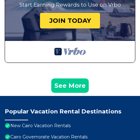
Start Earning Rewards to Use on Vrbo
JOIN TODAY
See More
Popular Vacation Rental Destinations
New Cairo Vacation Rentals
Cairo Governorate Vacation Rentals