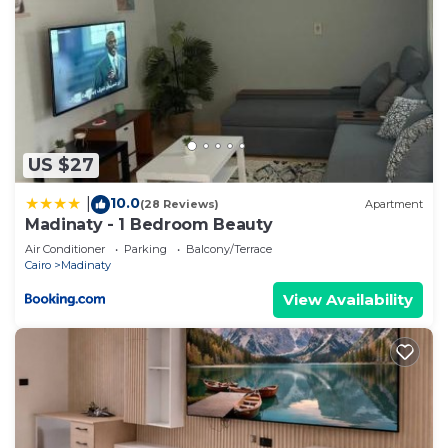
US $27
10.0
|
(28 Reviews)
Apartment
Madinaty - 1 Bedroom Beauty
Air Conditioner
Parking
Balcony/Terrace
Cairo
Madinaty
View Availability