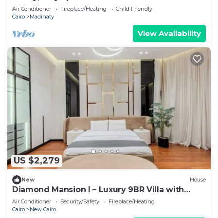
Air Conditioner
Fireplace/Heating
Child Friendly
Cairo
Madinaty
View Availability
US $2,279
New
House
Diamond Mansion I – Luxury 9BR Villa with
Pools & Sauna
Air Conditioner
Security/Safety
Fireplace/Heating
Cairo
New Cairo