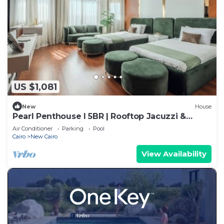
US $1,081
New
House
Pearl Penthouse I 5BR | Rooftop Jacuzzi &
Stunning Golf Views
Air Conditioner
Parking
Pool
Cairo
New Cairo
View Availability