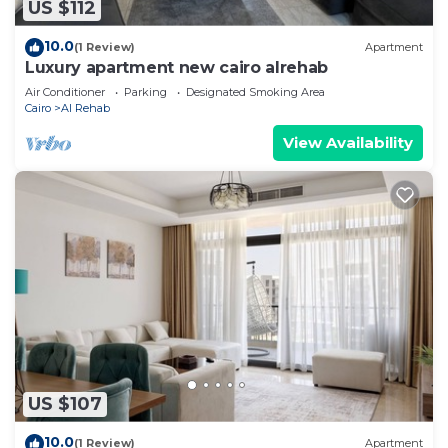
US $112
10.0
(1 Review)
Apartment
Luxury apartment new cairo alrehab
Air Conditioner
Parking
Designated Smoking Area
Cairo
Al Rehab
View Availability
US $107
10.0
(1 Review)
Apartment