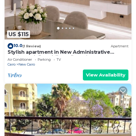
US $115
10.0
(1 Review)
Apartment
Stylish apartment in New Administrative
Capital. كمبوند المقصد العاصمة الادارية
Air Conditioner
Parking
TV
Cairo
New Cairo
View Availability