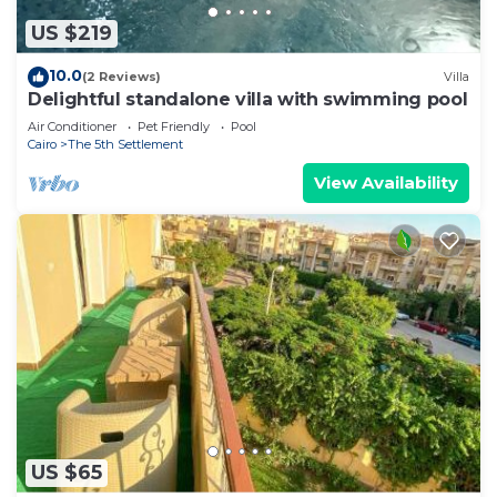
US $219
10.0
(2 Reviews)
Villa
Delightful standalone villa with swimming pool
Air Conditioner
Pet Friendly
Pool
Cairo
The 5th Settlement
View Availability
US $65