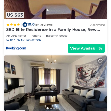
US $63
10.0
|
(17 Reviews)
Apartment
3BD Elite Residence in a Family House, New
Cairo!
Air Conditioner
Parking
Balcony/Terrace
Cairo
The 5th Settlement
View Availability