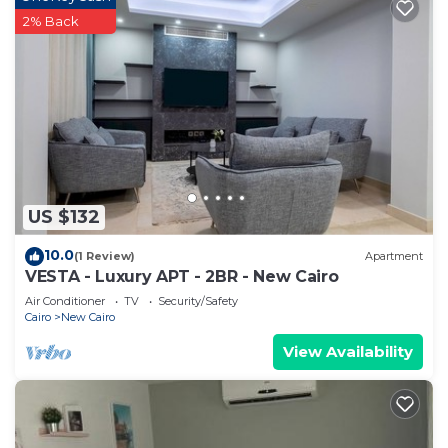
2% Back
US $132
10.0
(1 Review)
Apartment
VESTA - Luxury APT - 2BR - New Cairo
Air Conditioner
TV
Security/Safety
Cairo
New Cairo
View Availability