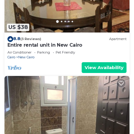
US $38
8.8
(3 Reviews)
Apartment
Entire rental unit in New Cairo
Air Conditioner
Parking
Pet Friendly
Cairo
New Cairo
View Availability