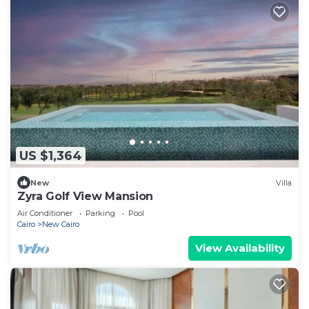
US $1,364
New
Villa
Zyra Golf View Mansion
Air Conditioner
Parking
Pool
Cairo
New Cairo
View Availability