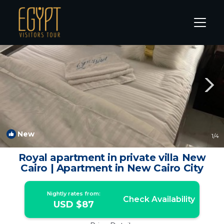
New Cairo Rentals
Cairo
New Cairo
New
1
/4
Royal apartment in private villa New
Cairo | Apartment in New Cairo City
Nightly rates from:
Check Availability
USD $87