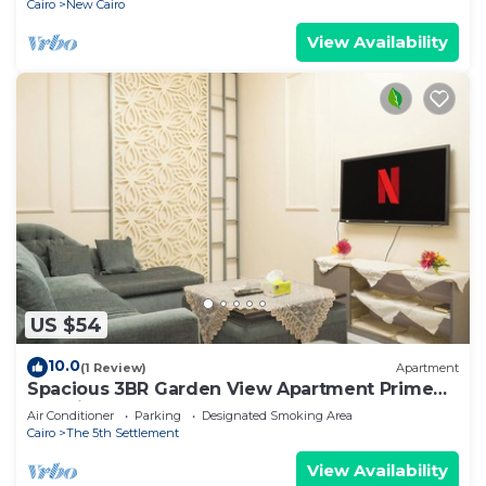
Cairo
New Cairo
View Availability
US $54
10.0
(1 Review)
Apartment
Spacious 3BR Garden View Apartment Prime
Location
Air Conditioner
Parking
Designated Smoking Area
Cairo
The 5th Settlement
View Availability