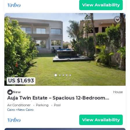
View Availability
US $1,693
New
House
Auja Twin Estate – Spacious 12-Bedroom
Retreat with Private Pool
Air Conditioner
Parking
Pool
Cairo
New Cairo
View Availability