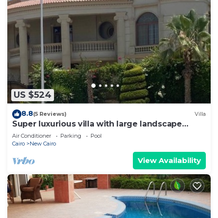
US $524
8.8
(5 Reviews)
Villa
Super luxurious villa with large landscape
areas. Free Continental Breakfast.
Air Conditioner
Parking
Pool
Cairo
New Cairo
View Availability