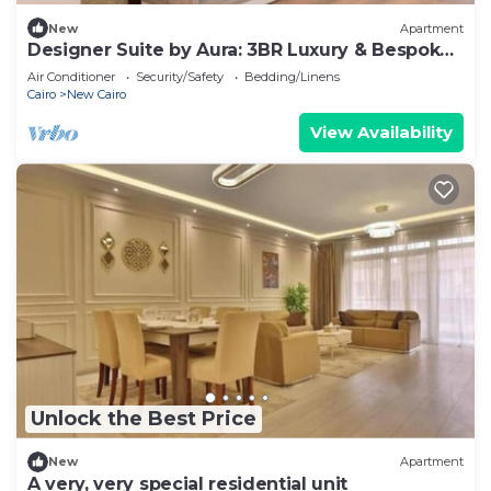
New
Apartment
Designer Suite by Aura: 3BR Luxury & Bespoke
Art
Air Conditioner
Security/Safety
Bedding/Linens
Cairo
New Cairo
View Availability
Unlock the Best Price
New
Apartment
A very, very special residential unit