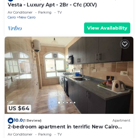
Vesta - Luxury Apt - 2Br - Cfc (XXV)
Air Conditioner
Parking
TV
Cairo
New Cairo
View Availability
US $64
10.0
(1 Review)
Apartment
2-bedroom apartment in terrific New Cairo
with WiFi
Air Conditioner
Parking
TV