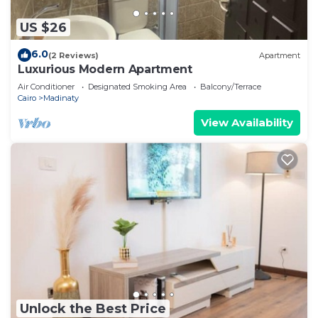
US $26
6.0
(2 Reviews)
Apartment
Luxurious Modern Apartment
Air Conditioner
Designated Smoking Area
Balcony/Terrace
Cairo
Madinaty
View Availability
Unlock the Best Price