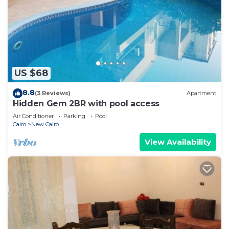
US $68
8.8
(3 Reviews)
Apartment
Hidden Gem 2BR with pool access
Air Conditioner
Parking
Pool
Cairo
New Cairo
View Availability