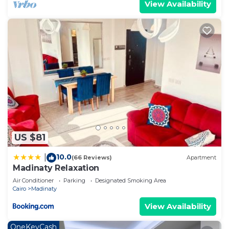
View Availability
US $81
10.0
|
(66 Reviews)
Apartment
Madinaty Relaxation
Air Conditioner
Parking
Designated Smoking Area
Cairo
Madinaty
View Availability
OneKeyCash