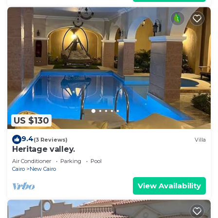
US $130
9.4
(3 Reviews)
Villa
Heritage valley.
Air Conditioner
Parking
Pool
Cairo
New Cairo
View Availability