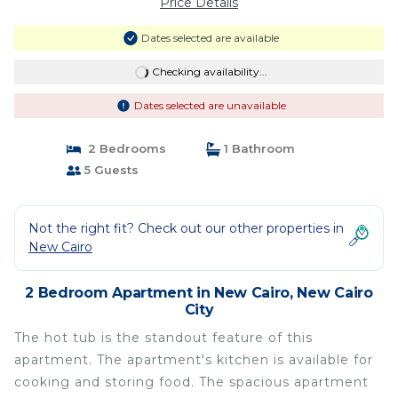
Price Details
Dates selected are available
Checking availability...
Dates selected are unavailable
2 Bedrooms
1 Bathroom
5 Guests
Not the right fit? Check out our other properties in
New Cairo
2 Bedroom Apartment in New Cairo, New Cairo
City
The hot tub is the standout feature of this
apartment. The apartment's kitchen is available for
cooking and storing food. The spacious apartment