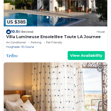
US $385
10.0
(1 Review)
House
Villa Lumineuse Ensoleillee Toute LA Journee
Air Conditioner
Parking
Pet Friendly
Hurghada
El Gouna
View Availability