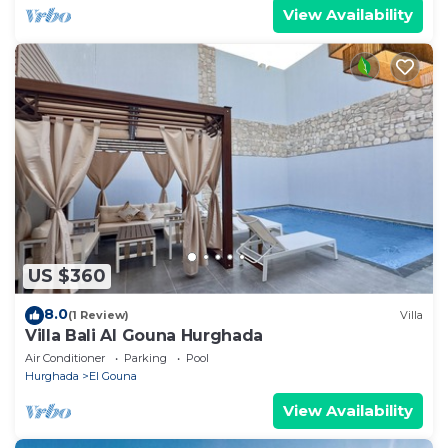
View Availability
US $360
8.0
(1 Review)
Villa
Villa Bali Al Gouna Hurghada
Air Conditioner
Parking
Pool
Hurghada
El Gouna
View Availability