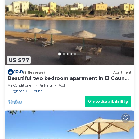
US $77
10.0
(2 Reviews)
Apartment
Beautiful two bedroom apartment in El Gouna
two minute walk to Marina
Air Conditioner
Parking
Pool
Hurghada
El Gouna
View Availability