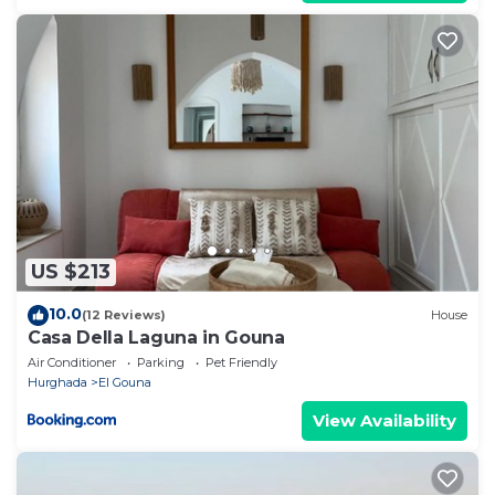
US $213
10.0
(12 Reviews)
House
Casa Della Laguna in Gouna
Air Conditioner
Parking
Pet Friendly
Hurghada
El Gouna
View Availability