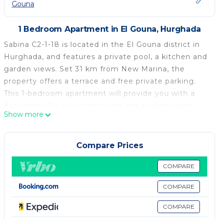
Gouna
1 Bedroom Apartment in El Gouna, Hurghada
Sabina C2-1-18 is located in the El Gouna district in
Hurghada, and features a private pool, a kitchen and
garden views. Set 31 km from New Marina, the
property offers a terrace and free private parking.
This 1-bedroom apartment will provide you with a
flat-screen TV, air conditioning and a living room.
Show more
Hurghada Grand Aquarium is 39 km from the
apartment, while TU Berlin Campus El Gouna is 2.2
km away. The nearest airport is Hurghada
Compare Prices
International Airport, 34 km from Sabina C2-1-18.
COMPARE
Sabina C2-1-18 is located in Hurghada.
COMPARE
This 1 Bedroom Apartment is suitable for tourists
and travelers. It has several amenities that would
COMPARE
guarantee your comfort. These amenities include: