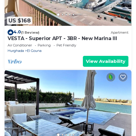
US $168
4.0
(1 Review)
Apartment
VESTA - Superior APT - 3BR - New Marina III
Air Conditioner
Parking
Pet Friendly
Hurghada
El Gouna
View Availability