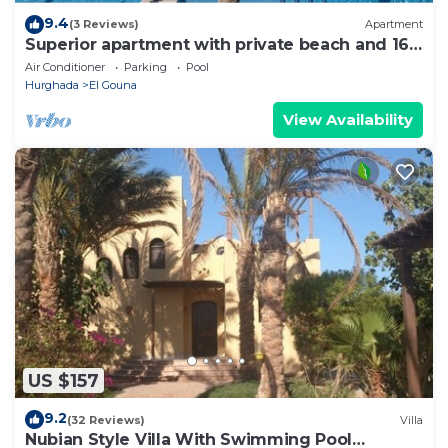
9.4
(3 Reviews)
Apartment
Superior apartment with private beach and 160
meter long pool!
Air Conditioner
Parking
Pool
Hurghada
El Gouna
View Availability
US $157
9.2
(32 Reviews)
Villa
Nubian Style Villa With Swimming Pool