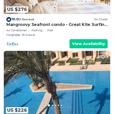
US $276
10.0
(1 Review)
Ski Chalet
Mangroovy Seafront condo - Great Kite Surfing
- Luxury El Gouna
Air Conditioner
Parking
Pool
Hurghada
El Gouna
View Availability
US $226