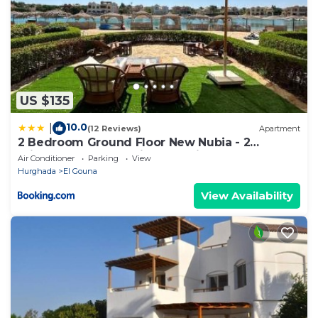
US $135
10.0
|
(12 Reviews)
Apartment
2 Bedroom Ground Floor New Nubia - 2
minutes walk to marina Abu Tig
Air Conditioner
Parking
View
Hurghada
El Gouna
View Availability