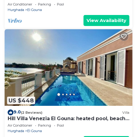
Between Lagoons
Air Conditioner
Parking
Pool
Hurghada
El Gouna
View Availability
US $448
9.0
(2 Reviews)
Villa
Hill Villa Venezia El Gouna: heated pool, beach
& WiFi
Air Conditioner
Parking
Pool
Hurghada
El Gouna