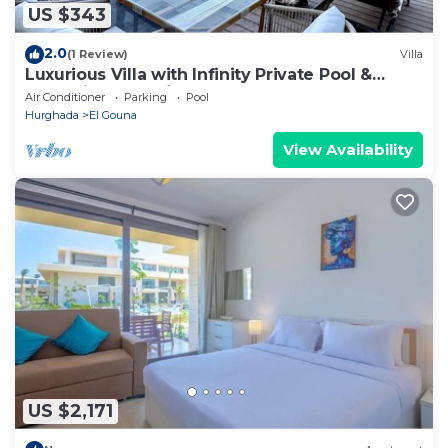
US $343
2.0
(1 Review)
Villa
Luxurious Villa with Infinity Private Pool &
Jacuzzi over Sabina Island's Lagoon
Air Conditioner
Parking
Pool
Hurghada
El Gouna
View Availability
US $2,171