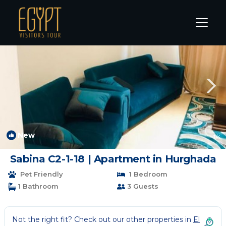
El Gouna Rentals
Hurghada
El Gouna
New
1
/4
Sabina C2-1-18 | Apartment in Hurghada
Pet Friendly
1 Bedroom
1 Bathroom
3 Guests
Not the right fit? Check out our other properties in
El