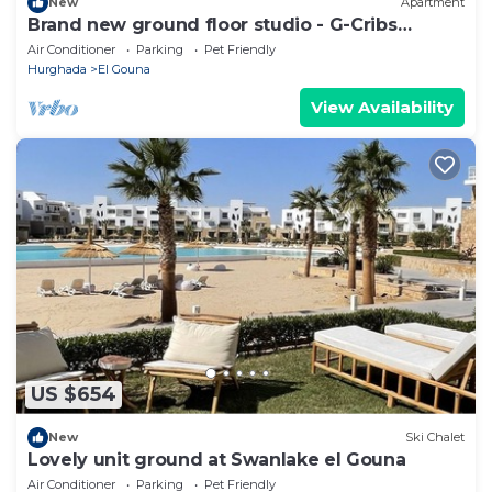
New
Apartment
Brand new ground floor studio - G-Cribs
ElGouna
Air Conditioner
Parking
Pet Friendly
Hurghada
El Gouna
View Availability
US $654
New
Ski Chalet
Lovely unit ground at Swanlake el Gouna
Air Conditioner
Parking
Pet Friendly