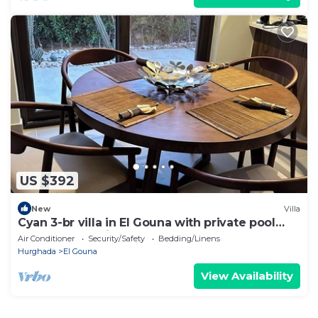
US $392
New
Villa
Cyan 3-br villa in El Gouna with private pool
and lagoon-Beit Fel Gouna BFG
Air Conditioner
Security/Safety
Bedding/Linens
Hurghada
El Gouna
View Availability