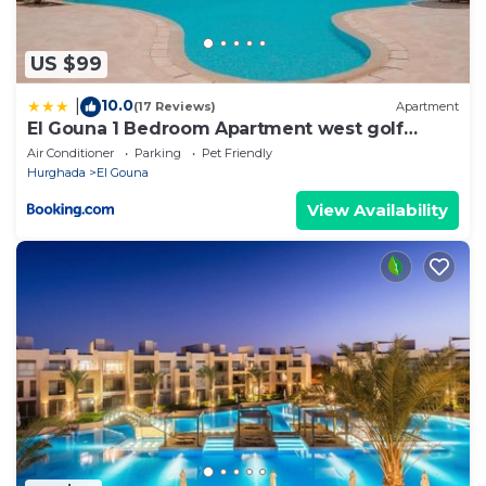
US $99
10.0
|
(17 Reviews)
Apartment
El Gouna 1 Bedroom Apartment west golf
ground floor
Air Conditioner
Parking
Pet Friendly
Hurghada
El Gouna
View Availability