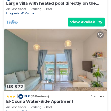
Large villa with heated pool directly on the
lagoon beach with private jetty
Air Conditioner
Parking
Pool
Hurghada
El Gouna
View Availability
US $72
10.0
|
(13 Reviews)
Apartment
El-Gouna Water-Side Apartment
Air Conditioner
Parking
Pool