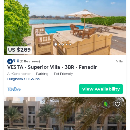
US $289
7.0
(2 Reviews)
Villa
VESTA - Superior Villa - 3BR - Fanadir
Air Conditioner
Parking
Pet Friendly
Hurghada
El Gouna
View Availability