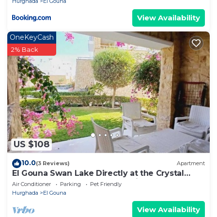
Hurghada
El Gouna
View Availability
OneKeyCash
2% Back
US $108
10.0
(3 Reviews)
Apartment
El Gouna Swan Lake Directly at the Crystal
Laggon, Conference area, 10min Downtown,
Air Conditioner
Parking
Pet Friendly
Marina
Hurghada
El Gouna
View Availability