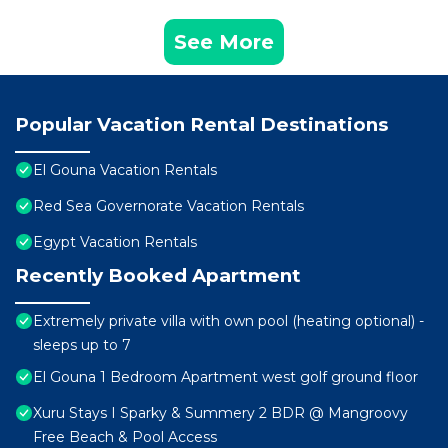
See More
Popular Vacation Rental Destinations
El Gouna Vacation Rentals
Red Sea Governorate Vacation Rentals
Egypt Vacation Rentals
Recently Booked Apartment
Extremely private villa with own pool (heating optional) -
sleeps up to 7
El Gouna 1 Bedroom Apartment west golf ground floor
Xuru Stays I Sparky & Summery 2 BDR @ Mangroovy
Free Beach & Pool Access