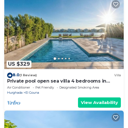
US $329
8.0
(1 Review)
Villa
Private pool open sea villa 4 bedrooms in
Fanadir
Air Conditioner
Pet Friendly
Designated Smoking Area
Hurghada
El Gouna
View Availability