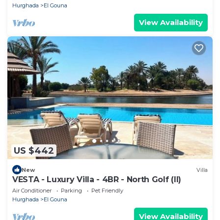
Hurghada
El Gouna
View Availability
US $442
New
Villa
VESTA - Luxury Villa - 4BR - North Golf (II)
Air Conditioner
Parking
Pet Friendly
Hurghada
El Gouna
View Availability