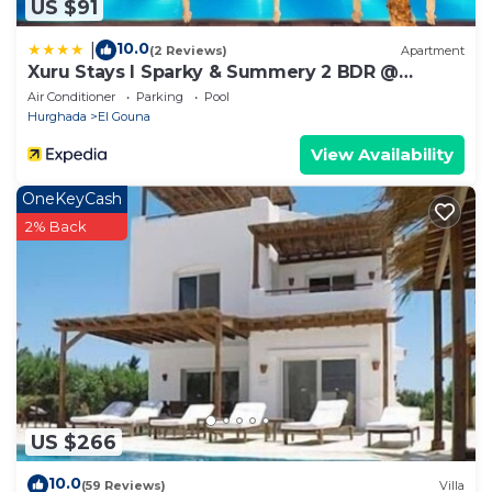
US $91
10.0
|
(2 Reviews)
Apartment
Xuru Stays I Sparky & Summery 2 BDR @
Mangroovy Free Beach & Pool Access
Air Conditioner
Parking
Pool
Hurghada
El Gouna
View Availability
OneKeyCash
2% Back
US $266
10.0
(59 Reviews)
Villa