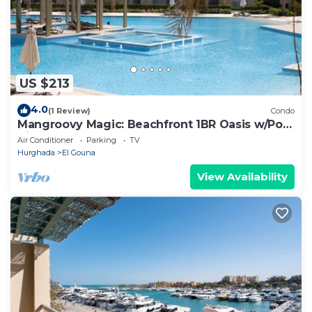
US $213
4.0
(1 Review)
Condo
Mangroovy Magic: Beachfront 1BR Oasis w/Pool
View -M3-3A-13
Air Conditioner
Parking
TV
Hurghada
El Gouna
View Availability