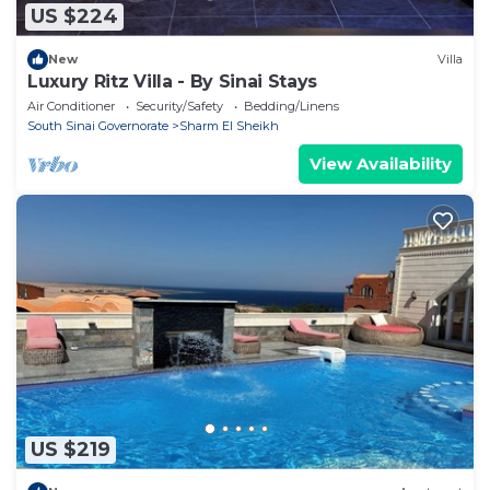
US $224
New
Villa
Luxury Ritz Villa - By Sinai Stays
Air Conditioner
Security/Safety
Bedding/Linens
South Sinai Governorate
Sharm El Sheikh
View Availability
US $219