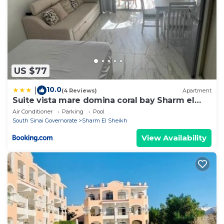
US $77
10.0
|
(4 Reviews)
Apartment
Suite vista mare domina coral bay Sharm el
sheik
Air Conditioner
Parking
Pool
South Sinai Governorate
Sharm El Sheikh
View Availability