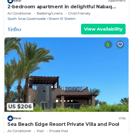
New
Apartment
2-bedroom apartment in delightful Nabaq
Sharm el Sheik with WiFi, AC
Air Conditioner
Bedding/Linens
Child Friendly
South Sinai Governorate
Sharm El Sheikh
View Availability
US $206
New
Villa
Sea Beach Edge Resort Private Villa and Pool
Air Conditioner
Pool
Private Pool