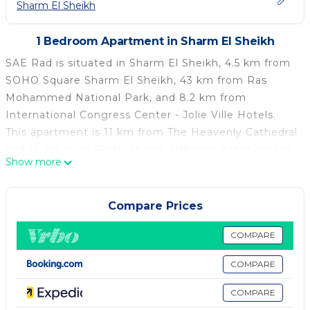
Sharm El Sheikh
1 Bedroom Apartment in Sharm El Sheikh
SAE Rad is situated in Sharm El Sheikh, 4.5 km from
SOHO Square Sharm El Sheikh, 43 km from Ras
Mohammed National Park, and 8.2 km from
International Congress Center - Jolie Ville Hotels.
This apartment is 11 km from The Heavenly Cathedral
and 12 km from Porto Sharm. Offering direct access
Show more
to a terrace with garden views, the air-conditioned
apartment consists of 1 bedroom and a fully
equipped kitchenette. A flat-screen TV is available.
Compare Prices
Ghibli Raceway is 8.4 km from the apartment, while
Sinai Grand Casino is 6.8 km from the property. The
COMPARE
nearest airport is Sharm el-Sheikh International
COMPARE
Airport, 1 km from SAE Rad.
COMPARE
SAE Rad is located in Sharm El Sheikh.