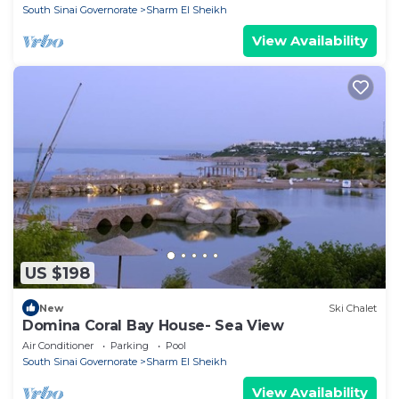
South Sinai Governorate
Sharm El Sheikh
View Availability
US $198
New
Ski Chalet
Domina Coral Bay House- Sea View
Air Conditioner
Parking
Pool
South Sinai Governorate
Sharm El Sheikh
View Availability