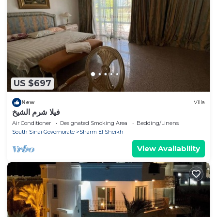
US $697
New
Villa
فيلا شرم الشيخ
Air Conditioner
Designated Smoking Area
Bedding/Linens
South Sinai Governorate
Sharm El Sheikh
View Availability