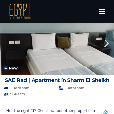
Sharm El Sheikh Rentals
South Sinai Governorate
Sha
New
1
/4
SAE Rad | Apartment in Sharm El Sheikh
1 Bedroom
1 Bathroom
3 Guests
Not the right fit? Check out our other properties in