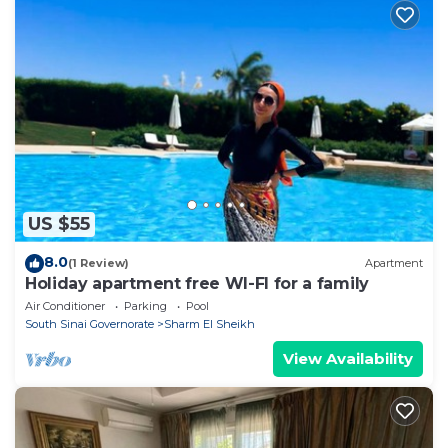
US $55
8.0
(1 Review)
Apartment
Holiday apartment free WI-FI for a family
Air Conditioner
Parking
Pool
South Sinai Governorate
Sharm El Sheikh
View Availability