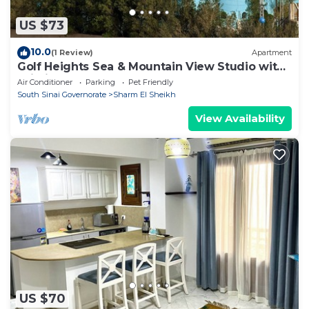
US $73
10.0
(1 Review)
Apartment
Golf Heights Sea & Mountain View Studio with
Wi-Fi
Air Conditioner
Parking
Pet Friendly
South Sinai Governorate
Sharm El Sheikh
View Availability
US $70