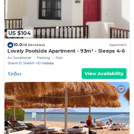
on their shared details and are regarded as
“accurate”. If you have any concerns about the
information or accuracy describing this Apartment,
please let us know.
US $104
10.0
(18 Reviews)
Apartment
Lovely Poolside Apartment - 93m² - Sleeps 4-6
Air Conditioner
Parking
Pool
Sharm El Sheikh
El Hadaba
View Availability