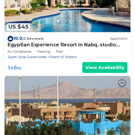
US $45
10.0
(2 Reviews)
Apartment
Egyptian Experience Resort in Nabq, studio
with sea views
Air Conditioner
Parking
Pool
South Sinai Governorate
Sharm El Sheikh
View Availability