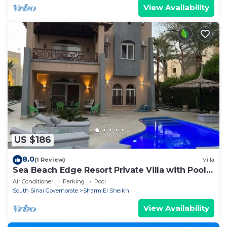
View Availability
US $186
8.0
(1 Review)
Villa
Sea Beach Edge Resort Private Villa with Pool
in Nabq
Air Conditioner
Parking
Pool
South Sinai Governorate
Sharm El Sheikh
View Availability