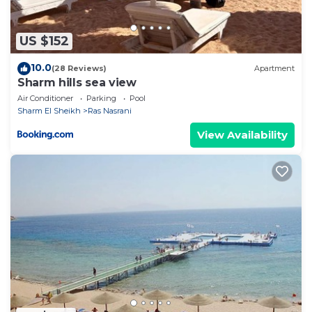
US $152
10.0
(28 Reviews)
Apartment
Sharm hills sea view
Air Conditioner
Parking
Pool
Sharm El Sheikh
Ras Nasrani
View Availability