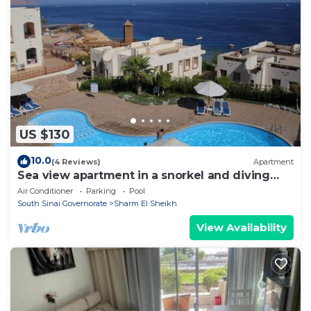
US $130
10.0
(4 Reviews)
Apartment
Sea view apartment in a snorkel and diving
site
Air Conditioner
Parking
Pool
South Sinai Governorate
Sharm El Sheikh
View Availability