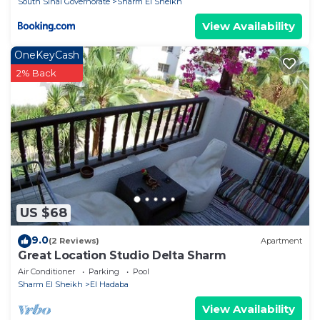
South Sinai Governorate
Sharm El Sheikh
View Availability
OneKeyCash
2% Back
US $68
9.0
(2 Reviews)
Apartment
Great Location Studio Delta Sharm
Air Conditioner
Parking
Pool
Sharm El Sheikh
El Hadaba
View Availability