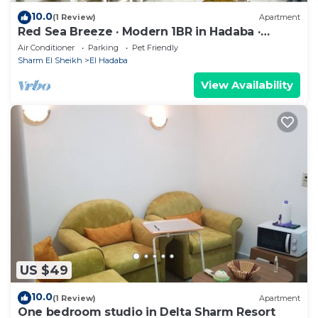
10.0
(1 Review)
Apartment
Red Sea Breeze · Modern 1BR in Hadaba ·
Sharm El Sheikh
Air Conditioner
Parking
Pet Friendly
Sharm El Sheikh
El Hadaba
View Availability
US $49
10.0
(1 Review)
Apartment
One bedroom studio in Delta Sharm Resort