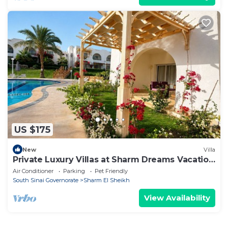
US $175
New
Villa
Private Luxury Villas at Sharm Dreams Vacation
Club
Air Conditioner
Parking
Pet Friendly
South Sinai Governorate
Sharm El Sheikh
View Availability