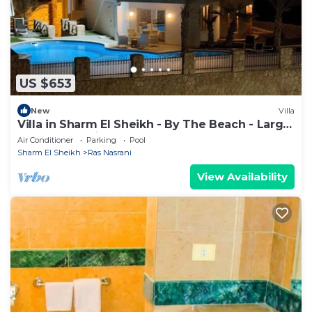
US $653
New
Villa
Villa in Sharm El Sheikh - By The Beach - Large
Pool - Jacuzzi - sleeps 10
Air Conditioner
Parking
Pool
Sharm El Sheikh
Ras Nasrani
View Availability