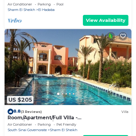
Air Conditioner
Parking
Pool
Sharm El Sheikh
El Hadaba
View Availability
US $205
8.8
(3 Reviews)
Villa
Room/Apartment/Full Villa -
Room/Apartment/Full Villa
Air Conditioner
Parking
Pet Friendly
South Sinai Governorate
Sharm El Sheikh