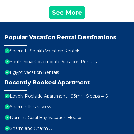
See More
Popular Vacation Rental Destinations
Sharm El Sheikh Vacation Rentals
South Sinai Governorate Vacation Rentals
Egypt Vacation Rentals
Recently Booked Apartment
Lovely Poolside Apartment - 93m² - Sleeps 4-6
Sharm hills sea view
Domina Coral Bay Vacation House
Sharm and Charm . . .