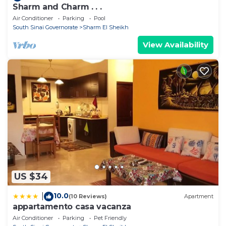
Sharm and Charm . . .
Air Conditioner
Parking
Pool
South Sinai Governorate
Sharm El Sheikh
View Availability
US $34
10.0
|
(10 Reviews)
Apartment
appartamento casa vacanza
Air Conditioner
Parking
Pet Friendly