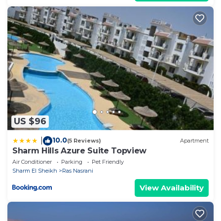
US $96
10.0
|
(5 Reviews)
Apartment
Sharm Hills Azure Suite Topview
Air Conditioner
Parking
Pet Friendly
Sharm El Sheikh
Ras Nasrani
View Availability