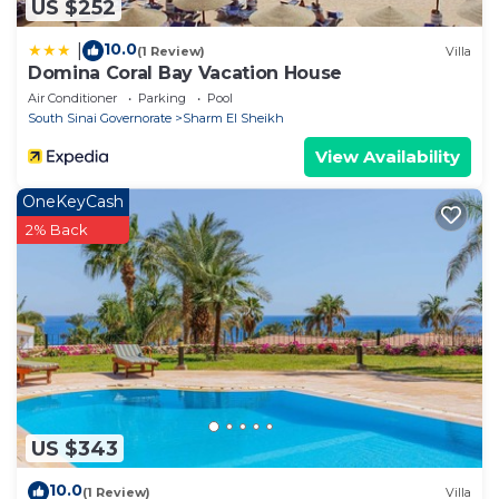
US $252
10.0
|
(1 Review)
Villa
Domina Coral Bay Vacation House
Air Conditioner
Parking
Pool
South Sinai Governorate
Sharm El Sheikh
View Availability
OneKeyCash
2% Back
US $343
10.0
(1 Review)
Villa