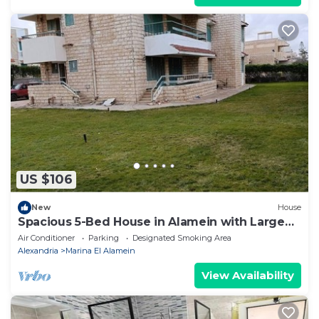
US $106
New
House
Spacious 5-Bed House in Alamein with Large
garden
Air Conditioner
Parking
Designated Smoking Area
Alexandria
Marina El Alamein
View Availability