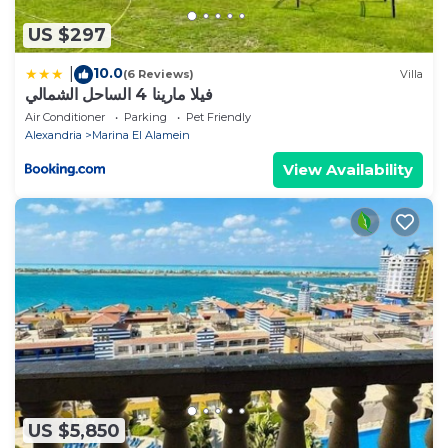
US $297
10.0
|
(6 Reviews)
Villa
فيلا مارينا 4 الساحل الشمالي
Air Conditioner
Parking
Pet Friendly
Alexandria
Marina El Alamein
View Availability
US $5,850