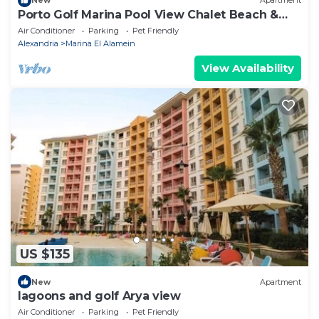
New
Apartment
Porto Golf Marina Pool View Chalet Beach &
Aqua Park Access by Best of Bedz
Air Conditioner
Parking
Pet Friendly
Alexandria
Marina El Alamein
View Availability
US $135
New
Apartment
lagoons and golf Arya view
Air Conditioner
Parking
Pet Friendly