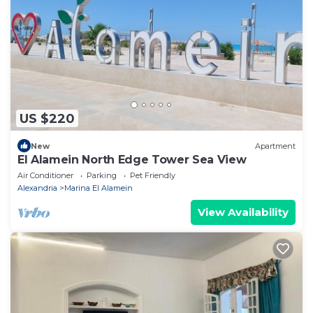
US $220
New
Apartment
El Alamein North Edge Tower Sea View
Air Conditioner
Parking
Pet Friendly
Alexandria
Marina El Alamein
View Availability