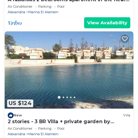
of the New Alamein city
Air Conditioner
Parking
Pool
Alexandria
Marina El Alamein
View Availability
US $124
New
Villa
2 stories - 3 BR Villa + private garden by
Lake+sea. close to Marina& Alamein
Air Conditioner
Parking
Pool
Alexandria
Marina El Alamein