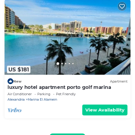
US $181
New
Apartment
luxury hotel apartment porto golf marina
Air Conditioner
Parking
Pet Friendly
Alexandria
Marina El Alamein
View Availability