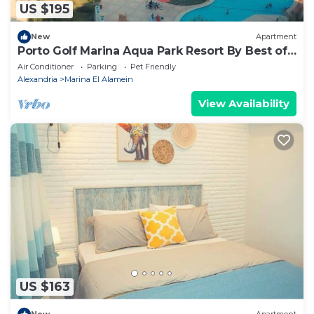
US $195
New
Apartment
Porto Golf Marina Aqua Park Resort By Best of
Bedz
Air Conditioner
Parking
Pet Friendly
Alexandria
Marina El Alamein
View Availability
US $163