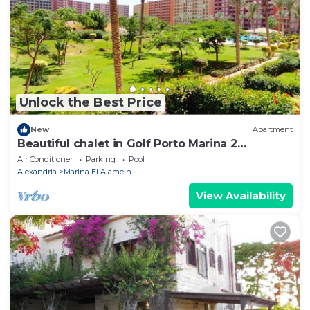
Unlock the Best Price
New
Apartment
Beautiful chalet in Golf Porto Marina 2
Bedrooms
Air Conditioner
Parking
Pool
Alexandria
Marina El Alamein
View Availability