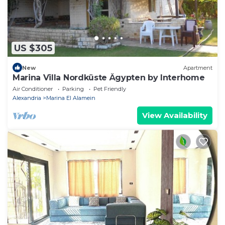
US $305
New
Apartment
Marina Villa Nordküste Ägypten by Interhome
Air Conditioner
Parking
Pet Friendly
Alexandria
Marina El Alamein
View Availability