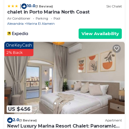
10.0
|
(1 Review)
Ski Chalet
chalet in Porto Marina North Coast
Air Conditioner
Parking
Pool
Alexandria
Marina El Alamein
View Availability
OneKeyCash
2% Back
US $456
2.0
(1 Review)
Apartment
New! Luxury Marina Resort Chalet: Panoramic