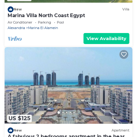
New
Villa
Marina Villa North Coast Egypt
Air Conditioner
Parking
Pool
Alexandria
Marina El Alamein
View Availability
US $125
New
Apartment
A fabulous 2 bedrooms apartment in the heart