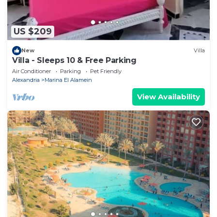
US $209
New
Villa
Villa - Sleeps 10 & Free Parking
Air Conditioner
Parking
Pet Friendly
Alexandria
Marina El Alamein
View Availability