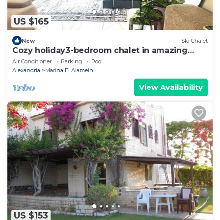
US $165
New
Ski Chalet
Cozy holiday3-bedroom chalet in amazing
Marina El Alamein
Air Conditioner
Parking
Pool
Alexandria
Marina El Alamein
View Availability
US $153