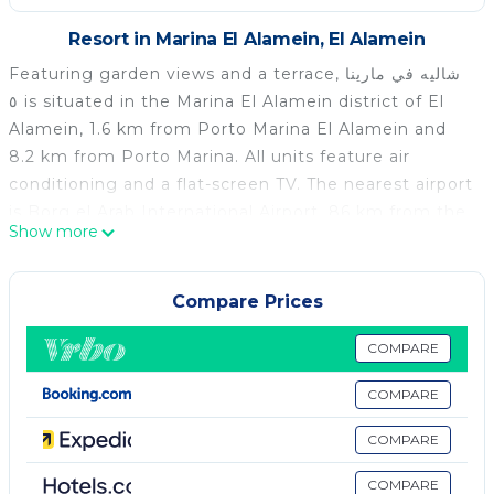
Resort in Marina El Alamein, El Alamein
Featuring garden views and a terrace, شاليه في مارينا
٥ is situated in the Marina El Alamein district of El
Alamein, 1.6 km from Porto Marina El Alamein and
8.2 km from Porto Marina. All units feature air
conditioning and a flat-screen TV. The nearest airport
is Borg el Arab International Airport, 86 km from the
Show more
holiday park.
شاليه في مارينا ٥ is located in El Alamein.
Compare Prices
This 1 Bedroom Resort is suitable for tourists and
travelers. It has several amenities that would
COMPARE
guarantee your comfort. These amenities include: Air
COMPARE
Conditioner, View, Ocean View, and several others.
This is a good star rated property . Coming to El
COMPARE
Alamein and needing a place to stay? Be it for work
or for leisure, consider staying at this Resort for your
COMPARE