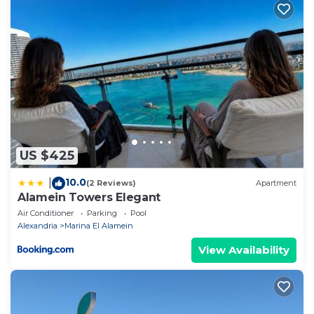
US $425
10.0
|
(2 Reviews)
Apartment
Alamein Towers Elegant
Air Conditioner
Parking
Pool
Alexandria
Marina El Alamein
View Availability