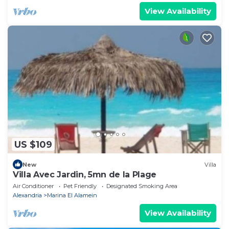
View Availability
US $109
New
Villa
Villa Avec Jardin, 5mn de la Plage
Air Conditioner
Pet Friendly
Designated Smoking Area
Alexandria
Marina El Alamein
View Availability