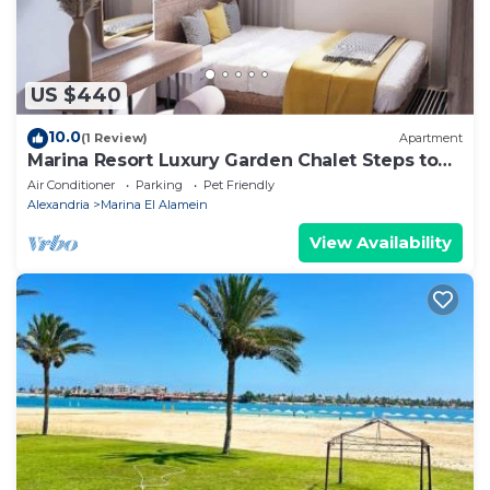
US $440
10.0
(1 Review)
Apartment
Marina Resort Luxury Garden Chalet Steps to
Lagoon & Beaches by Best of Bedz
Air Conditioner
Parking
Pet Friendly
Alexandria
Marina El Alamein
View Availability