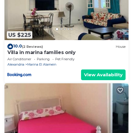
US $225
10.0
(2 Reviews)
House
Villa in marina families only
Air Conditioner
Parking
Pet Friendly
Alexandria
Marina El Alamein
View Availability