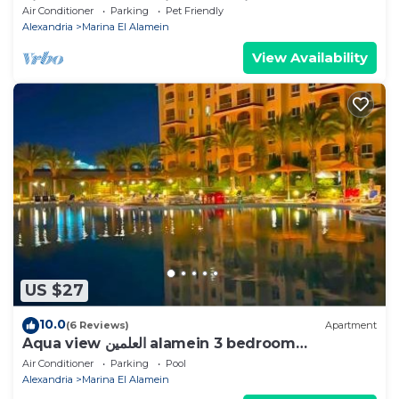
Rixos & New Alamein Tower Views
Air Conditioner
Parking
Pet Friendly
Alexandria
Marina El Alamein
View Availability
US $27
10.0
(6 Reviews)
Apartment
Aqua view العلمين alamein 3 bedroom
apartment
Air Conditioner
Parking
Pool
Alexandria
Marina El Alamein