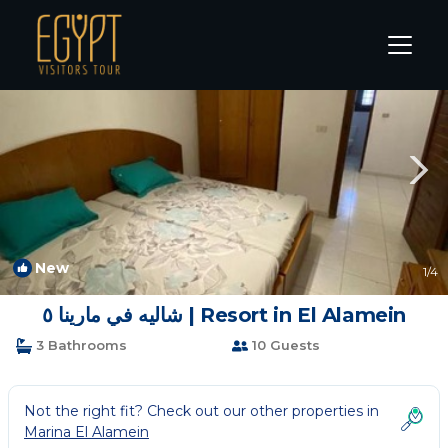
Marina El Alamein Rentals
Alexandria
Marina El Alamein
New
1
/4
شاليه في مارينا ٥ | Resort in El Alamein
3 Bathrooms
10 Guests
Not the right fit? Check out our other properties in
Marina El Alamein