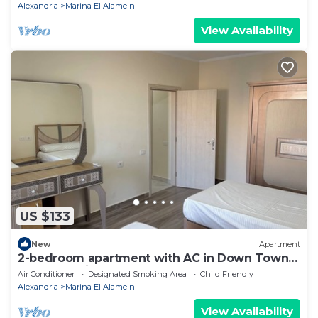
Alexandria
Marina El Alamein
View Availability
US $133
New
Apartment
2-bedroom apartment with AC in Down Town
New Alamein
Air Conditioner
Designated Smoking Area
Child Friendly
Alexandria
Marina El Alamein
View Availability