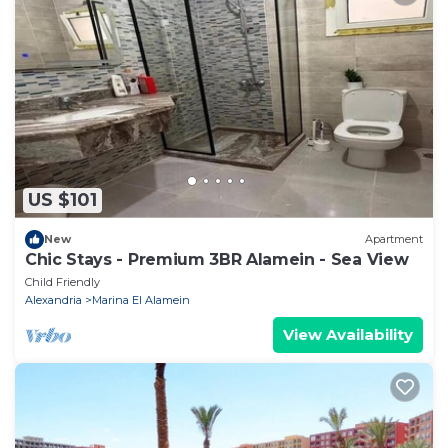
US $101
New
Apartment
Chic Stays - Premium 3BR Alamein - Sea View
Child Friendly
Alexandria
Marina El Alamein
View Availability