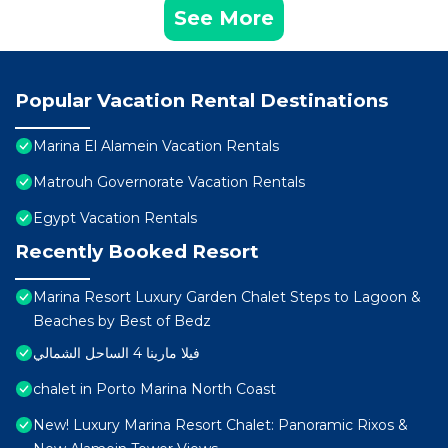
See More
Popular Vacation Rental Destinations
Marina El Alamein Vacation Rentals
Matrouh Governorate Vacation Rentals
Egypt Vacation Rentals
Recently Booked Resort
Marina Resort Luxury Garden Chalet Steps to Lagoon &
Beaches by Best of Bedz
فيلا مارينا 4 الساحل الشمالي
chalet in Porto Marina North Coast
New! Luxury Marina Resort Chalet: Panoramic Rixos &