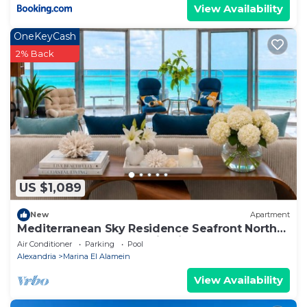
View Availability
OneKeyCash
2% Back
US $1,089
New
Apartment
Mediterranean Sky Residence Seafront North
Edge Towers, New Alamin City
Air Conditioner
Parking
Pool
Alexandria
Marina El Alamein
View Availability