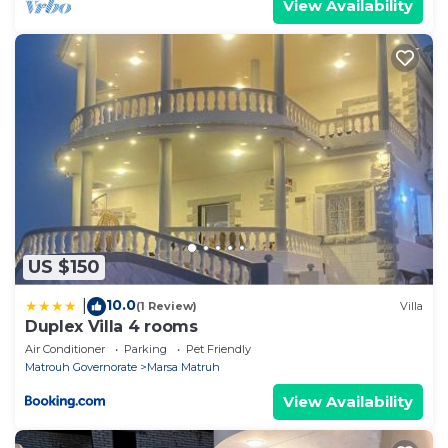
View Availability
US $150
10.0
|
(1 Review)
Villa
Duplex Villa 4 rooms
Air Conditioner
Parking
Pet Friendly
Matrouh Governorate
Marsa Matruh
View Availability