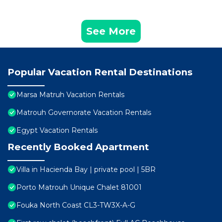
See More
Popular Vacation Rental Destinations
Marsa Matruh Vacation Rentals
Matrouh Governorate Vacation Rentals
Egypt Vacation Rentals
Recently Booked Apartment
Villa in Hacienda Bay | private pool | 5BR
Porto Matrouh Unique Chalet 81001
Fouka North Coast CL3-TW3X-A-G