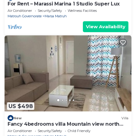
For Rent – Marassi Marina 1 Studio Super Lux
Air Conditioner
Security/Safety
Wellness Facilities
Matrouh Governorate
Marsa Matruh
View Availability
US $498
New
Villa
Fancy 4bedrooms villa Mountain view north
Coast
Air Conditioner
Security/Safety
Child Friendly