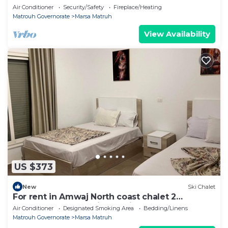
+ Nanny's Room
Air Conditioner
Security/Safety
Fireplace/Heating
Matrouh Governorate
Marsa Matruh
View Availability
US $373
New
Ski Chalet
For rent in Amwaj North coast chalet 2
bedrooms,fully furnished directly on pool
Air Conditioner
Designated Smoking Area
Bedding/Linens
Matrouh Governorate
Marsa Matruh