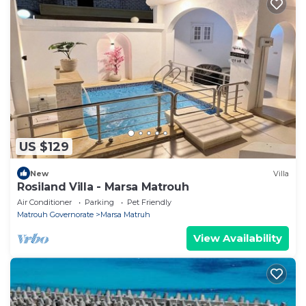
US $129
New
Villa
Rosiland Villa - Marsa Matrouh
Air Conditioner
Parking
Pet Friendly
Matrouh Governorate
Marsa Matruh
View Availability