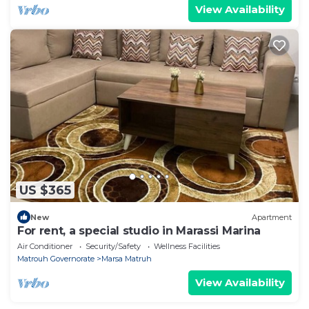
View Availability
US $365
New
Apartment
For rent, a special studio in Marassi Marina
Air Conditioner
Security/Safety
Wellness Facilities
Matrouh Governorate
Marsa Matruh
View Availability