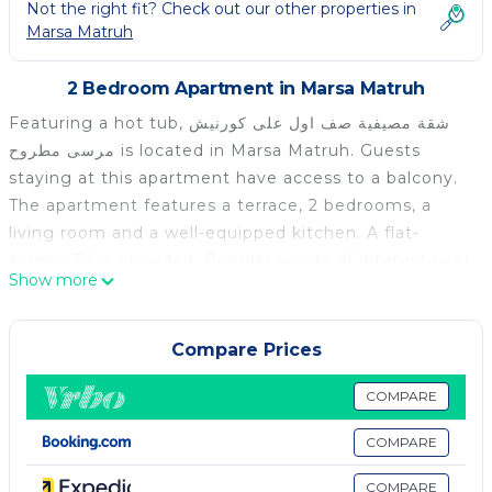
Not the right fit? Check out our other properties in
Marsa Matruh
2 Bedroom Apartment in Marsa Matruh
Featuring a hot tub, شقة مصيفية صف اول على كورنيش
مرسى مطروح is located in Marsa Matruh. Guests
staying at this apartment have access to a balcony.
The apartment features a terrace, 2 bedrooms, a
living room and a well-equipped kitchen. A flat-
screen TV is provided. Popular points of interest near
Show more
the apartment include Marsa Matrouh Beach, Island
Beach and Al Awam Beach. The nearest airport is
Mersa Matruh International Airport, 4 km from شقة
Compare Prices
مصيفية صف اول على كورنيش مرسى مطروح.
COMPARE
شقة مصيفية صف اول على كورنيش مرسى مطروح is located
in Marsa Matruh.
COMPARE
This 2 Bedrooms Apartment is suitable for tourists
COMPARE