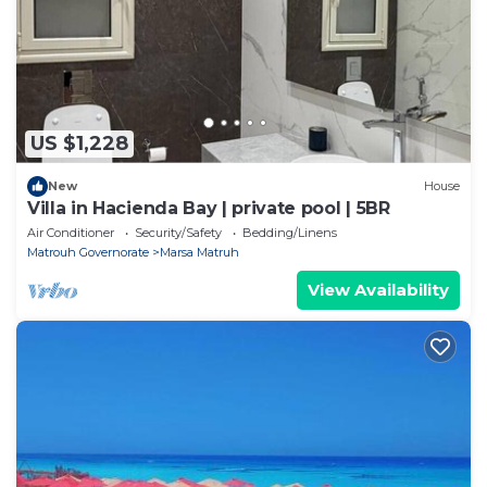
We solely rely on their shared details and are
regarded as “accurate”. If you have any concerns
about the information or accuracy describing this
Apartment, please let us know.
US $1,228
New
House
Villa in Hacienda Bay | private pool | 5BR
Air Conditioner
Security/Safety
Bedding/Linens
Matrouh Governorate
Marsa Matruh
View Availability