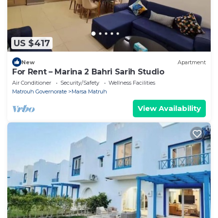
US $417
New
Apartment
For Rent – Marina 2 Bahri Sarih Studio
Air Conditioner
Security/Safety
Wellness Facilities
Matrouh Governorate
Marsa Matruh
View Availability