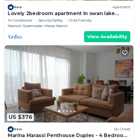
New
Apartment
Lovely 2bedroom apartment in swan lake
Elgouna
Air Conditioner
Security/Safety
Child Friendly
Matrouh Governorate
Marsa Matruh
View Availability
US $376
New
Ski Chalet
Marina Marassi Penthouse Duplex - 4 Bedroom