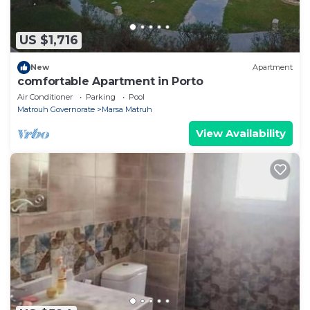
US $1,716
New
Apartment
comfortable Apartment in Porto
Air Conditioner
Parking
Pool
Matrouh Governorate
Marsa Matruh
View Availability