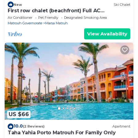
New
Ski Chalet
First row chalet (beachfront) Full AC
Beachhouse
Air Conditioner
Pet Friendly
Designated Smoking Area
Matrouh Governorate
Marsa Matruh
View Availability
US $66
10.0
(2 Reviews)
Apartment
Taha Yahia Porto Matrouh For Family Only