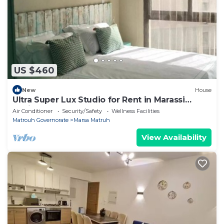
US $460
New
House
Ultra Super Lux Studio for Rent in Marassi
Marina
Air Conditioner
Security/Safety
Wellness Facilities
Matrouh Governorate
Marsa Matruh
View Availability