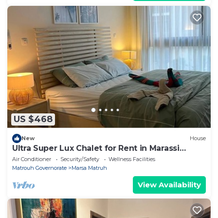
US $468
New
House
Ultra Super Lux Chalet for Rent in Marassi
Marina 2
Air Conditioner
Security/Safety
Wellness Facilities
Matrouh Governorate
Marsa Matruh
View Availability