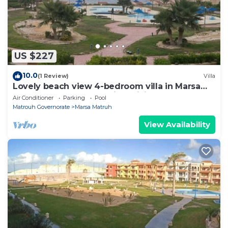
US $227
10.0
(1 Review)
Villa
Lovely beach view 4-bedroom villa in Marsa
Matrouh Governorate with WiFi, AC
Air Conditioner
Parking
Pool
Matrouh Governorate
Marsa Matruh
View Availability