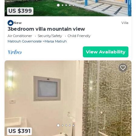
US $399
New
Villa
3bedroom villa mountain view
Air Conditioner
Security/Safety
Child Friendly
Matrouh Governorate
Marsa Matruh
View Availability
US $391