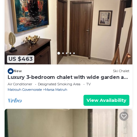
US $463
New
Ski Chalet
Luxury 3-bedroom chalet with wide garden at
Amwaj - fully air conditioned - Pool
Air Conditioner
Designated Smoking Area
TV
Matrouh Governorate
Marsa Matruh
View Availability