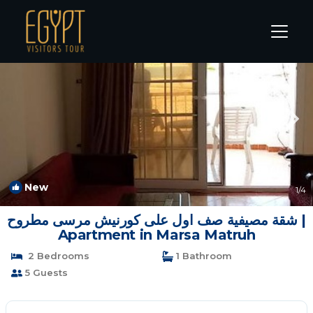
Marsa Matruh Rentals
Matrouh Governorate
Marsa Matruh
New
1
/4
شقة مصيفية صف اول على كورنيش مرسى مطروح |
Apartment in Marsa Matruh
2 Bedrooms
1 Bathroom
5 Guests