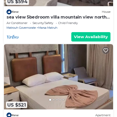
US $594
New
House
sea view 5bedroom villa mountain view north
coast
Air Conditioner
Security/Safety
Child Friendly
Matrouh Governorate
Marsa Matruh
View Availability
US $521
New
Apartment