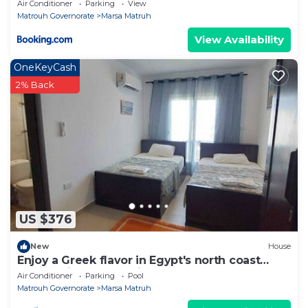
Air Conditioner
Parking
View
Matrouh Governorate
Marsa Matruh
View Availability
OneKeyCash
2% Back
US $376
New
House
Enjoy a Greek flavor in Egypt's north coast
overlooking the Mediterranean sea
Air Conditioner
Parking
Pool
Matrouh Governorate
Marsa Matruh