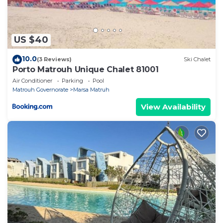
US $40
10.0
(3 Reviews)
Ski Chalet
Porto Matrouh Unique Chalet 81001
Air Conditioner
Parking
Pool
Matrouh Governorate
Marsa Matruh
View Availability