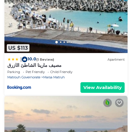
US $113
10.0
|
(1 Review)
Apartment
مصيف مارينا الشاطئ الأزرق
Parking
Pet Friendly
Child Friendly
Matrouh Governorate
Marsa Matruh
View Availability