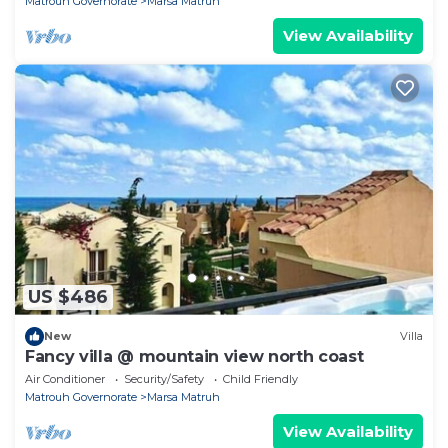
Matrouh Governorate
Marsa Matruh
View Availability
US $486
New
Villa
Fancy villa @ mountain view north coast
Air Conditioner
Security/Safety
Child Friendly
Matrouh Governorate
Marsa Matruh
View Availability