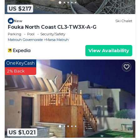
US $217
New
Ski Chalet
Fouka North Coast CL3-TW3X-A-G
Parking
Pool
Security/Safety
Matrouh Governorate
Marsa Matruh
View Availability
OneKeyCash
2% Back
US $1,021