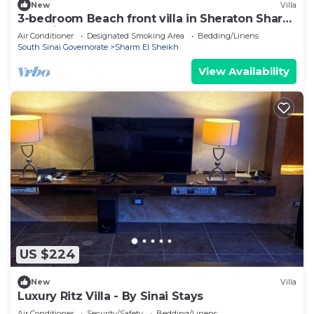
New
Villa
3-bedroom Beach front villa in Sheraton Sharm
El Sheikh Resort.
Air Conditioner
Designated Smoking Area
Bedding/Linens
South Sinai Governorate
Sharm El Sheikh
View Availability
US $224
New
Villa
Luxury Ritz Villa - By Sinai Stays
Air Conditioner
Security/Safety
Bedding/Linens