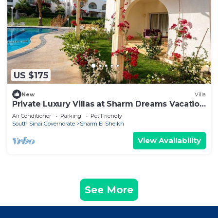
US $175
New
Villa
Private Luxury Villas at Sharm Dreams Vacation
Club
Air Conditioner
Parking
Pet Friendly
South Sinai Governorate
Sharm El Sheikh
View Availability
See More