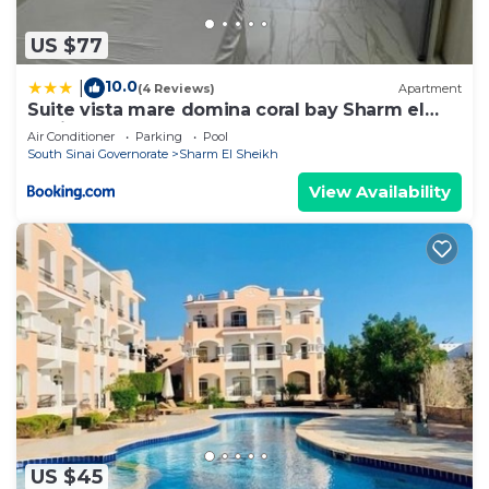
US $77
10.0
|
(4 Reviews)
Apartment
Suite vista mare domina coral bay Sharm el
sheik
Air Conditioner
Parking
Pool
South Sinai Governorate
Sharm El Sheikh
View Availability
US $45