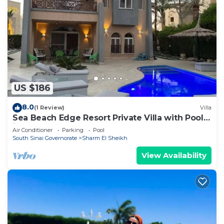
US $186
8.0
(1 Review)
Villa
Sea Beach Edge Resort Private Villa with Pool
in Nabq
Air Conditioner
Parking
Pool
South Sinai Governorate
Sharm El Sheikh
View Availability