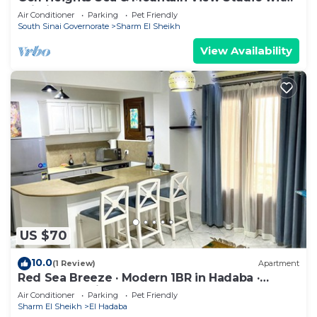
Wi-Fi
Air Conditioner
Parking
Pet Friendly
South Sinai Governorate
Sharm El Sheikh
View Availability
US $70
10.0
(1 Review)
Apartment
Red Sea Breeze · Modern 1BR in Hadaba ·
Sharm El Sheikh
Air Conditioner
Parking
Pet Friendly
Sharm El Sheikh
El Hadaba