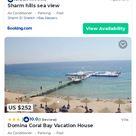
describing this Apartment, please let us know.
Sharm hills sea view
Air Conditioner
Parking
Pool
Sharm El Sheikh
Ras Nasrani
View Availability
US $252
10.0
|
(1 Review)
Villa
Domina Coral Bay Vacation House
Air Conditioner
Parking
Pool