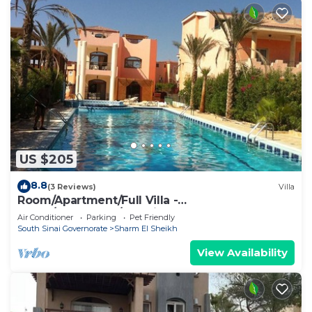
US $205
8.8
(3 Reviews)
Villa
Room/Apartment/Full Villa -
Room/Apartment/Full Villa
Air Conditioner
Parking
Pet Friendly
South Sinai Governorate
Sharm El Sheikh
View Availability