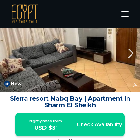
Sharm El Sheikh Rentals
South Sinai Governorate
Sha
New
1
/4
Sierra resort Nabq Bay | Apartment in
Sharm El Sheikh
Nightly rates from:
Check Availability
USD $31