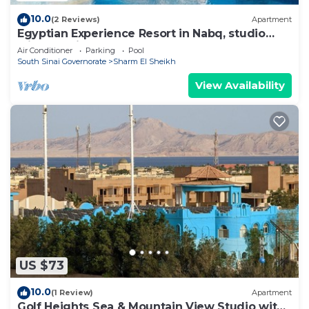
10.0
(2 Reviews)
Apartment
Egyptian Experience Resort in Nabq, studio
with sea views
Air Conditioner
Parking
Pool
South Sinai Governorate
Sharm El Sheikh
View Availability
US $73
10.0
(1 Review)
Apartment
Golf Heights Sea & Mountain View Studio with