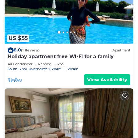
US $55
8.0
(1 Review)
Apartment
Holiday apartment free WI-FI for a family
Air Conditioner
Parking
Pool
South Sinai Governorate
Sharm El Sheikh
View Availability