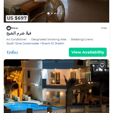
US $697
New
Villa
فيلا شرم الشيخ
Air Conditioner
Designated Smoking Area
Bedding/Linens
South Sinai Governorate
Sharm El Sheikh
View Availability