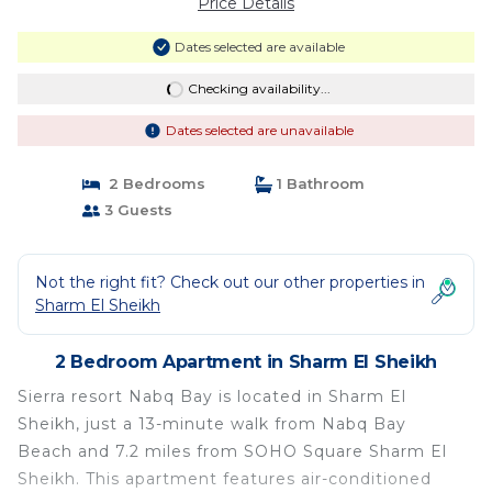
Price Details
Dates selected are available
Checking availability...
Dates selected are unavailable
2 Bedrooms
1 Bathroom
3 Guests
Not the right fit? Check out our other properties in
Sharm El Sheikh
2 Bedroom Apartment in Sharm El Sheikh
Sierra resort Nabq Bay is located in Sharm El
Sheikh, just a 13-minute walk from Nabq Bay
Beach and 7.2 miles from SOHO Square Sharm El
Sheikh. This apartment features air-conditioned