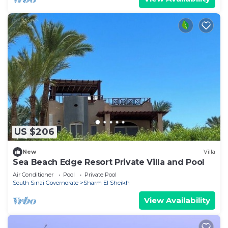
US $206
New
Villa
Sea Beach Edge Resort Private Villa and Pool
Air Conditioner
Pool
Private Pool
South Sinai Governorate
Sharm El Sheikh
View Availability