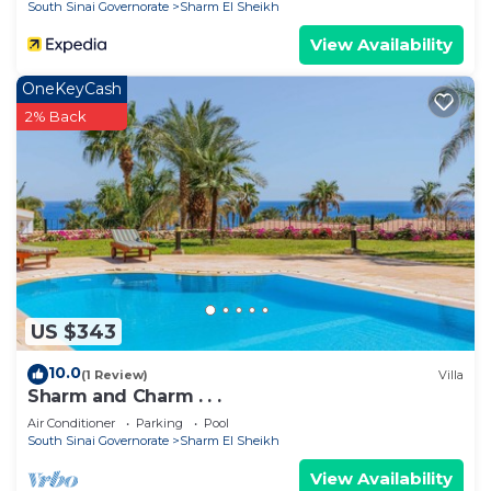
South Sinai Governorate
Sharm El Sheikh
View Availability
OneKeyCash
2% Back
US $343
10.0
(1 Review)
Villa
Sharm and Charm . . .
Air Conditioner
Parking
Pool
South Sinai Governorate
Sharm El Sheikh
View Availability