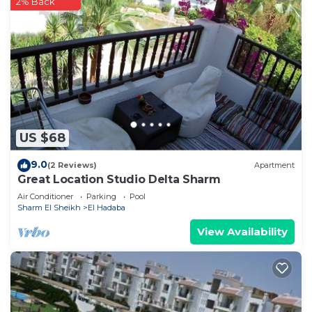
2% Back
US $68
9.0
(2 Reviews)
Apartment
Great Location Studio Delta Sharm
Air Conditioner
Parking
Pool
Sharm El Sheikh
El Hadaba
View Availability