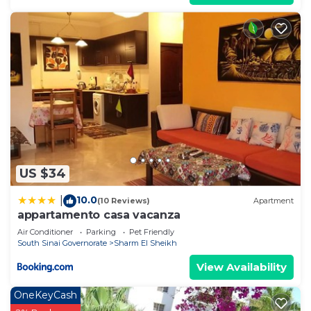
US $34
10.0
|
(10 Reviews)
Apartment
appartamento casa vacanza
Air Conditioner
Parking
Pet Friendly
South Sinai Governorate
Sharm El Sheikh
View Availability
OneKeyCash