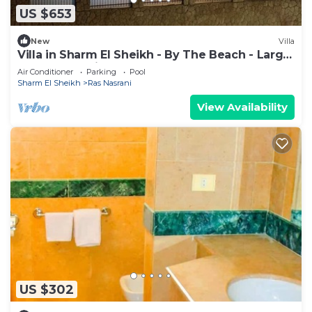
US $653
New
Villa
Villa in Sharm El Sheikh - By The Beach - Large
Pool - Jacuzzi - sleeps 10
Air Conditioner
Parking
Pool
Sharm El Sheikh
Ras Nasrani
View Availability
US $302