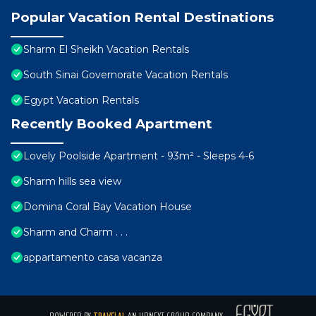
Popular Vacation Rental Destinations
Sharm El Sheikh Vacation Rentals
South Sinai Governorate Vacation Rentals
Egypt Vacation Rentals
Recently Booked Apartment
Lovely Poolside Apartment - 93m² - Sleeps 4-6
Sharm hills sea view
Domina Coral Bay Vacation House
Sharm and Charm . . .
appartamento casa vacanza