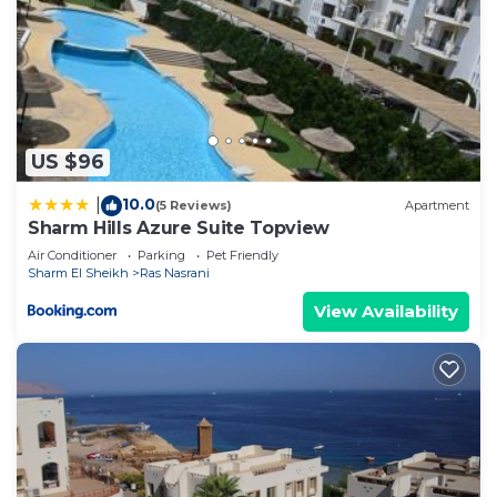
US $96
10.0
|
(5 Reviews)
Apartment
Sharm Hills Azure Suite Topview
Air Conditioner
Parking
Pet Friendly
Sharm El Sheikh
Ras Nasrani
View Availability