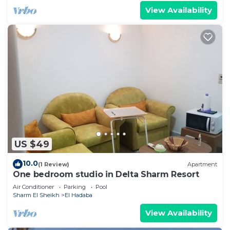
View Availability
US $49
10.0
(1 Review)
Apartment
One bedroom studio in Delta Sharm Resort
Air Conditioner
Parking
Pool
Sharm El Sheikh
El Hadaba
View Availability