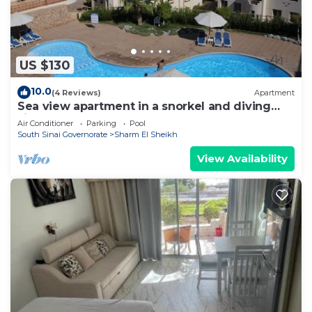
US $130
10.0
(4 Reviews)
Apartment
Sea view apartment in a snorkel and diving
site
Air Conditioner
Parking
Pool
South Sinai Governorate
Sharm El Sheikh
View Availability