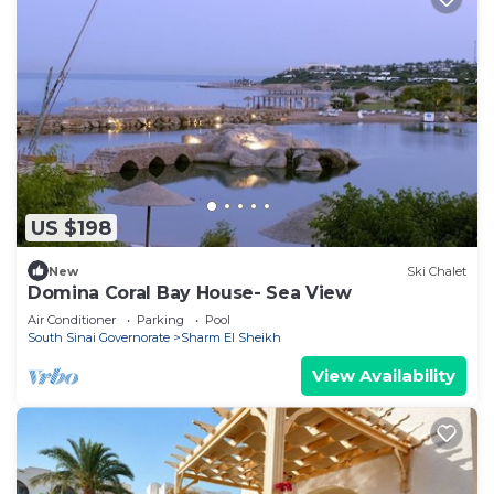
US $198
New
Ski Chalet
Domina Coral Bay House- Sea View
Air Conditioner
Parking
Pool
South Sinai Governorate
Sharm El Sheikh
View Availability